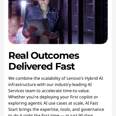
Real Outcomes
Delivered Fast
We combine the scalability of Lenovo’s Hybrid AI
infrastructure with our industry-leading AI
Services team to accelerate time-to-value.
Whether you’re deploying your first copilot or
exploring agentic AI use cases at scale, AI Fast
Start brings the expertise, tools, and governance
to do it right the first time — in just 90 days.