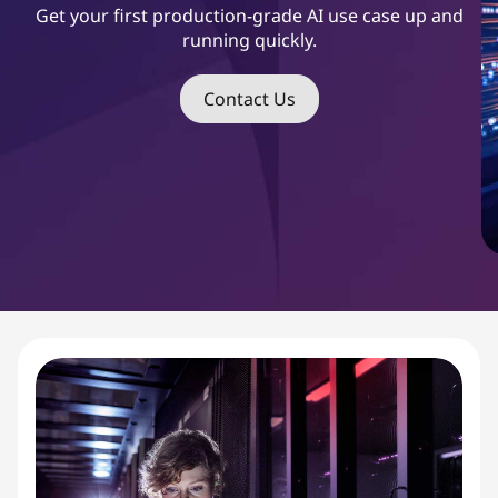
s
Get your first production-grade AI use case up and
running quickly.
t
S
Contact Us
t
a
r
t