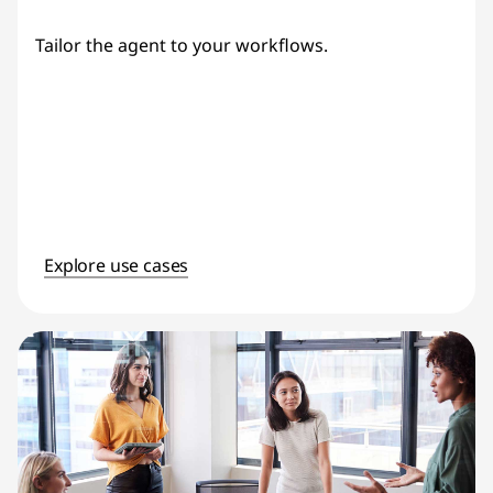
Tailor the agent to your workflows.
Explore use cases