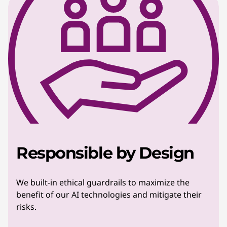
Responsible by Design
We built-in ethical guardrails to maximize the
benefit of our AI technologies and mitigate their
risks.