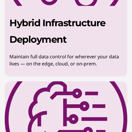
Hybrid Infrastructure
Deployment
Maintain full data control for wherever your data
lives — on the edge, cloud, or on-prem.