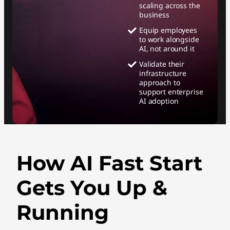
scaling across the
business
Equip employees
to work alongside
AI, not around it
Validate their
infrastructure
approach to
support enterprise
AI adoption
How AI Fast Start
Gets You Up &
Running