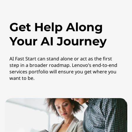
Get Help Along
Your AI Journey
AI Fast Start can stand alone or act as the first
step in a broader roadmap. Lenovo’s end-to-end
services portfolio will ensure you get where you
want to be.