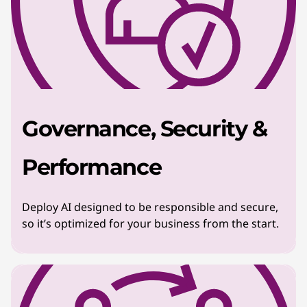
Governance, Security &
Performance
Deploy AI designed to be responsible and secure,
so it’s optimized for your business from the start.