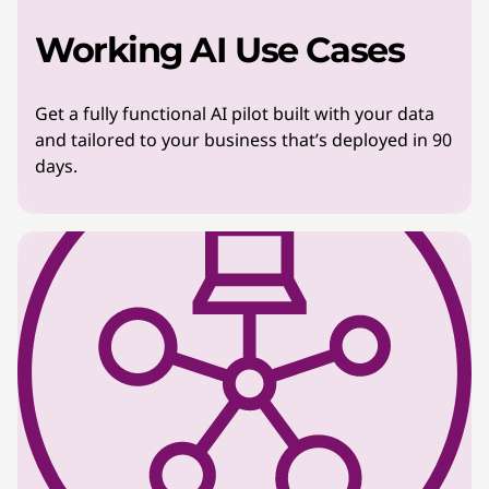
Working AI Use Cases
Get a fully functional AI pilot built with your data
and tailored to your business that’s deployed in 90
days.