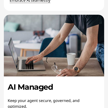
Embrace AI seamlessly
AI Managed
Keep your agent secure, governed, and
optimized.