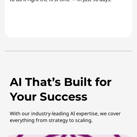
AI That’s Built for
Your Success
With our industry-leading AI expertise, we cover
everything from strategy to scaling.