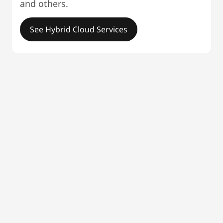
and others.
See Hybrid Cloud Services