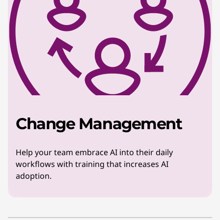
Change Management
Help your team embrace AI into their daily
workflows with training that increases AI
adoption.