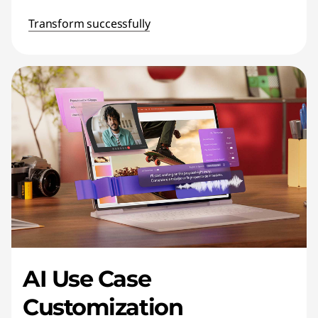
Transform successfully
AI Use Case
Customization