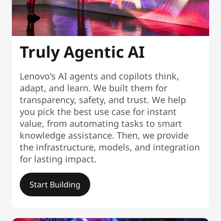
Truly Agentic AI
Lenovo's AI agents and copilots think,
adapt, and learn. We built them for
transparency, safety, and trust. We help
you pick the best use case for instant
value, from automating tasks to smart
knowledge assistance. Then, we provide
the infrastructure, models, and integration
for lasting impact.
Start Building