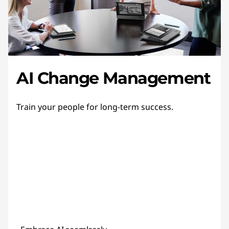
AI Change Management
Train your people for long-term success.