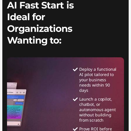
AI Fast Start is
Ideal for
Organizations
Wanting to:
Deploy a functional
AI pilot tailored to
your business
needs within 90
days
Launch a copilot,
chatbot, or
autonomous agent
without building
from scratch
Prove ROI before