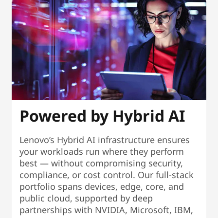
Powered by Hybrid AI
Lenovo’s Hybrid AI infrastructure ensures
your workloads run where they perform
best — without compromising security,
compliance, or cost control. Our full-stack
portfolio spans devices, edge, core, and
public cloud, supported by deep
partnerships with NVIDIA, Microsoft, IBM,