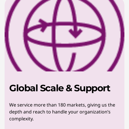
Global Scale & Support
We service more than 180 markets, giving us the
depth and reach to handle your organization’s
complexity.