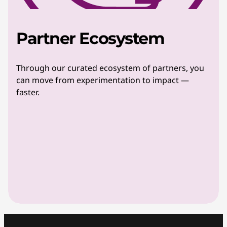
Partner Ecosystem
Through our curated ecosystem of partners, you
can move from experimentation to impact —
faster.