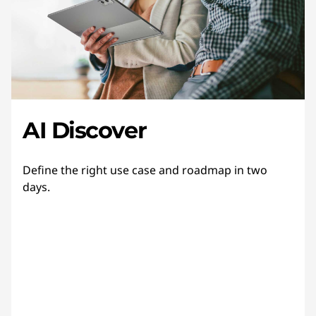
AI Discover
Define the right use case and roadmap in two
days.