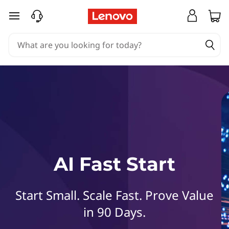
L
skip to main content
e
n
o
v
o
A
AI Fast Start
I
F
Start Small. Scale Fast. Prove Value
a
in 90 Days.