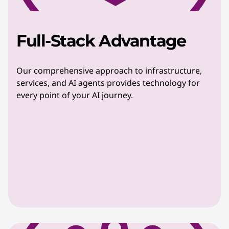
Full-Stack Advantage
Our comprehensive approach to infrastructure,
services, and AI agents provides technology for
every point of your AI journey.