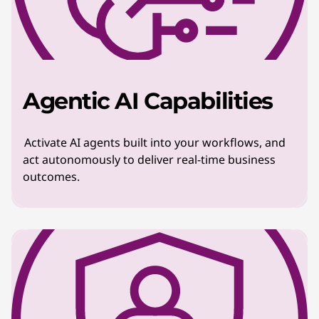
Agentic AI Capabilities
Activate AI agents built into your workflows, and
act autonomously to deliver real-time business
outcomes.