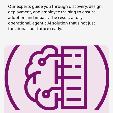
Our experts guide you through discovery, design,
deployment, and employee training to ensure
adoption and impact. The result: a fully
operational, agentic AI solution that’s not just
functional, but future ready.