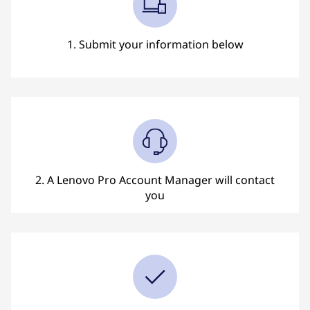
l
l
1. Submit your information below
b
a
c
k
?
2. A Lenovo Pro Account Manager will contact
you