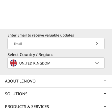
Enter Email to receive valuable updates
Email
Select Country / Region:
UNITED KINGDOM
ABOUT LENOVO
SOLUTIONS
PRODUCTS & SERVICES