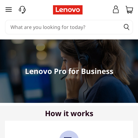
R
skip to main content
e
q
u
e
Lenovo Pro for Business
s
t
a
C
How it works
a