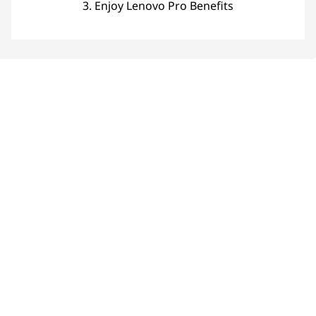
3. Enjoy Lenovo Pro Benefits