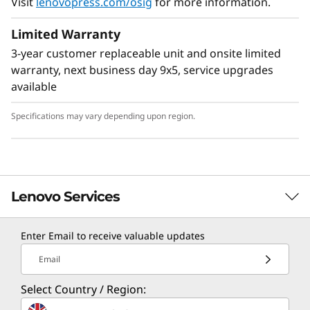
Visit
lenovopress.com/osig
for more information.
Limited Warranty
3-year customer replaceable unit and onsite limited
warranty, next business day 9x5, service upgrades
available
Specifications may vary depending upon region.
Lenovo Services
Enter Email to receive valuable updates
TruScale Services
Email
Leverage real-time monitoring, 24x7 incident response,
Select Country / Region:
and problem resolution, all through a single point of
contact. Quarterly health checks ensure ongoing