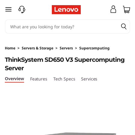
T
skip to main content
h
i
n
Home
>
Servers & Storage
>
Servers
>
Supercomputing
k
ThinkSystem SD650 V3 Supercomputing
Server
S
Overview
Features
Tech Specs
Services
y
s
t
e