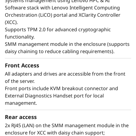
Systems management using Lenovo HPC & AI
Quiet Efficiency
Software stack with Lenovo Intelligent Computing
By using water cooling to maintain optimal
Orchestration (LiCO) portal and XClarity Controller
component temperatures, the ThinkSystem
(XCC).
SD665 V3 operates without fans, which are
Supports TPM 2.0 for advanced cryptographic
typically significant energy consumers.
functionality.
Customers who have adopted Neptune™ DWC
SMM management module in the enclosure (supports
systems report estimated energy savings of up
daisy chaining to reduce cabling requirements).
to 40% through hardware and software
optimization. The absence of fans not only
Front Access
reduces energy usage, but also eliminates fan
All adapters and drives are accessible from the front
noise, ensuring near-silent operation.
of the server.
Front ports include KVM breakout connector and
External Diagnostics Handset port for local
management.
Rear access
2x RJ45 (LAN) on the SMM management module in the
enclosure for XCC with daisy chain support;