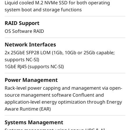
Liquid cooled M.2 NVMe SSD for both operating
uses Neptune™ liquid cooling technology,
system boot and storage functions
which can run CPUs at a cooler rate than
traditional methods. A single rack of
RAID Support
ThinkSystem SD665 V3 servers can deliver
OS Software RAID
more than half a petaflop of HPC compute
power without using accelerators.
Network Interfaces
2x 25GbE SFP28 LOM (1Gb, 10Gb or 25Gb capable;
supports NC-SI)
1GbE RJ45 (supports NC-SI)
Power Management
Rack-level power capping and management via open-
source management software Confluent and
application-level energy optimization through Energy
Aware Runtime (EAR)
Systems Management