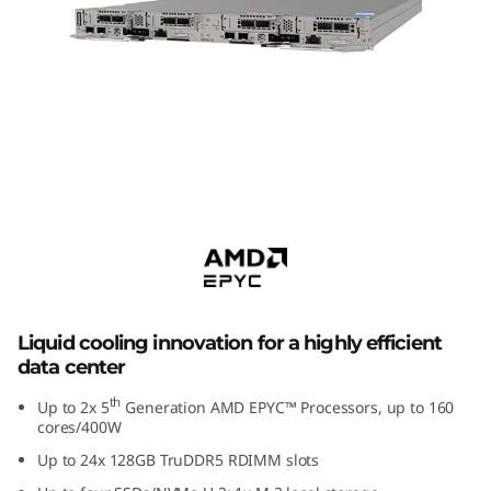
m
S
D
6
6
ThinkSystem SD650 V3
Supercomputing Server
5
V
3
Liquid cooling innovation for a highly efficient
data center
H
th
Up to 2x 5
Generation AMD EPYC™ Processors, up to 160
i
cores/400W
Up to 24x 128GB TruDDR5 RDIMM slots
g