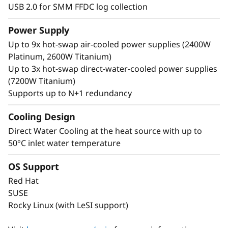
USB 2.0 for SMM FFDC log collection
Power Supply
Up to 9x hot-swap air-cooled power supplies (2400W
Platinum, 2600W Titanium)
Up to 3x hot-swap direct-water-cooled power supplies
(7200W Titanium)
Supports up to N+1 redundancy
Cooling Design
Direct Water Cooling at the heat source with up to
50°C inlet water temperature
OS Support
Red Hat
SUSE
Rocky Linux (with LeSI support)