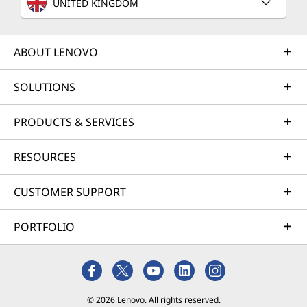
UNITED KINGDOM
optimization and business innovation. Lenovo provides
remote active monitoring of hardware in the
customer’s data center, enabling ongoing performance
ABOUT LENOVO
and productivity.
SOLUTIONS
Learn more
PRODUCTS & SERVICES
AI Services
RESOURCES
Get from an idea to a pre-production AI solution in just
weeks. Optimized for NVIDIA AI Enterprise and
CUSTOMER SUPPORT
leveraging accelerators like NVIDIA NIMs, Lenovo AI
Fast Start for Enterprise accelerates use case
PORTFOLIO
development and platform readiness for AI
deployment at scale.
Learn more
© 2026 Lenovo. All rights reserved.