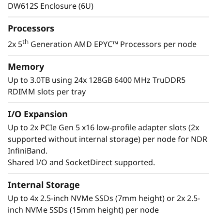
e
operate at lower temperatures, delivering
DW612S Enclosure (6U)
greater performance and density in a quiet,
r
energy-efficient system.
Processors
v
th
2x 5
Generation AMD EPYC™ Processors per node
e
Memory
Up to 3.0TB using 24x 128GB 6400 MHz TruDDR5
r
RDIMM slots per tray
I/O Expansion
Up to 2x PCIe Gen 5 x16 low-profile adapter slots (2x
supported without internal storage) per node for NDR
InfiniBand.
Shared I/O and SocketDirect supported.
Greater Performance & Density
Internal Storage
Up to 4x 2.5-inch NVMe SSDs (7mm height) or 2x 2.5-
The newest ThinkSystem SD665 V3 powered by
inch NVMe SSDs (15mm height) per node
th
dual 5
Generation AMD EPYC™ processors