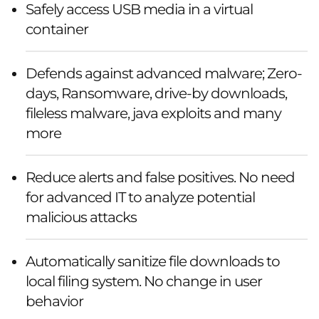
Safely access USB media in a virtual
container
Defends against advanced malware; Zero-
days, Ransomware, drive-by downloads,
fileless malware, java exploits and many
more
Reduce alerts and false positives. No need
for advanced IT to analyze potential
malicious attacks
Automatically sanitize file downloads to
local filing system. No change in user
behavior