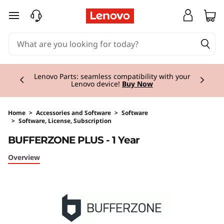
skip to main content
Currently displaying item 2 of 3
Lenovo Parts: seamless compatibility with your
Lenovo device!
Buy Now
Home
>
Accessories and Software
>
Software
>
Software, License, Subscription
Original Price 69.00 GBP Discounted Price 55
BUFFERZONE PLUS - 1 Year
Overview