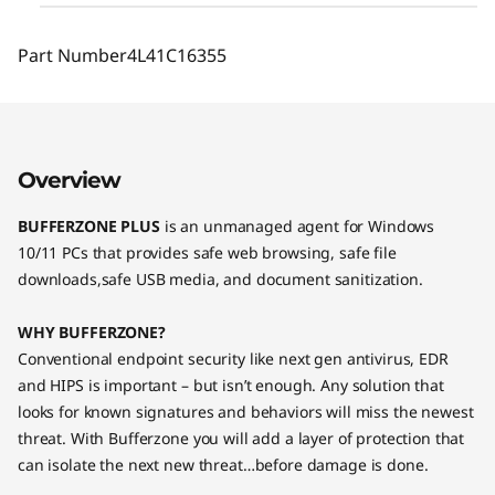
Part Number
4L41C16355
Overview
BUFFERZONE PLUS
is an unmanaged agent for Windows
10/11 PCs that provides safe web browsing, safe file
downloads,safe USB media, and document sanitization.
WHY BUFFERZONE?
Conventional endpoint security like next gen antivirus, EDR
and HIPS is important – but isn’t enough. Any solution that
looks for known signatures and behaviors will miss the newest
threat. With Bufferzone you will add a layer of protection that
can isolate the next new threat…before damage is done.