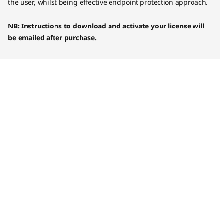
the user, whilst being effective endpoint protection approach.
NB: Instructions to download and activate your license will
be emailed after purchase.