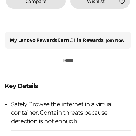
Compare
Wishlist
My Lenovo Rewards
Earn
£1
in Rewards
Join Now
Key Details
Safely Browse the internet in a virtual
container. Contain threats because
detection is not enough