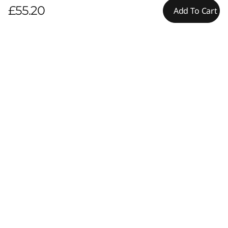
£55.20
Add To Cart
Pay with Klarna.
Maximum order value Up to £5000.