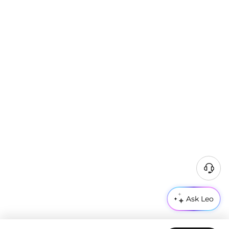
Ask Leo