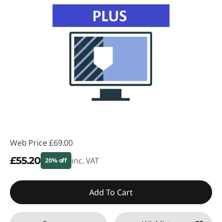
Web Price
£69.00
£55.20
inc. VAT
20% off
Instant Savings :
-£13.80
Add To Cart