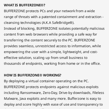
WHAT IS BUFFERZONE®?
BUFFERZONE protects PCs and your network from a wide
range of threats with a patented containment and extraction -
cleansing technologies (A.K.A SafeBridge®).
Instead of blocking, BUFFERZONE isolates potentially malicious
content from web browsers while providing a safe way for
transferring the content securely to the PC. BUFFERZONE
provides seamless, unrestricted access to information, while
empowering the user with a simple, lightweight, and cost-
effective solution, scaling up from small business to
thousands of endpoints, working from home or in the office.
HOW IS BUFFERZONE® WORKING?
By deploying a virtual container operating on the PC.
BUFFERZONE protects endpoints against malicious exploits
including Ransomware, Zero-Day, Drive-by downloads, Fileless
Malware, Java exploits and many more. Bufferzone is easy to
deploy and score highly with ease of use and transparency to