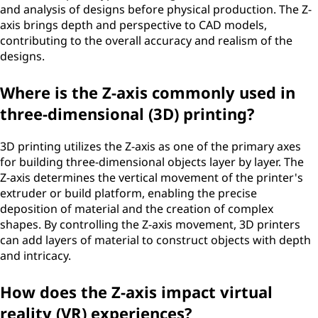
and analysis of designs before physical production. The Z-
axis brings depth and perspective to CAD models,
contributing to the overall accuracy and realism of the
designs.
Where is the Z-axis commonly used in
three-dimensional (3D) printing?
3D printing utilizes the Z-axis as one of the primary axes
for building three-dimensional objects layer by layer. The
Z-axis determines the vertical movement of the printer's
extruder or build platform, enabling the precise
deposition of material and the creation of complex
shapes. By controlling the Z-axis movement, 3D printers
can add layers of material to construct objects with depth
and intricacy.
How does the Z-axis impact virtual
reality (VR) experiences?