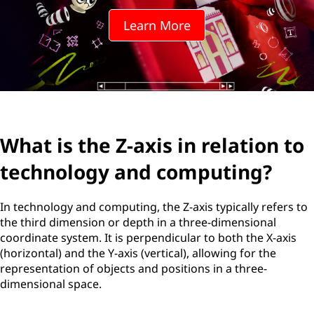
Learn More
What is the Z-axis in relation to
technology and computing?
In technology and computing, the Z-axis typically refers to
the third dimension or depth in a three-dimensional
coordinate system. It is perpendicular to both the X-axis
(horizontal) and the Y-axis (vertical), allowing for the
representation of objects and positions in a three-
dimensional space.