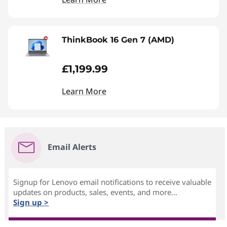
ThinkBook 16 Gen 7 (AMD)
£1,199.99
Learn More
Email Alerts
Signup for Lenovo email notifications to receive valuable
updates on products, sales, events, and more...
Sign up >