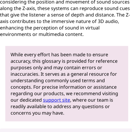
considering the position and movement of sound sources
along the Z-axis, these systems can reproduce sound cues
that give the listener a sense of depth and distance. The Z-
axis contributes to the immersive nature of 3D audio,
enhancing the perception of sound in virtual
environments or multimedia content.
While every effort has been made to ensure
accuracy, this glossary is provided for reference
purposes only and may contain errors or
inaccuracies. It serves as a general resource for
understanding commonly used terms and
concepts. For precise information or assistance
regarding our products, we recommend visiting
our dedicated
support site
, where our team is
readily available to address any questions or
concerns you may have.