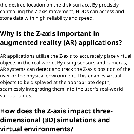
the desired location on the disk surface. By precisely
controlling the Z-axis movement, HDDs can access and
store data with high reliability and speed.
Why is the Z-axis important in
augmented reality (AR) applications?
AR applications utilize the Z-axis to accurately place virtual
objects in the real world. By using sensors and cameras,
AR systems can detect and track the Z-axis position of the
user or the physical environment. This enables virtual
objects to be displayed at the appropriate depth,
seamlessly integrating them into the user's real-world
surroundings.
How does the Z-axis impact three-
dimensional (3D) simulations and
virtual environments?