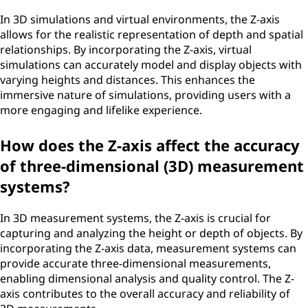
In 3D simulations and virtual environments, the Z-axis
allows for the realistic representation of depth and spatial
relationships. By incorporating the Z-axis, virtual
simulations can accurately model and display objects with
varying heights and distances. This enhances the
immersive nature of simulations, providing users with a
more engaging and lifelike experience.
How does the Z-axis affect the accuracy
of three-dimensional (3D) measurement
systems?
In 3D measurement systems, the Z-axis is crucial for
capturing and analyzing the height or depth of objects. By
incorporating the Z-axis data, measurement systems can
provide accurate three-dimensional measurements,
enabling dimensional analysis and quality control. The Z-
axis contributes to the overall accuracy and reliability of