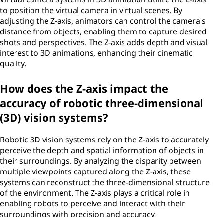
to position the virtual camera in virtual scenes. By
adjusting the Z-axis, animators can control the camera's
distance from objects, enabling them to capture desired
shots and perspectives. The Z-axis adds depth and visual
interest to 3D animations, enhancing their cinematic
quality.
How does the Z-axis impact the
accuracy of robotic three-dimensional
(3D) vision systems?
Robotic 3D vision systems rely on the Z-axis to accurately
perceive the depth and spatial information of objects in
their surroundings. By analyzing the disparity between
multiple viewpoints captured along the Z-axis, these
systems can reconstruct the three-dimensional structure
of the environment. The Z-axis plays a critical role in
enabling robots to perceive and interact with their
surroundings with precision and accuracy.