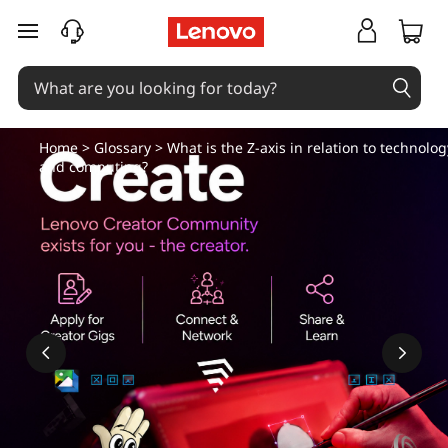
skip to main content
Home
>
Glossary
> What is the Z-axis in relation to technolog
and computing?