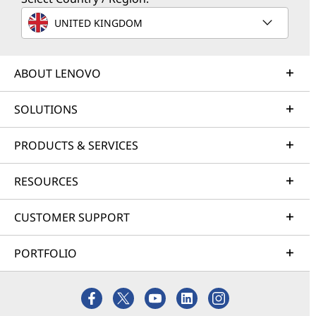
UNITED KINGDOM
ABOUT LENOVO
SOLUTIONS
PRODUCTS & SERVICES
RESOURCES
CUSTOMER SUPPORT
PORTFOLIO