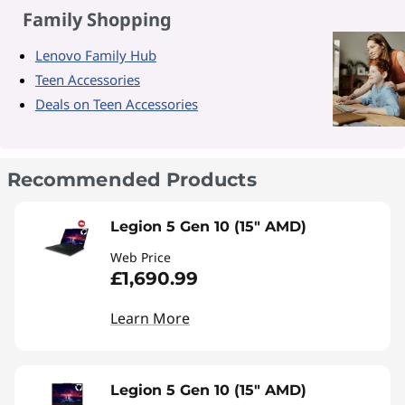
Family Shopping
Lenovo Family Hub
Teen Accessories
Deals on Teen Accessories
Recommended Products
Legion 5 Gen 10 (15" AMD)
Web Price
£1,690.99
Learn More
Legion 5 Gen 10 (15" AMD)