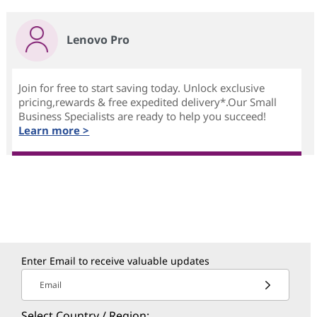
Lenovo Pro
Join for free to start saving today. Unlock exclusive
pricing,rewards & free expedited delivery*.Our Small
Business Specialists are ready to help you succeed!
Learn more >
Enter Email to receive valuable updates
Email
Select Country / Region: