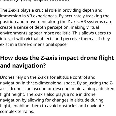
The Z-axis plays a crucial role in providing depth and
immersion in VR experiences. By accurately tracking the
position and movement along the Z-axis, VR systems can
create a sense of depth perception, making virtual
environments appear more realistic. This allows users to
interact with virtual objects and perceive them as if they
exist in a three-dimensional space.
How does the Z-axis impact drone flight
and navigation?
Drones rely on the Z-axis for altitude control and
navigation in three-dimensional space. By adjusting the Z-
axis, drones can ascend or descend, maintaining a desired
flight height. The Z-axis also plays a role in drone
navigation by allowing for changes in altitude during
flight, enabling them to avoid obstacles and navigate
complex terrains.