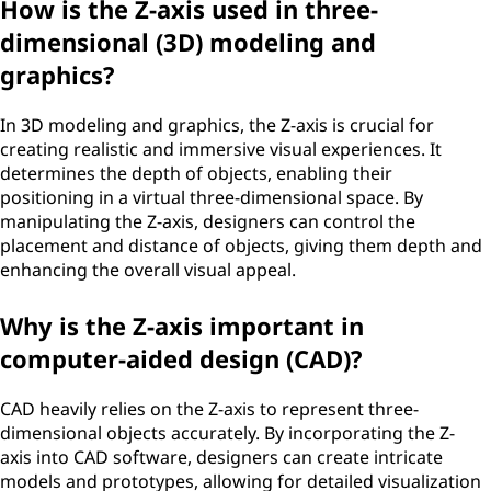
How is the Z-axis used in three-
dimensional (3D) modeling and
graphics?
In 3D modeling and graphics, the Z-axis is crucial for
creating realistic and immersive visual experiences. It
determines the depth of objects, enabling their
positioning in a virtual three-dimensional space. By
manipulating the Z-axis, designers can control the
placement and distance of objects, giving them depth and
enhancing the overall visual appeal.
Why is the Z-axis important in
computer-aided design (CAD)?
CAD heavily relies on the Z-axis to represent three-
dimensional objects accurately. By incorporating the Z-
axis into CAD software, designers can create intricate
models and prototypes, allowing for detailed visualization