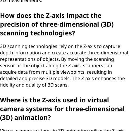
3D measurements.
How does the Z-axis impact the
precision of three-dimensional (3D)
scanning technologies?
3D scanning technologies rely on the Z-axis to capture
depth information and create accurate three-dimensional
representations of objects. By moving the scanning
sensor or the object along the Z-axis, scanners can
acquire data from multiple viewpoints, resulting in
detailed and precise 3D models. The Z-axis enhances the
fidelity and quality of 3D scans.
Where is the Z-axis used in virtual
camera systems for three-dimensional
(3D) animation?
Virtual camera systems in 3D animation utilize the Z-axis