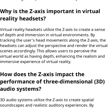
Why is the Z-axis important in virtual
reality headsets?
Virtual reality headsets utilize the Z-axis to create a sense
of depth and immersion in virtual environments. By
tracking the user's head movements along the Z-axis, the
headsets can adjust the perspective and render the virtual
scenes accordingly. This allows users to perceive the
virtual world as having depth, enhancing the realism and
immersive experience of virtual reality.
How does the Z-axis impact the
performance of three-dimensional (3D)
audio systems?
3D audio systems utilize the Z-axis to create spatial
soundscapes and realistic auditory experiences. By