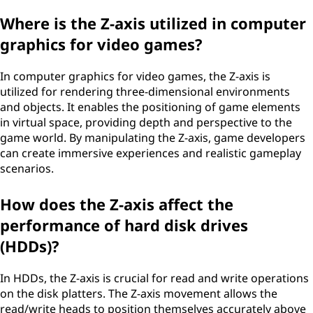
Where is the Z-axis utilized in computer
graphics for video games?
In computer graphics for video games, the Z-axis is
utilized for rendering three-dimensional environments
and objects. It enables the positioning of game elements
in virtual space, providing depth and perspective to the
game world. By manipulating the Z-axis, game developers
can create immersive experiences and realistic gameplay
scenarios.
How does the Z-axis affect the
performance of hard disk drives
(HDDs)?
In HDDs, the Z-axis is crucial for read and write operations
on the disk platters. The Z-axis movement allows the
read/write heads to position themselves accurately above