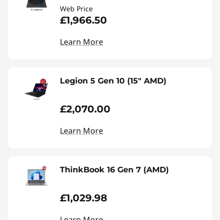
Web Price
£1,966.50
Learn More
Legion 5 Gen 10 (15" AMD)
£2,070.00
Learn More
ThinkBook 16 Gen 7 (AMD)
£1,029.98
Learn More