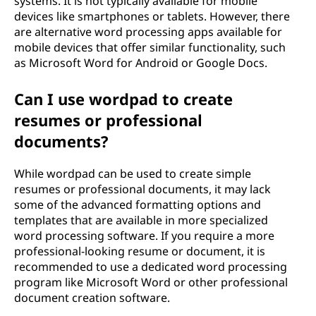
systems. It is not typically available for mobile
devices like smartphones or tablets. However, there
are alternative word processing apps available for
mobile devices that offer similar functionality, such
as Microsoft Word for Android or Google Docs.
Can I use wordpad to create
resumes or professional
documents?
While wordpad can be used to create simple
resumes or professional documents, it may lack
some of the advanced formatting options and
templates that are available in more specialized
word processing software. If you require a more
professional-looking resume or document, it is
recommended to use a dedicated word processing
program like Microsoft Word or other professional
document creation software.