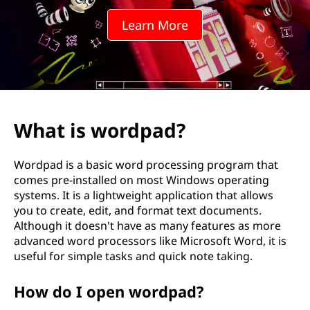
Learn More
What is wordpad?
Wordpad is a basic word processing program that
comes pre-installed on most Windows operating
systems. It is a lightweight application that allows
you to create, edit, and format text documents.
Although it doesn't have as many features as more
advanced word processors like Microsoft Word, it is
useful for simple tasks and quick note taking.
How do I open wordpad?