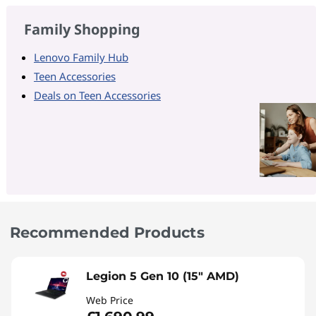
Family Shopping
Lenovo Family Hub
Teen Accessories
Deals on Teen Accessories
Recommended Products
Legion 5 Gen 10 (15" AMD)
Web Price