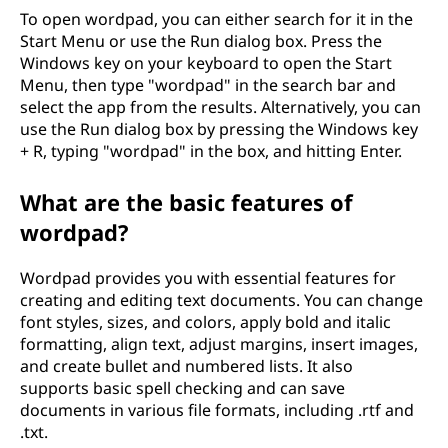
To open wordpad, you can either search for it in the
Start Menu or use the Run dialog box. Press the
Windows key on your keyboard to open the Start
Menu, then type "wordpad" in the search bar and
select the app from the results. Alternatively, you can
use the Run dialog box by pressing the Windows key
+ R, typing "wordpad" in the box, and hitting Enter.
What are the basic features of
wordpad?
Wordpad provides you with essential features for
creating and editing text documents. You can change
font styles, sizes, and colors, apply bold and italic
formatting, align text, adjust margins, insert images,
and create bullet and numbered lists. It also
supports basic spell checking and can save
documents in various file formats, including .rtf and
.txt.