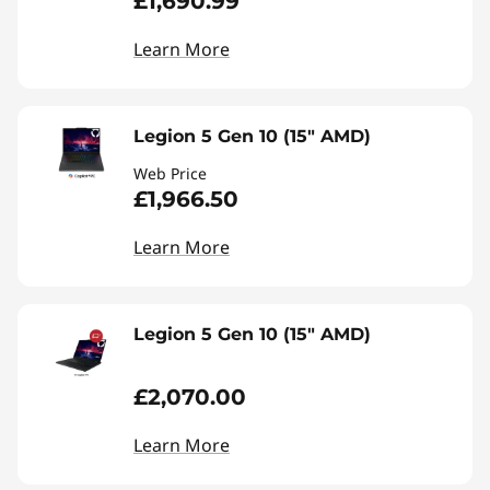
£1,690.99
Learn More
Legion 5 Gen 10 (15" AMD)
Web Price
£1,966.50
Learn More
Legion 5 Gen 10 (15" AMD)
£2,070.00
Learn More