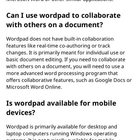
Can I use wordpad to collaborate
with others on a document?
Wordpad does not have built-in collaboration
features like real-time co-authoring or track
changes. It is primarily meant for individual use or
basic document editing. If you need to collaborate
with others on a document, you will need to use a
more advanced word processing program that
offers collaborative features, such as Google Docs or
Microsoft Word Online.
Is wordpad available for mobile
devices?
Wordpad is primarily available for desktop and
laptop computers running Windows operating