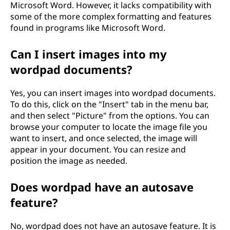
Microsoft Word. However, it lacks compatibility with
some of the more complex formatting and features
found in programs like Microsoft Word.
Can I insert images into my
wordpad documents?
Yes, you can insert images into wordpad documents.
To do this, click on the "Insert" tab in the menu bar,
and then select "Picture" from the options. You can
browse your computer to locate the image file you
want to insert, and once selected, the image will
appear in your document. You can resize and
position the image as needed.
Does wordpad have an autosave
feature?
No, wordpad does not have an autosave feature. It is