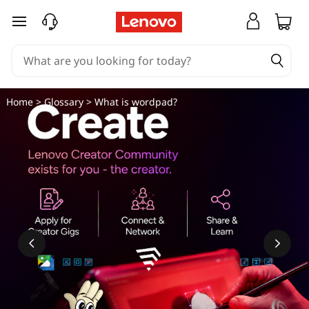
skip to main content
Home
>
Glossary
> What is wordpad?