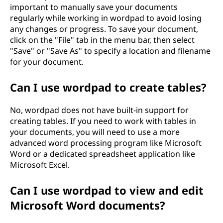
important to manually save your documents
regularly while working in wordpad to avoid losing
any changes or progress. To save your document,
click on the "File" tab in the menu bar, then select
"Save" or "Save As" to specify a location and filename
for your document.
Can I use wordpad to create tables?
No, wordpad does not have built-in support for
creating tables. If you need to work with tables in
your documents, you will need to use a more
advanced word processing program like Microsoft
Word or a dedicated spreadsheet application like
Microsoft Excel.
Can I use wordpad to view and edit
Microsoft Word documents?