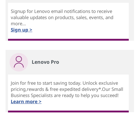
Signup for Lenovo email notifications to receive
valuable updates on products, sales, events, and
more...
Sign up >
Lenovo Pro
Join for free to start saving today. Unlock exclusive
pricing,rewards & free expedited delivery*.Our Small
Business Specialists are ready to help you succeed!
Learn more >