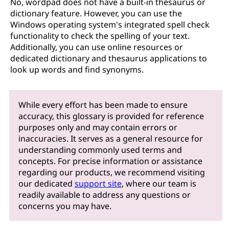
No, wordpad does not have a built-in thesaurus or
dictionary feature. However, you can use the
Windows operating system's integrated spell check
functionality to check the spelling of your text.
Additionally, you can use online resources or
dedicated dictionary and thesaurus applications to
look up words and find synonyms.
While every effort has been made to ensure
accuracy, this glossary is provided for reference
purposes only and may contain errors or
inaccuracies. It serves as a general resource for
understanding commonly used terms and
concepts. For precise information or assistance
regarding our products, we recommend visiting
our dedicated
support site
, where our team is
readily available to address any questions or
concerns you may have.