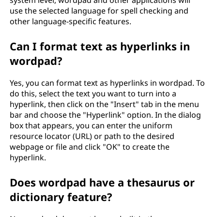
system level, wordpad and other applications will
use the selected language for spell checking and
other language-specific features.
Can I format text as hyperlinks in
wordpad?
Yes, you can format text as hyperlinks in wordpad. To
do this, select the text you want to turn into a
hyperlink, then click on the "Insert" tab in the menu
bar and choose the "Hyperlink" option. In the dialog
box that appears, you can enter the uniform
resource locator (URL) or path to the desired
webpage or file and click "OK" to create the
hyperlink.
Does wordpad have a thesaurus or
dictionary feature?