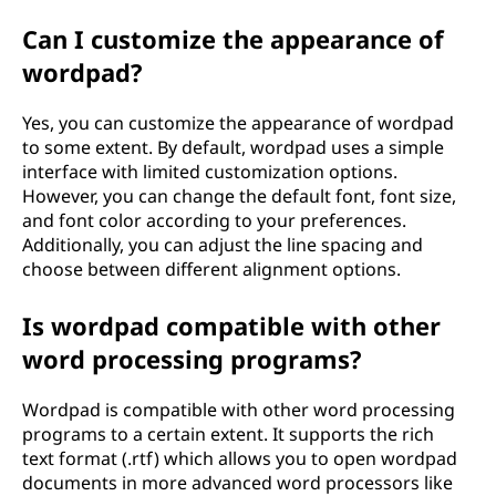
Can I customize the appearance of
wordpad?
Yes, you can customize the appearance of wordpad
to some extent. By default, wordpad uses a simple
interface with limited customization options.
However, you can change the default font, font size,
and font color according to your preferences.
Additionally, you can adjust the line spacing and
choose between different alignment options.
Is wordpad compatible with other
word processing programs?
Wordpad is compatible with other word processing
programs to a certain extent. It supports the rich
text format (.rtf) which allows you to open wordpad
documents in more advanced word processors like