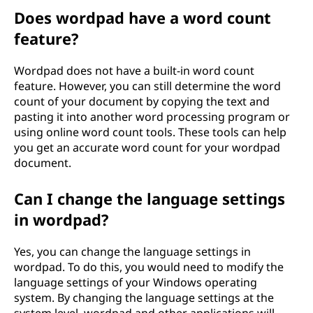
Does wordpad have a word count
feature?
Wordpad does not have a built-in word count
feature. However, you can still determine the word
count of your document by copying the text and
pasting it into another word processing program or
using online word count tools. These tools can help
you get an accurate word count for your wordpad
document.
Can I change the language settings
in wordpad?
Yes, you can change the language settings in
wordpad. To do this, you would need to modify the
language settings of your Windows operating
system. By changing the language settings at the