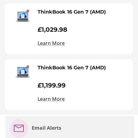
ThinkBook 16 Gen 7 (AMD)
£1,029.98
Learn More
ThinkBook 16 Gen 7 (AMD)
£1,199.99
Learn More
Email Alerts