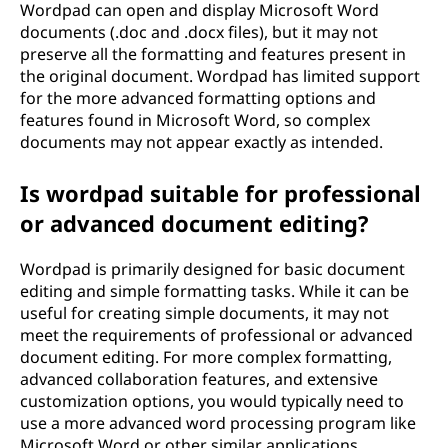
Wordpad can open and display Microsoft Word
documents (.doc and .docx files), but it may not
preserve all the formatting and features present in
the original document. Wordpad has limited support
for the more advanced formatting options and
features found in Microsoft Word, so complex
documents may not appear exactly as intended.
Is wordpad suitable for professional
or advanced document editing?
Wordpad is primarily designed for basic document
editing and simple formatting tasks. While it can be
useful for creating simple documents, it may not
meet the requirements of professional or advanced
document editing. For more complex formatting,
advanced collaboration features, and extensive
customization options, you would typically need to
use a more advanced word processing program like
Microsoft Word or other similar applications.