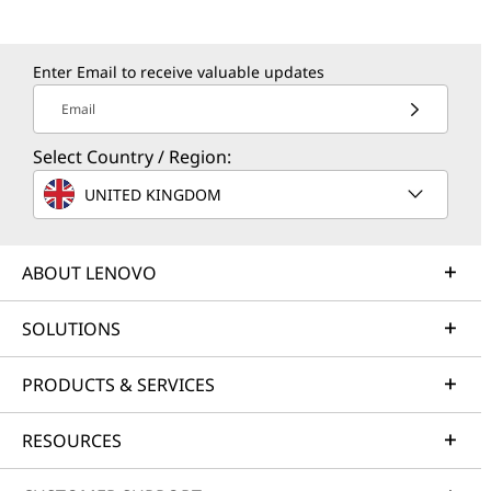
Enter Email to receive valuable updates
Email
Select Country / Region:
UNITED KINGDOM
ABOUT LENOVO
SOLUTIONS
PRODUCTS & SERVICES
RESOURCES