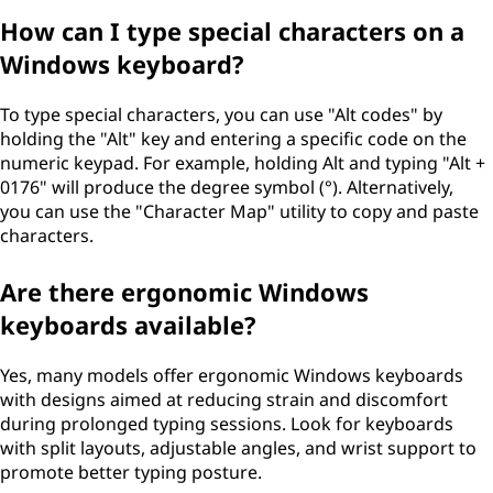
How can I type special characters on a
Windows keyboard?
To type special characters, you can use "Alt codes" by
holding the "Alt" key and entering a specific code on the
numeric keypad. For example, holding Alt and typing "Alt +
0176" will produce the degree symbol (°). Alternatively,
you can use the "Character Map" utility to copy and paste
characters.
Are there ergonomic Windows
keyboards available?
Yes, many models offer ergonomic Windows keyboards
with designs aimed at reducing strain and discomfort
during prolonged typing sessions. Look for keyboards
with split layouts, adjustable angles, and wrist support to
promote better typing posture.