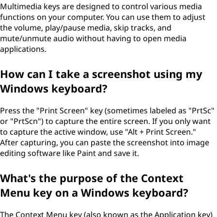
Multimedia keys are designed to control various media
functions on your computer. You can use them to adjust
the volume, play/pause media, skip tracks, and
mute/unmute audio without having to open media
applications.
How can I take a screenshot using my
Windows keyboard?
Press the "Print Screen" key (sometimes labeled as "PrtSc"
or "PrtScn") to capture the entire screen. If you only want
to capture the active window, use "Alt + Print Screen."
After capturing, you can paste the screenshot into image
editing software like Paint and save it.
What's the purpose of the Context
Menu key on a Windows keyboard?
The Context Menu key (also known as the Application key)