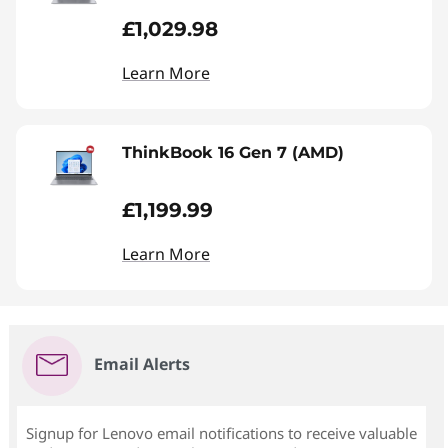
£1,029.98
Learn More
ThinkBook 16 Gen 7 (AMD)
£1,199.99
Learn More
Email Alerts
Signup for Lenovo email notifications to receive valuable