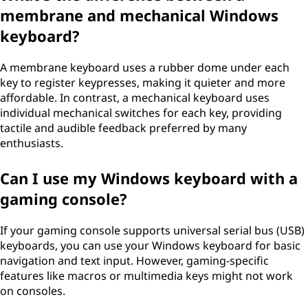
membrane and mechanical Windows
keyboard?
A membrane keyboard uses a rubber dome under each
key to register keypresses, making it quieter and more
affordable. In contrast, a mechanical keyboard uses
individual mechanical switches for each key, providing
tactile and audible feedback preferred by many
enthusiasts.
Can I use my Windows keyboard with a
gaming console?
If your gaming console supports universal serial bus (USB)
keyboards, you can use your Windows keyboard for basic
navigation and text input. However, gaming-specific
features like macros or multimedia keys might not work
on consoles.