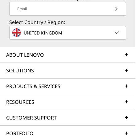
Email
Select Country / Region:
UNITED KINGDOM
ABOUT LENOVO
SOLUTIONS
PRODUCTS & SERVICES
RESOURCES
CUSTOMER SUPPORT
PORTFOLIO