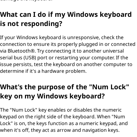
What can I do if my Windows keyboard
is not responding?
If your Windows keyboard is unresponsive, check the
connection to ensure its properly plugged in or connected
via Bluetooth®. Try connecting it to another universal
serial bus (USB) port or restarting your computer. If the
issue persists, test the keyboard on another computer to
determine if it's a hardware problem.
What's the purpose of the "Num Lock"
key on my Windows keyboard?
The "Num Lock" key enables or disables the numeric
keypad on the right side of the keyboard. When "Num
Lock" is on, the keys function as a numeric keypad, and
when it's off, they act as arrow and navigation keys.