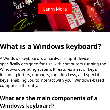
d
Learn More
o
w
s
k
What is a Windows keyboard?
e
A Windows keyboard is a hardware input device
y
specifically designed for use with computers running the
Windows operating system. It features a set of keys,
b
including letters, numbers, function keys, and special
keys, enabling you to interact with your Windows-based
o
computer efficiently.
a
What are the main components of a
r
Windows keyboard?