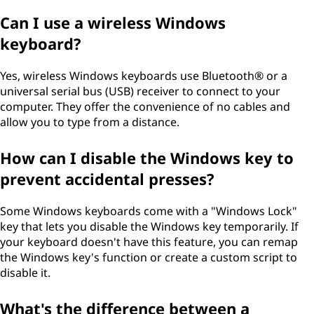
Can I use a wireless Windows
keyboard?
Yes, wireless Windows keyboards use Bluetooth® or a
universal serial bus (USB) receiver to connect to your
computer. They offer the convenience of no cables and
allow you to type from a distance.
How can I disable the Windows key to
prevent accidental presses?
Some Windows keyboards come with a "Windows Lock"
key that lets you disable the Windows key temporarily. If
your keyboard doesn't have this feature, you can remap
the Windows key's function or create a custom script to
disable it.
What's the difference between a