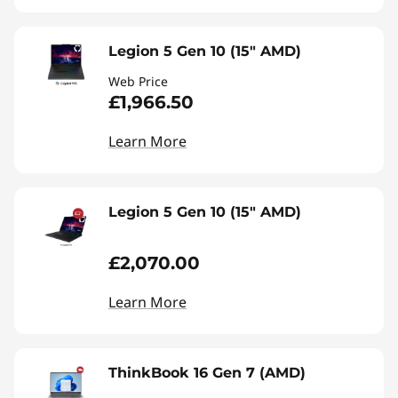
Legion 5 Gen 10 (15" AMD)
Web Price
£1,966.50
Learn More
Legion 5 Gen 10 (15" AMD)
£2,070.00
Learn More
ThinkBook 16 Gen 7 (AMD)