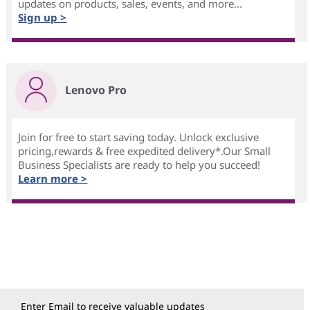
updates on products, sales, events, and more...
Sign up >
Lenovo Pro
Join for free to start saving today. Unlock exclusive
pricing,rewards & free expedited delivery*.Our Small
Business Specialists are ready to help you succeed!
Learn more >
Enter Email to receive valuable updates