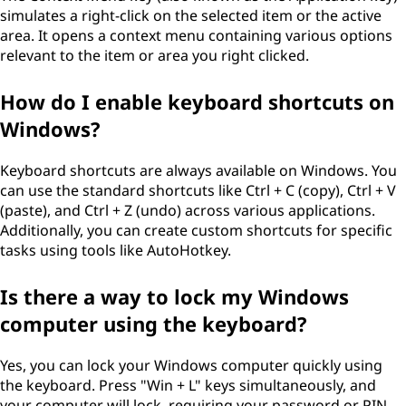
simulates a right-click on the selected item or the active
area. It opens a context menu containing various options
relevant to the item or area you right clicked.
How do I enable keyboard shortcuts on
Windows?
Keyboard shortcuts are always available on Windows. You
can use the standard shortcuts like Ctrl + C (copy), Ctrl + V
(paste), and Ctrl + Z (undo) across various applications.
Additionally, you can create custom shortcuts for specific
tasks using tools like AutoHotkey.
Is there a way to lock my Windows
computer using the keyboard?
Yes, you can lock your Windows computer quickly using
the keyboard. Press "Win + L" keys simultaneously, and
your computer will lock, requiring your password or PIN