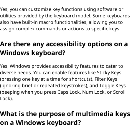
Yes, you can customize key functions using software or
utilities provided by the keyboard model. Some keyboards
also have built-in macro functionalities, allowing you to
assign complex commands or actions to specific keys.
Are there any accessibility options on a
Windows keyboard?
Yes, Windows provides accessibility features to cater to
diverse needs. You can enable features like Sticky Keys
(pressing one key at a time for shortcuts), Filter Keys
(ignoring brief or repeated keystrokes), and Toggle Keys
(beeping when you press Caps Lock, Num Lock, or Scroll
Lock).
What is the purpose of multimedia keys
on a Windows keyboard?