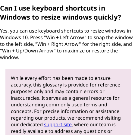
Can I use keyboard shortcuts in
Windows to resize windows quickly?
Yes, you can use keyboard shortcuts to resize windows in
Windows 10. Press "Win + Left Arrow" to snap the window
to the left side, "Win + Right Arrow" for the right side, and
"Win + Up/Down Arrow" to maximize or restore the
window.
While every effort has been made to ensure
accuracy, this glossary is provided for reference
purposes only and may contain errors or
inaccuracies. It serves as a general resource for
understanding commonly used terms and
concepts. For precise information or assistance
regarding our products, we recommend visiting
our dedicated
support site
, where our team is
readily available to address any questions or