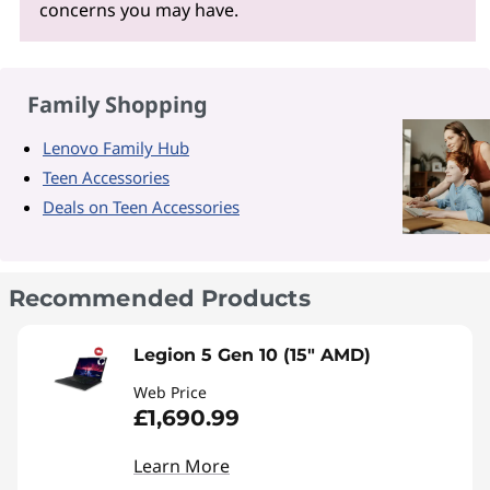
concerns you may have.
Family Shopping
Lenovo Family Hub
Teen Accessories
Deals on Teen Accessories
Recommended Products
Legion 5 Gen 10 (15" AMD)
Web Price
£1,690.99
Learn More