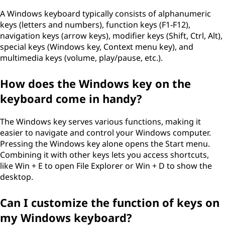
d
A Windows keyboard typically consists of alphanumeric
keys (letters and numbers), function keys (F1-F12),
?
navigation keys (arrow keys), modifier keys (Shift, Ctrl, Alt),
special keys (Windows key, Context menu key), and
multimedia keys (volume, play/pause, etc.).
How does the Windows key on the
keyboard come in handy?
The Windows key serves various functions, making it
easier to navigate and control your Windows computer.
Pressing the Windows key alone opens the Start menu.
Combining it with other keys lets you access shortcuts,
like Win + E to open File Explorer or Win + D to show the
desktop.
Can I customize the function of keys on
my Windows keyboard?