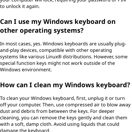
to unlock it again.
Can I use my Windows keyboard on
other operating systems?
In most cases, yes. Windows keyboards are usually plug-
and-play devices, compatible with other operating
systems like various Linux® distributions. However, some
special function keys might not work outside of the
Windows environment.
How can I clean my Windows keyboard?
To clean your Windows keyboard, first, unplug it or turn
off your computer. Then, use compressed air to blow away
dust and debris from between the keys. For deeper
cleaning, you can remove the keys gently and clean them
with a soft, damp cloth. Avoid using liquids that could
damage the keyboard.