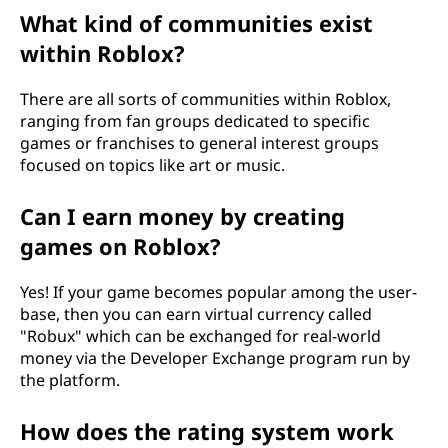
What kind of communities exist
within Roblox?
There are all sorts of communities within Roblox,
ranging from fan groups dedicated to specific
games or franchises to general interest groups
focused on topics like art or music.
Can I earn money by creating
games on Roblox?
Yes! If your game becomes popular among the user-
base, then you can earn virtual currency called
"Robux" which can be exchanged for real-world
money via the Developer Exchange program run by
the platform.
How does the rating system work