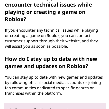
encounter technical issues while
playing or creating a game on
Roblox?
If you encounter any technical issues while playing
or creating a game on Roblox, you can contact
customer support through their website, and they
will assist you as soon as possible.
How do I stay up to date with new
games and updates on Roblox?
You can stay up to date with new games and updates
by following official social media accounts or joining
fan communities dedicated to specific genres or
franchises within the platform.