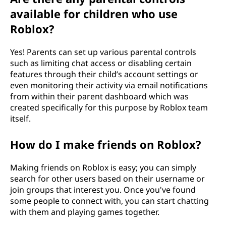
available for children who use
Roblox?
Yes! Parents can set up various parental controls
such as limiting chat access or disabling certain
features through their child’s account settings or
even monitoring their activity via email notifications
from within their parent dashboard which was
created specifically for this purpose by Roblox team
itself.
How do I make friends on Roblox?
Making friends on Roblox is easy; you can simply
search for other users based on their username or
join groups that interest you. Once you've found
some people to connect with, you can start chatting
with them and playing games together.