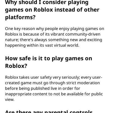
Why should I consider playing
games on Roblox instead of other
platforms?
One key reason why people enjoy playing games on
Roblox is because of its vibrant community-driven
nature; there's always something new and exciting
happening within its vast virtual world.
How safe is it to play games on
Roblox?
Roblox takes user safety very seriously; every user-
created game must go through strict moderation
before being published live in order for
inappropriate content to not be available for public
view.
Are there any parental controls