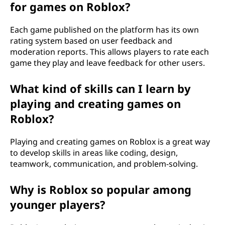
for games on Roblox?
Each game published on the platform has its own
rating system based on user feedback and
moderation reports. This allows players to rate each
game they play and leave feedback for other users.
What kind of skills can I learn by
playing and creating games on
Roblox?
Playing and creating games on Roblox is a great way
to develop skills in areas like coding, design,
teamwork, communication, and problem-solving.
Why is Roblox so popular among
younger players?