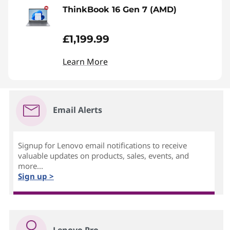
ThinkBook 16 Gen 7 (AMD)
£1,199.99
Learn More
Email Alerts
Signup for Lenovo email notifications to receive
valuable updates on products, sales, events, and
more...
Sign up >
Lenovo Pro