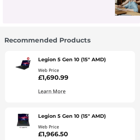
Recommended Products
Legion 5 Gen 10 (15" AMD)
Web Price
£1,690.99
Learn More
Legion 5 Gen 10 (15" AMD)
Web Price
£1,966.50