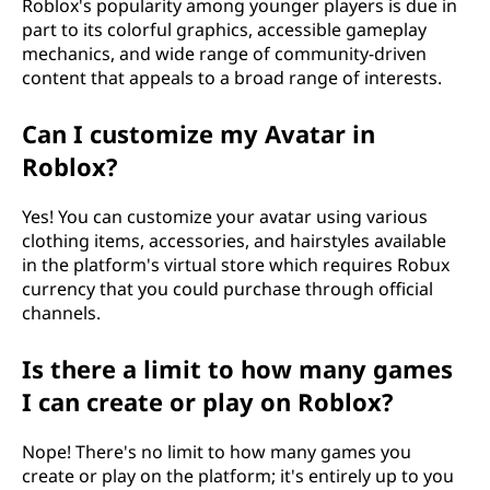
Roblox's popularity among younger players is due in
part to its colorful graphics, accessible gameplay
mechanics, and wide range of community-driven
content that appeals to a broad range of interests.
Can I customize my Avatar in
Roblox?
Yes! You can customize your avatar using various
clothing items, accessories, and hairstyles available
in the platform's virtual store which requires Robux
currency that you could purchase through official
channels.
Is there a limit to how many games
I can create or play on Roblox?
Nope! There's no limit to how many games you
create or play on the platform; it's entirely up to you