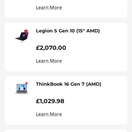
Learn More
Legion 5 Gen 10 (15" AMD)
£2,070.00
Learn More
ThinkBook 16 Gen 7 (AMD)
£1,029.98
Learn More