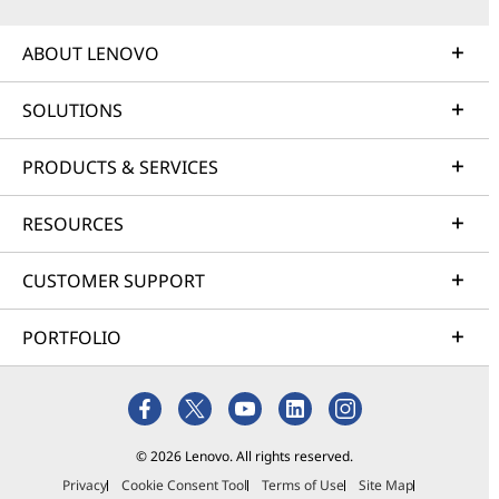
ABOUT LENOVO
SOLUTIONS
PRODUCTS & SERVICES
RESOURCES
CUSTOMER SUPPORT
PORTFOLIO
© 2026 Lenovo. All rights reserved.
Privacy
Cookie Consent Tool
Terms of Use
Site Map