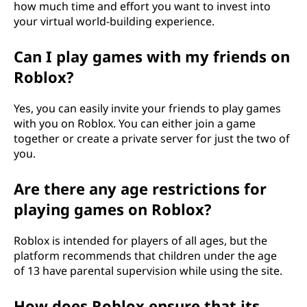
how much time and effort you want to invest into
your virtual world-building experience.
Can I play games with my friends on
Roblox?
Yes, you can easily invite your friends to play games
with you on Roblox. You can either join a game
together or create a private server for just the two of
you.
Are there any age restrictions for
playing games on Roblox?
Roblox is intended for players of all ages, but the
platform recommends that children under the age
of 13 have parental supervision while using the site.
How does Roblox ensure that its