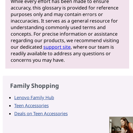
While every effort has been made to ensure
accuracy, this glossary is provided for reference
purposes only and may contain errors or
inaccuracies. It serves as a general resource for
understanding commonly used terms and
concepts. For precise information or assistance
regarding our products, we recommend visiting
our dedicated
support site
, where our team is
readily available to address any questions or
concerns you may have.
Family Shopping
Lenovo Family Hub
Teen Accessories
Deals on Teen Accessories