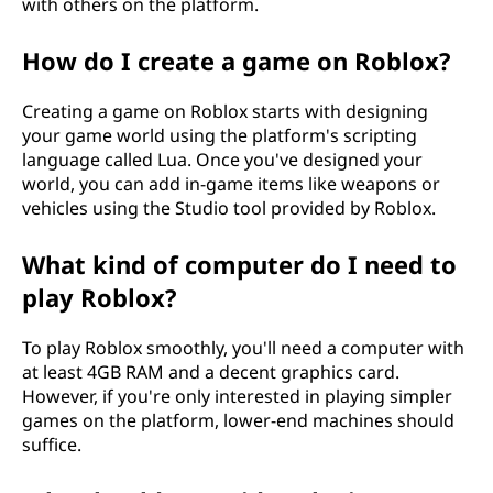
with others on the platform.
How do I create a game on Roblox?
Creating a game on Roblox starts with designing
your game world using the platform's scripting
language called Lua. Once you've designed your
world, you can add in-game items like weapons or
vehicles using the Studio tool provided by Roblox.
What kind of computer do I need to
play Roblox?
To play Roblox smoothly, you'll need a computer with
at least 4GB RAM and a decent graphics card.
However, if you're only interested in playing simpler
games on the platform, lower-end machines should
suffice.