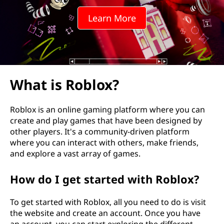
Learn More
What is Roblox?
Roblox is an online gaming platform where you can
create and play games that have been designed by
other players. It's a community-driven platform
where you can interact with others, make friends,
and explore a vast array of games.
How do I get started with Roblox?
To get started with Roblox, all you need to do is visit
the website and create an account. Once you have