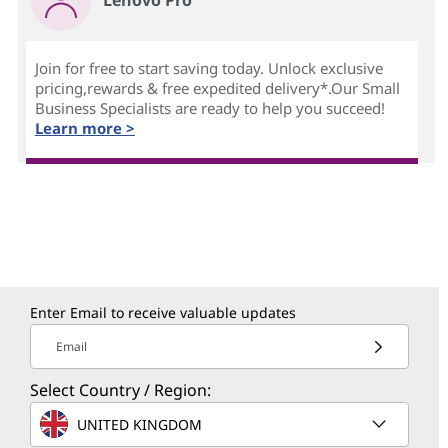
Join for free to start saving today. Unlock exclusive
pricing,rewards & free expedited delivery*.Our Small
Business Specialists are ready to help you succeed!
Learn more >
Enter Email to receive valuable updates
Email
Select Country / Region:
UNITED KINGDOM