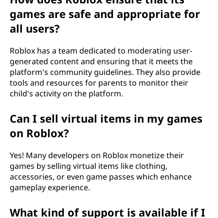
games are safe and appropriate for
all users?
Roblox has a team dedicated to moderating user-
generated content and ensuring that it meets the
platform's community guidelines. They also provide
tools and resources for parents to monitor their
child's activity on the platform.
Can I sell virtual items in my games
on Roblox?
Yes! Many developers on Roblox monetize their
games by selling virtual items like clothing,
accessories, or even game passes which enhance
gameplay experience.
What kind of support is available if I