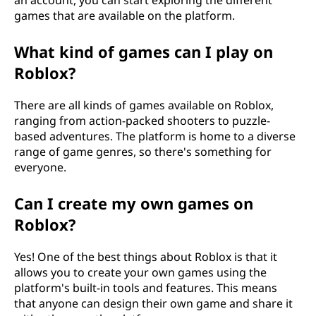
an account, you can start exploring the different
games that are available on the platform.
What kind of games can I play on
Roblox?
There are all kinds of games available on Roblox,
ranging from action-packed shooters to puzzle-
based adventures. The platform is home to a diverse
range of game genres, so there's something for
everyone.
Can I create my own games on
Roblox?
Yes! One of the best things about Roblox is that it
allows you to create your own games using the
platform's built-in tools and features. This means
that anyone can design their own game and share it