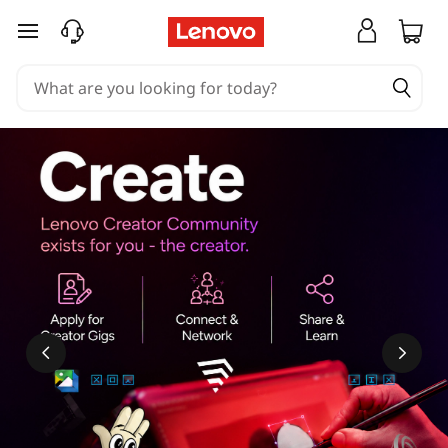
skip to main content