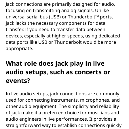
Jack connections are primarily designed for audio,
focusing on transmitting analog signals. Unlike
universal serial bus (USB) or Thunderbolt™ ports,
jack lacks the necessary components for data
transfer. If you need to transfer data between
devices, especially at higher speeds, using dedicated
data ports like USB or Thunderbolt would be more
appropriate.
What role does jack play in live
audio setups, such as concerts or
events?
In live audio setups, jack connections are commonly
used for connecting instruments, microphones, and
other audio equipment. The simplicity and reliability
of jack make it a preferred choice for musicians and
audio engineers in live performances. It provides a
straightforward way to establish connections quickly