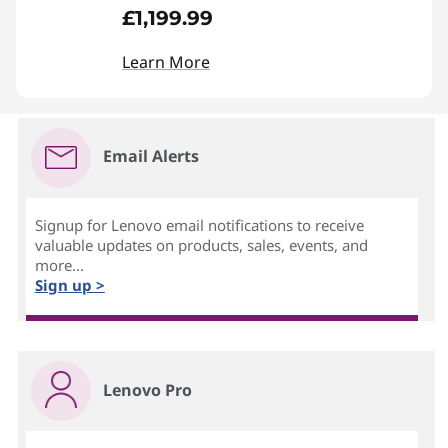
£1,199.99
Learn More
Email Alerts
Signup for Lenovo email notifications to receive
valuable updates on products, sales, events, and
more...
Sign up >
Lenovo Pro