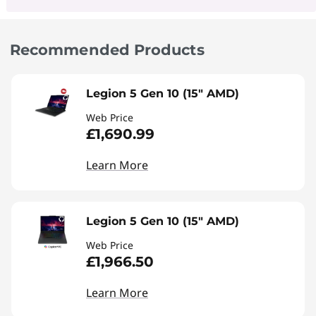
Recommended Products
Legion 5 Gen 10 (15" AMD)
Web Price
£1,690.99
Learn More
Legion 5 Gen 10 (15" AMD)
Web Price
£1,966.50
Learn More