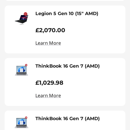
Legion 5 Gen 10 (15" AMD)
£2,070.00
Learn More
ThinkBook 16 Gen 7 (AMD)
£1,029.98
Learn More
ThinkBook 16 Gen 7 (AMD)