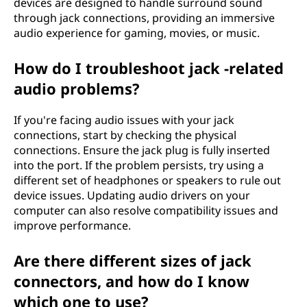
devices are designed to handle surround sound
through jack connections, providing an immersive
audio experience for gaming, movies, or music.
How do I troubleshoot jack -related
audio problems?
If you're facing audio issues with your jack
connections, start by checking the physical
connections. Ensure the jack plug is fully inserted
into the port. If the problem persists, try using a
different set of headphones or speakers to rule out
device issues. Updating audio drivers on your
computer can also resolve compatibility issues and
improve performance.
Are there different sizes of jack
connectors, and how do I know
which one to use?