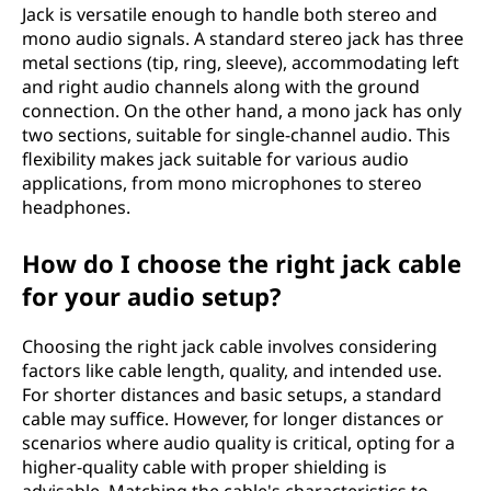
Jack is versatile enough to handle both stereo and
mono audio signals. A standard stereo jack has three
metal sections (tip, ring, sleeve), accommodating left
and right audio channels along with the ground
connection. On the other hand, a mono jack has only
two sections, suitable for single-channel audio. This
flexibility makes jack suitable for various audio
applications, from mono microphones to stereo
headphones.
How do I choose the right jack cable
for your audio setup?
Choosing the right jack cable involves considering
factors like cable length, quality, and intended use.
For shorter distances and basic setups, a standard
cable may suffice. However, for longer distances or
scenarios where audio quality is critical, opting for a
higher-quality cable with proper shielding is