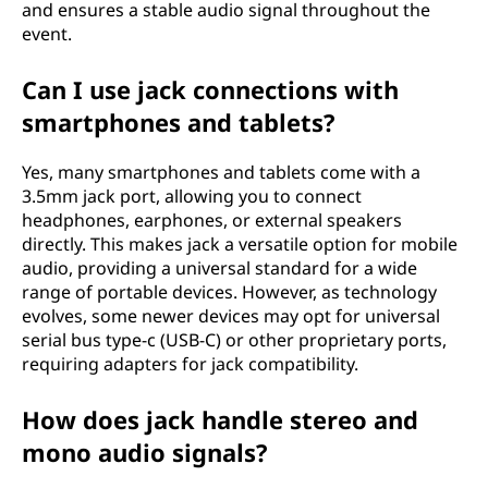
and ensures a stable audio signal throughout the
event.
Can I use jack connections with
smartphones and tablets?
Yes, many smartphones and tablets come with a
3.5mm jack port, allowing you to connect
headphones, earphones, or external speakers
directly. This makes jack a versatile option for mobile
audio, providing a universal standard for a wide
range of portable devices. However, as technology
evolves, some newer devices may opt for universal
serial bus type-c (USB-C) or other proprietary ports,
requiring adapters for jack compatibility.
How does jack handle stereo and
mono audio signals?