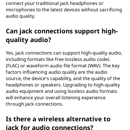
connect your traditional jack headphones or
microphones to the latest devices without sacrificing
audio quality.
Can jack connections support high-
quality audio?
Yes, jack connections can support high-quality audio,
including formats like free lossless audio codec
(FLAC) or waveform audio file format (WAV). The key
factors influencing audio quality are the audio
source, the device's capability, and the quality of the
headphones or speakers. Upgrading to high-quality
audio equipment and using lossless audio formats
will enhance your overall listening experience
through jack connections.
Is there a wireless alternative to
jack for audio connections?