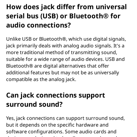
How does jack differ from universal
serial bus (USB) or Bluetooth® for
audio connections?
Unlike USB or Bluetooth®, which use digital signals,
jack primarily deals with analog audio signals. It's a
more traditional method of transmitting sound,
suitable for a wide range of audio devices. USB and
Bluetooth® are digital alternatives that offer
additional features but may not be as universally
compatible as the analog jack.
Can jack connections support
surround sound?
Yes, jack connections can support surround sound,
but it depends on the specific hardware and
software configurations. Some audio cards and