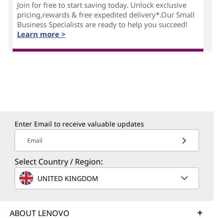
Join for free to start saving today. Unlock exclusive
pricing,rewards & free expedited delivery*.Our Small
Business Specialists are ready to help you succeed!
Learn more >
Enter Email to receive valuable updates
Email
Select Country / Region:
UNITED KINGDOM
ABOUT LENOVO