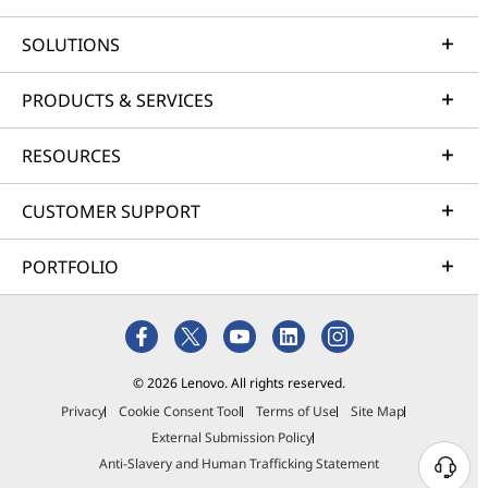
SOLUTIONS
PRODUCTS & SERVICES
RESOURCES
CUSTOMER SUPPORT
PORTFOLIO
© 2026 Lenovo. All rights reserved.
Privacy
Cookie Consent Tool
Terms of Use
Site Map
External Submission Policy
Anti-Slavery and Human Trafficking Statement