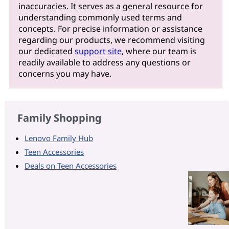
inaccuracies. It serves as a general resource for
understanding commonly used terms and
concepts. For precise information or assistance
regarding our products, we recommend visiting
our dedicated
support site
, where our team is
readily available to address any questions or
concerns you may have.
Family Shopping
Lenovo Family Hub
Teen Accessories
Deals on Teen Accessories