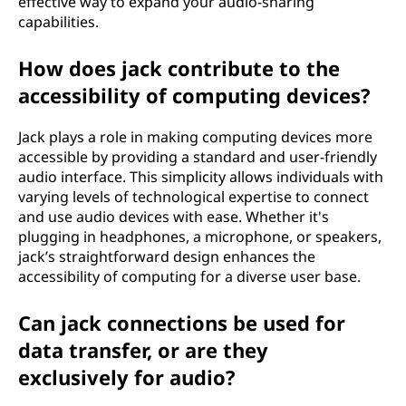
effective way to expand your audio-sharing
capabilities.
How does jack contribute to the
accessibility of computing devices?
Jack plays a role in making computing devices more
accessible by providing a standard and user-friendly
audio interface. This simplicity allows individuals with
varying levels of technological expertise to connect
and use audio devices with ease. Whether it's
plugging in headphones, a microphone, or speakers,
jack’s straightforward design enhances the
accessibility of computing for a diverse user base.
Can jack connections be used for
data transfer, or are they
exclusively for audio?