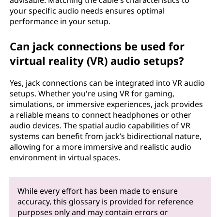
advisable. Matching the cable's characteristics to
your specific audio needs ensures optimal
performance in your setup.
Can jack connections be used for
virtual reality (VR) audio setups?
Yes, jack connections can be integrated into VR audio
setups. Whether you're using VR for gaming,
simulations, or immersive experiences, jack provides
a reliable means to connect headphones or other
audio devices. The spatial audio capabilities of VR
systems can benefit from jack’s bidirectional nature,
allowing for a more immersive and realistic audio
environment in virtual spaces.
While every effort has been made to ensure
accuracy, this glossary is provided for reference
purposes only and may contain errors or