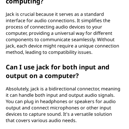
computing?
Jack is crucial because it serves as a standard
interface for audio connections. It simplifies the
process of connecting audio devices to your
computer, providing a universal way for different
components to communicate seamlessly. Without
jack, each device might require a unique connection
method, leading to compatibility issues.
Can I use jack for both input and
output on a computer?
Absolutely, jack is a bidirectional connector, meaning
it can handle both input and output audio signals.
You can plug in headphones or speakers for audio
output and connect microphones or other input
devices to capture sound. It's a versatile solution
that covers various audio needs.