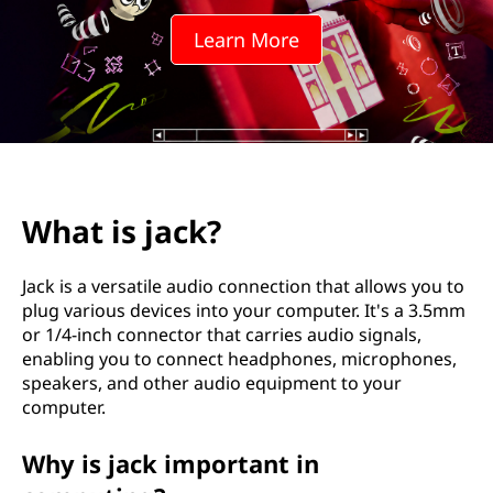
?
Learn More
What is jack?
Jack is a versatile audio connection that allows you to
plug various devices into your computer. It's a 3.5mm
or 1/4-inch connector that carries audio signals,
enabling you to connect headphones, microphones,
speakers, and other audio equipment to your
computer.
Why is jack important in