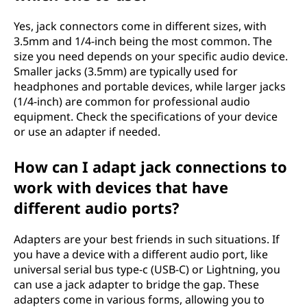
Yes, jack connectors come in different sizes, with
3.5mm and 1/4-inch being the most common. The
size you need depends on your specific audio device.
Smaller jacks (3.5mm) are typically used for
headphones and portable devices, while larger jacks
(1/4-inch) are common for professional audio
equipment. Check the specifications of your device
or use an adapter if needed.
How can I adapt jack connections to
work with devices that have
different audio ports?
Adapters are your best friends in such situations. If
you have a device with a different audio port, like
universal serial bus type-c (USB-C) or Lightning, you
can use a jack adapter to bridge the gap. These
adapters come in various forms, allowing you to