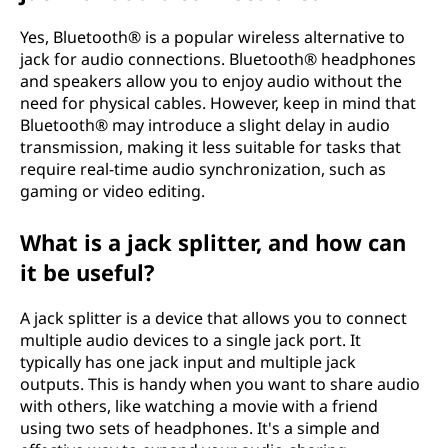
Yes, Bluetooth® is a popular wireless alternative to
jack for audio connections. Bluetooth® headphones
and speakers allow you to enjoy audio without the
need for physical cables. However, keep in mind that
Bluetooth® may introduce a slight delay in audio
transmission, making it less suitable for tasks that
require real-time audio synchronization, such as
gaming or video editing.
What is a jack splitter, and how can
it be useful?
A jack splitter is a device that allows you to connect
multiple audio devices to a single jack port. It
typically has one jack input and multiple jack
outputs. This is handy when you want to share audio
with others, like watching a movie with a friend
using two sets of headphones. It's a simple and