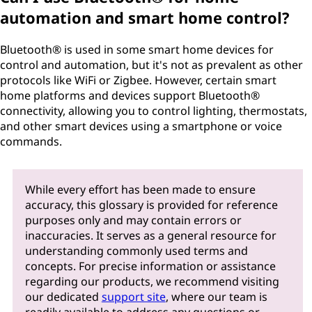
automation and smart home control?
Bluetooth® is used in some smart home devices for
control and automation, but it's not as prevalent as other
protocols like WiFi or Zigbee. However, certain smart
home platforms and devices support Bluetooth®
connectivity, allowing you to control lighting, thermostats,
and other smart devices using a smartphone or voice
commands.
While every effort has been made to ensure
accuracy, this glossary is provided for reference
purposes only and may contain errors or
inaccuracies. It serves as a general resource for
understanding commonly used terms and
concepts. For precise information or assistance
regarding our products, we recommend visiting
our dedicated
support site
, where our team is