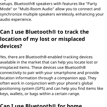
setups. Bluetooth® speakers with features like "Party
Mode" or "Multi-Room Audio" allow you to connect and
synchronize multiple speakers wirelessly, enhancing your
audio experience.
Can I use Bluetooth® to track the
location of my lost or misplaced
devices?
Yes, there are Bluetooth®-enabled tracking devices
available in the market that can help you locate lost or
misplaced items. These devices use Bluetooth®
connectivity to pair with your smartphone and provide
location information through a companion app. They
often work in conjunction with your phone's global
positioning system (GPS) and can help you find items like
keys, wallets, or bags within a certain range.
Can I use Bluetooth® for home