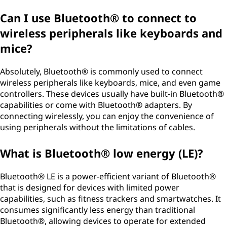
Can I use Bluetooth® to connect to
wireless peripherals like keyboards and
mice?
Absolutely, Bluetooth® is commonly used to connect
wireless peripherals like keyboards, mice, and even game
controllers. These devices usually have built-in Bluetooth®
capabilities or come with Bluetooth® adapters. By
connecting wirelessly, you can enjoy the convenience of
using peripherals without the limitations of cables.
What is Bluetooth® low energy (LE)?
Bluetooth® LE is a power-efficient variant of Bluetooth®
that is designed for devices with limited power
capabilities, such as fitness trackers and smartwatches. It
consumes significantly less energy than traditional
Bluetooth®, allowing devices to operate for extended