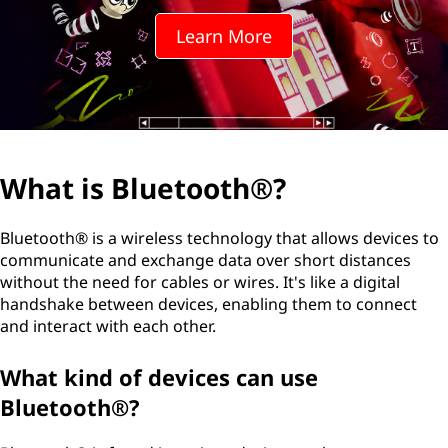
t
Learn More
o
o
t
h
What is Bluetooth®?
®
Bluetooth® is a wireless technology that allows devices to
?
communicate and exchange data over short distances
without the need for cables or wires. It's like a digital
handshake between devices, enabling them to connect
and interact with each other.
What kind of devices can use
Bluetooth®?