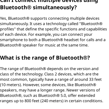
Bluetooth® simultaneously?
Yes, Bluetooth® supports connecting multiple devices
simultaneously. It uses a technology called "Bluetooth®
profiles" that define the specific functions and capabilities
of each device. For example, you can connect your
smartphone to both a Bluetooth® headset for calls and a
Bluetooth® speaker for music at the same time.
What is the range of Bluetooth®?
The range of Bluetooth® depends on the version and
class of the technology. Class 2 devices, which are the
most common, typically have a range of around 33 feet
(10 meters). However, some devices, like Bluetooth®
speakers, may have a longer range. Newer versions of
Bluetooth®, such as Bluetooth® 5.0, offer extended
ranges up to 800 feet (240 meters) in certain conditions.