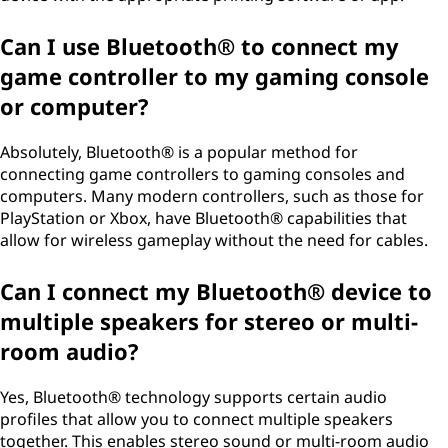
Can I use Bluetooth® to connect my
game controller to my gaming console
or computer?
Absolutely, Bluetooth® is a popular method for
connecting game controllers to gaming consoles and
computers. Many modern controllers, such as those for
PlayStation or Xbox, have Bluetooth® capabilities that
allow for wireless gameplay without the need for cables.
Can I connect my Bluetooth® device to
multiple speakers for stereo or multi-
room audio?
Yes, Bluetooth® technology supports certain audio
profiles that allow you to connect multiple speakers
together. This enables stereo sound or multi-room audio