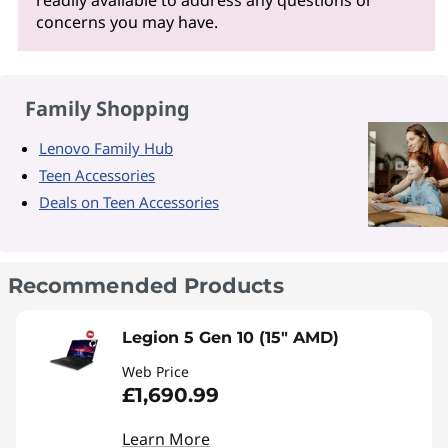
readily available to address any questions or
concerns you may have.
Family Shopping
Lenovo Family Hub
Teen Accessories
Deals on Teen Accessories
Recommended Products
Legion 5 Gen 10 (15" AMD)
Web Price
£1,690.99
Learn More