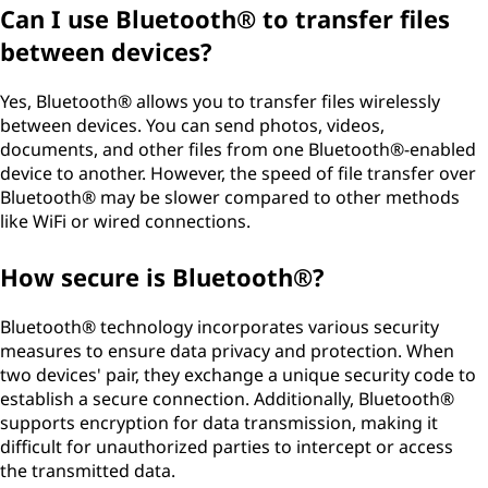
Can I use Bluetooth® to transfer files
between devices?
Yes, Bluetooth® allows you to transfer files wirelessly
between devices. You can send photos, videos,
documents, and other files from one Bluetooth®-enabled
device to another. However, the speed of file transfer over
Bluetooth® may be slower compared to other methods
like WiFi or wired connections.
How secure is Bluetooth®?
Bluetooth® technology incorporates various security
measures to ensure data privacy and protection. When
two devices' pair, they exchange a unique security code to
establish a secure connection. Additionally, Bluetooth®
supports encryption for data transmission, making it
difficult for unauthorized parties to intercept or access
the transmitted data.