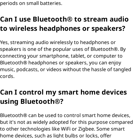
periods on small batteries.
Can I use Bluetooth® to stream audio
to wireless headphones or speakers?
Yes, streaming audio wirelessly to headphones or
speakers is one of the popular uses of Bluetooth®. By
connecting your smartphone, tablet, or computer to
Bluetooth® headphones or speakers, you can enjoy
music, podcasts, or videos without the hassle of tangled
cords.
Can I control my smart home devices
using Bluetooth®?
Bluetooth® can be used to control smart home devices,
but it's not as widely adopted for this purpose compared
to other technologies like WiFi or Zigbee. Some smart
home devices, such as light bulbs or locks, offer