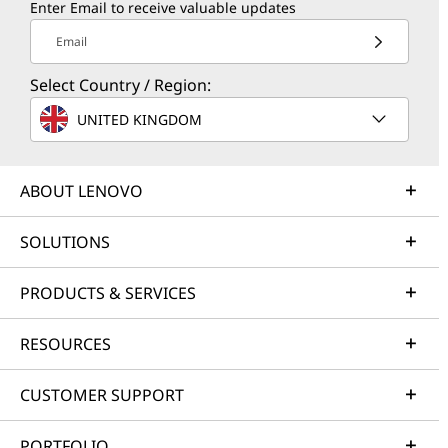
Enter Email to receive valuable updates
Email
Select Country / Region:
UNITED KINGDOM
ABOUT LENOVO
SOLUTIONS
PRODUCTS & SERVICES
RESOURCES
CUSTOMER SUPPORT
PORTFOLIO