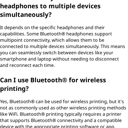
headphones to multiple devices
simultaneously?
It depends on the specific headphones and their
capabilities. Some Bluetooth® headphones support
multipoint connectivity, which allows them to be
connected to multiple devices simultaneously. This means
you can seamlessly switch between devices like your
smartphone and laptop without needing to disconnect
and reconnect each time.
Can I use Bluetooth® for wireless
printing?
Yes, Bluetooth® can be used for wireless printing, but it's
not as commonly used as other wireless printing methods
like WiFi. Bluetooth® printing typically requires a printer
that supports Bluetooth® connectivity and a compatible
device with the appropriate printing software or app.