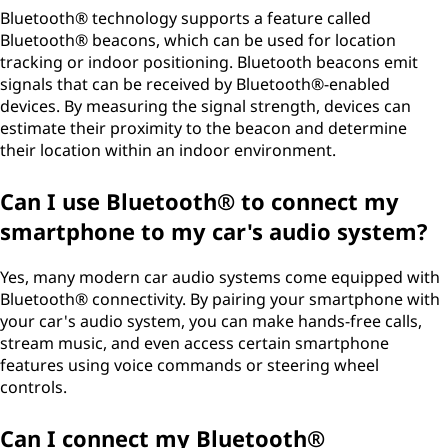
Bluetooth® technology supports a feature called
Bluetooth® beacons, which can be used for location
tracking or indoor positioning. Bluetooth beacons emit
signals that can be received by Bluetooth®-enabled
devices. By measuring the signal strength, devices can
estimate their proximity to the beacon and determine
their location within an indoor environment.
Can I use Bluetooth® to connect my
smartphone to my car's audio system?
Yes, many modern car audio systems come equipped with
Bluetooth® connectivity. By pairing your smartphone with
your car's audio system, you can make hands-free calls,
stream music, and even access certain smartphone
features using voice commands or steering wheel
controls.
Can I connect my Bluetooth®