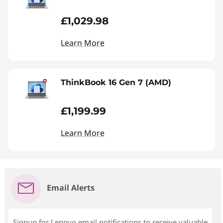
£1,029.98
Learn More
ThinkBook 16 Gen 7 (AMD)
£1,199.99
Learn More
Email Alerts
Signup for Lenovo email notifications to receive valuable