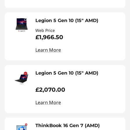
Legion 5 Gen 10 (15" AMD)
Web Price
£1,966.50
Learn More
Legion 5 Gen 10 (15" AMD)
£2,070.00
Learn More
ThinkBook 16 Gen 7 (AMD)