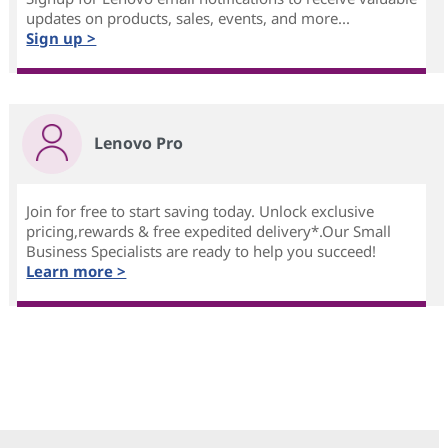
updates on products, sales, events, and more...
Sign up >
Lenovo Pro
Join for free to start saving today. Unlock exclusive
pricing,rewards & free expedited delivery*.Our Small
Business Specialists are ready to help you succeed!
Learn more >