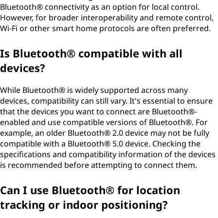
Bluetooth® connectivity as an option for local control.
However, for broader interoperability and remote control,
Wi-Fi or other smart home protocols are often preferred.
Is Bluetooth® compatible with all
devices?
While Bluetooth® is widely supported across many
devices, compatibility can still vary. It's essential to ensure
that the devices you want to connect are Bluetooth®-
enabled and use compatible versions of Bluetooth®. For
example, an older Bluetooth® 2.0 device may not be fully
compatible with a Bluetooth® 5.0 device. Checking the
specifications and compatibility information of the devices
is recommended before attempting to connect them.
Can I use Bluetooth® for location
tracking or indoor positioning?