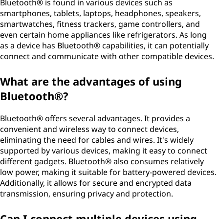
Bluetooth® is found in various devices such as
smartphones, tablets, laptops, headphones, speakers,
smartwatches, fitness trackers, game controllers, and
even certain home appliances like refrigerators. As long
as a device has Bluetooth® capabilities, it can potentially
connect and communicate with other compatible devices.
What are the advantages of using
Bluetooth®?
Bluetooth® offers several advantages. It provides a
convenient and wireless way to connect devices,
eliminating the need for cables and wires. It's widely
supported by various devices, making it easy to connect
different gadgets. Bluetooth® also consumes relatively
low power, making it suitable for battery-powered devices.
Additionally, it allows for secure and encrypted data
transmission, ensuring privacy and protection.
Can I connect multiple devices using