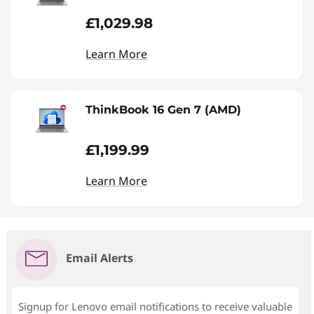
£1,029.98
Learn More
ThinkBook 16 Gen 7 (AMD)
£1,199.99
Learn More
Email Alerts
Signup for Lenovo email notifications to receive valuable