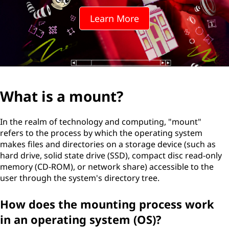
Learn More
What is a mount?
In the realm of technology and computing, "mount"
refers to the process by which the operating system
makes files and directories on a storage device (such as
hard drive, solid state drive (SSD), compact disc read-only
memory (CD-ROM), or network share) accessible to the
user through the system's directory tree.
How does the mounting process work
in an operating system (OS)?