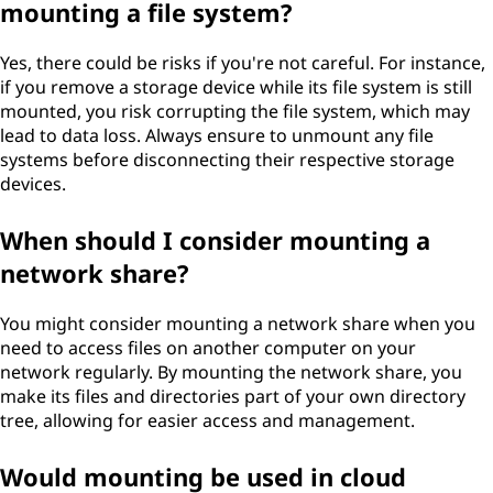
mounting a file system?
Yes, there could be risks if you're not careful. For instance,
if you remove a storage device while its file system is still
mounted, you risk corrupting the file system, which may
lead to data loss. Always ensure to unmount any file
systems before disconnecting their respective storage
devices.
When should I consider mounting a
network share?
You might consider mounting a network share when you
need to access files on another computer on your
network regularly. By mounting the network share, you
make its files and directories part of your own directory
tree, allowing for easier access and management.
Would mounting be used in cloud