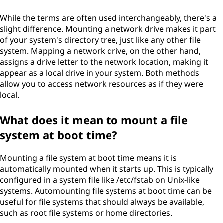
While the terms are often used interchangeably, there's a
slight difference. Mounting a network drive makes it part
of your system's directory tree, just like any other file
system. Mapping a network drive, on the other hand,
assigns a drive letter to the network location, making it
appear as a local drive in your system. Both methods
allow you to access network resources as if they were
local.
What does it mean to mount a file
system at boot time?
Mounting a file system at boot time means it is
automatically mounted when it starts up. This is typically
configured in a system file like /etc/fstab on Unix-like
systems. Automounting file systems at boot time can be
useful for file systems that should always be available,
such as root file systems or home directories.