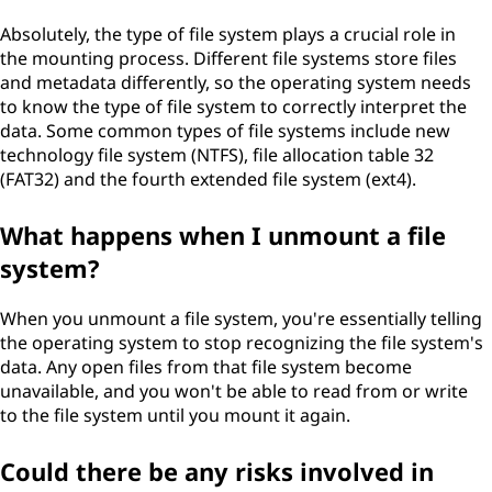
Absolutely, the type of file system plays a crucial role in
the mounting process. Different file systems store files
and metadata differently, so the operating system needs
to know the type of file system to correctly interpret the
data. Some common types of file systems include new
technology file system (NTFS), file allocation table 32
(FAT32) and the fourth extended file system (ext4).
What happens when I unmount a file
system?
When you unmount a file system, you're essentially telling
the operating system to stop recognizing the file system's
data. Any open files from that file system become
unavailable, and you won't be able to read from or write
to the file system until you mount it again.
Could there be any risks involved in