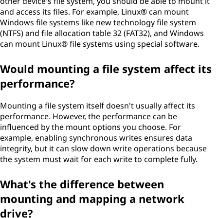
other device's file system, you should be able to mount it
and access its files. For example, Linux® can mount
Windows file systems like new technology file system
(NTFS) and file allocation table 32 (FAT32), and Windows
can mount Linux® file systems using special software.
Would mounting a file system affect its
performance?
Mounting a file system itself doesn't usually affect its
performance. However, the performance can be
influenced by the mount options you choose. For
example, enabling synchronous writes ensures data
integrity, but it can slow down write operations because
the system must wait for each write to complete fully.
What's the difference between
mounting and mapping a network
drive?