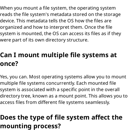
When you mount a file system, the operating system
reads the file system's metadata stored on the storage
device. This metadata tells the OS how the files are
organized and how to interpret them. Once the file
system is mounted, the OS can access its files as if they
were part of its own directory structure.
Can I mount multiple file systems at
once?
Yes, you can. Most operating systems allow you to mount
multiple file systems concurrently. Each mounted file
system is associated with a specific point in the overall
directory tree, known as a mount point. This allows you to
access files from different file systems seamlessly.
Does the type of file system affect the
mounting process?