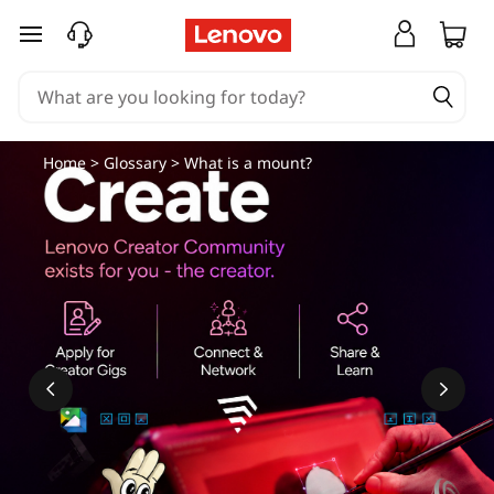
skip to main content
Home
>
Glossary
> What is a mount?