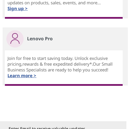
updates on products, sales, events, and more...
Sign up >
Lenovo Pro
Join for free to start saving today. Unlock exclusive
pricing,rewards & free expedited delivery*.Our Small
Business Specialists are ready to help you succeed!
Learn more >
Enter Email to receive valuable updates