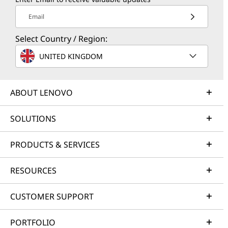
Email
Select Country / Region:
UNITED KINGDOM
ABOUT LENOVO
SOLUTIONS
PRODUCTS & SERVICES
RESOURCES
CUSTOMER SUPPORT
PORTFOLIO