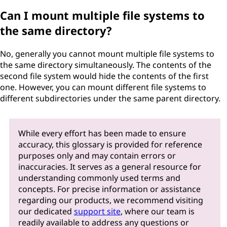
Can I mount multiple file systems to
the same directory?
No, generally you cannot mount multiple file systems to
the same directory simultaneously. The contents of the
second file system would hide the contents of the first
one. However, you can mount different file systems to
different subdirectories under the same parent directory.
While every effort has been made to ensure
accuracy, this glossary is provided for reference
purposes only and may contain errors or
inaccuracies. It serves as a general resource for
understanding commonly used terms and
concepts. For precise information or assistance
regarding our products, we recommend visiting
our dedicated
support site
, where our team is
readily available to address any questions or