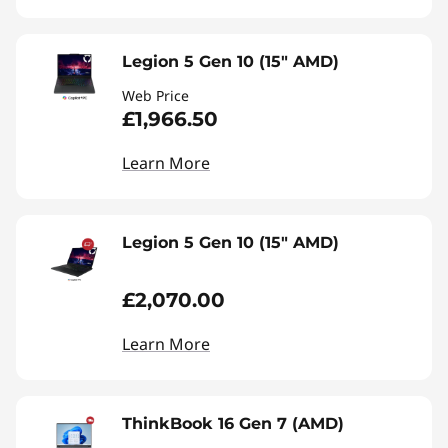
Legion 5 Gen 10 (15" AMD)
Web Price
£1,966.50
Learn More
Legion 5 Gen 10 (15" AMD)
£2,070.00
Learn More
ThinkBook 16 Gen 7 (AMD)