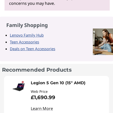
concerns you may have.
Family Shopping
Lenovo Family Hub
Teen Accessories
Deals on Teen Accessories
Recommended Products
Legion 5 Gen 10 (15" AMD)
Web Price
£1,690.99
Learn More