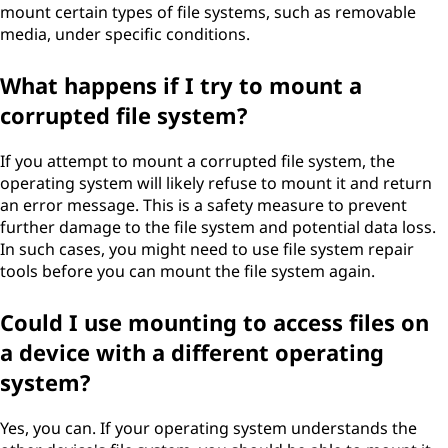
mount certain types of file systems, such as removable
media, under specific conditions.
What happens if I try to mount a
corrupted file system?
If you attempt to mount a corrupted file system, the
operating system will likely refuse to mount it and return
an error message. This is a safety measure to prevent
further damage to the file system and potential data loss.
In such cases, you might need to use file system repair
tools before you can mount the file system again.
Could I use mounting to access files on
a device with a different operating
system?
Yes, you can. If your operating system understands the