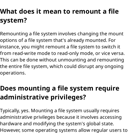
What does it mean to remount a file
system?
Remounting a file system involves changing the mount
options of a file system that's already mounted. For
instance, you might remount a file system to switch it
from read-write mode to read-only mode, or vice versa.
This can be done without unmounting and remounting
the entire file system, which could disrupt any ongoing
operations.
Does mounting a file system require
administrative privileges?
Typically, yes. Mounting a file system usually requires
administrative privileges because it involves accessing
hardware and modifying the system's global state.
However, some operating systems allow regular users to