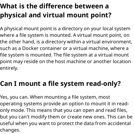
What is the difference between a
physical and virtual mount point?
A physical mount point is a directory on your local system
where a file system is mounted. A virtual mount point, on
the other hand, is a directory within a virtual environment,
such as a Docker container or a virtual machine, where a
file system is mounted. The file system at a virtual mount
point may reside on the host machine or another location
entirely.
Can I mount a file system read-only?
Yes, you can. When mounting a file system, most
operating systems provide an option to mount it in read-
only mode. This means that you can open and read files,
but you can't modify them or create new ones. This can be
useful when you want to protect the data from accidental
changes.