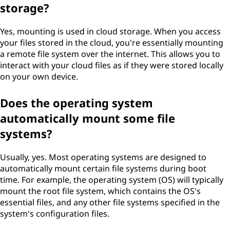
storage?
Yes, mounting is used in cloud storage. When you access
your files stored in the cloud, you're essentially mounting
a remote file system over the internet. This allows you to
interact with your cloud files as if they were stored locally
on your own device.
Does the operating system
automatically mount some file
systems?
Usually, yes. Most operating systems are designed to
automatically mount certain file systems during boot
time. For example, the operating system (OS) will typically
mount the root file system, which contains the OS's
essential files, and any other file systems specified in the
system's configuration files.