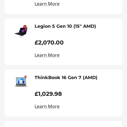
Learn More
Legion 5 Gen 10 (15" AMD)
£2,070.00
Learn More
ThinkBook 16 Gen 7 (AMD)
£1,029.98
Learn More