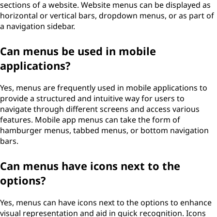
sections of a website. Website menus can be displayed as
horizontal or vertical bars, dropdown menus, or as part of
a navigation sidebar.
Can menus be used in mobile
applications?
Yes, menus are frequently used in mobile applications to
provide a structured and intuitive way for users to
navigate through different screens and access various
features. Mobile app menus can take the form of
hamburger menus, tabbed menus, or bottom navigation
bars.
Can menus have icons next to the
options?
Yes, menus can have icons next to the options to enhance
visual representation and aid in quick recognition. Icons