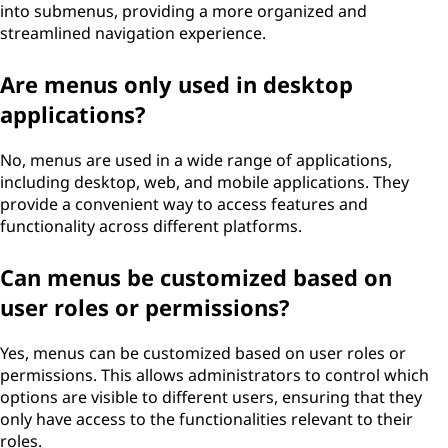
into submenus, providing a more organized and
streamlined navigation experience.
Are menus only used in desktop
applications?
No, menus are used in a wide range of applications,
including desktop, web, and mobile applications. They
provide a convenient way to access features and
functionality across different platforms.
Can menus be customized based on
user roles or permissions?
Yes, menus can be customized based on user roles or
permissions. This allows administrators to control which
options are visible to different users, ensuring that they
only have access to the functionalities relevant to their
roles.