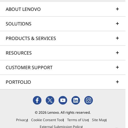
ABOUT LENOVO
SOLUTIONS
PRODUCTS & SERVICES
RESOURCES
CUSTOMER SUPPORT
PORTFOLIO
© 2026 Lenovo. All rights reserved.
Privacy
Cookie Consent Tool
Terms of Use
Site Map
External Submission Policy