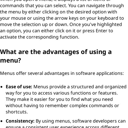
commands that you can select. You can navigate through
the menu by either clicking on the desired option with
your mouse or using the arrow keys on your keyboard to
move the selection up or down. Once you've highlighted
an option, you can either click on it or press Enter to
activate the corresponding function.
What are the advantages of using a
menu?
Menus offer several advantages in software applications:
Ease of use:
Menus provide a structured and organized
way for you to access various functions or features.
They make it easier for you to find what you need
without having to remember complex commands or
shortcuts.
Consistency:
By using menus, software developers can
ensure a consistent user experience across different