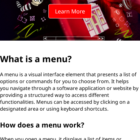
Learn More
What is a menu?
A menu is a visual interface element that presents a list of
options or commands for you to choose from. It helps
you navigate through a software application or website by
providing a structured way to access different
functionalities. Menus can be accessed by clicking on a
designated area or using keyboard shortcuts.
How does a menu work?
When you open a menu, it displays a list of items or