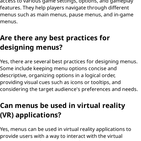
access to various game settings, options, and gameplay
features. They help players navigate through different
menus such as main menus, pause menus, and in-game
menus.
Are there any best practices for
designing menus?
Yes, there are several best practices for designing menus.
Some include keeping menu options concise and
descriptive, organizing options in a logical order,
providing visual cues such as icons or tooltips, and
considering the target audience's preferences and needs.
Can menus be used in virtual reality
(VR) applications?
Yes, menus can be used in virtual reality applications to
provide users with a way to interact with the virtual