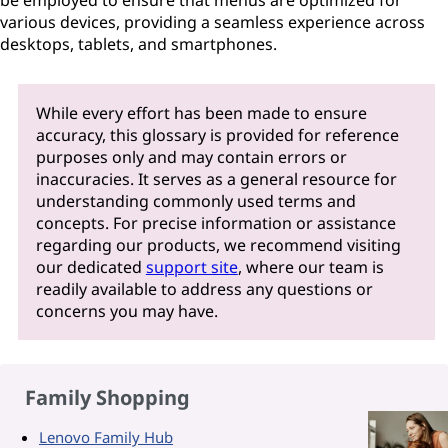
be employed to ensure that menus are optimized for
various devices, providing a seamless experience across
desktops, tablets, and smartphones.
While every effort has been made to ensure
accuracy, this glossary is provided for reference
purposes only and may contain errors or
inaccuracies. It serves as a general resource for
understanding commonly used terms and
concepts. For precise information or assistance
regarding our products, we recommend visiting
our dedicated
support site
, where our team is
readily available to address any questions or
concerns you may have.
Family Shopping
Lenovo Family Hub