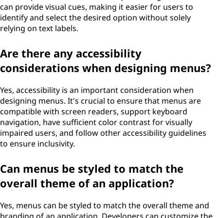
can provide visual cues, making it easier for users to
identify and select the desired option without solely
relying on text labels.
Are there any accessibility
considerations when designing menus?
Yes, accessibility is an important consideration when
designing menus. It's crucial to ensure that menus are
compatible with screen readers, support keyboard
navigation, have sufficient color contrast for visually
impaired users, and follow other accessibility guidelines
to ensure inclusivity.
Can menus be styled to match the
overall theme of an application?
Yes, menus can be styled to match the overall theme and
branding of an application. Developers can customize the