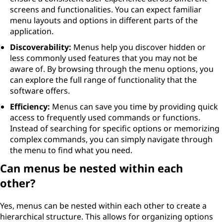
screens and functionalities. You can expect familiar
menu layouts and options in different parts of the
application.
Discoverability:
Menus help you discover hidden or
less commonly used features that you may not be
aware of. By browsing through the menu options, you
can explore the full range of functionality that the
software offers.
Efficiency:
Menus can save you time by providing quick
access to frequently used commands or functions.
Instead of searching for specific options or memorizing
complex commands, you can simply navigate through
the menu to find what you need.
Can menus be nested within each
other?
Yes, menus can be nested within each other to create a
hierarchical structure. This allows for organizing options