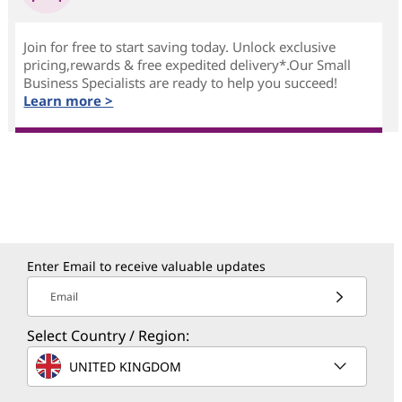
Join for free to start saving today. Unlock exclusive
pricing,rewards & free expedited delivery*.Our Small
Business Specialists are ready to help you succeed!
Learn more >
Enter Email to receive valuable updates
Email
Select Country / Region:
UNITED KINGDOM