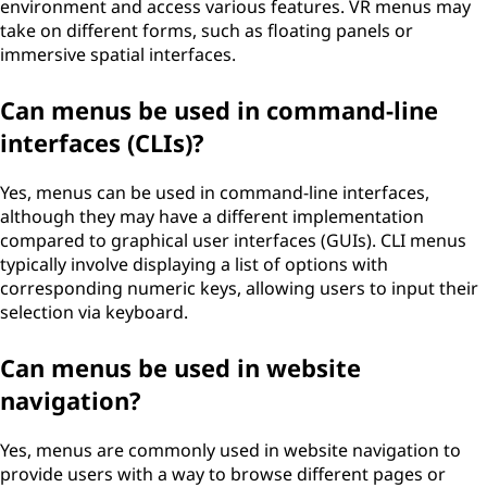
environment and access various features. VR menus may
take on different forms, such as floating panels or
immersive spatial interfaces.
Can menus be used in command-line
interfaces (CLIs)?
Yes, menus can be used in command-line interfaces,
although they may have a different implementation
compared to graphical user interfaces (GUIs). CLI menus
typically involve displaying a list of options with
corresponding numeric keys, allowing users to input their
selection via keyboard.
Can menus be used in website
navigation?
Yes, menus are commonly used in website navigation to
provide users with a way to browse different pages or