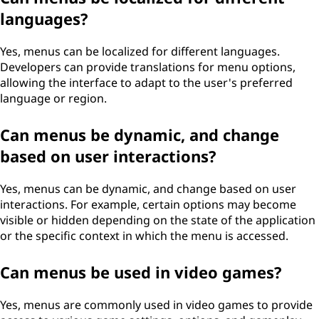
languages?
Yes, menus can be localized for different languages.
Developers can provide translations for menu options,
allowing the interface to adapt to the user's preferred
language or region.
Can menus be dynamic, and change
based on user interactions?
Yes, menus can be dynamic, and change based on user
interactions. For example, certain options may become
visible or hidden depending on the state of the application
or the specific context in which the menu is accessed.
Can menus be used in video games?
Yes, menus are commonly used in video games to provide