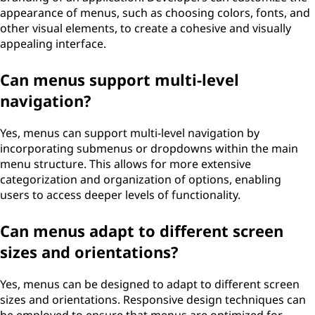
appearance of menus, such as choosing colors, fonts, and
other visual elements, to create a cohesive and visually
appealing interface.
Can menus support multi-level
navigation?
Yes, menus can support multi-level navigation by
incorporating submenus or dropdowns within the main
menu structure. This allows for more extensive
categorization and organization of options, enabling
users to access deeper levels of functionality.
Can menus adapt to different screen
sizes and orientations?
Yes, menus can be designed to adapt to different screen
sizes and orientations. Responsive design techniques can