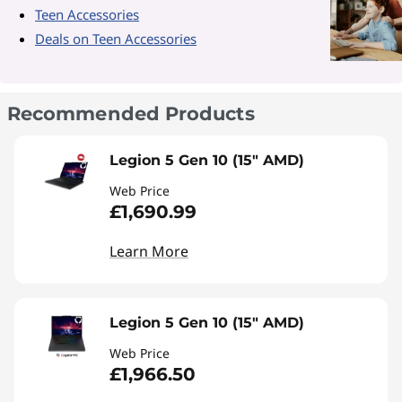
Teen Accessories
Deals on Teen Accessories
Recommended Products
Legion 5 Gen 10 (15" AMD)
Web Price
£1,690.99
Learn More
Legion 5 Gen 10 (15" AMD)
Web Price
£1,966.50