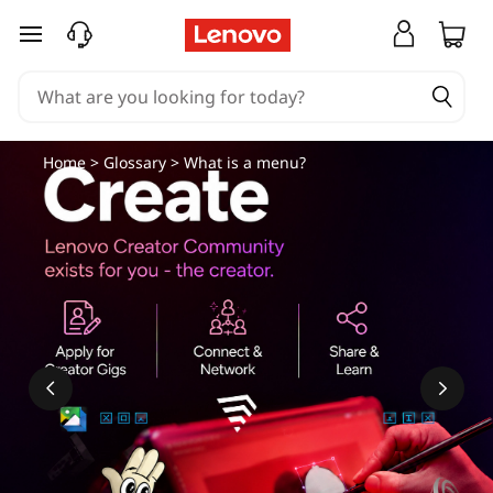
skip to main content
Home
>
Glossary
> What is a menu?