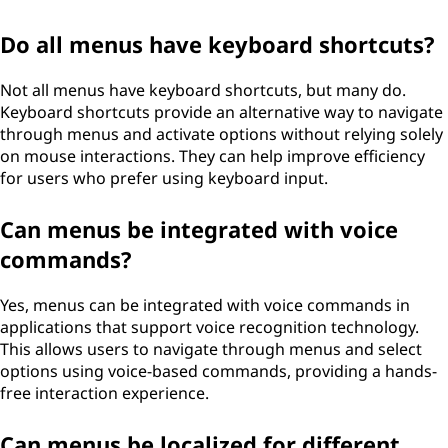
Do all menus have keyboard shortcuts?
Not all menus have keyboard shortcuts, but many do.
Keyboard shortcuts provide an alternative way to navigate
through menus and activate options without relying solely
on mouse interactions. They can help improve efficiency
for users who prefer using keyboard input.
Can menus be integrated with voice
commands?
Yes, menus can be integrated with voice commands in
applications that support voice recognition technology.
This allows users to navigate through menus and select
options using voice-based commands, providing a hands-
free interaction experience.
Can menus be localized for different