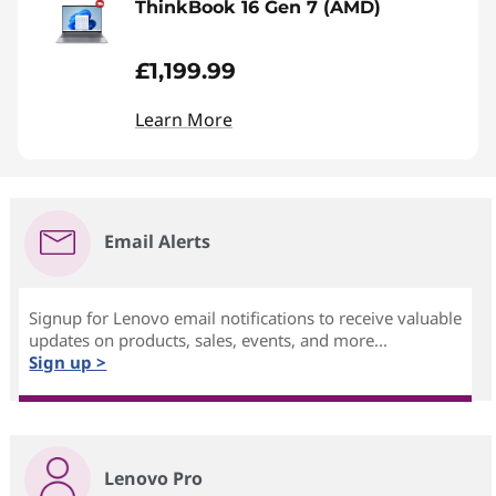
ThinkBook 16 Gen 7 (AMD)
£1,199.99
Learn More
Email Alerts
Signup for Lenovo email notifications to receive valuable
updates on products, sales, events, and more...
Sign up >
Lenovo Pro