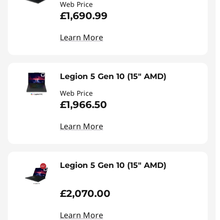
Web Price
£1,690.99
Learn More
Legion 5 Gen 10 (15" AMD)
Web Price
£1,966.50
Learn More
Legion 5 Gen 10 (15" AMD)
£2,070.00
Learn More