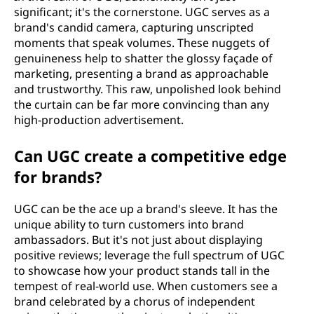
significant; it's the cornerstone. UGC serves as a
brand's candid camera, capturing unscripted
moments that speak volumes. These nuggets of
genuineness help to shatter the glossy façade of
marketing, presenting a brand as approachable
and trustworthy. This raw, unpolished look behind
the curtain can be far more convincing than any
high-production advertisement.
Can UGC create a competitive edge
for brands?
UGC can be the ace up a brand's sleeve. It has the
unique ability to turn customers into brand
ambassadors. But it's not just about displaying
positive reviews; leverage the full spectrum of UGC
to showcase how your product stands tall in the
tempest of real-world use. When customers see a
brand celebrated by a chorus of independent