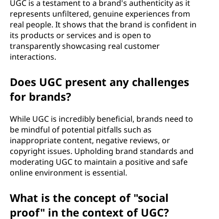
UGC is a testament to a brand's authenticity as it
represents unfiltered, genuine experiences from
real people. It shows that the brand is confident in
its products or services and is open to
transparently showcasing real customer
interactions.
Does UGC present any challenges
for brands?
While UGC is incredibly beneficial, brands need to
be mindful of potential pitfalls such as
inappropriate content, negative reviews, or
copyright issues. Upholding brand standards and
moderating UGC to maintain a positive and safe
online environment is essential.
What is the concept of "social
proof" in the context of UGC?