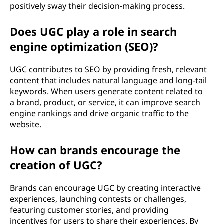
positively sway their decision-making process.
Does UGC play a role in search
engine optimization (SEO)?
UGC contributes to SEO by providing fresh, relevant
content that includes natural language and long-tail
keywords. When users generate content related to
a brand, product, or service, it can improve search
engine rankings and drive organic traffic to the
website.
How can brands encourage the
creation of UGC?
Brands can encourage UGC by creating interactive
experiences, launching contests or challenges,
featuring customer stories, and providing
incentives for users to share their experiences. By