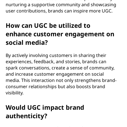
nurturing a supportive community and showcasing
user contributions, brands can inspire more UGC.
How can UGC be utilized to
enhance customer engagement on
social media?
By actively involving customers in sharing their
experiences, feedback, and stories, brands can
spark conversations, create a sense of community,
and increase customer engagement on social
media. This interaction not only strengthens brand-
consumer relationships but also boosts brand
visibility.
Would UGC impact brand
authenticity?