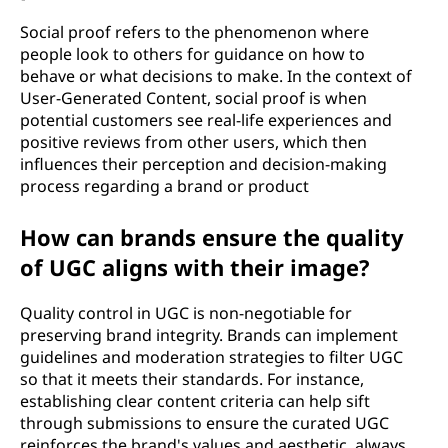
Social proof refers to the phenomenon where
people look to others for guidance on how to
behave or what decisions to make. In the context of
User-Generated Content, social proof is when
potential customers see real-life experiences and
positive reviews from other users, which then
influences their perception and decision-making
process regarding a brand or product
How can brands ensure the quality
of UGC aligns with their image?
Quality control in UGC is non-negotiable for
preserving brand integrity. Brands can implement
guidelines and moderation strategies to filter UGC
so that it meets their standards. For instance,
establishing clear content criteria can help sift
through submissions to ensure the curated UGC
reinforces the brand's values and aesthetic, always