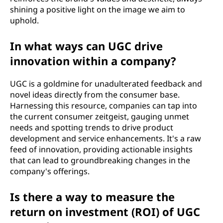
shining a positive light on the image we aim to
uphold.
In what ways can UGC drive
innovation within a company?
UGC is a goldmine for unadulterated feedback and
novel ideas directly from the consumer base.
Harnessing this resource, companies can tap into
the current consumer zeitgeist, gauging unmet
needs and spotting trends to drive product
development and service enhancements. It's a raw
feed of innovation, providing actionable insights
that can lead to groundbreaking changes in the
company's offerings.
Is there a way to measure the
return on investment (ROI) of UGC