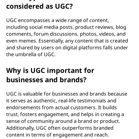
considered as UGC?
o
n
UGC encompasses a wide range of content,
including social media posts, product reviews, blog
t
comments, forum discussions, photos, videos, and
even memes. Essentially, any content that is created
e
and shared by users on digital platforms falls under
the umbrella of UGC.
n
Why is UGC important for
t
businesses and brands?
(
UGC is valuable for businesses and brands because
U
it serves as authentic, real-life testimonials and
endorsements from actual customers. It builds
G
trust, fosters engagement, and helps in creating a
sense of community around a brand or product.
C
Additionally, UGC often outperforms branded
content in terms of engagement and reach.