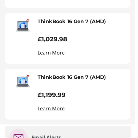
ThinkBook 16 Gen 7 (AMD)
£1,029.98
Learn More
ThinkBook 16 Gen 7 (AMD)
£1,199.99
Learn More
Email Alerts