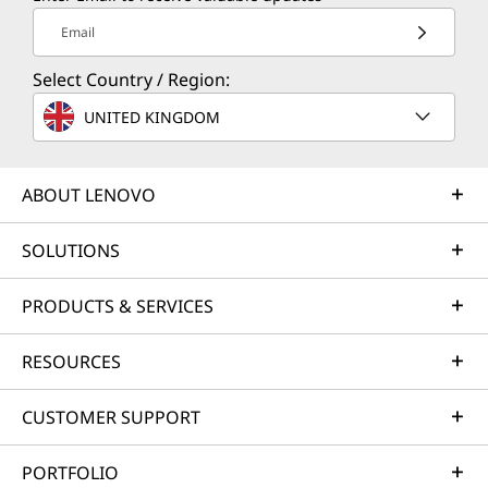
Email
Select Country / Region:
UNITED KINGDOM
ABOUT LENOVO
SOLUTIONS
PRODUCTS & SERVICES
RESOURCES
CUSTOMER SUPPORT
PORTFOLIO