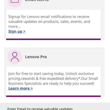
Signup for Lenovo email notifications to receive
valuable updates on products, sales, events, and
more...
Sign up >
Lenovo Pro
Join for free to start saving today. Unlock exclusive
pricing,rewards & free expedited delivery*.Our Small
Business Specialists are ready to help you succeed!
Learn more >
Enter Email to receive valuable updates