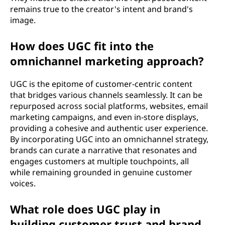
remains true to the creator's intent and brand's
image.
How does UGC fit into the
omnichannel marketing approach?
UGC is the epitome of customer-centric content
that bridges various channels seamlessly. It can be
repurposed across social platforms, websites, email
marketing campaigns, and even in-store displays,
providing a cohesive and authentic user experience.
By incorporating UGC into an omnichannel strategy,
brands can curate a narrative that resonates and
engages customers at multiple touchpoints, all
while remaining grounded in genuine customer
voices.
What role does UGC play in
building customer trust and brand