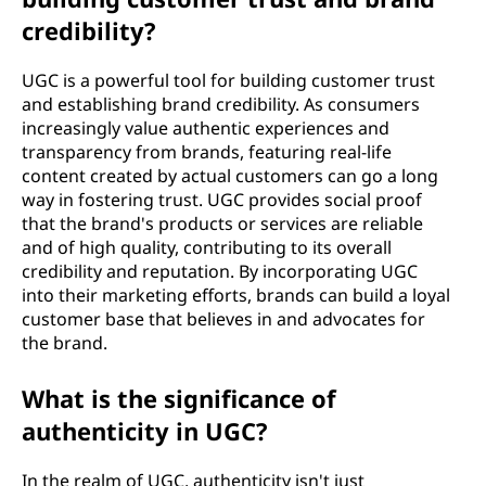
credibility?
UGC is a powerful tool for building customer trust
and establishing brand credibility. As consumers
increasingly value authentic experiences and
transparency from brands, featuring real-life
content created by actual customers can go a long
way in fostering trust. UGC provides social proof
that the brand's products or services are reliable
and of high quality, contributing to its overall
credibility and reputation. By incorporating UGC
into their marketing efforts, brands can build a loyal
customer base that believes in and advocates for
the brand.
What is the significance of
authenticity in UGC?
In the realm of UGC, authenticity isn't just