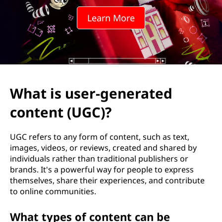
-
Learn More
g
e
n
e
What is user-generated
r
content (UGC)?
a
UGC refers to any form of content, such as text,
t
images, videos, or reviews, created and shared by
individuals rather than traditional publishers or
e
brands. It's a powerful way for people to express
themselves, share their experiences, and contribute
d
to online communities.
c
What types of content can be