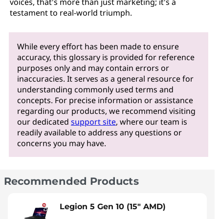
voices, that's more than just marketing; it's a
testament to real-world triumph.
While every effort has been made to ensure
accuracy, this glossary is provided for reference
purposes only and may contain errors or
inaccuracies. It serves as a general resource for
understanding commonly used terms and
concepts. For precise information or assistance
regarding our products, we recommend visiting
our dedicated
support site
, where our team is
readily available to address any questions or
concerns you may have.
Recommended Products
Legion 5 Gen 10 (15" AMD)