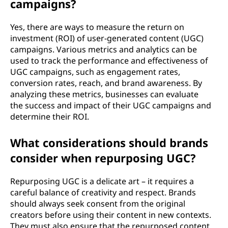
campaigns?
Yes, there are ways to measure the return on
investment (ROI) of user-generated content (UGC)
campaigns. Various metrics and analytics can be
used to track the performance and effectiveness of
UGC campaigns, such as engagement rates,
conversion rates, reach, and brand awareness. By
analyzing these metrics, businesses can evaluate
the success and impact of their UGC campaigns and
determine their ROI.
What considerations should brands
consider when repurposing UGC?
Repurposing UGC is a delicate art – it requires a
careful balance of creativity and respect. Brands
should always seek consent from the original
creators before using their content in new contexts.
They must also ensure that the repurposed content