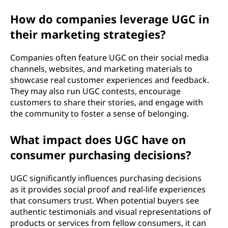
)
How do companies leverage UGC in
?
their marketing strategies?
Companies often feature UGC on their social media
channels, websites, and marketing materials to
showcase real customer experiences and feedback.
They may also run UGC contests, encourage
customers to share their stories, and engage with
the community to foster a sense of belonging.
What impact does UGC have on
consumer purchasing decisions?
UGC significantly influences purchasing decisions
as it provides social proof and real-life experiences
that consumers trust. When potential buyers see
authentic testimonials and visual representations of
products or services from fellow consumers, it can