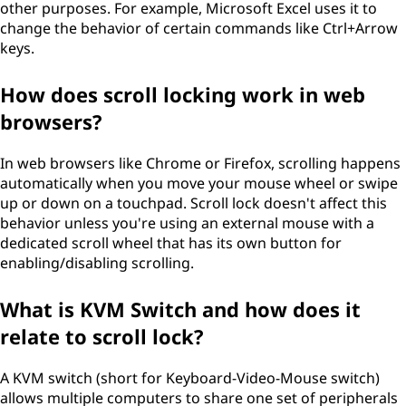
other purposes. For example, Microsoft Excel uses it to
change the behavior of certain commands like Ctrl+Arrow
keys.
How does scroll locking work in web
browsers?
In web browsers like Chrome or Firefox, scrolling happens
automatically when you move your mouse wheel or swipe
up or down on a touchpad. Scroll lock doesn't affect this
behavior unless you're using an external mouse with a
dedicated scroll wheel that has its own button for
enabling/disabling scrolling.
What is KVM Switch and how does it
relate to scroll lock?
A KVM switch (short for Keyboard-Video-Mouse switch)
allows multiple computers to share one set of peripherals