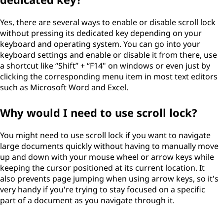
Yes, there are several ways to enable or disable scroll lock
without pressing its dedicated key depending on your
keyboard and operating system. You can go into your
keyboard settings and enable or disable it from there, use
a shortcut like “Shift” + “F14" on windows or even just by
clicking the corresponding menu item in most text editors
such as Microsoft Word and Excel.
Why would I need to use scroll lock?
You might need to use scroll lock if you want to navigate
large documents quickly without having to manually move
up and down with your mouse wheel or arrow keys while
keeping the cursor positioned at its current location. It
also prevents page jumping when using arrow keys, so it's
very handy if you're trying to stay focused on a specific
part of a document as you navigate through it.