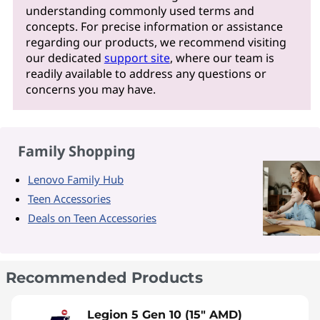
understanding commonly used terms and
concepts. For precise information or assistance
regarding our products, we recommend visiting
our dedicated
support site
, where our team is
readily available to address any questions or
concerns you may have.
Family Shopping
Lenovo Family Hub
Teen Accessories
Deals on Teen Accessories
Recommended Products
Legion 5 Gen 10 (15" AMD)