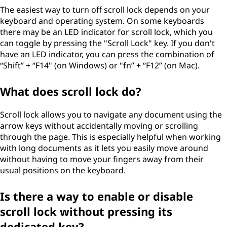
The easiest way to turn off scroll lock depends on your
keyboard and operating system. On some keyboards
there may be an LED indicator for scroll lock, which you
can toggle by pressing the "Scroll Lock" key. If you don't
have an LED indicator, you can press the combination of
“Shift” + “F14" (on Windows) or "fn” + “F12” (on Mac).
What does scroll lock do?
Scroll lock allows you to navigate any document using the
arrow keys without accidentally moving or scrolling
through the page. This is especially helpful when working
with long documents as it lets you easily move around
without having to move your fingers away from their
usual positions on the keyboard.
Is there a way to enable or disable
scroll lock without pressing its
dedicated key?