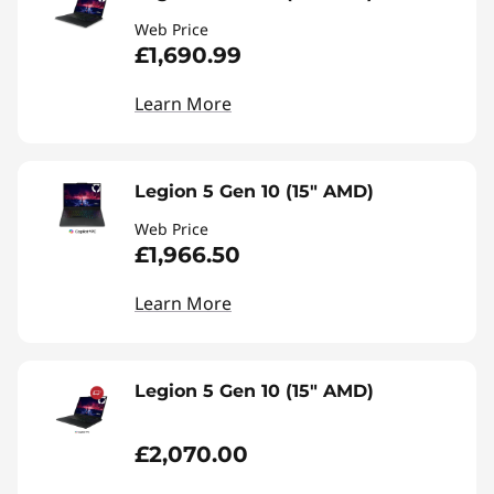
Web Price
£1,690.99
Learn More
Legion 5 Gen 10 (15" AMD)
Web Price
£1,966.50
Learn More
Legion 5 Gen 10 (15" AMD)
£2,070.00