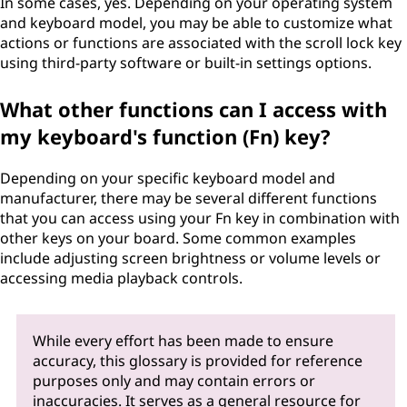
In some cases, yes. Depending on your operating system
and keyboard model, you may be able to customize what
actions or functions are associated with the scroll lock key
using third-party software or built-in settings options.
What other functions can I access with
my keyboard's function (Fn) key?
Depending on your specific keyboard model and
manufacturer, there may be several different functions
that you can access using your Fn key in combination with
other keys on your board. Some common examples
include adjusting screen brightness or volume levels or
accessing media playback controls.
While every effort has been made to ensure
accuracy, this glossary is provided for reference
purposes only and may contain errors or
inaccuracies. It serves as a general resource for