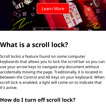
Learn More
What is a scroll lock?
Scroll lockis a feature found on some computer
keyboards that allows you to lock the scroll bar so you can
use your arrow keys to navigate any document without
accidentally moving the page. Traditionally, it is located in
between the Control and Alt keys on your keyboard. When
scroll lock is enabled, a light will come on to indicate that
it's active.
How do I turn off scroll lock?