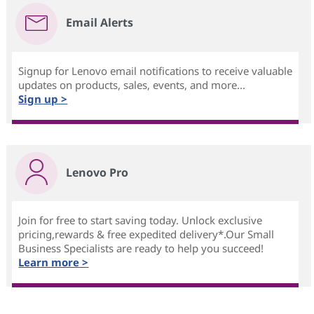
Email Alerts
Signup for Lenovo email notifications to receive valuable
updates on products, sales, events, and more...
Sign up >
Lenovo Pro
Join for free to start saving today. Unlock exclusive
pricing,rewards & free expedited delivery*.Our Small
Business Specialists are ready to help you succeed!
Learn more >