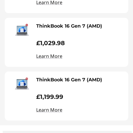
Learn More
ThinkBook 16 Gen 7 (AMD)
£1,029.98
Learn More
ThinkBook 16 Gen 7 (AMD)
£1,199.99
Learn More