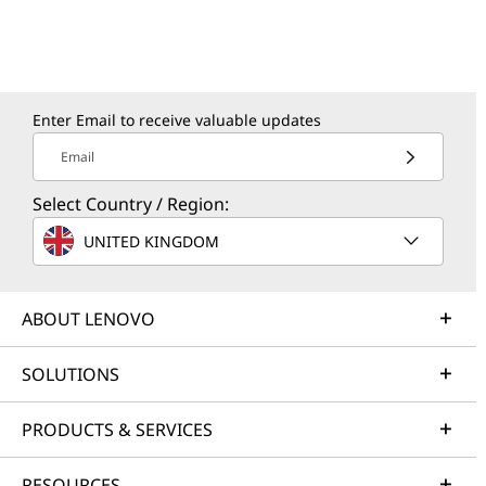
Enter Email to receive valuable updates
Email
Select Country / Region:
UNITED KINGDOM
ABOUT LENOVO
SOLUTIONS
PRODUCTS & SERVICES
RESOURCES