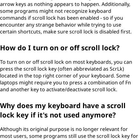
arrow keys as nothing appears to happen. Additionally,
some programs might not recognize keyboard
commands if scroll lock has been enabled - so if you
encounter any strange behavior while trying to use
certain shortcuts, make sure scroll lock is disabled first.
How do I turn on or off scroll lock?
To turn on or off scroll lock on most keyboards, you can
press the scroll lock key (often abbreviated as ScrLk)
located in the top right corner of your keyboard. Some
laptops might require you to press a combination of Fn
and another key to activate/deactivate scroll lock.
Why does my keyboard have a scroll
lock key if it's not used anymore?
Although its original purpose is no longer relevant for
most users, some programs still use the scroll lock key for