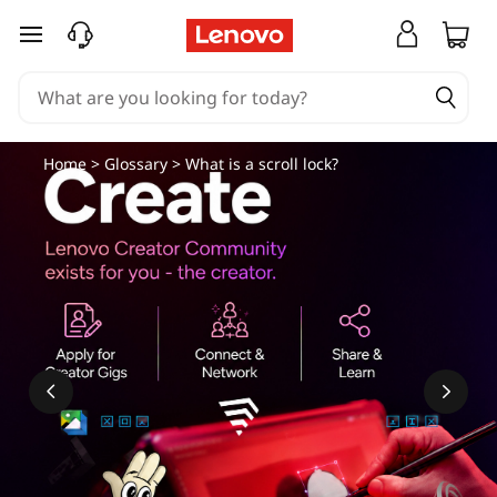
skip to main content
Home
>
Glossary
> What is a scroll lock?