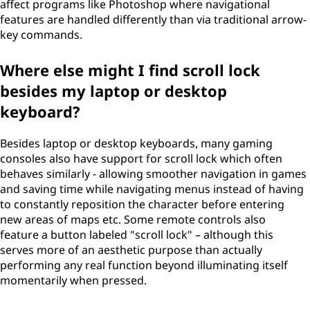
affect programs like Photoshop where navigational
features are handled differently than via traditional arrow-
key commands.
Where else might I find scroll lock
besides my laptop or desktop
keyboard?
Besides laptop or desktop keyboards, many gaming
consoles also have support for scroll lock which often
behaves similarly - allowing smoother navigation in games
and saving time while navigating menus instead of having
to constantly reposition the character before entering
new areas of maps etc. Some remote controls also
feature a button labeled "scroll lock" – although this
serves more of an aesthetic purpose than actually
performing any real function beyond illuminating itself
momentarily when pressed.