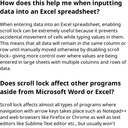
How does this help me when inputting
data into an Excel spreadsheet?
When entering data into an Excel spreadsheet, enabling
scroll lock can be extremely useful because it prevents
accidental movement of cells while typing values in them.
This means that all data will remain in the same column or
row until manually moved otherwise by disabling scroll
lock– giving more control over where values are being
entered in large sheets with multiple columns and rows of
data.
Does scroll lock affect other programs
aside from Microsoft Word or Excel?
Scroll lock affects almost all types of programs where
navigation with arrow keys takes place such as Notepad++
and web browsers like Firefox or Chrome as well as text
editors like Sublime Text editor etc., but usually won't