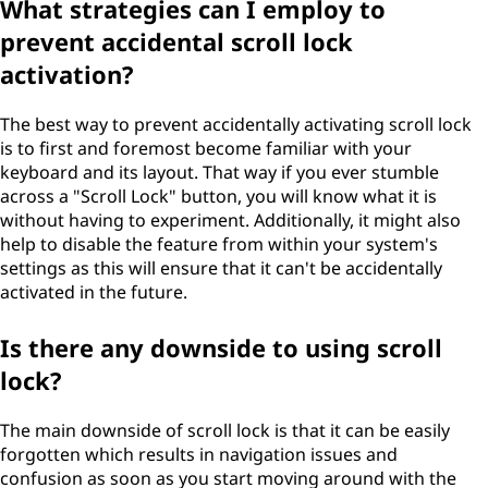
What strategies can I employ to
prevent accidental scroll lock
activation?
The best way to prevent accidentally activating scroll lock
is to first and foremost become familiar with your
keyboard and its layout. That way if you ever stumble
across a "Scroll Lock" button, you will know what it is
without having to experiment. Additionally, it might also
help to disable the feature from within your system's
settings as this will ensure that it can't be accidentally
activated in the future.
Is there any downside to using scroll
lock?
The main downside of scroll lock is that it can be easily
forgotten which results in navigation issues and
confusion as soon as you start moving around with the