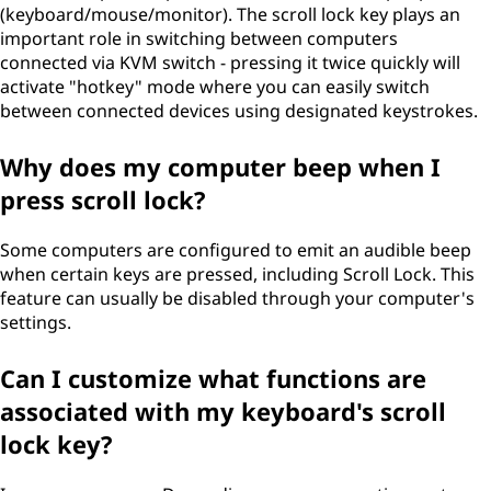
(keyboard/mouse/monitor). The scroll lock key plays an
important role in switching between computers
connected via KVM switch - pressing it twice quickly will
activate "hotkey" mode where you can easily switch
between connected devices using designated keystrokes.
Why does my computer beep when I
press scroll lock?
Some computers are configured to emit an audible beep
when certain keys are pressed, including Scroll Lock. This
feature can usually be disabled through your computer's
settings.
Can I customize what functions are
associated with my keyboard's scroll
lock key?