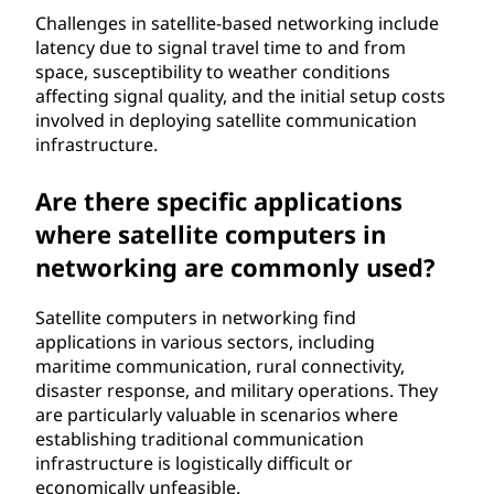
Challenges in satellite-based networking include
latency due to signal travel time to and from
space, susceptibility to weather conditions
affecting signal quality, and the initial setup costs
involved in deploying satellite communication
infrastructure.
Are there specific applications
where satellite computers in
networking are commonly used?
Satellite computers in networking find
applications in various sectors, including
maritime communication, rural connectivity,
disaster response, and military operations. They
are particularly valuable in scenarios where
establishing traditional communication
infrastructure is logistically difficult or
economically unfeasible.