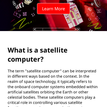
e
Learn More
l
l
i
t
What is a satellite
e
computer?
c
o
The term "satellite computer" can be interpreted
in different ways based on the context. In the
m
realm of space technology, it typically refers to
the onboard computer systems embedded within
p
artificial satellites orbiting the Earth or other
celestial bodies. These satellite computers play a
u
critical role in controlling various satellite