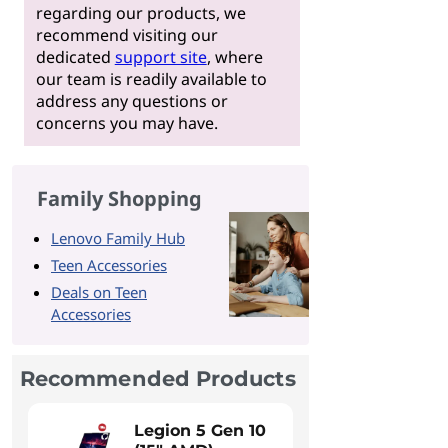
regarding our products, we
recommend visiting our
dedicated
support site
, where
our team is readily available to
address any questions or
concerns you may have.
Family Shopping
Lenovo Family Hub
Teen Accessories
Deals on Teen
Accessories
Recommended Products
Legion 5 Gen 10