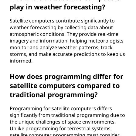
play in weather forecasting?
Satellite computers contribute significantly to
weather forecasting by collecting data about
atmospheric conditions. They provide real-time
imagery and information, helping meteorologists
monitor and analyze weather patterns, track
storms, and make accurate predictions to keep us
informed.
How does programming differ for
satellite computers compared to
traditional programming?
Programming for satellite computers differs
significantly from traditional programming due to
the unique challenges of space environments.
Unlike programming for terrestrial systems,
satellite computer programming must consider