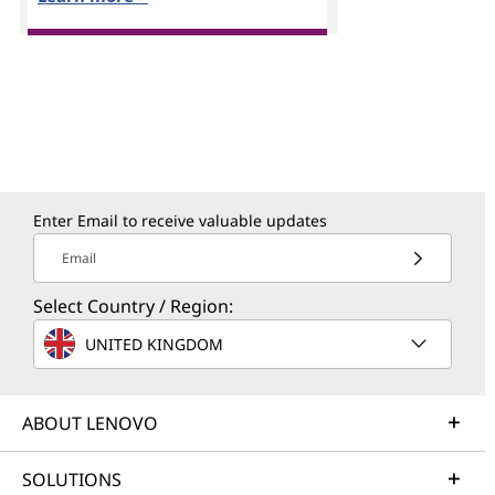
Enter Email to receive valuable updates
Email
Select Country / Region:
UNITED KINGDOM
ABOUT LENOVO
SOLUTIONS