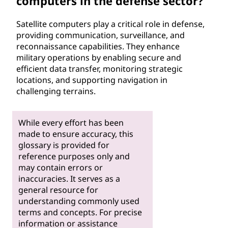
computers in the defense sector?
Satellite computers play a critical role in defense,
providing communication, surveillance, and
reconnaissance capabilities. They enhance
military operations by enabling secure and
efficient data transfer, monitoring strategic
locations, and supporting navigation in
challenging terrains.
While every effort has been
made to ensure accuracy, this
glossary is provided for
reference purposes only and
may contain errors or
inaccuracies. It serves as a
general resource for
understanding commonly used
terms and concepts. For precise
information or assistance