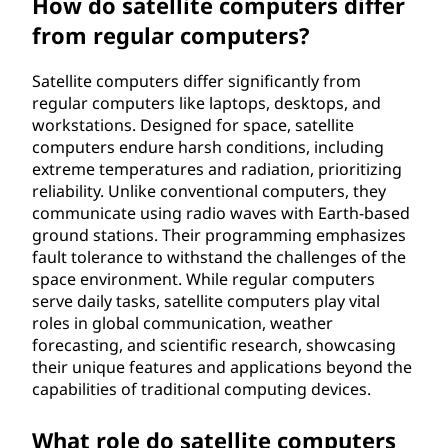
How do satellite computers differ
from regular computers?
Satellite computers differ significantly from
regular computers like laptops, desktops, and
workstations. Designed for space, satellite
computers endure harsh conditions, including
extreme temperatures and radiation, prioritizing
reliability. Unlike conventional computers, they
communicate using radio waves with Earth-based
ground stations. Their programming emphasizes
fault tolerance to withstand the challenges of the
space environment. While regular computers
serve daily tasks, satellite computers play vital
roles in global communication, weather
forecasting, and scientific research, showcasing
their unique features and applications beyond the
capabilities of traditional computing devices.
What role do satellite computers