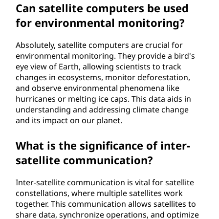
Can satellite computers be used
for environmental monitoring?
Absolutely, satellite computers are crucial for
environmental monitoring. They provide a bird's
eye view of Earth, allowing scientists to track
changes in ecosystems, monitor deforestation,
and observe environmental phenomena like
hurricanes or melting ice caps. This data aids in
understanding and addressing climate change
and its impact on our planet.
What is the significance of inter-
satellite communication?
Inter-satellite communication is vital for satellite
constellations, where multiple satellites work
together. This communication allows satellites to
share data, synchronize operations, and optimize