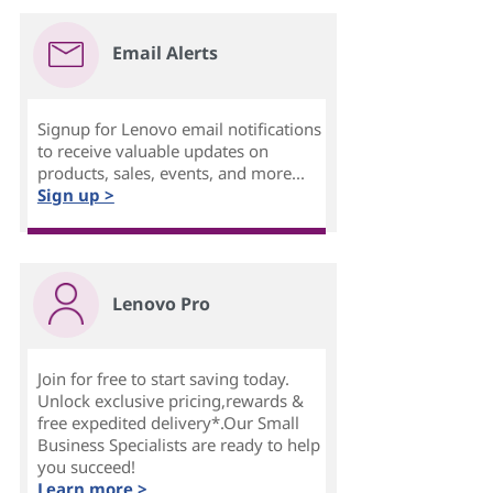
Email Alerts
Signup for Lenovo email notifications
to receive valuable updates on
products, sales, events, and more...
Sign up >
Lenovo Pro
Join for free to start saving today.
Unlock exclusive pricing,rewards &
free expedited delivery*.Our Small
Business Specialists are ready to help
you succeed!
Learn more >