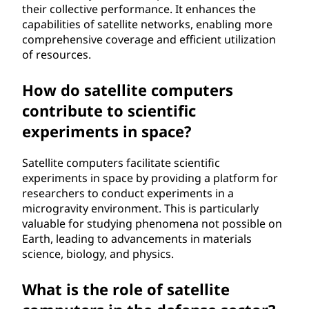
their collective performance. It enhances the
capabilities of satellite networks, enabling more
comprehensive coverage and efficient utilization
of resources.
How do satellite computers
contribute to scientific
experiments in space?
Satellite computers facilitate scientific
experiments in space by providing a platform for
researchers to conduct experiments in a
microgravity environment. This is particularly
valuable for studying phenomena not possible on
Earth, leading to advancements in materials
science, biology, and physics.
What is the role of satellite