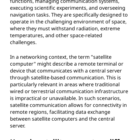
functions, managing communication systems,
t
executing scientific experiments, and overseeing
navigation tasks. They are specifically designed to
e
operate in the challenging environment of space,
where they must withstand radiation, extreme
r
temperatures, and other space-related
challenges.
?
In a networking context, the term "satellite
computer" might describe a remote terminal or
device that communicates with a central server
through satellite-based communication. This is
particularly relevant in areas where traditional
wired or terrestrial communication infrastructure
is impractical or unavailable. In such scenarios,
satellite communication allows for connectivity in
remote regions, facilitating data exchange
between satellite computers and the central
server.