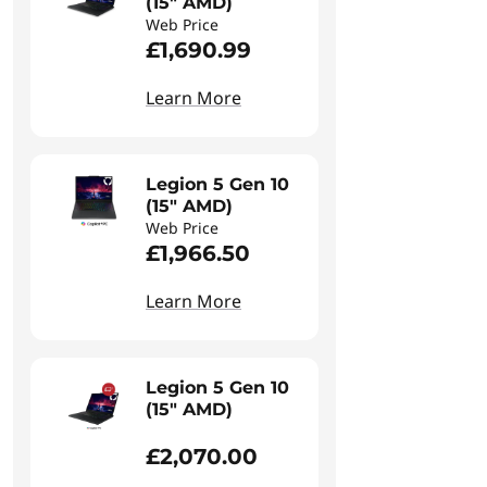
(15" AMD)
Web Price
£1,690.99
Learn More
Legion 5 Gen 10
(15" AMD)
Web Price
£1,966.50
Learn More
Legion 5 Gen 10
(15" AMD)
£2,070.00