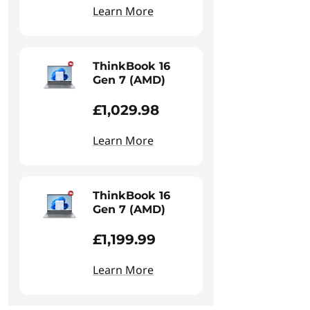
Learn More
ThinkBook 16
Gen 7 (AMD)
£1,029.98
Learn More
ThinkBook 16
Gen 7 (AMD)
£1,199.99
Learn More