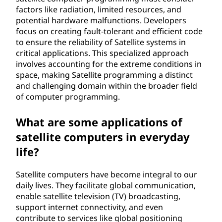
factors like radiation, limited resources, and
potential hardware malfunctions. Developers
focus on creating fault-tolerant and efficient code
to ensure the reliability of Satellite systems in
critical applications. This specialized approach
involves accounting for the extreme conditions in
space, making Satellite programming a distinct
and challenging domain within the broader field
of computer programming.
What are some applications of
satellite computers in everyday
life?
Satellite computers have become integral to our
daily lives. They facilitate global communication,
enable satellite television (TV) broadcasting,
support internet connectivity, and even
contribute to services like global positioning