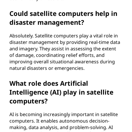
Could satellite computers help in
disaster management?
Absolutely. Satellite computers play a vital role in
disaster management by providing real-time data
and imagery. They assist in assessing the extent
of damage, coordinating relief efforts, and
improving overall situational awareness during
natural disasters or emergencies.
What role does Artificial
Intelligence (AI) play in satellite
computers?
AI is becoming increasingly important in satellite
computers. It enables autonomous decision-
making, data analysis, and problem-solving. AI