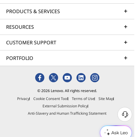
PRODUCTS & SERVICES
RESOURCES
CUSTOMER SUPPORT
PORTFOLIO
© 2026 Lenovo. All rights reserved.
Privacy
Cookie Consent Tool
Terms of Use
Site Map
External Submission Policy
Anti-Slavery and Human Trafficking Statement
Ask Leo