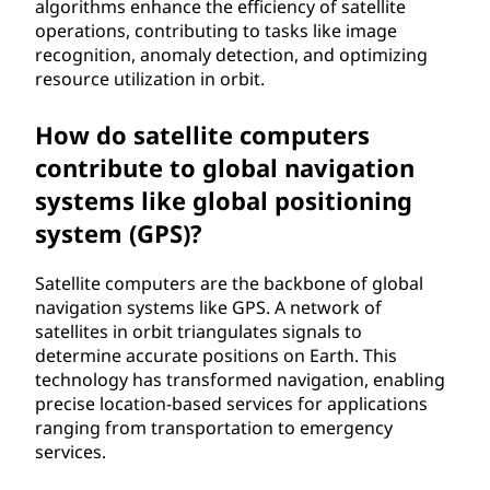
algorithms enhance the efficiency of satellite
operations, contributing to tasks like image
recognition, anomaly detection, and optimizing
resource utilization in orbit.
How do satellite computers
contribute to global navigation
systems like global positioning
system (GPS)?
Satellite computers are the backbone of global
navigation systems like GPS. A network of
satellites in orbit triangulates signals to
determine accurate positions on Earth. This
technology has transformed navigation, enabling
precise location-based services for applications
ranging from transportation to emergency
services.