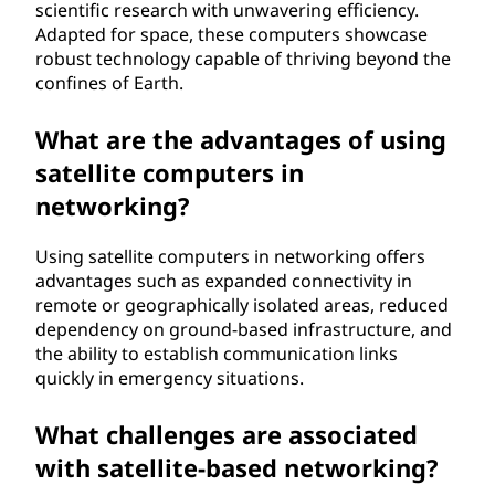
scientific research with unwavering efficiency.
Adapted for space, these computers showcase
robust technology capable of thriving beyond the
confines of Earth.
What are the advantages of using
satellite computers in
networking?
Using satellite computers in networking offers
advantages such as expanded connectivity in
remote or geographically isolated areas, reduced
dependency on ground-based infrastructure, and
the ability to establish communication links
quickly in emergency situations.
What challenges are associated
with satellite-based networking?