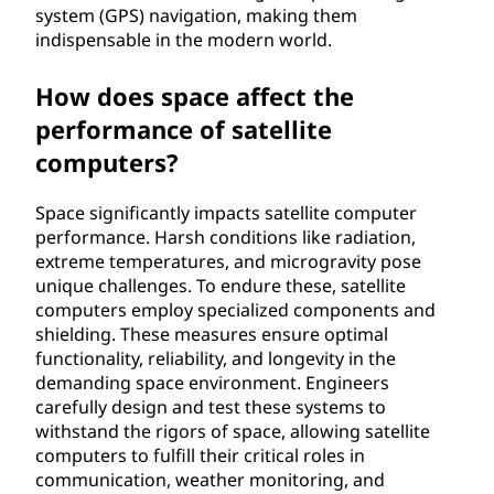
system (GPS) navigation, making them
indispensable in the modern world.
How does space affect the
performance of satellite
computers?
Space significantly impacts satellite computer
performance. Harsh conditions like radiation,
extreme temperatures, and microgravity pose
unique challenges. To endure these, satellite
computers employ specialized components and
shielding. These measures ensure optimal
functionality, reliability, and longevity in the
demanding space environment. Engineers
carefully design and test these systems to
withstand the rigors of space, allowing satellite
computers to fulfill their critical roles in
communication, weather monitoring, and