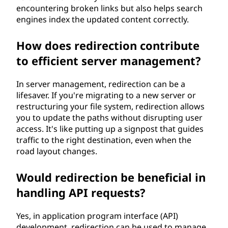
encountering broken links but also helps search
engines index the updated content correctly.
How does redirection contribute
to efficient server management?
In server management, redirection can be a
lifesaver. If you're migrating to a new server or
restructuring your file system, redirection allows
you to update the paths without disrupting user
access. It's like putting up a signpost that guides
traffic to the right destination, even when the
road layout changes.
Would redirection be beneficial in
handling API requests?
Yes, in application program interface (API)
development, redirection can be used to manage