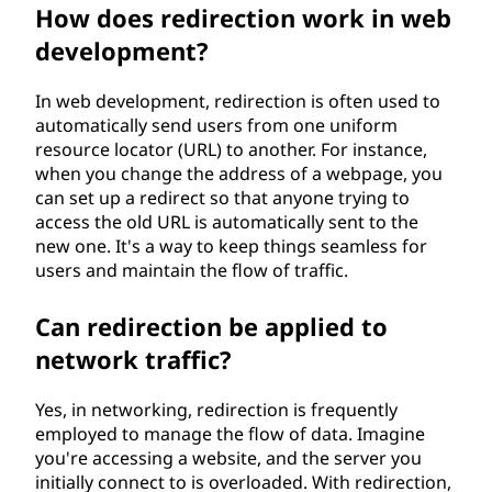
How does redirection work in web
development?
In web development, redirection is often used to
automatically send users from one uniform
resource locator (URL) to another. For instance,
when you change the address of a webpage, you
can set up a redirect so that anyone trying to
access the old URL is automatically sent to the
new one. It's a way to keep things seamless for
users and maintain the flow of traffic.
Can redirection be applied to
network traffic?
Yes, in networking, redirection is frequently
employed to manage the flow of data. Imagine
you're accessing a website, and the server you
initially connect to is overloaded. With redirection,