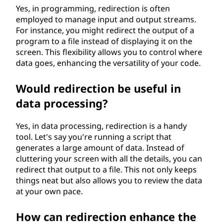
Yes, in programming, redirection is often
employed to manage input and output streams.
For instance, you might redirect the output of a
program to a file instead of displaying it on the
screen. This flexibility allows you to control where
data goes, enhancing the versatility of your code.
Would redirection be useful in
data processing?
Yes, in data processing, redirection is a handy
tool. Let's say you're running a script that
generates a large amount of data. Instead of
cluttering your screen with all the details, you can
redirect that output to a file. This not only keeps
things neat but also allows you to review the data
at your own pace.
How can redirection enhance the