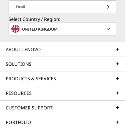
Email
Select Country / Region:
UNITED KINGDOM
ABOUT LENOVO
SOLUTIONS
PRODUCTS & SERVICES
RESOURCES
CUSTOMER SUPPORT
PORTFOLIO