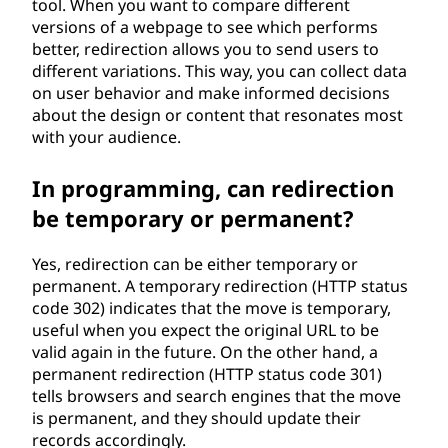
tool. When you want to compare different
versions of a webpage to see which performs
better, redirection allows you to send users to
different variations. This way, you can collect data
on user behavior and make informed decisions
about the design or content that resonates most
with your audience.
In programming, can redirection
be temporary or permanent?
Yes, redirection can be either temporary or
permanent. A temporary redirection (HTTP status
code 302) indicates that the move is temporary,
useful when you expect the original URL to be
valid again in the future. On the other hand, a
permanent redirection (HTTP status code 301)
tells browsers and search engines that the move
is permanent, and they should update their
records accordingly.