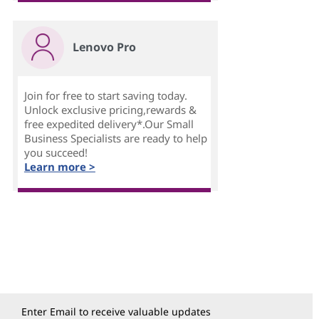
Lenovo Pro
Join for free to start saving today.
Unlock exclusive pricing,rewards &
free expedited delivery*.Our Small
Business Specialists are ready to help
you succeed!
Learn more >
Enter Email to receive valuable updates