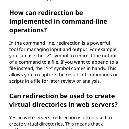
How can redirection be
implemented in command-line
operations?
In the command line, redirection is a powerful
tool for managing input and output. For example,
you can use the ">" symbol to redirect the output
of a command to a file. If you want to append to a
file instead, the ">>" symbol comes in handy. This
allows you to capture the results of commands or
scripts in a file for later review or analysis.
Can redirection be used to create
virtual directories in web servers?
Yes, in web servers, redirection is often used to
create virtual directories. This means that a