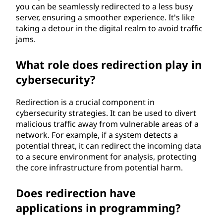
you can be seamlessly redirected to a less busy
server, ensuring a smoother experience. It's like
taking a detour in the digital realm to avoid traffic
jams.
What role does redirection play in
cybersecurity?
Redirection is a crucial component in
cybersecurity strategies. It can be used to divert
malicious traffic away from vulnerable areas of a
network. For example, if a system detects a
potential threat, it can redirect the incoming data
to a secure environment for analysis, protecting
the core infrastructure from potential harm.
Does redirection have
applications in programming?