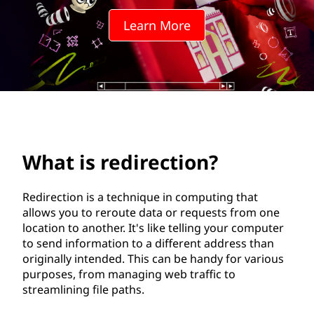
r
Learn More
e
c
t
i
o
What is redirection?
n
Redirection is a technique in computing that
?
allows you to reroute data or requests from one
location to another. It's like telling your computer
to send information to a different address than
originally intended. This can be handy for various
purposes, from managing web traffic to
streamlining file paths.