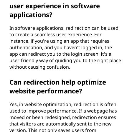
user experience in software
applications?
In software applications, redirection can be used
to create a seamless user experience. For
instance, if you're using an app that requires
authentication, and you haven't logged in, the
app can redirect you to the login screen. It's a
user-friendly way of guiding you to the right place
without causing confusion.
Can redirection help optimize
website performance?
Yes, in website optimization, redirection is often
used to improve performance. If a webpage has
moved or been redesigned, redirection ensures
that visitors are automatically sent to the new
version. This not only saves users from