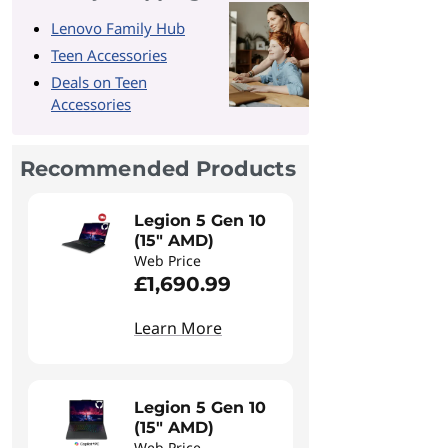
Lenovo Family Hub
Teen Accessories
Deals on Teen
Accessories
Recommended Products
Legion 5 Gen 10
(15" AMD)
Web Price
£1,690.99
Learn More
Legion 5 Gen 10
(15" AMD)
Web Price