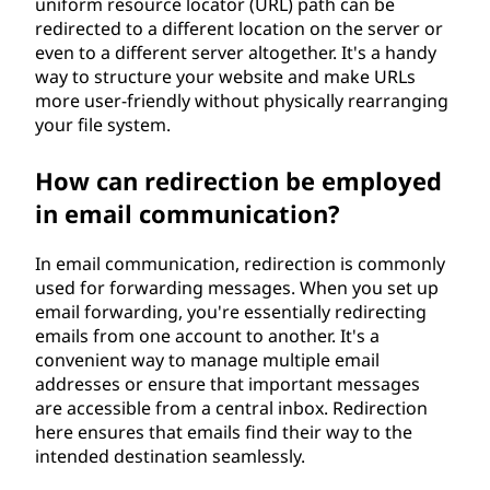
uniform resource locator (URL) path can be
redirected to a different location on the server or
even to a different server altogether. It's a handy
way to structure your website and make URLs
more user-friendly without physically rearranging
your file system.
How can redirection be employed
in email communication?
In email communication, redirection is commonly
used for forwarding messages. When you set up
email forwarding, you're essentially redirecting
emails from one account to another. It's a
convenient way to manage multiple email
addresses or ensure that important messages
are accessible from a central inbox. Redirection
here ensures that emails find their way to the
intended destination seamlessly.