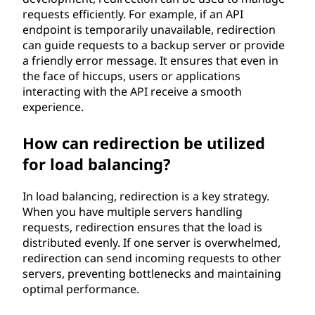
requests efficiently. For example, if an API
endpoint is temporarily unavailable, redirection
can guide requests to a backup server or provide
a friendly error message. It ensures that even in
the face of hiccups, users or applications
interacting with the API receive a smooth
experience.
How can redirection be utilized
for load balancing?
In load balancing, redirection is a key strategy.
When you have multiple servers handling
requests, redirection ensures that the load is
distributed evenly. If one server is overwhelmed,
redirection can send incoming requests to other
servers, preventing bottlenecks and maintaining
optimal performance.