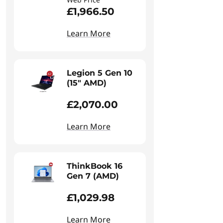
£1,966.50
Learn More
Legion 5 Gen 10
(15" AMD)
£2,070.00
Learn More
ThinkBook 16
Gen 7 (AMD)
£1,029.98
Learn More