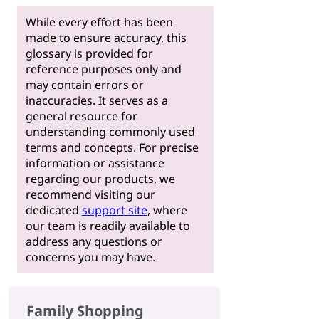
While every effort has been
made to ensure accuracy, this
glossary is provided for
reference purposes only and
may contain errors or
inaccuracies. It serves as a
general resource for
understanding commonly used
terms and concepts. For precise
information or assistance
regarding our products, we
recommend visiting our
dedicated
support site
, where
our team is readily available to
address any questions or
concerns you may have.
Family Shopping