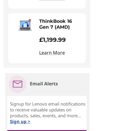
ThinkBook 16
Gen 7 (AMD)
£1,199.99
Learn More
Email Alerts
Signup for Lenovo email notifications
to receive valuable updates on
products, sales, events, and more...
Sign up >