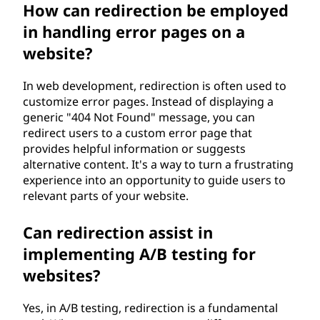
How can redirection be employed
in handling error pages on a
website?
In web development, redirection is often used to
customize error pages. Instead of displaying a
generic "404 Not Found" message, you can
redirect users to a custom error page that
provides helpful information or suggests
alternative content. It's a way to turn a frustrating
experience into an opportunity to guide users to
relevant parts of your website.
Can redirection assist in
implementing A/B testing for
websites?
Yes, in A/B testing, redirection is a fundamental