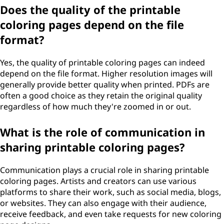
Does the quality of the printable
coloring pages depend on the file
format?
Yes, the quality of printable coloring pages can indeed
depend on the file format. Higher resolution images will
generally provide better quality when printed. PDFs are
often a good choice as they retain the original quality
regardless of how much they're zoomed in or out.
What is the role of communication in
sharing printable coloring pages?
Communication plays a crucial role in sharing printable
coloring pages. Artists and creators can use various
platforms to share their work, such as social media, blogs,
or websites. They can also engage with their audience,
receive feedback, and even take requests for new coloring