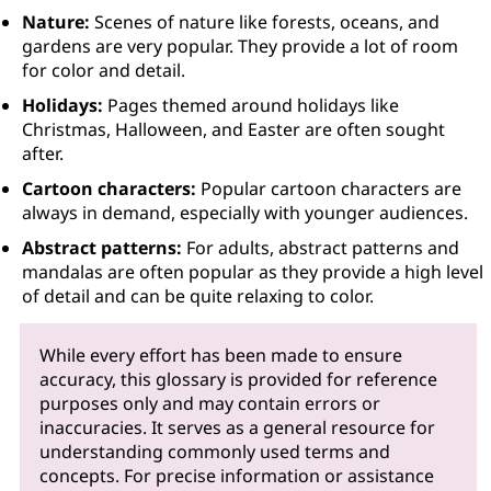
Nature:
Scenes of nature like forests, oceans, and
gardens are very popular. They provide a lot of room
for color and detail.
Holidays:
Pages themed around holidays like
Christmas, Halloween, and Easter are often sought
after.
Cartoon characters:
Popular cartoon characters are
always in demand, especially with younger audiences.
Abstract patterns:
For adults, abstract patterns and
mandalas are often popular as they provide a high level
of detail and can be quite relaxing to color.
While every effort has been made to ensure
accuracy, this glossary is provided for reference
purposes only and may contain errors or
inaccuracies. It serves as a general resource for
understanding commonly used terms and
concepts. For precise information or assistance