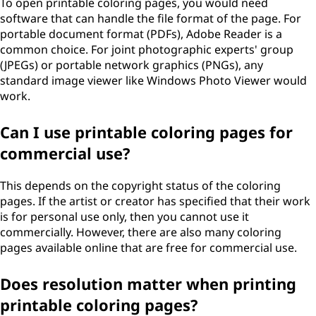
To open printable coloring pages, you would need
software that can handle the file format of the page. For
portable document format (PDFs), Adobe Reader is a
common choice. For joint photographic experts' group
(JPEGs) or portable network graphics (PNGs), any
standard image viewer like Windows Photo Viewer would
work.
Can I use printable coloring pages for
commercial use?
This depends on the copyright status of the coloring
pages. If the artist or creator has specified that their work
is for personal use only, then you cannot use it
commercially. However, there are also many coloring
pages available online that are free for commercial use.
Does resolution matter when printing
printable coloring pages?