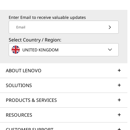
Enter Email to receive valuable updates
Email
Select Country / Region:
UNITED KINGDOM
ABOUT LENOVO
SOLUTIONS
PRODUCTS & SERVICES
RESOURCES
CUSTOMER SUPPORT