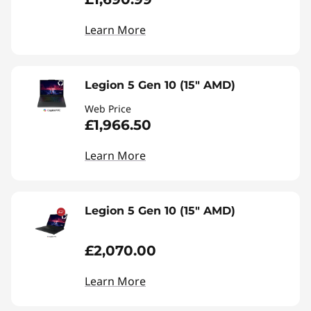
Learn More
Legion 5 Gen 10 (15" AMD)
Web Price
£1,966.50
Learn More
Legion 5 Gen 10 (15" AMD)
£2,070.00
Learn More