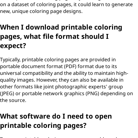
on a dataset of coloring pages, it could learn to generate
new, unique coloring page designs.
When I download printable coloring
pages, what file format should I
expect?
Typically, printable coloring pages are provided in
portable document format (PDF) format due to its
universal compatibility and the ability to maintain high-
quality images. However, they can also be available in
other formats like joint photographic experts' group
(JPEG) or portable network graphics (PNG) depending on
the source.
What software do I need to open
printable coloring pages?