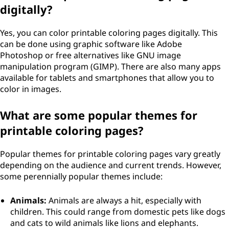
digitally?
Yes, you can color printable coloring pages digitally. This
can be done using graphic software like Adobe
Photoshop or free alternatives like GNU image
manipulation program (GIMP). There are also many apps
available for tablets and smartphones that allow you to
color in images.
What are some popular themes for
printable coloring pages?
Popular themes for printable coloring pages vary greatly
depending on the audience and current trends. However,
some perennially popular themes include:
Animals:
Animals are always a hit, especially with
children. This could range from domestic pets like dogs
and cats to wild animals like lions and elephants.