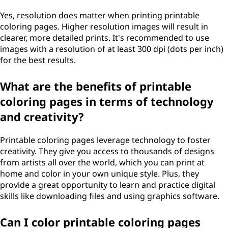
Yes, resolution does matter when printing printable
coloring pages. Higher resolution images will result in
clearer, more detailed prints. It's recommended to use
images with a resolution of at least 300 dpi (dots per inch)
for the best results.
What are the benefits of printable
coloring pages in terms of technology
and creativity?
Printable coloring pages leverage technology to foster
creativity. They give you access to thousands of designs
from artists all over the world, which you can print at
home and color in your own unique style. Plus, they
provide a great opportunity to learn and practice digital
skills like downloading files and using graphics software.
Can I color printable coloring pages