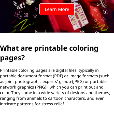
n
Learn More
t
a
b
l
What are printable coloring
e
pages?
c
Printable coloring pages are digital files, typically in
o
portable document format (PDF) or image formats (such
as joint photographic experts' group (JPEG) or portable
l
network graphics (PNG)), which you can print out and
color. They come in a wide variety of designs and themes,
o
ranging from animals to cartoon characters, and even
intricate patterns for stress relief.
r