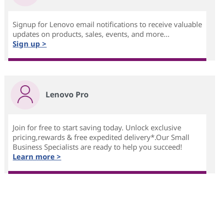
Signup for Lenovo email notifications to receive valuable
updates on products, sales, events, and more...
Sign up >
Lenovo Pro
Join for free to start saving today. Unlock exclusive
pricing,rewards & free expedited delivery*.Our Small
Business Specialists are ready to help you succeed!
Learn more >