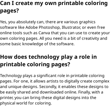
Can I create my own printable coloring
i
pages?
n
Yes, you absolutely can, there are various graphics
g
software like Adobe Photoshop, Illustrator, or even free
online tools such as Canva that you can use to create your
p
own coloring pages. All you need is a bit of creativity and
some basic knowledge of the software.
a
How does technology play a role in
g
printable coloring pages?
e
Technology plays a significant role in printable coloring
s
pages. For one, it allows artists to digitally create complex
and unique designs. Secondly, it enables these designs to
?
be easily shared and downloaded online. Finally, with a
printer, you can bring these digital designs into the
physical world for coloring.