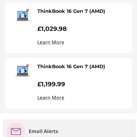
ThinkBook 16 Gen 7 (AMD)
£1,029.98
Learn More
ThinkBook 16 Gen 7 (AMD)
£1,199.99
Learn More
Email Alerts