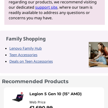
regarding our products, we recommend visiting
our dedicated
support site
, where our team is
readily available to address any questions or
concerns you may have.
Family Shopping
Lenovo Family Hub
Teen Accessories
Deals on Teen Accessories
Recommended Products
Legion 5 Gen 10 (15" AMD)
Web Price
£1,690.99