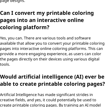
page designs.
Can I convert my printable coloring
pages into an interactive online
coloring platform?
Yes, you can. There are various tools and software
available that allow you to convert your printable coloring
pages into interactive online coloring platforms. This can
provide a more engaging experience, as users can color
the pages directly on their devices using various digital
tools.
Would artificial intelligence (AI) ever be
able to create printable coloring pages?
Artificial Intelligence has made significant strides in
creative fields, and yes, it could potentially be used to
create printable coloring pages. By training an AI model