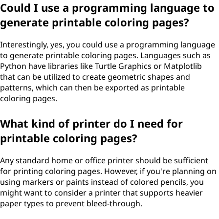
Could I use a programming language to
generate printable coloring pages?
Interestingly, yes, you could use a programming language
to generate printable coloring pages. Languages such as
Python have libraries like Turtle Graphics or Matplotlib
that can be utilized to create geometric shapes and
patterns, which can then be exported as printable
coloring pages.
What kind of printer do I need for
printable coloring pages?
Any standard home or office printer should be sufficient
for printing coloring pages. However, if you're planning on
using markers or paints instead of colored pencils, you
might want to consider a printer that supports heavier
paper types to prevent bleed-through.