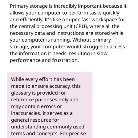
Primary storage is incredibly important because it
allows your computer to perform tasks quickly
and efficiently. It's like a super-fast workspace for
the central processing unit (CPU), where all the
necessary data and instructions are stored while
your computer is running. Without primary
storage, your computer would struggle to access
the information it needs, resulting in slow
performance and frustration.
While every effort has been
made to ensure accuracy, this
glossary is provided for
reference purposes only and
may contain errors or
inaccuracies. It serves as a
general resource for
understanding commonly used
terms and concepts. For precise