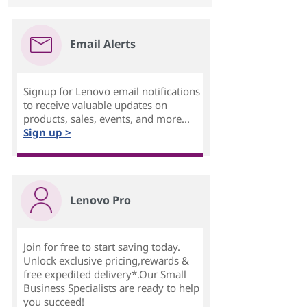
Email Alerts
Signup for Lenovo email notifications
to receive valuable updates on
products, sales, events, and more...
Sign up >
Lenovo Pro
Join for free to start saving today.
Unlock exclusive pricing,rewards &
free expedited delivery*.Our Small
Business Specialists are ready to help
you succeed!