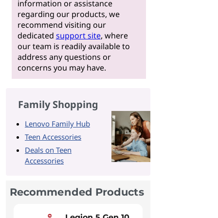
information or assistance
regarding our products, we
recommend visiting our
dedicated
support site
, where
our team is readily available to
address any questions or
concerns you may have.
Family Shopping
Lenovo Family Hub
Teen Accessories
Deals on Teen
Accessories
Recommended Products
Legion 5 Gen 10