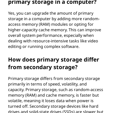
primary storage in a computer?
Yes, you can upgrade the amount of primary
storage in a computer by adding more random-
access memory (RAM) modules or opting for
higher-capacity cache memory. This can improve
overall system performance, especially when
dealing with resource-intensive tasks like video
editing or running complex software.
How does primary storage differ
from secondary storage?
Primary storage differs from secondary storage
primarily in terms of speed, volatility, and
capacity. Primary storage, such as random-access
memory (RAM) and cache memory, is faster but
volatile, meaning it loses data when power is
turned off. Secondary storage devices like hard
drives and solid-state drives (SSDs) are slower but