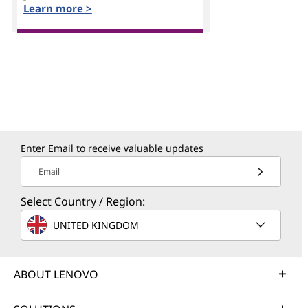
Learn more >
Enter Email to receive valuable updates
Email
Select Country / Region:
UNITED KINGDOM
ABOUT LENOVO