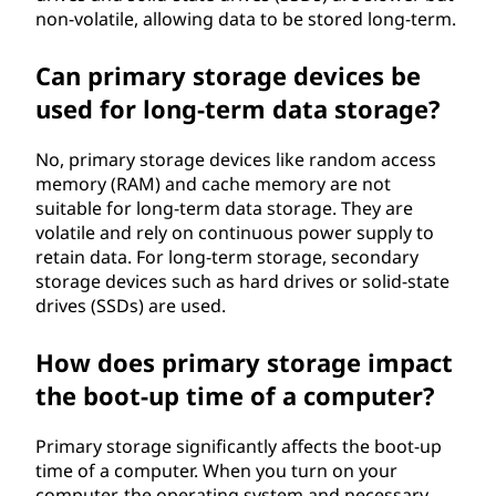
non-volatile, allowing data to be stored long-term.
Can primary storage devices be
used for long-term data storage?
No, primary storage devices like random access
memory (RAM) and cache memory are not
suitable for long-term data storage. They are
volatile and rely on continuous power supply to
retain data. For long-term storage, secondary
storage devices such as hard drives or solid-state
drives (SSDs) are used.
How does primary storage impact
the boot-up time of a computer?
Primary storage significantly affects the boot-up
time of a computer. When you turn on your
computer, the operating system and necessary