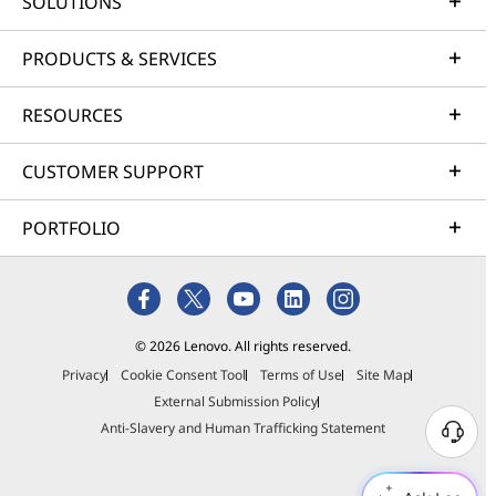
SOLUTIONS
PRODUCTS & SERVICES
RESOURCES
CUSTOMER SUPPORT
PORTFOLIO
© 2026 Lenovo. All rights reserved.
Privacy
Cookie Consent Tool
Terms of Use
Site Map
External Submission Policy
Anti-Slavery and Human Trafficking Statement