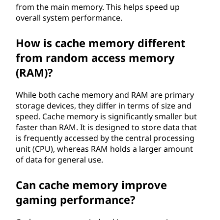
from the main memory. This helps speed up
overall system performance.
How is cache memory different
from random access memory
(RAM)?
While both cache memory and RAM are primary
storage devices, they differ in terms of size and
speed. Cache memory is significantly smaller but
faster than RAM. It is designed to store data that
is frequently accessed by the central processing
unit (CPU), whereas RAM holds a larger amount
of data for general use.
Can cache memory improve
gaming performance?