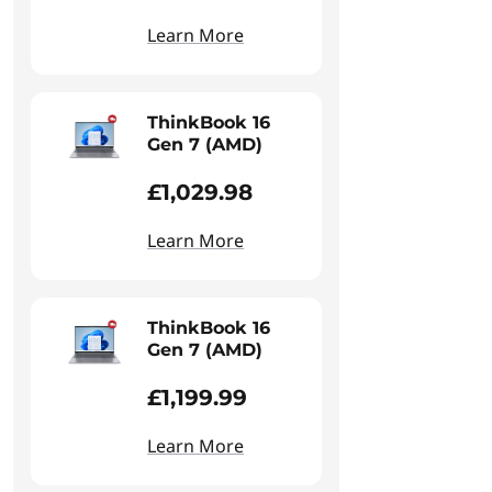
Learn More
ThinkBook 16
Gen 7 (AMD)
£1,029.98
Learn More
ThinkBook 16
Gen 7 (AMD)
£1,199.99
Learn More