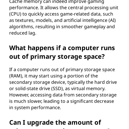
Cache memory can indeed improve gaming
performance. It allows the central processing unit
(CPU) to quickly access game-related data, such
as textures, models, and artificial intelligence (AI)
algorithms, resulting in smoother gameplay and
reduced lag.
What happens if a computer runs
out of primary storage space?
If a computer runs out of primary storage space
(RAM), it may start using a portion of the
secondary storage device, typically the hard drive
or solid-state drive (SSD), as virtual memory.
However, accessing data from secondary storage
is much slower, leading to a significant decrease
in system performance.
Can I upgrade the amount of