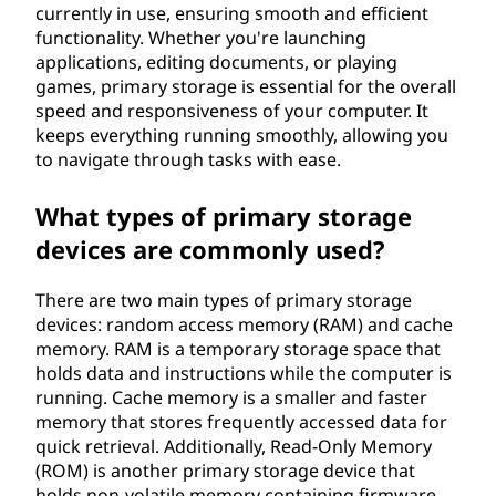
currently in use, ensuring smooth and efficient
functionality. Whether you're launching
applications, editing documents, or playing
games, primary storage is essential for the overall
speed and responsiveness of your computer. It
keeps everything running smoothly, allowing you
to navigate through tasks with ease.
What types of primary storage
devices are commonly used?
There are two main types of primary storage
devices: random access memory (RAM) and cache
memory. RAM is a temporary storage space that
holds data and instructions while the computer is
running. Cache memory is a smaller and faster
memory that stores frequently accessed data for
quick retrieval. Additionally, Read-Only Memory
(ROM) is another primary storage device that
holds non-volatile memory containing firmware