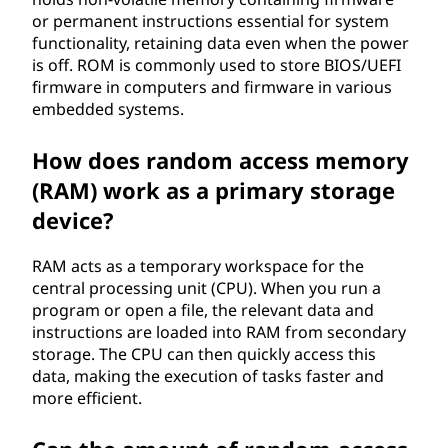
or permanent instructions essential for system
functionality, retaining data even when the power
is off. ROM is commonly used to store BIOS/UEFI
firmware in computers and firmware in various
embedded systems.
How does random access memory
(RAM) work as a primary storage
device?
RAM acts as a temporary workspace for the
central processing unit (CPU). When you run a
program or open a file, the relevant data and
instructions are loaded into RAM from secondary
storage. The CPU can then quickly access this
data, making the execution of tasks faster and
more efficient.