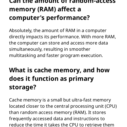
Can the amount of random-access
memory (RAM) affect a
computer's performance?
Absolutely, the amount of RAM in a computer
directly impacts its performance. With more RAM,
the computer can store and access more data
simultaneously, resulting in smoother
multitasking and faster program execution.
What is cache memory, and how
does it function as primary
storage?
Cache memory is a small but ultra-fast memory
located closer to the central processing unit (CPU)
than random access memory (RAM). It stores
frequently accessed data and instructions to
reduce the time it takes the CPU to retrieve them