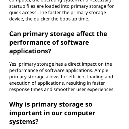
startup files are loaded into primary storage for
quick access. The faster the primary storage
device, the quicker the boot-up time.
Can primary storage affect the
performance of software
applications?
Yes, primary storage has a direct impact on the
performance of software applications. Ample
primary storage allows for efficient loading and
execution of applications, resulting in faster
response times and smoother user experiences.
Why is primary storage so
important in our computer
systems?