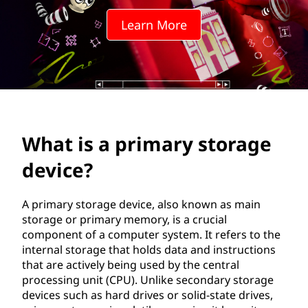
m
Learn More
a
r
y
s
What is a primary storage
t
device?
o
r
A primary storage device, also known as main
storage or primary memory, is a crucial
a
component of a computer system. It refers to the
internal storage that holds data and instructions
g
that are actively being used by the central
processing unit (CPU). Unlike secondary storage
e
devices such as hard drives or solid-state drives,