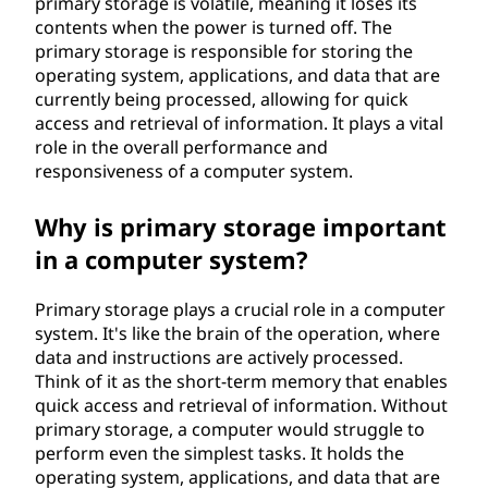
primary storage is volatile, meaning it loses its
d
contents when the power is turned off. The
primary storage is responsible for storing the
e
operating system, applications, and data that are
currently being processed, allowing for quick
v
access and retrieval of information. It plays a vital
role in the overall performance and
i
responsiveness of a computer system.
c
Why is primary storage important
e
in a computer system?
?
Primary storage plays a crucial role in a computer
system. It's like the brain of the operation, where
data and instructions are actively processed.
Think of it as the short-term memory that enables
quick access and retrieval of information. Without
primary storage, a computer would struggle to
perform even the simplest tasks. It holds the
operating system, applications, and data that are