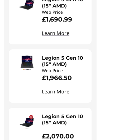
(15" AMD)
Web Price
£1,690.99
Learn More
Legion 5 Gen 10
(15" AMD)
Web Price
£1,966.50
Learn More
Legion 5 Gen 10
(15" AMD)
£2,070.00