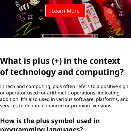
Learn More
What is plus (+) in the context
of technology and computing?
In tech and computing, plus often refers to a positive sign
or operator used for arithmetic operations, indicating
addition. It's also used in various software, platforms, and
services to denote enhanced or premium versions.
How is the plus symbol used in
programming languages?