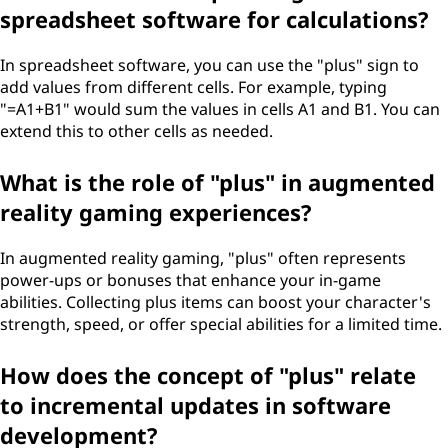
spreadsheet software for calculations?
In spreadsheet software, you can use the "plus" sign to
add values from different cells. For example, typing
"=A1+B1" would sum the values in cells A1 and B1. You can
extend this to other cells as needed.
What is the role of "plus" in augmented
reality gaming experiences?
In augmented reality gaming, "plus" often represents
power-ups or bonuses that enhance your in-game
abilities. Collecting plus items can boost your character's
strength, speed, or offer special abilities for a limited time.
How does the concept of "plus" relate
to incremental updates in software
development?