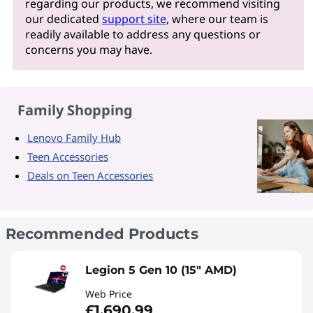
regarding our products, we recommend visiting
our dedicated
support site
, where our team is
readily available to address any questions or
concerns you may have.
Family Shopping
Lenovo Family Hub
Teen Accessories
Deals on Teen Accessories
Recommended Products
Legion 5 Gen 10 (15" AMD)
Web Price
£1,690.99