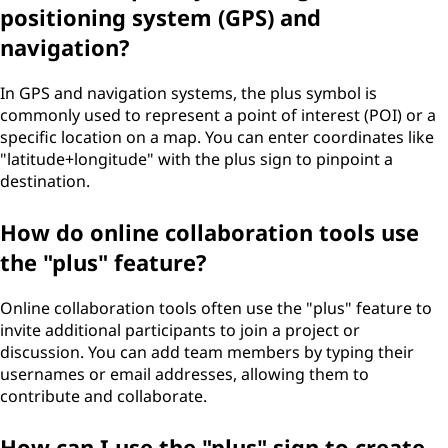
positioning system (GPS) and
navigation?
In GPS and navigation systems, the plus symbol is
commonly used to represent a point of interest (POI) or a
specific location on a map. You can enter coordinates like
"latitude+longitude" with the plus sign to pinpoint a
destination.
How do online collaboration tools use
the "plus" feature?
Online collaboration tools often use the "plus" feature to
invite additional participants to join a project or
discussion. You can add team members by typing their
usernames or email addresses, allowing them to
contribute and collaborate.
How can I use the "plus" sign to create