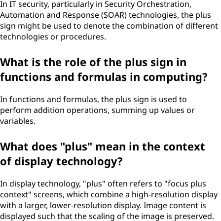
In IT security, particularly in Security Orchestration,
Automation and Response (SOAR) technologies, the plus
sign might be used to denote the combination of different
technologies or procedures.
What is the role of the plus sign in
functions and formulas in computing?
In functions and formulas, the plus sign is used to
perform addition operations, summing up values or
variables.
What does "plus" mean in the context
of display technology?
In display technology, "plus" often refers to "focus plus
context" screens, which combine a high-resolution display
with a larger, lower-resolution display. Image content is
displayed such that the scaling of the image is preserved.