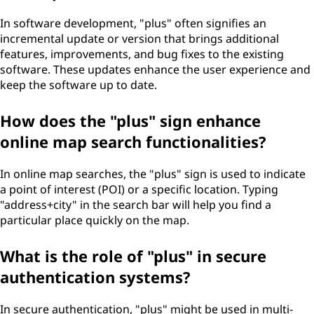
In software development, "plus" often signifies an
incremental update or version that brings additional
features, improvements, and bug fixes to the existing
software. These updates enhance the user experience and
keep the software up to date.
How does the "plus" sign enhance
online map search functionalities?
In online map searches, the "plus" sign is used to indicate
a point of interest (POI) or a specific location. Typing
"address+city" in the search bar will help you find a
particular place quickly on the map.
What is the role of "plus" in secure
authentication systems?
In secure authentication, "plus" might be used in multi-