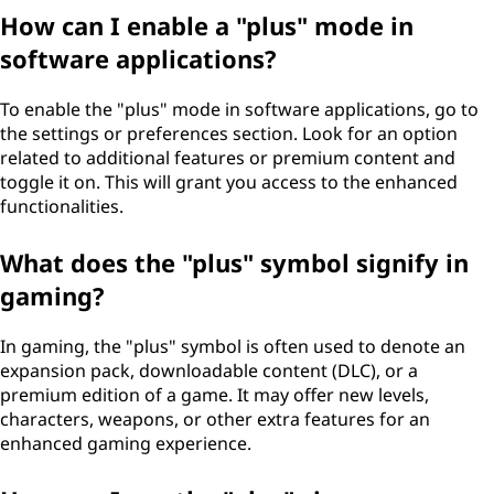
How can I enable a "plus" mode in
software applications?
To enable the "plus" mode in software applications, go to
the settings or preferences section. Look for an option
related to additional features or premium content and
toggle it on. This will grant you access to the enhanced
functionalities.
What does the "plus" symbol signify in
gaming?
In gaming, the "plus" symbol is often used to denote an
expansion pack, downloadable content (DLC), or a
premium edition of a game. It may offer new levels,
characters, weapons, or other extra features for an
enhanced gaming experience.