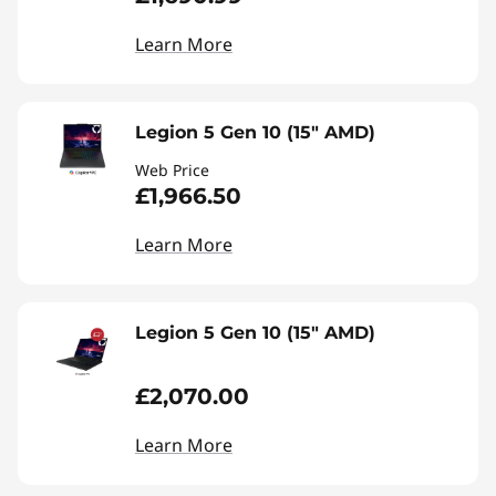
Learn More
Legion 5 Gen 10 (15" AMD)
Web Price
£1,966.50
Learn More
Legion 5 Gen 10 (15" AMD)
£2,070.00
Learn More