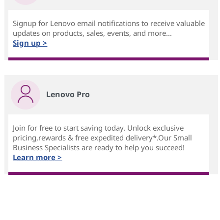
Signup for Lenovo email notifications to receive valuable
updates on products, sales, events, and more...
Sign up >
Lenovo Pro
Join for free to start saving today. Unlock exclusive
pricing,rewards & free expedited delivery*.Our Small
Business Specialists are ready to help you succeed!
Learn more >