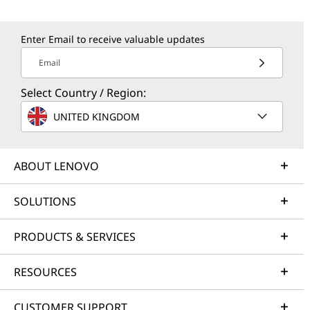
Enter Email to receive valuable updates
Email
Select Country / Region:
UNITED KINGDOM
ABOUT LENOVO
SOLUTIONS
PRODUCTS & SERVICES
RESOURCES
CUSTOMER SUPPORT