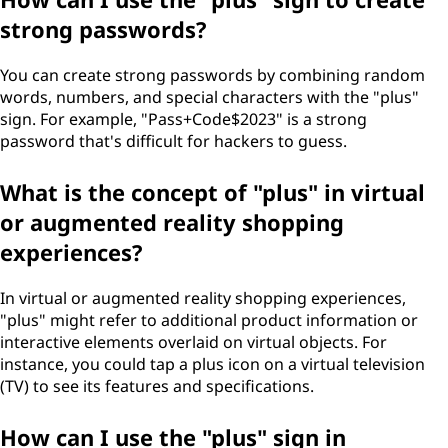
strong passwords?
You can create strong passwords by combining random
words, numbers, and special characters with the "plus"
sign. For example, "Pass+Code$2023" is a strong
password that's difficult for hackers to guess.
What is the concept of "plus" in virtual
or augmented reality shopping
experiences?
In virtual or augmented reality shopping experiences,
"plus" might refer to additional product information or
interactive elements overlaid on virtual objects. For
instance, you could tap a plus icon on a virtual television
(TV) to see its features and specifications.
How can I use the "plus" sign in