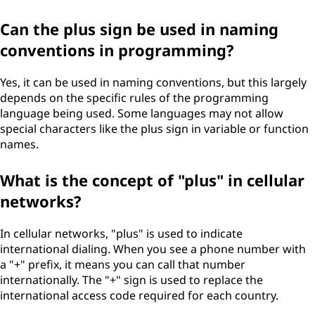
Can the plus sign be used in naming
conventions in programming?
Yes, it can be used in naming conventions, but this largely
depends on the specific rules of the programming
language being used. Some languages may not allow
special characters like the plus sign in variable or function
names.
What is the concept of "plus" in cellular
networks?
In cellular networks, "plus" is used to indicate
international dialing. When you see a phone number with
a "+" prefix, it means you can call that number
internationally. The "+" sign is used to replace the
international access code required for each country.