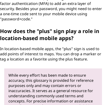
factor authentication (MFA) to add an extra layer of
security. Besides your password, you might need to enter
a one-time code sent to your mobile device using
"password+code."
How does the "plus" sign play a role in
location-based mobile apps?
In location-based mobile apps, the "plus" sign is used to
add points of interest to maps. You can drop a marker or
tag a location as a favorite using the plus feature.
While every effort has been made to ensure
accuracy, this glossary is provided for reference
purposes only and may contain errors or
inaccuracies. It serves as a general resource for
understanding commonly used terms and
concepts. For precise information or assistance