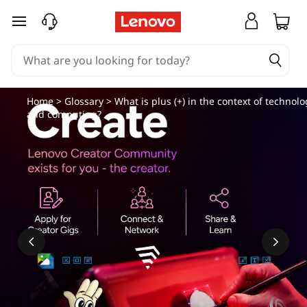
skip to main content
Home
>
Glossary
> What is plus (+) in the context of technolo
and computing?