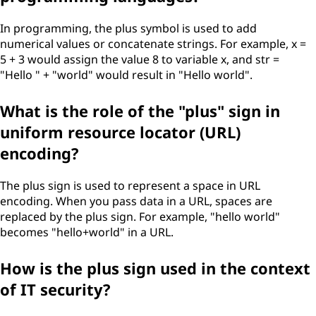
In programming, the plus symbol is used to add
numerical values or concatenate strings. For example, x =
5 + 3 would assign the value 8 to variable x, and str =
"Hello " + "world" would result in "Hello world".
What is the role of the "plus" sign in
uniform resource locator (URL)
encoding?
The plus sign is used to represent a space in URL
encoding. When you pass data in a URL, spaces are
replaced by the plus sign. For example, "hello world"
becomes "hello+world" in a URL.
How is the plus sign used in the context
of IT security?