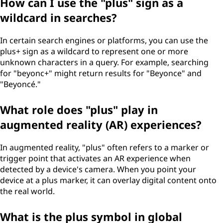
How can I use the "plus" sign as a
wildcard in searches?
In certain search engines or platforms, you can use the
plus+ sign as a wildcard to represent one or more
unknown characters in a query. For example, searching
for "beyonc+" might return results for "Beyonce" and
"Beyoncé."
What role does "plus" play in
augmented reality (AR) experiences?
In augmented reality, "plus" often refers to a marker or
trigger point that activates an AR experience when
detected by a device's camera. When you point your
device at a plus marker, it can overlay digital content onto
the real world.
What is the plus symbol in global