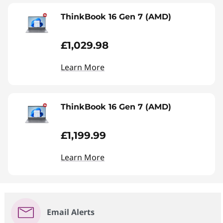
ThinkBook 16 Gen 7 (AMD)
£1,029.98
Learn More
ThinkBook 16 Gen 7 (AMD)
£1,199.99
Learn More
Email Alerts