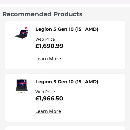
Recommended Products
Legion 5 Gen 10 (15" AMD)
Web Price
£1,690.99
Learn More
Legion 5 Gen 10 (15" AMD)
Web Price
£1,966.50
Learn More