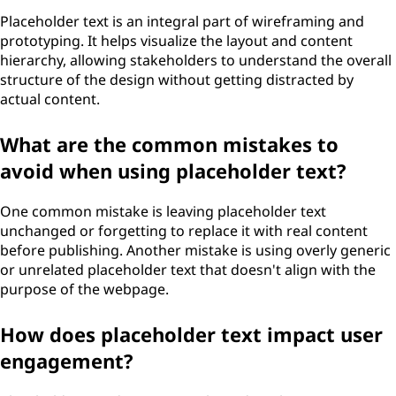
Placeholder text is an integral part of wireframing and
prototyping. It helps visualize the layout and content
hierarchy, allowing stakeholders to understand the overall
structure of the design without getting distracted by
actual content.
What are the common mistakes to
avoid when using placeholder text?
One common mistake is leaving placeholder text
unchanged or forgetting to replace it with real content
before publishing. Another mistake is using overly generic
or unrelated placeholder text that doesn't align with the
purpose of the webpage.
How does placeholder text impact user
engagement?