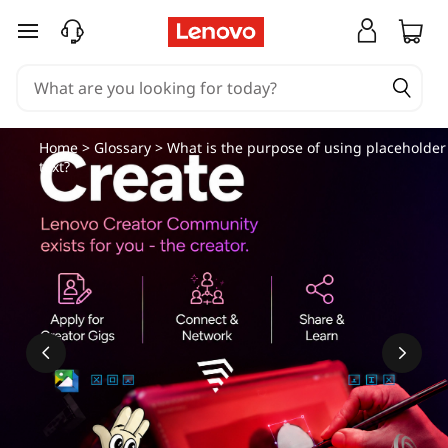
skip to main content
Home
>
Glossary
> What is the purpose of using placeholder
text?