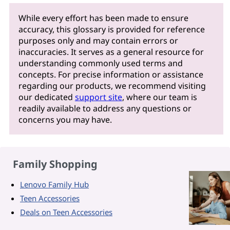
While every effort has been made to ensure
accuracy, this glossary is provided for reference
purposes only and may contain errors or
inaccuracies. It serves as a general resource for
understanding commonly used terms and
concepts. For precise information or assistance
regarding our products, we recommend visiting
our dedicated
support site
, where our team is
readily available to address any questions or
concerns you may have.
Family Shopping
Lenovo Family Hub
Teen Accessories
Deals on Teen Accessories