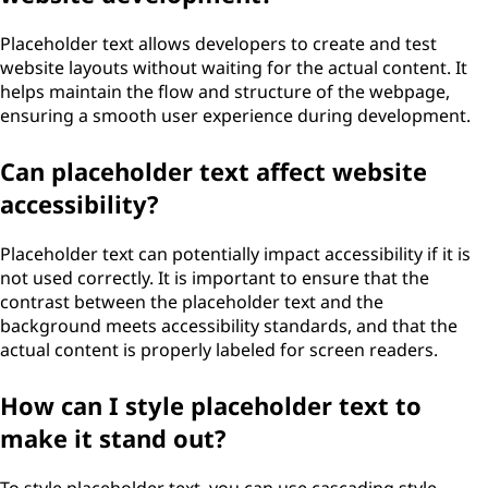
Placeholder text allows developers to create and test
website layouts without waiting for the actual content. It
helps maintain the flow and structure of the webpage,
ensuring a smooth user experience during development.
Can placeholder text affect website
accessibility?
Placeholder text can potentially impact accessibility if it is
not used correctly. It is important to ensure that the
contrast between the placeholder text and the
background meets accessibility standards, and that the
actual content is properly labeled for screen readers.
How can I style placeholder text to
make it stand out?