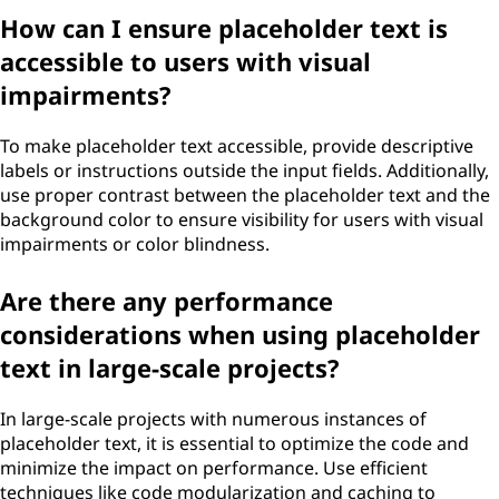
How can I ensure placeholder text is
accessible to users with visual
impairments?
To make placeholder text accessible, provide descriptive
labels or instructions outside the input fields. Additionally,
use proper contrast between the placeholder text and the
background color to ensure visibility for users with visual
impairments or color blindness.
Are there any performance
considerations when using placeholder
text in large-scale projects?
In large-scale projects with numerous instances of
placeholder text, it is essential to optimize the code and
minimize the impact on performance. Use efficient
techniques like code modularization and caching to