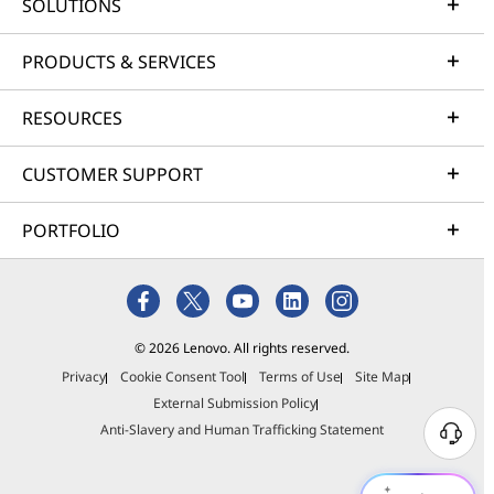
SOLUTIONS
PRODUCTS & SERVICES
RESOURCES
CUSTOMER SUPPORT
PORTFOLIO
© 2026 Lenovo. All rights reserved.
Privacy
Cookie Consent Tool
Terms of Use
Site Map
External Submission Policy
Anti-Slavery and Human Trafficking Statement