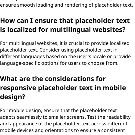
ensure smooth loading and rendering of placeholder text.
How can I ensure that placeholder text
is localized for multilingual websites?
For multilingual websites, it is crucial to provide localized
placeholder text. Consider using placeholder text in
different languages based on the user's locale or provide
language-specific options for users to choose from.
What are the considerations for
responsive placeholder text in mobile
design?
For mobile design, ensure that the placeholder text
adapts seamlessly to smaller screens. Test the readability
and appearance of the placeholder text across different
mobile devices and orientations to ensure a consistent