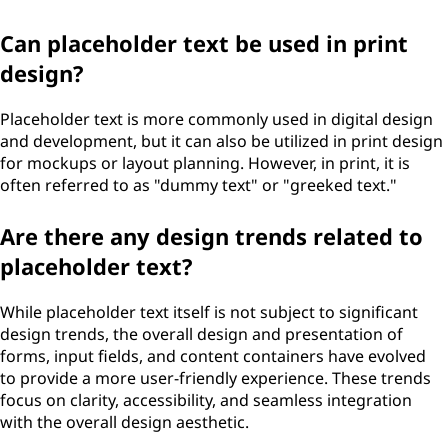
Can placeholder text be used in print
design?
Placeholder text is more commonly used in digital design
and development, but it can also be utilized in print design
for mockups or layout planning. However, in print, it is
often referred to as "dummy text" or "greeked text."
Are there any design trends related to
placeholder text?
While placeholder text itself is not subject to significant
design trends, the overall design and presentation of
forms, input fields, and content containers have evolved
to provide a more user-friendly experience. These trends
focus on clarity, accessibility, and seamless integration
with the overall design aesthetic.