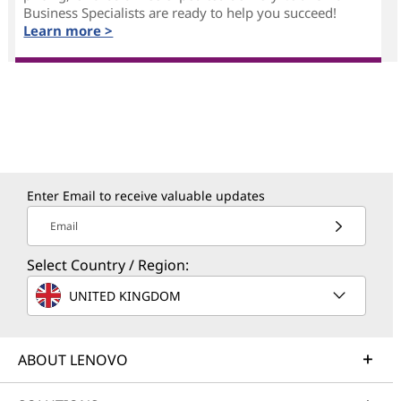
Business Specialists are ready to help you succeed!
Learn more >
Enter Email to receive valuable updates
Email
Select Country / Region:
UNITED KINGDOM
ABOUT LENOVO