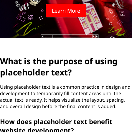
Learn More
What is the purpose of using
placeholder text?
Using placeholder text is a common practice in design and
development to temporarily fill content areas until the
actual text is ready. It helps visualize the layout, spacing,
and overall design before the final content is added.
How does placeholder text benefit
website development?