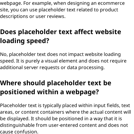
webpage. For example, when designing an ecommerce
site, you can use placeholder text related to product
descriptions or user reviews.
Does placeholder text affect website
loading speed?
No, placeholder text does not impact website loading
speed. It is purely a visual element and does not require
additional server requests or data processing.
Where should placeholder text be
positioned within a webpage?
Placeholder text is typically placed within input fields, text
areas, or content containers where the actual content will
be displayed. It should be positioned in a way that it is
distinguishable from user-entered content and does not
cause confusion.