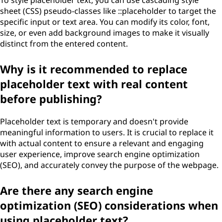
To style placeholder text, you can use cascading style
sheet (CSS) pseudo-classes like ::placeholder to target the
specific input or text area. You can modify its color, font,
size, or even add background images to make it visually
distinct from the entered content.
Why is it recommended to replace
placeholder text with real content
before publishing?
Placeholder text is temporary and doesn't provide
meaningful information to users. It is crucial to replace it
with actual content to ensure a relevant and engaging
user experience, improve search engine optimization
(SEO), and accurately convey the purpose of the webpage.
Are there any search engine
optimization (SEO) considerations when
using placeholder text?