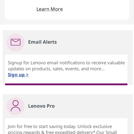
Learn More
Email Alerts
Signup for Lenovo email notifications to receive valuable
updates on products, sales, events, and more...
Sign up >
Lenovo Pro
Join for free to start saving today. Unlock exclusive
pricing,rewards & free expedited delivery*.Our Small