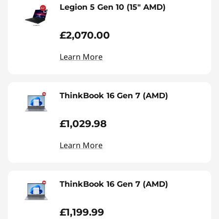
Legion 5 Gen 10 (15" AMD)
£2,070.00
Learn More
ThinkBook 16 Gen 7 (AMD)
£1,029.98
Learn More
ThinkBook 16 Gen 7 (AMD)
£1,199.99