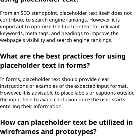
From an SEO standpoint, placeholder text itself does not
contribute to search engine rankings. However, it is
important to optimize the final content for relevant
keywords, meta tags, and headings to improve the
webpage's visibility and search engine rankings.
What are the best practices for using
placeholder text in forms?
In forms, placeholder text should provide clear
instructions or examples of the expected input format.
However, it is advisable to place labels or captions outside
the input field to avoid confusion once the user starts
entering their information.
How can placeholder text be utilized in
wireframes and prototypes?