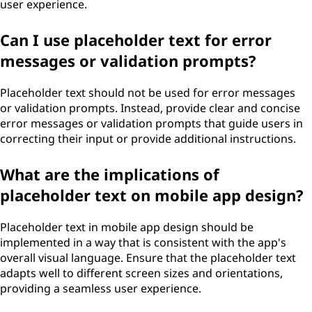
user experience.
Can I use placeholder text for error
messages or validation prompts?
Placeholder text should not be used for error messages
or validation prompts. Instead, provide clear and concise
error messages or validation prompts that guide users in
correcting their input or provide additional instructions.
What are the implications of
placeholder text on mobile app design?
Placeholder text in mobile app design should be
implemented in a way that is consistent with the app's
overall visual language. Ensure that the placeholder text
adapts well to different screen sizes and orientations,
providing a seamless user experience.