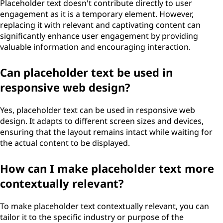
Placeholder text doesn't contribute directly to user
engagement as it is a temporary element. However,
replacing it with relevant and captivating content can
significantly enhance user engagement by providing
valuable information and encouraging interaction.
Can placeholder text be used in
responsive web design?
Yes, placeholder text can be used in responsive web
design. It adapts to different screen sizes and devices,
ensuring that the layout remains intact while waiting for
the actual content to be displayed.
How can I make placeholder text more
contextually relevant?
To make placeholder text contextually relevant, you can
tailor it to the specific industry or purpose of the