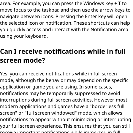
area. For example, you can press the Windows key + T to
move focus to the taskbar, and then use the arrow keys to
navigate between icons. Pressing the Enter key will open
the selected icon or notification. These shortcuts can help
you quickly access and interact with the Notification area
using your keyboard.
Can I receive notifications while in full
screen mode?
Yes, you can receive notifications while in full screen
mode, although the behavior may depend on the specific
application or game you are using. In some cases,
notifications may be temporarily suppressed to avoid
interruptions during full screen activities. However, most
modern applications and games have a "borderless full
screen" or "full screen windowed" mode, which allows
notifications to appear without minimizing or interrupting
your full screen experience. This ensures that you can still
receive important notifications while immersed in full