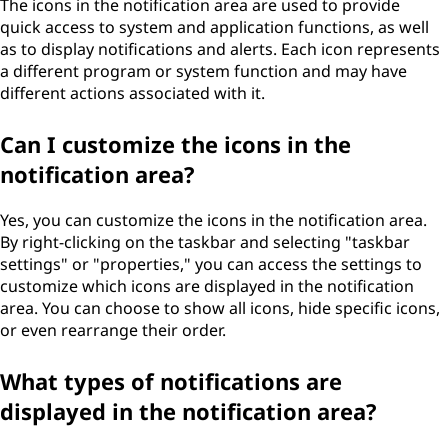
The icons in the notification area are used to provide
a
quick access to system and application functions, as well
as to display notifications and alerts. Each icon represents
r
a different program or system function and may have
different actions associated with it.
e
Can I customize the icons in the
a
notification area?
?
Yes, you can customize the icons in the notification area.
By right-clicking on the taskbar and selecting "taskbar
settings" or "properties," you can access the settings to
customize which icons are displayed in the notification
area. You can choose to show all icons, hide specific icons,
or even rearrange their order.
What types of notifications are
displayed in the notification area?