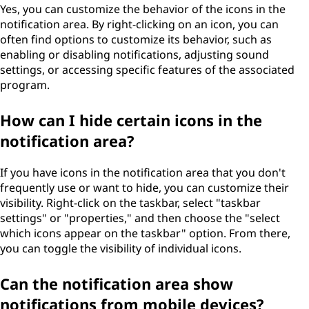
Yes, you can customize the behavior of the icons in the
notification area. By right-clicking on an icon, you can
often find options to customize its behavior, such as
enabling or disabling notifications, adjusting sound
settings, or accessing specific features of the associated
program.
How can I hide certain icons in the
notification area?
If you have icons in the notification area that you don't
frequently use or want to hide, you can customize their
visibility. Right-click on the taskbar, select "taskbar
settings" or "properties," and then choose the "select
which icons appear on the taskbar" option. From there,
you can toggle the visibility of individual icons.
Can the notification area show
notifications from mobile devices?