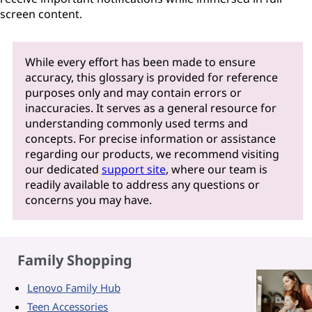
screen content.
While every effort has been made to ensure
accuracy, this glossary is provided for reference
purposes only and may contain errors or
inaccuracies. It serves as a general resource for
understanding commonly used terms and
concepts. For precise information or assistance
regarding our products, we recommend visiting
our dedicated
support site
, where our team is
readily available to address any questions or
concerns you may have.
Family Shopping
Lenovo Family Hub
Teen Accessories