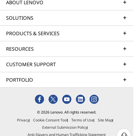
ABOUT LENOVO
SOLUTIONS
PRODUCTS & SERVICES
RESOURCES
CUSTOMER SUPPORT
PORTFOLIO
© 2026 Lenovo. All rights reserved.
Privacy
Cookie Consent Tool
Terms of Use
Site Map
External Submission Policy
Anti-Slavery and Human Trafficking Statement