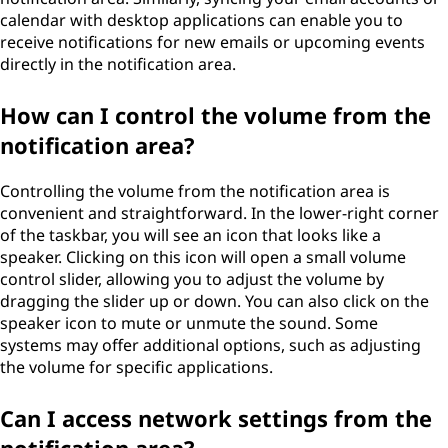
calendar with desktop applications can enable you to
receive notifications for new emails or upcoming events
directly in the notification area.
How can I control the volume from the
notification area?
Controlling the volume from the notification area is
convenient and straightforward. In the lower-right corner
of the taskbar, you will see an icon that looks like a
speaker. Clicking on this icon will open a small volume
control slider, allowing you to adjust the volume by
dragging the slider up or down. You can also click on the
speaker icon to mute or unmute the sound. Some
systems may offer additional options, such as adjusting
the volume for specific applications.
Can I access network settings from the