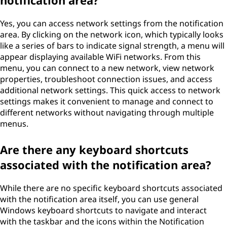
notification area?
Yes, you can access network settings from the notification
area. By clicking on the network icon, which typically looks
like a series of bars to indicate signal strength, a menu will
appear displaying available WiFi networks. From this
menu, you can connect to a new network, view network
properties, troubleshoot connection issues, and access
additional network settings. This quick access to network
settings makes it convenient to manage and connect to
different networks without navigating through multiple
menus.
Are there any keyboard shortcuts
associated with the notification area?
While there are no specific keyboard shortcuts associated
with the notification area itself, you can use general
Windows keyboard shortcuts to navigate and interact
with the taskbar and the icons within the Notification