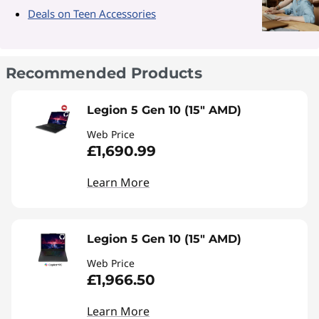
Deals on Teen Accessories
Recommended Products
Legion 5 Gen 10 (15" AMD)
Web Price
£1,690.99
Learn More
Legion 5 Gen 10 (15" AMD)
Web Price
£1,966.50
Learn More