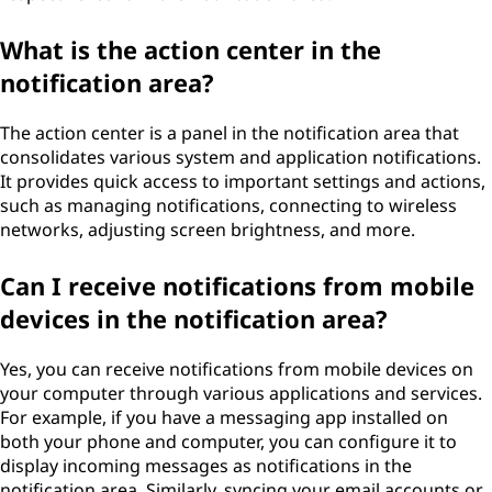
What is the action center in the
notification area?
The action center is a panel in the notification area that
consolidates various system and application notifications.
It provides quick access to important settings and actions,
such as managing notifications, connecting to wireless
networks, adjusting screen brightness, and more.
Can I receive notifications from mobile
devices in the notification area?
Yes, you can receive notifications from mobile devices on
your computer through various applications and services.
For example, if you have a messaging app installed on
both your phone and computer, you can configure it to
display incoming messages as notifications in the
notification area. Similarly, syncing your email accounts or