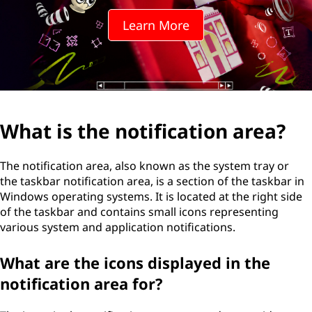
o
Learn More
t
i
f
i
What is the notification area?
c
The notification area, also known as the system tray or
a
the taskbar notification area, is a section of the taskbar in
Windows operating systems. It is located at the right side
t
of the taskbar and contains small icons representing
various system and application notifications.
i
What are the icons displayed in the
o
notification area for?
n