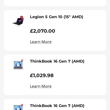
Legion 5 Gen 10 (15" AMD)
£2,070.00
Learn More
ThinkBook 16 Gen 7 (AMD)
£1,029.98
Learn More
ThinkBook 16 Gen 7 (AMD)