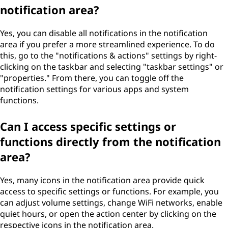
notification area?
Yes, you can disable all notifications in the notification
area if you prefer a more streamlined experience. To do
this, go to the "notifications & actions" settings by right-
clicking on the taskbar and selecting "taskbar settings" or
"properties." From there, you can toggle off the
notification settings for various apps and system
functions.
Can I access specific settings or
functions directly from the notification
area?
Yes, many icons in the notification area provide quick
access to specific settings or functions. For example, you
can adjust volume settings, change WiFi networks, enable
quiet hours, or open the action center by clicking on the
respective icons in the notification area.