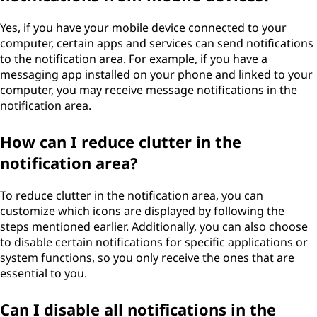
Yes, if you have your mobile device connected to your
computer, certain apps and services can send notifications
to the notification area. For example, if you have a
messaging app installed on your phone and linked to your
computer, you may receive message notifications in the
notification area.
How can I reduce clutter in the
notification area?
To reduce clutter in the notification area, you can
customize which icons are displayed by following the
steps mentioned earlier. Additionally, you can also choose
to disable certain notifications for specific applications or
system functions, so you only receive the ones that are
essential to you.
Can I disable all notifications in the