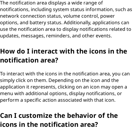
The notification area displays a wide range of
notifications, including system status information, such as
network connection status, volume control, power
options, and battery status. Additionally, applications can
use the notification area to display notifications related to
updates, messages, reminders, and other events.
How do I interact with the icons in the
notification area?
To interact with the icons in the notification area, you can
simply click on them. Depending on the icon and the
application it represents, clicking on an icon may open a
menu with additional options, display notifications, or
perform a specific action associated with that icon.
Can I customize the behavior of the
icons in the notification area?