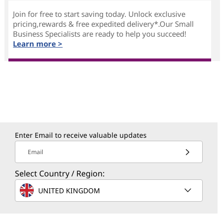
Join for free to start saving today. Unlock exclusive
pricing,rewards & free expedited delivery*.Our Small
Business Specialists are ready to help you succeed!
Learn more >
Enter Email to receive valuable updates
Email
Select Country / Region:
UNITED KINGDOM