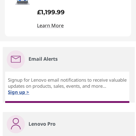
£1,199.99
Learn More
Email Alerts
Signup for Lenovo email notifications to receive valuable
updates on products, sales, events, and more...
Sign up >
Lenovo Pro