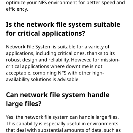
optimize your NFS environment for better speed and
efficiency.
Is the network file system suitable
for critical applications?
Network File System is suitable for a variety of
applications, including critical ones, thanks to its
robust design and reliability. However, for mission-
critical applications where downtime is not
acceptable, combining NFS with other high-
availability solutions is advisable.
Can network file system handle
large files?
Yes, the network file system can handle large files.
This capability is especially useful in environments
that deal with substantial amounts of data, such as