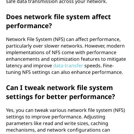
safe data transmission across your network.
Does network file system affect
performance?
Network File System (NFS) can affect performance,
particularly over slower networks. However, modern
implementations of NFS come with performance
enhancements and optimization features to mitigate
latency and improve
data transfer
speeds. Fine-
tuning NFS settings can also enhance performance.
Can I tweak network file system
settings for better performance?
Yes, you can tweak various network file system (NFS)
settings to improve performance. Adjusting
parameters like read and write sizes, caching
mechanisms, and network configurations can