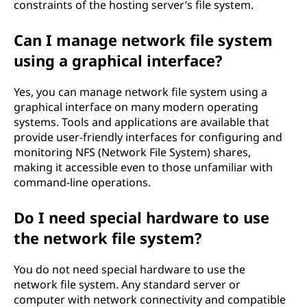
constraints of the hosting server’s file system.
Can I manage network file system
using a graphical interface?
Yes, you can manage network file system using a
graphical interface on many modern operating
systems. Tools and applications are available that
provide user-friendly interfaces for configuring and
monitoring NFS (Network File System) shares,
making it accessible even to those unfamiliar with
command-line operations.
Do I need special hardware to use
the network file system?
You do not need special hardware to use the
network file system. Any standard server or
computer with network connectivity and compatible