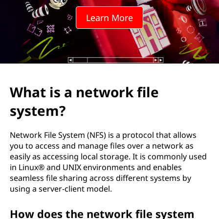
e
Learn More
S
y
s
t
What is a network file
e
system?
m
Network File System (NFS) is a protocol that allows
(
you to access and manage files over a network as
easily as accessing local storage. It is commonly used
N
in Linux® and UNIX environments and enables
seamless file sharing across different systems by
F
using a server-client model.
S
How does the network file system