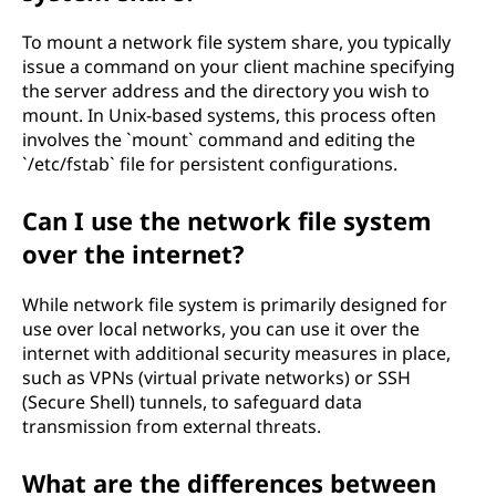
To mount a network file system share, you typically
issue a command on your client machine specifying
the server address and the directory you wish to
mount. In Unix-based systems, this process often
involves the `mount` command and editing the
`/etc/fstab` file for persistent configurations.
Can I use the network file system
over the internet?
While network file system is primarily designed for
use over local networks, you can use it over the
internet with additional security measures in place,
such as VPNs (virtual private networks) or SSH
(Secure Shell) tunnels, to safeguard data
transmission from external threats.
What are the differences between