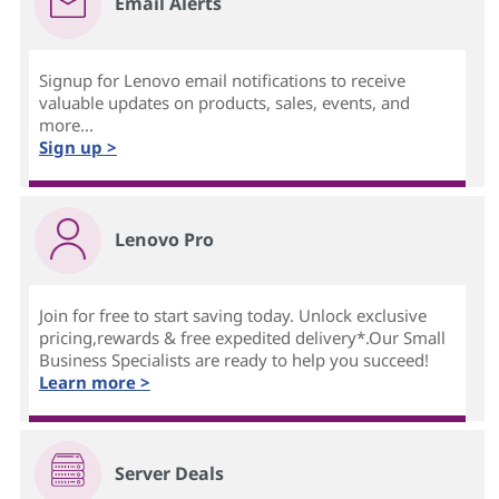
Email Alerts
Signup for Lenovo email notifications to receive
valuable updates on products, sales, events, and
more...
Sign up >
Lenovo Pro
Join for free to start saving today. Unlock exclusive
pricing,rewards & free expedited delivery*.Our Small
Business Specialists are ready to help you succeed!
Learn more >
Server Deals