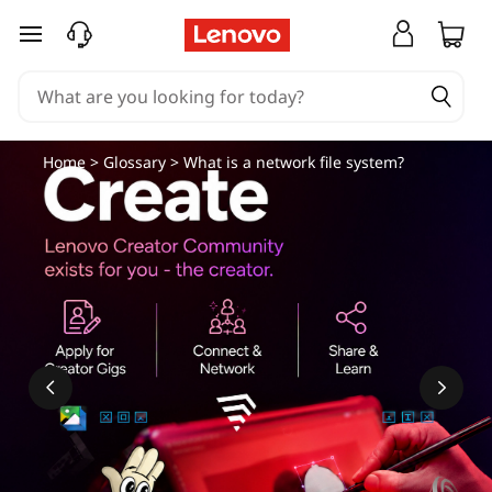
N
skip to main content
e
t
w
Home
>
Glossary
> What is a network file system?
o
r
k
F
i
l