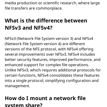
media production or scientific research, where large
file transfers are commonplace.
What is the difference between
NFSv3 and NFSv4?
NFSv3 (Network File System version 3) and NFSv4
(Network File System version 4) are different
versions of the NFS protocol, with NFSv4 offering
several improvements over NFSv3. NFSv4 includes
better security features, improved performance, and
enhanced support for complex file operations.
Unlike NFSv3, which requires additional protocols for
certain functions, NFSv4 consolidates these features
into a single protocol, simplifying configuration and
management.
How do I mount a network file
system share?