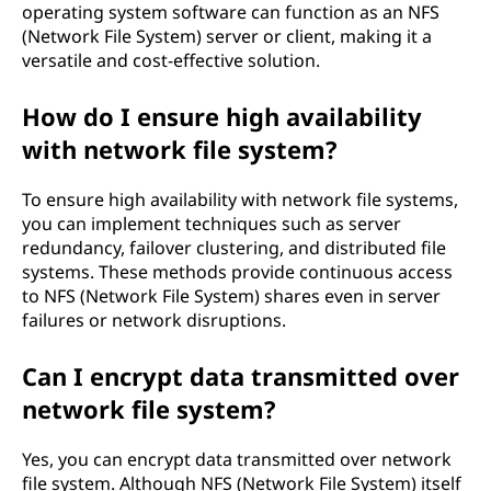
operating system software can function as an NFS
(Network File System) server or client, making it a
versatile and cost-effective solution.
How do I ensure high availability
with network file system?
To ensure high availability with network file systems,
you can implement techniques such as server
redundancy, failover clustering, and distributed file
systems. These methods provide continuous access
to NFS (Network File System) shares even in server
failures or network disruptions.
Can I encrypt data transmitted over
network file system?
Yes, you can encrypt data transmitted over network
file system. Although NFS (Network File System) itself