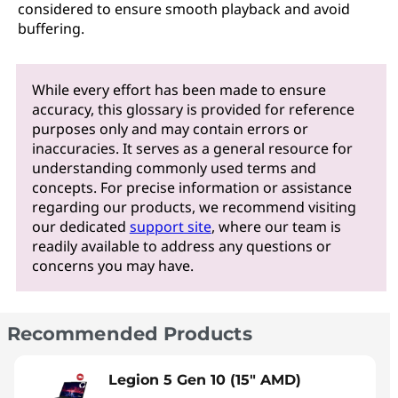
considered to ensure smooth playback and avoid
buffering.
While every effort has been made to ensure
accuracy, this glossary is provided for reference
purposes only and may contain errors or
inaccuracies. It serves as a general resource for
understanding commonly used terms and
concepts. For precise information or assistance
regarding our products, we recommend visiting
our dedicated
support site
, where our team is
readily available to address any questions or
concerns you may have.
Recommended Products
Legion 5 Gen 10 (15" AMD)