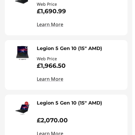
Web Price
£1,690.99
Learn More
Legion 5 Gen 10 (15" AMD)
Web Price
£1,966.50
Learn More
Legion 5 Gen 10 (15" AMD)
£2,070.00
Learn More