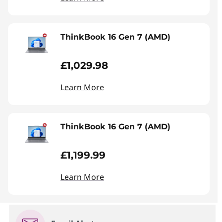
ThinkBook 16 Gen 7 (AMD)
£1,029.98
Learn More
ThinkBook 16 Gen 7 (AMD)
£1,199.99
Learn More