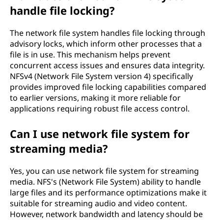
handle file locking?
The network file system handles file locking through
advisory locks, which inform other processes that a
file is in use. This mechanism helps prevent
concurrent access issues and ensures data integrity.
NFSv4 (Network File System version 4) specifically
provides improved file locking capabilities compared
to earlier versions, making it more reliable for
applications requiring robust file access control.
Can I use network file system for
streaming media?
Yes, you can use network file system for streaming
media. NFS's (Network File System) ability to handle
large files and its performance optimizations make it
suitable for streaming audio and video content.
However, network bandwidth and latency should be