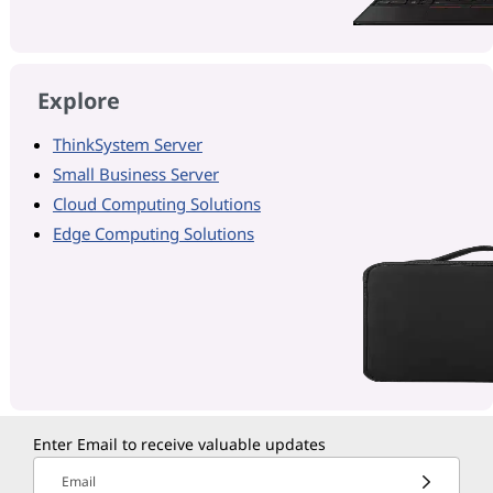
Explore
ThinkSystem Server
Small Business Server
Cloud Computing Solutions
Edge Computing Solutions
Enter Email to receive valuable updates
Email