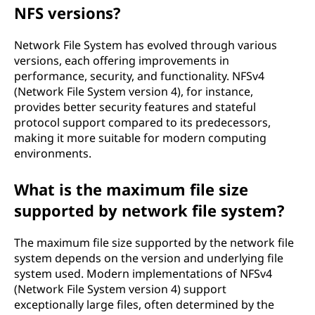
NFS versions?
Network File System has evolved through various
versions, each offering improvements in
performance, security, and functionality. NFSv4
(Network File System version 4), for instance,
provides better security features and stateful
protocol support compared to its predecessors,
making it more suitable for modern computing
environments.
What is the maximum file size
supported by network file system?
The maximum file size supported by the network file
system depends on the version and underlying file
system used. Modern implementations of NFSv4
(Network File System version 4) support
exceptionally large files, often determined by the