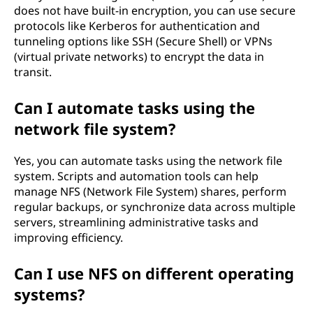
does not have built-in encryption, you can use secure
protocols like Kerberos for authentication and
tunneling options like SSH (Secure Shell) or VPNs
(virtual private networks) to encrypt the data in
transit.
Can I automate tasks using the
network file system?
Yes, you can automate tasks using the network file
system. Scripts and automation tools can help
manage NFS (Network File System) shares, perform
regular backups, or synchronize data across multiple
servers, streamlining administrative tasks and
improving efficiency.
Can I use NFS on different operating
systems?