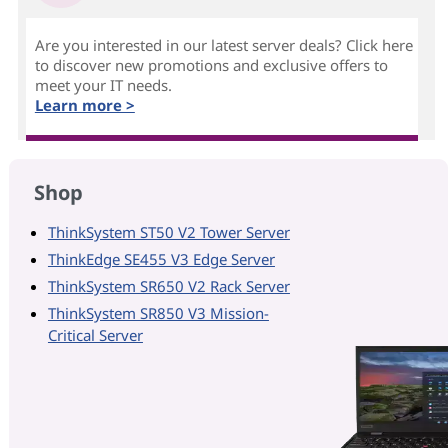
Are you interested in our latest server deals? Click here
to discover new promotions and exclusive offers to
meet your IT needs.
Learn more >
Shop
ThinkSystem ST50 V2 Tower Server
ThinkEdge SE455 V3 Edge Server
ThinkSystem SR650 V2 Rack Server
ThinkSystem SR850 V3 Mission-
Critical Server