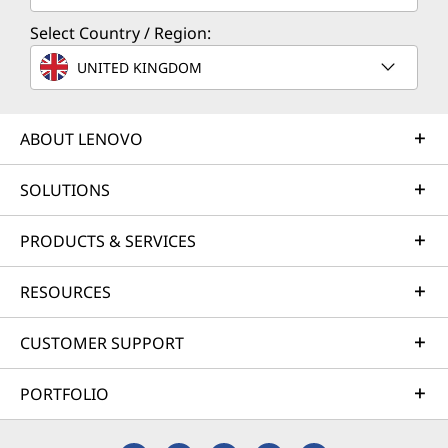
Select Country / Region:
UNITED KINGDOM
ABOUT LENOVO
SOLUTIONS
PRODUCTS & SERVICES
RESOURCES
CUSTOMER SUPPORT
PORTFOLIO