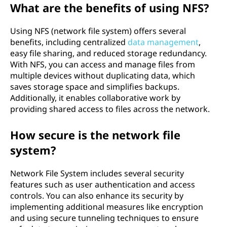
d
What are the benefits of using NFS?
Using NFS (network file system) offers several
benefits, including centralized
data management
,
easy file sharing, and reduced storage redundancy.
With NFS, you can access and manage files from
multiple devices without duplicating data, which
saves storage space and simplifies backups.
Additionally, it enables collaborative work by
providing shared access to files across the network.
How secure is the network file
system?
Network File System includes several security
features such as user authentication and access
controls. You can also enhance its security by
implementing additional measures like encryption
and using secure tunneling techniques to ensure