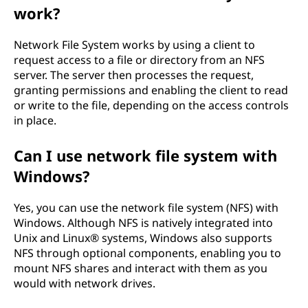
work?
)
-
Network File System works by using a client to
request access to a file or directory from an NFS
E
server. The server then processes the request,
granting permissions and enabling the client to read
x
or write to the file, depending on the access controls
in place.
p
Can I use network file system with
l
Windows?
a
Yes, you can use the network file system (NFS) with
i
Windows. Although NFS is natively integrated into
Unix and Linux® systems, Windows also supports
n
NFS through optional components, enabling you to
mount NFS shares and interact with them as you
e
would with network drives.