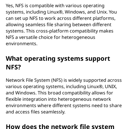
Yes, NFS is compatible with various operating
systems, including Linux®, Windows, and Unix. You
can set up NFS to work across different platforms,
allowing seamless file sharing between different
systems. This cross-platform compatibility makes
NFS a versatile choice for heterogeneous
environments.
What operating systems support
NFS?
Network File System (NFS) is widely supported across
various operating systems, including Linux®, UNIX,
and Windows. This broad compatibility allows for
flexible integration into heterogeneous network
environments where different systems need to share
and access files seamlessly.
How does the network file system