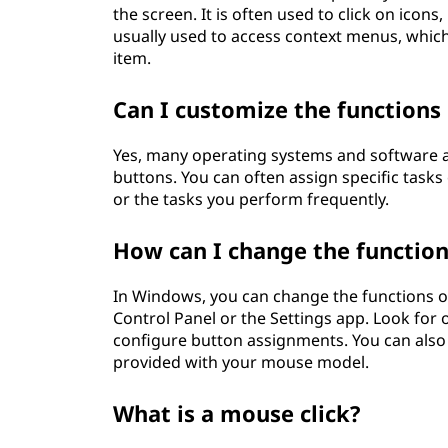
the screen. It is often used to click on icon
usually used to access context menus, which 
item.
Can I customize the functions
Yes, many operating systems and software a
buttons. You can often assign specific tas
or the tasks you perform frequently.
How can I change the functio
In Windows, you can change the functions o
Control Panel or the Settings app. Look for
configure button assignments. You can also
provided with your mouse model.
What is a mouse click?