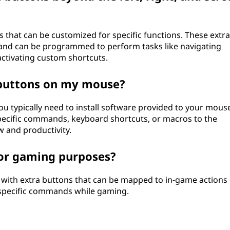
 that can be customized for specific functions. These extra
 and can be programmed to perform tasks like navigating
ctivating custom shortcuts.
 buttons on my mouse?
 typically need to install software provided to your mous
specific commands, keyboard shortcuts, or macros to the
 and productivity.
or gaming purposes?
with extra buttons that can be mapped to in-game actions
 specific commands while gaming.