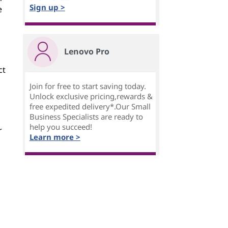
Sign up >
e
Lenovo Pro
ct
Join for free to start saving today.
Unlock exclusive pricing,rewards &
free expedited delivery*.Our Small
Business Specialists are ready to
help you succeed!
r
Learn more >