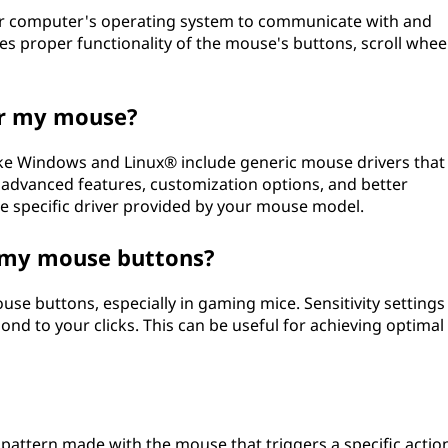
our computer's operating system to communicate with and
es proper functionality of the mouse's buttons, scroll wheel
for my mouse?
ke Windows and Linux® include generic mouse drivers that
s advanced features, customization options, and better
e specific driver provided by your mouse model.
of my mouse buttons?
ouse buttons, especially in gaming mice. Sensitivity settings
nd to your clicks. This can be useful for achieving optimal
attern made with the mouse that triggers a specific actio