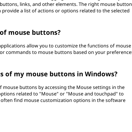
s, buttons, links, and other elements. The right mouse button
provide a list of actions or options related to the selected
 of mouse buttons?
pplications allow you to customize the functions of mouse
ks or commands to mouse buttons based on your preference
ns of my mouse buttons in Windows?
f mouse buttons by accessing the Mouse settings in the
 options related to "Mouse" or "Mouse and touchpad" to
 often find mouse customization options in the software