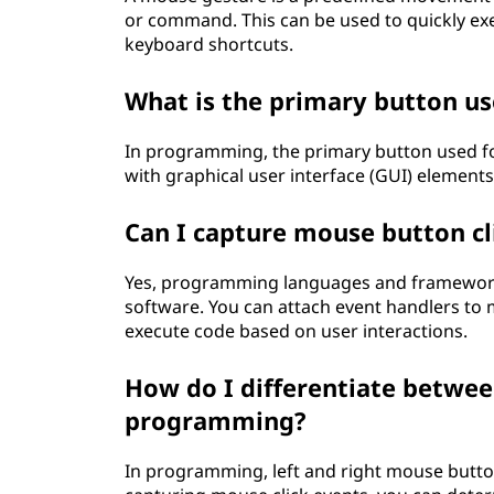
or command. This can be used to quickly e
keyboard shortcuts.
What is the primary button us
In programming, the primary button used for 
with graphical user interface (GUI) elements
Can I capture mouse button cl
Yes, programming languages and frameworks
software. You can attach event handlers to m
execute code based on user interactions.
How do I differentiate between
programming?
In programming, left and right mouse button 