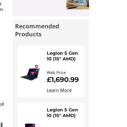
y
em
Recommended
Products
Legion 5 Gen
10 (15" AMD)
Web Price
£1,690.99
Learn More
ll
Legion 5 Gen
10 (15" AMD)
l