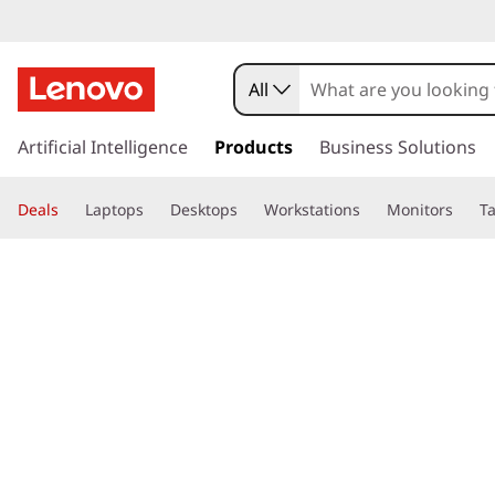
All
s
k
Artificial Intelligence
Products
Business Solutions
i
p
Deals
Laptops
Desktops
Workstations
Monitors
Ta
t
o
page hero 3/3
Home
>
Glossary
> What is a mouse button?
m
a
i
n
c
o
n
t
e
n