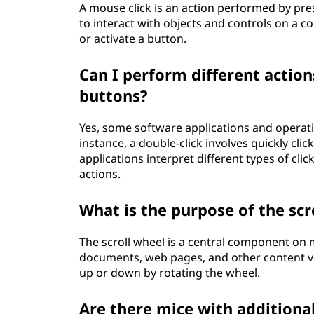
A mouse click is an action performed by pre
to interact with objects and controls on a co
or activate a button.
Can I perform different actio
buttons?
Yes, some software applications and operati
instance, a double-click involves quickly cli
applications interpret different types of cl
actions.
What is the purpose of the sc
The scroll wheel is a central component on 
documents, web pages, and other content vert
up or down by rotating the wheel.
Are there mice with additional