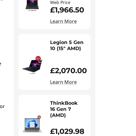
Web Price
£1,966.50
Learn More
Legion 5 Gen
10 (15" AMD)
e
£2,070.00
Learn More
ThinkBook
 or
16 Gen 7
(AMD)
£1,029.98