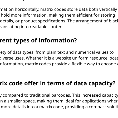
ation horizontally, matrix codes store data both vertically
o hold more information, making them efficient for storing
 details, or product specifications. The arrangement of blac
ranslating into readable content.
rent types of information?
iety of data types, from plain text and numerical values to
iverse uses. Whether it is a website uniform resource loca
 information, matrix codes provide a flexible way to encode
x code offer in terms of data capacity?
y compared to traditional barcodes. This increased capacit
n a smaller space, making them ideal for applications wher
 more details into a matrix code, providing a compact solut