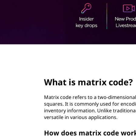
i
t
x
c
o
d
page hero 3/3
e
?
What is matrix code?
Matrix code refers to a two-dimensional
squares. It is commonly used for encodin
inventory information. Unlike tradition
versatile in various applications.
How does matrix code work 