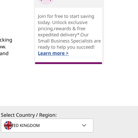
Join for free to start saving
today. Unlock exclusive
pricing,rewards & free
expedited delivery*.Our
acking
Small Business Specialists are
ow.
ready to help you succeed!
 and
Learn more >
Select Country / Region: