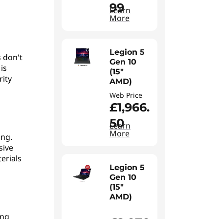
99
Learn
More
Legion 5
 don't
Gen 10
is
(15"
rity
AMD)
Web Price
£1,966.
50
Learn
More
ing.
sive
erials
Legion 5
Gen 10
(15"
AMD)
ing