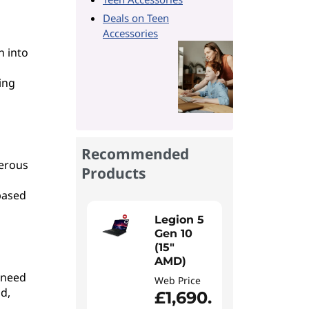
Deals on Teen
Accessories
n into
ing
Recommended
merous
Products
based
Legion 5
Gen 10
(15"
AMD)
 need
Web Price
d,
£1,690.