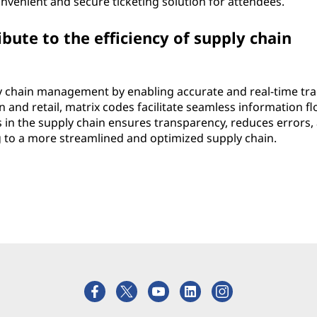
venient and secure ticketing solution for attendees.
ute to the efficiency of supply chain
ply chain management by enabling accurate and real-time tr
 and retail, matrix codes facilitate seamless information fl
s in the supply chain ensures transparency, reduces errors,
ng to a more streamlined and optimized supply chain.