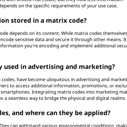
depends on the specific requirements of your use case.
ion stored in a matrix code?
 code depends on its content. While matrix codes themselves
ncode sensitive data and secure it through other means. It 
 information you're encoding and implement additional secu
 used in advertising and marketing?
QR codes, have become ubiquitous in advertising and market
mers to access additional information, promotions, or exclu
r smartphones. Integrating matrix codes into marketing mat
a seamless way to bridge the physical and digital realms.
es, and where can they be applied?
 They can withstand various environmental conditions, mak