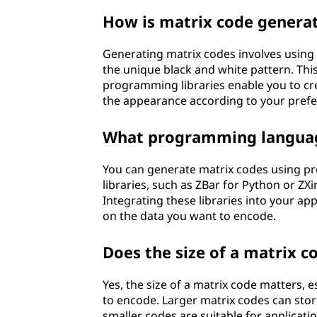
How is matrix code genera
Generating matrix codes involves using 
the unique black and white pattern. Thi
programming libraries enable you to cre
the appearance according to your prefe
What programming language
You can generate matrix codes using pr
libraries, such as ZBar for Python or ZXi
Integrating these libraries into your a
on the data you want to encode.
Does the size of a matrix c
Yes, the size of a matrix code matters,
to encode. Larger matrix codes can sto
smaller codes are suitable for applicatio