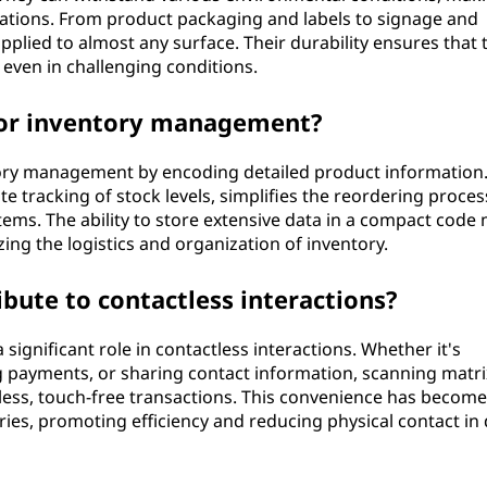
cations. From product packaging and labels to signage and
pplied to almost any surface. Their durability ensures that 
even in challenging conditions.
for inventory management?
ntory management by encoding detailed product information
te tracking of stock levels, simplifies the reordering proces
ms. The ability to store extensive data in a compact code
zing the logistics and organization of inventory.
bute to contactless interactions?
 significant role in contactless interactions. Whether it's
 payments, or sharing contact information, scanning matri
ess, touch-free transactions. This convenience has become
ries, promoting efficiency and reducing physical contact in 