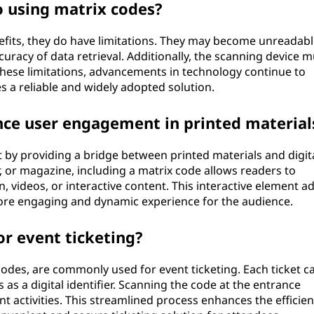
o using matrix codes?
fits, they do have limitations. They may become unreadable
racy of data retrieval. Additionally, the scanning device m
hese limitations, advancements in technology continue to
 a reliable and widely adopted solution.
ce user engagement in printed material
y providing a bridge between printed materials and digit
, or magazine, including a matrix code allows readers to
, videos, or interactive content. This interactive element a
more engaging and dynamic experience for the audience.
or event ticketing?
codes, are commonly used for event ticketing. Each ticket c
as a digital identifier. Scanning the code at the entrance
nt activities. This streamlined process enhances the efficien