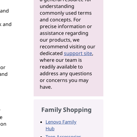
understanding
 and
commonly used terms
and concepts. For
k and
precise information or
assistance regarding
our products, we
recommend visiting our
dedicated
support site
,
where our team is
readily available to
tor
address any questions
 and
or concerns you may
have.
Family Shopping
y
e
Lenovo Family
ion
Hub
Teen Accessories