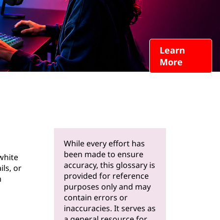
Learn
More
While every effort has
been made to ensure
white
accuracy, this glossary is
ls, or
provided for reference
m
purposes only and may
contain errors or
inaccuracies. It serves as
a general resource for