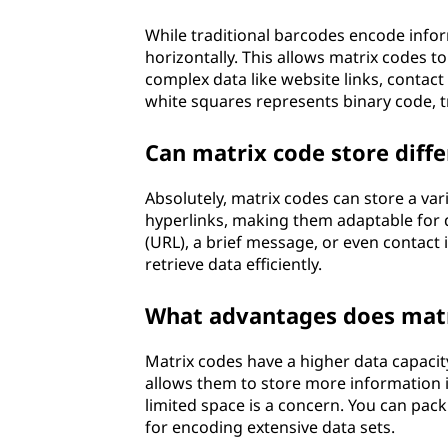
While traditional barcodes encode inform
horizontally. This allows matrix codes t
complex data like website links, contact
white squares represents binary code, t
Can matrix code store diffe
Absolutely, matrix codes can store a var
hyperlinks, making them adaptable for d
(URL), a brief message, or even contact
retrieve data efficiently.
What advantages does matri
Matrix codes have a higher data capacit
allows them to store more information i
limited space is a concern. You can pack
for encoding extensive data sets.