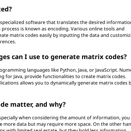
ted?
specialized software that translates the desired informatio
s process is known as encoding. Various online tools and
ate matrix codes easily by inputting the data and customiz
rences.
s can I use to generate matrix codes?
ogramming languages like Python, Java, or JavaScript. Nu
ng for Java, provide functionalities to create matrix codes.
pplications allows you to dynamically generate matrix codes 
ode matter, and why?
 especially when considering the amount of information, you
re more data but may require more space. On the other han
ns with limited real estate, but they hold less information.