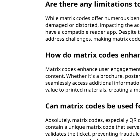
Are there any limitations t
While matrix codes offer numerous bene
damaged or distorted, impacting the accu
have a compatible reader app. Despite t
address challenges, making matrix codes
How do matrix codes enhan
Matrix codes enhance user engagement b
content. Whether it's a brochure, poster
seamlessly access additional information
value to printed materials, creating a 
Can matrix codes be used f
Absolutely, matrix codes, especially QR 
contain a unique matrix code that serves 
validates the ticket, preventing fraudule