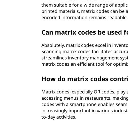
them suitable for a wide range of appli
printed materials, matrix codes can be a
encoded information remains readable, 
Can matrix codes be used 
Absolutely, matrix codes excel in inve
Scanning matrix codes facilitates accura
streamlines inventory management syste
matrix codes an efficient tool for optimi
How do matrix codes contri
Matrix codes, especially QR codes, play a
accessing menus in restaurants, making
codes with a smartphone enables seaml
increasingly important in various indust
to-day activities.