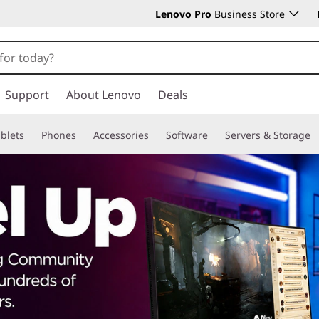
Lenovo Pro
Business Store
Support
About Lenovo
Deals
blets
Phones
Accessories
Software
Servers & Storage