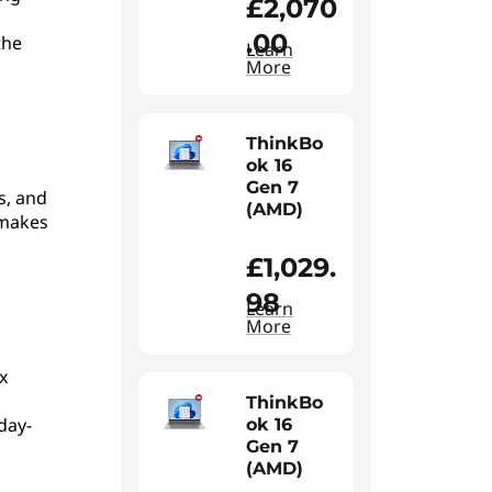
£2,070
.00
the
Learn
More
ThinkBo
ok 16
.
Gen 7
s, and
(AMD)
 makes
£1,029.
98
Learn
More
x
ThinkBo
day-
ok 16
Gen 7
(AMD)