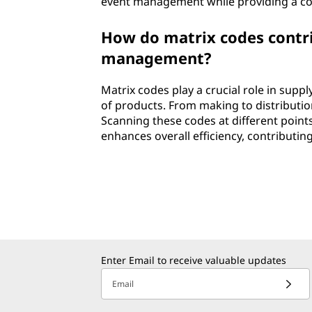
event management while providing a con
How do matrix codes contrib
management?
Matrix codes play a crucial role in sup
of products. From making to distribution
Scanning these codes at different point
enhances overall efficiency, contributi
Enter Email to receive valuable updates
Email