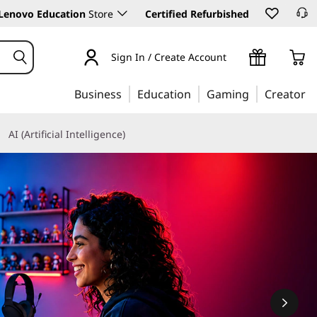
Lenovo Education
Store
Certified Refurbished
Sign In / Create Account
Business
Education
Gaming
Creator
AI (Artificial Intelligence)