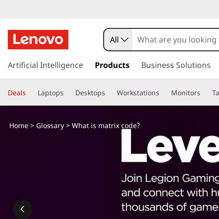
W
h
All
a
s
k
Artificial Intelligence
Products
Business Solutions
t
i
p
i
Deals
Laptops
Desktops
Workstations
Monitors
Ta
t
o
s
m
Home
>
Glossary
> What is matrix code?
a
m
i
n
a
c
o
t
n
t
r
e
n