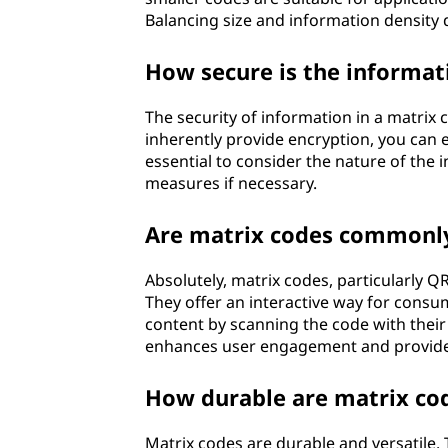
Balancing size and information density 
How secure is the informat
The security of information in a matrix
inherently provide encryption, you can e
essential to consider the nature of the
measures if necessary.
Are matrix codes commonly
Absolutely, matrix codes, particularly 
They offer an interactive way for consu
content by scanning the code with thei
enhances user engagement and provides 
How durable are matrix cod
Matrix codes are durable and versatile.