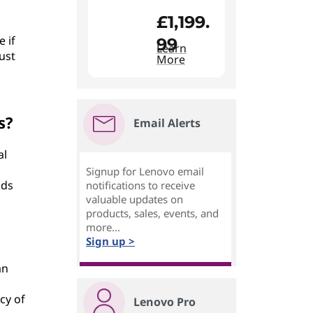
£1,199.
 if
99
Learn
ust
More
s?
Email Alerts
al
Signup for Lenovo email
dds
notifications to receive
valuable updates on
products, sales, events, and
more...
Sign up >
an
cy of
Lenovo Pro