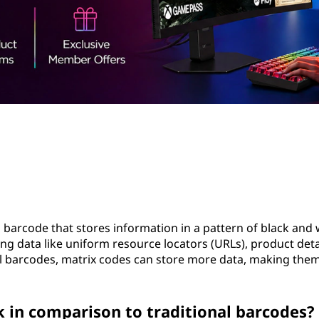
 barcode that stores information in a pattern of black and 
g data like uniform resource locators (URLs), product detai
al barcodes, matrix codes can store more data, making the
in comparison to traditional barcodes?