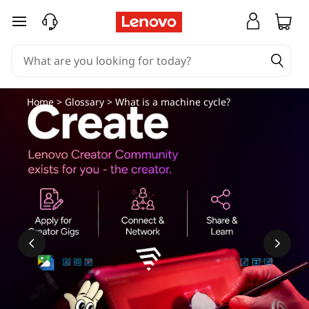
skip to main content
Home
>
Glossary
> What is a machine cycle?