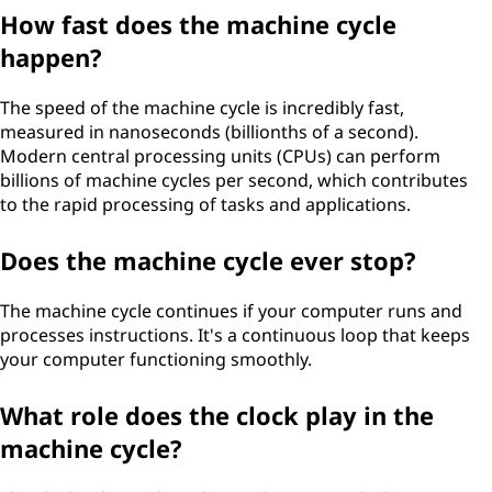
How fast does the machine cycle
happen?
The speed of the machine cycle is incredibly fast,
measured in nanoseconds (billionths of a second).
Modern central processing units (CPUs) can perform
billions of machine cycles per second, which contributes
to the rapid processing of tasks and applications.
Does the machine cycle ever stop?
The machine cycle continues if your computer runs and
processes instructions. It's a continuous loop that keeps
your computer functioning smoothly.
What role does the clock play in the
machine cycle?