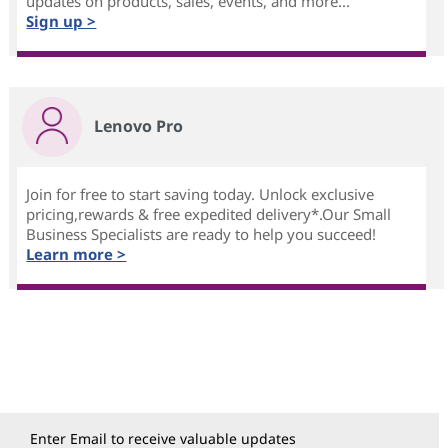
updates on products, sales, events, and more...
Sign up >
Lenovo Pro
Join for free to start saving today. Unlock exclusive
pricing,rewards & free expedited delivery*.Our Small
Business Specialists are ready to help you succeed!
Learn more >
Enter Email to receive valuable updates