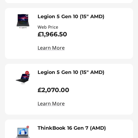
Legion 5 Gen 10 (15" AMD)
Web Price
£1,966.50
Learn More
Legion 5 Gen 10 (15" AMD)
£2,070.00
Learn More
ThinkBook 16 Gen 7 (AMD)