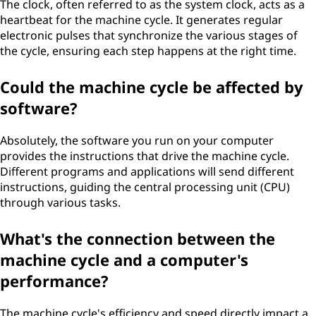
The clock, often referred to as the system clock, acts as a
heartbeat for the machine cycle. It generates regular
electronic pulses that synchronize the various stages of
the cycle, ensuring each step happens at the right time.
Could the machine cycle be affected by
software?
Absolutely, the software you run on your computer
provides the instructions that drive the machine cycle.
Different programs and applications will send different
instructions, guiding the central processing unit (CPU)
through various tasks.
What's the connection between the
machine cycle and a computer's
performance?
The machine cycle's efficiency and speed directly impact a