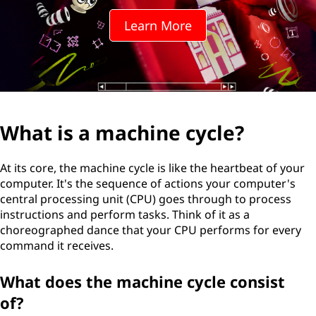
Learn More
What is a machine cycle?
At its core, the machine cycle is like the heartbeat of your
computer. It's the sequence of actions your computer's
central processing unit (CPU) goes through to process
instructions and perform tasks. Think of it as a
choreographed dance that your CPU performs for every
command it receives.
What does the machine cycle consist
of?