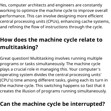
Yes, computer architects and engineers are constantly
working to optimize the machine cycle to improve overall
performance. This can involve designing more efficient
central processing units (CPUs), enhancing cache systems,
and refining the flow of instructions through the cycle.
How does the machine cycle relate to
multitasking?
Great question! Multitasking involves running multiple
programs or tasks simultaneously. The machine cycle
plays a crucial role in managing this. Your computer's
operating system divides the central processing units'
(CPU's) time among different tasks, giving each its turn in
the machine cycle. This switching happens so fast that it
creates the illusion of programs running simultaneously.
Can the machine cycle be interrupted?