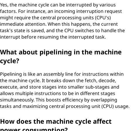
Yes, the machine cycle can be interrupted by various
factors. For instance, an incoming interruption request
might require the central processing units (CPU's)
immediate attention. When this happens, the current
task's state is saved, and the CPU switches to handle the
interrupt before resuming the interrupted task.
What about pipelining in the machine
cycle?
Pipelining is like an assembly line for instructions within
the machine cycle. It breaks down the fetch, decode,
execute, and store stages into smaller sub-stages and
allows multiple instructions to be in different stages
simultaneously. This boosts efficiency by overlapping
tasks and maximizing central processing unit (CPU) usage.
How does the machine cycle affect
power consumption?