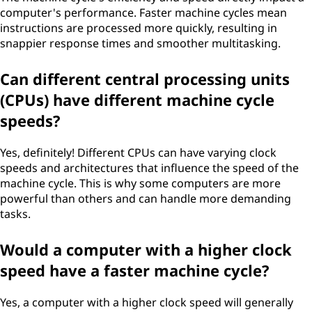
computer's performance. Faster machine cycles mean
instructions are processed more quickly, resulting in
snappier response times and smoother multitasking.
Can different central processing units
(CPUs) have different machine cycle
speeds?
Yes, definitely! Different CPUs can have varying clock
speeds and architectures that influence the speed of the
machine cycle. This is why some computers are more
powerful than others and can handle more demanding
tasks.
Would a computer with a higher clock
speed have a faster machine cycle?
Yes, a computer with a higher clock speed will generally