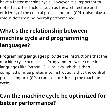
have a faster machine cycle. However, it is important to
note that other factors, such as the architecture and
efficiency of the central processing unit (CPU), also play a
role in determining overall performance.
What's the relationship between
machine cycle and programming
languages?
Programming languages provide the instructions that the
machine cycle processes. Programmers write code in
languages like Python, C++, or Java, which is then
compiled or interpreted into instructions that the central
processing unit (CPU) can execute during the machine
cycle.
Can the machine cycle be optimized for
better performance?