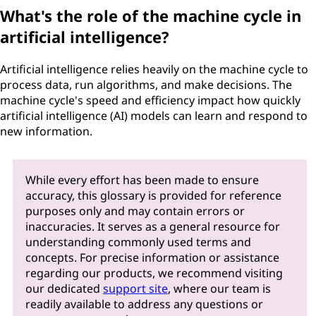
What's the role of the machine cycle in
artificial intelligence?
Artificial intelligence relies heavily on the machine cycle to
process data, run algorithms, and make decisions. The
machine cycle's speed and efficiency impact how quickly
artificial intelligence (AI) models can learn and respond to
new information.
While every effort has been made to ensure
accuracy, this glossary is provided for reference
purposes only and may contain errors or
inaccuracies. It serves as a general resource for
understanding commonly used terms and
concepts. For precise information or assistance
regarding our products, we recommend visiting
our dedicated
support site
, where our team is
readily available to address any questions or