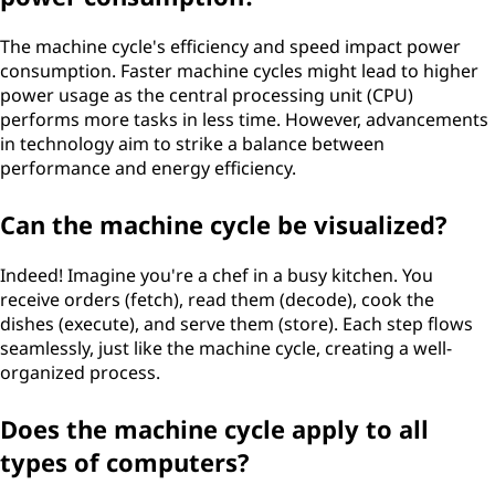
The machine cycle's efficiency and speed impact power
consumption. Faster machine cycles might lead to higher
power usage as the central processing unit (CPU)
performs more tasks in less time. However, advancements
in technology aim to strike a balance between
performance and energy efficiency.
Can the machine cycle be visualized?
Indeed! Imagine you're a chef in a busy kitchen. You
receive orders (fetch), read them (decode), cook the
dishes (execute), and serve them (store). Each step flows
seamlessly, just like the machine cycle, creating a well-
organized process.
Does the machine cycle apply to all
types of computers?