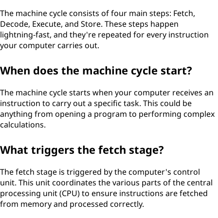
The machine cycle consists of four main steps: Fetch,
Decode, Execute, and Store. These steps happen
lightning-fast, and they're repeated for every instruction
your computer carries out.
When does the machine cycle start?
The machine cycle starts when your computer receives an
instruction to carry out a specific task. This could be
anything from opening a program to performing complex
calculations.
What triggers the fetch stage?
The fetch stage is triggered by the computer's control
unit. This unit coordinates the various parts of the central
processing unit (CPU) to ensure instructions are fetched
from memory and processed correctly.