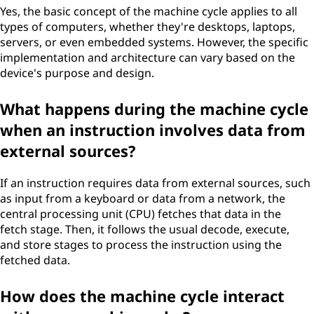
Yes, the basic concept of the machine cycle applies to all
types of computers, whether they're desktops, laptops,
servers, or even embedded systems. However, the specific
implementation and architecture can vary based on the
device's purpose and design.
What happens during the machine cycle
when an instruction involves data from
external sources?
If an instruction requires data from external sources, such
as input from a keyboard or data from a network, the
central processing unit (CPU) fetches that data in the
fetch stage. Then, it follows the usual decode, execute,
and store stages to process the instruction using the
fetched data.
How does the machine cycle interact