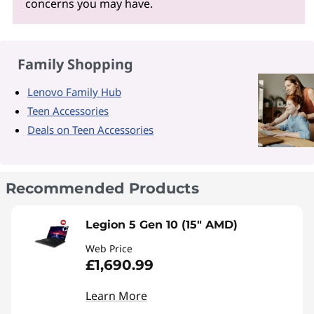
concerns you may have.
Family Shopping
Lenovo Family Hub
Teen Accessories
Deals on Teen Accessories
Recommended Products
Legion 5 Gen 10 (15" AMD)
Web Price
£1,690.99
Learn More