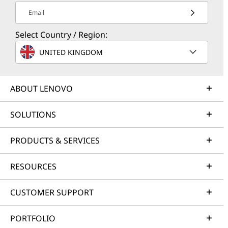
Email
Select Country / Region:
UNITED KINGDOM
ABOUT LENOVO
SOLUTIONS
PRODUCTS & SERVICES
RESOURCES
CUSTOMER SUPPORT
PORTFOLIO