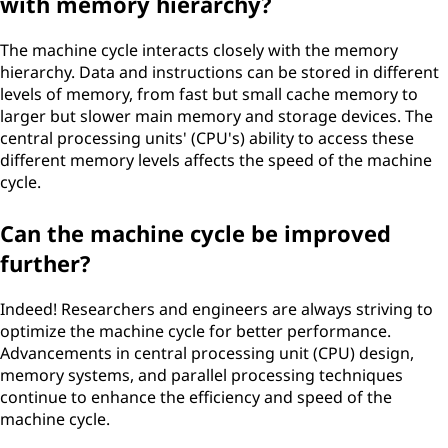
with memory hierarchy?
The machine cycle interacts closely with the memory
hierarchy. Data and instructions can be stored in different
levels of memory, from fast but small cache memory to
larger but slower main memory and storage devices. The
central processing units' (CPU's) ability to access these
different memory levels affects the speed of the machine
cycle.
Can the machine cycle be improved
further?
Indeed! Researchers and engineers are always striving to
optimize the machine cycle for better performance.
Advancements in central processing unit (CPU) design,
memory systems, and parallel processing techniques
continue to enhance the efficiency and speed of the
machine cycle.