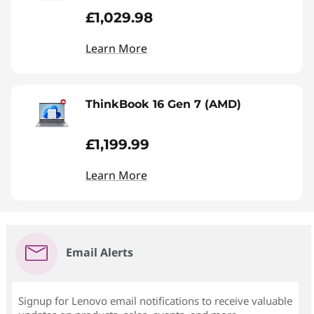
£1,029.98
Learn More
ThinkBook 16 Gen 7 (AMD)
£1,199.99
Learn More
Email Alerts
Signup for Lenovo email notifications to receive valuable