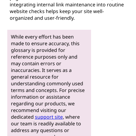
integrating internal link maintenance into routine
website checks helps keep your site well-
organized and user-friendly.
While every effort has been
made to ensure accuracy, this
glossary is provided for
reference purposes only and
may contain errors or
inaccuracies. It serves as a
general resource for
understanding commonly used
terms and concepts. For precise
information or assistance
regarding our products, we
recommend visiting our
dedicated
support site
, where
our team is readily available to
address any questions or