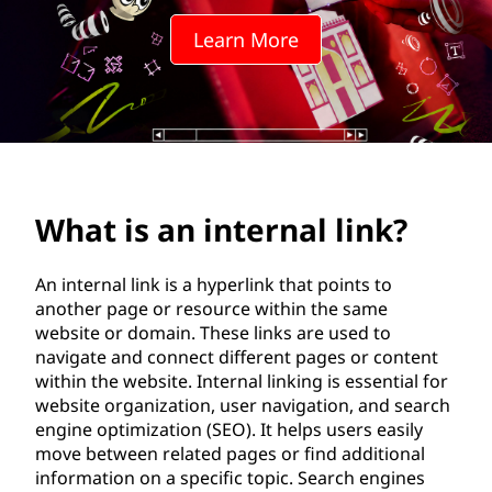
t
Learn More
e
r
n
a
What is an internal link?
l
l
An internal link is a hyperlink that points to
another page or resource within the same
i
website or domain. These links are used to
navigate and connect different pages or content
n
within the website. Internal linking is essential for
website organization, user navigation, and search
k
engine optimization (SEO). It helps users easily
move between related pages or find additional
?
information on a specific topic. Search engines