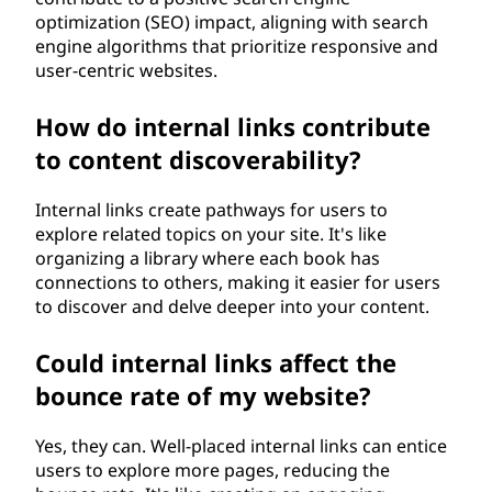
optimization (SEO) impact, aligning with search
engine algorithms that prioritize responsive and
user-centric websites.
How do internal links contribute
to content discoverability?
Internal links create pathways for users to
explore related topics on your site. It's like
organizing a library where each book has
connections to others, making it easier for users
to discover and delve deeper into your content.
Could internal links affect the
bounce rate of my website?
Yes, they can. Well-placed internal links can entice
users to explore more pages, reducing the