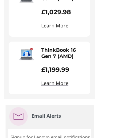
£1,029.98
Learn More
ThinkBook 16
Gen 7 (AMD)
£1,199.99
Learn More
Email Alerts
Signup for Lenovo email notifications