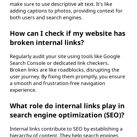
make sure to use descriptive alt text. It's like
adding captions to photos, providing context for
both users and search engines.
How can I check if my website has
broken internal links?
Regularly audit your site using tools like Google
Search Console or dedicated link checkers.
Broken links are like roadblocks, disrupting the
user journey. By fixing them promptly, you ensure
a smooth and frustration-free navigation
experience.
What role do internal links play in
search engine optimization (SEO)?
Internal links contribute to SEO by establishing a
hierarchy of content. They help search engines