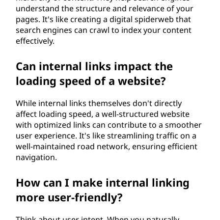
understand the structure and relevance of your
pages. It's like creating a digital spiderweb that
search engines can crawl to index your content
effectively.
Can internal links impact the
loading speed of a website?
While internal links themselves don't directly
affect loading speed, a well-structured website
with optimized links can contribute to a smoother
user experience. It's like streamlining traffic on a
well-maintained road network, ensuring efficient
navigation.
How can I make internal linking
more user-friendly?
Think about user intent. When you naturally