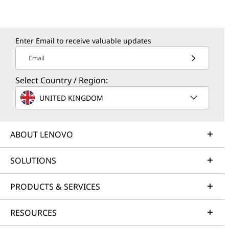
Enter Email to receive valuable updates
Email
Select Country / Region:
UNITED KINGDOM
ABOUT LENOVO
SOLUTIONS
PRODUCTS & SERVICES
RESOURCES