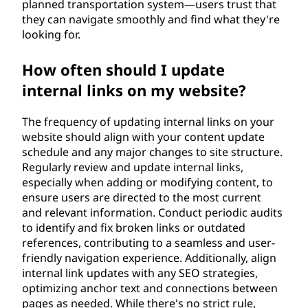
planned transportation system—users trust that
they can navigate smoothly and find what they're
looking for.
How often should I update
internal links on my website?
The frequency of updating internal links on your
website should align with your content update
schedule and any major changes to site structure.
Regularly review and update internal links,
especially when adding or modifying content, to
ensure users are directed to the most current
and relevant information. Conduct periodic audits
to identify and fix broken links or outdated
references, contributing to a seamless and user-
friendly navigation experience. Additionally, align
internal link updates with any SEO strategies,
optimizing anchor text and connections between
pages as needed. While there's no strict rule,