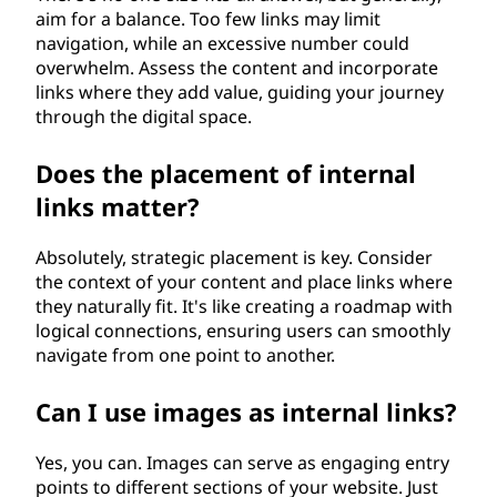
aim for a balance. Too few links may limit
navigation, while an excessive number could
overwhelm. Assess the content and incorporate
links where they add value, guiding your journey
through the digital space.
Does the placement of internal
links matter?
Absolutely, strategic placement is key. Consider
the context of your content and place links where
they naturally fit. It's like creating a roadmap with
logical connections, ensuring users can smoothly
navigate from one point to another.
Can I use images as internal links?
Yes, you can. Images can serve as engaging entry
points to different sections of your website. Just