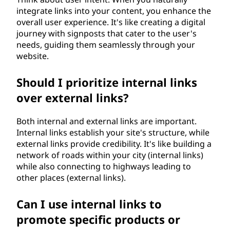
integrate links into your content, you enhance the
overall user experience. It's like creating a digital
journey with signposts that cater to the user's
needs, guiding them seamlessly through your
website.
Should I prioritize internal links
over external links?
Both internal and external links are important.
Internal links establish your site's structure, while
external links provide credibility. It's like building a
network of roads within your city (internal links)
while also connecting to highways leading to
other places (external links).
Can I use internal links to
promote specific products or