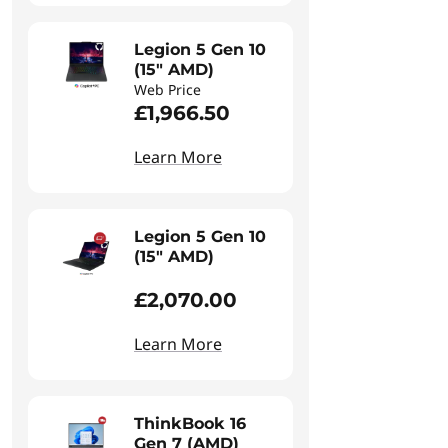
Legion 5 Gen 10
(15" AMD)
Web Price
£1,966.50
Learn More
Legion 5 Gen 10
(15" AMD)
£2,070.00
Learn More
ThinkBook 16
Gen 7 (AMD)