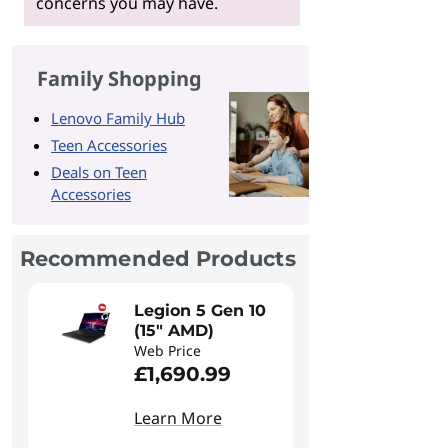
concerns you may have.
Family Shopping
Lenovo Family Hub
Teen Accessories
Deals on Teen
Accessories
Recommended Products
Legion 5 Gen 10
(15" AMD)
Web Price
£1,690.99
Learn More