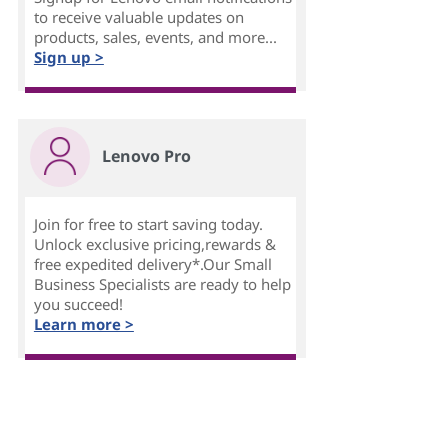
to receive valuable updates on
products, sales, events, and more...
Sign up >
Lenovo Pro
Join for free to start saving today.
Unlock exclusive pricing,rewards &
free expedited delivery*.Our Small
Business Specialists are ready to help
you succeed!
Learn more >