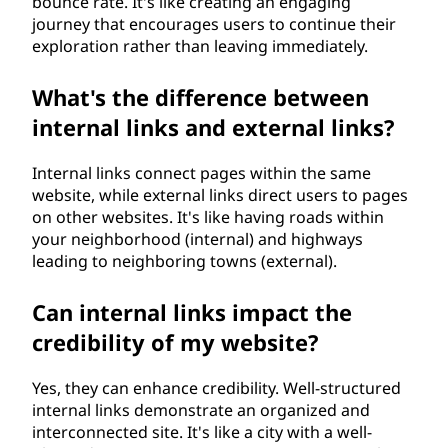
bounce rate. It's like creating an engaging
journey that encourages users to continue their
exploration rather than leaving immediately.
What's the difference between
internal links and external links?
Internal links connect pages within the same
website, while external links direct users to pages
on other websites. It's like having roads within
your neighborhood (internal) and highways
leading to neighboring towns (external).
Can internal links impact the
credibility of my website?
Yes, they can enhance credibility. Well-structured
internal links demonstrate an organized and
interconnected site. It's like a city with a well-