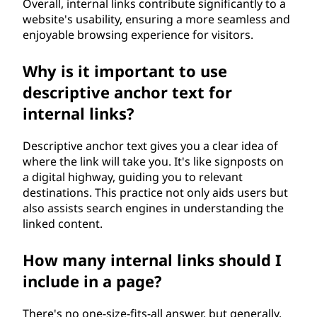
Overall, internal links contribute significantly to a
website's usability, ensuring a more seamless and
enjoyable browsing experience for visitors.
Why is it important to use
descriptive anchor text for
internal links?
Descriptive anchor text gives you a clear idea of
where the link will take you. It's like signposts on
a digital highway, guiding you to relevant
destinations. This practice not only aids users but
also assists search engines in understanding the
linked content.
How many internal links should I
include in a page?
There's no one-size-fits-all answer, but generally,