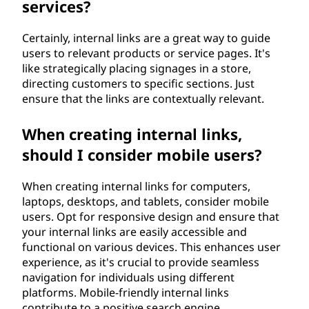
services?
Certainly, internal links are a great way to guide
users to relevant products or service pages. It's
like strategically placing signages in a store,
directing customers to specific sections. Just
ensure that the links are contextually relevant.
When creating internal links,
should I consider mobile users?
When creating internal links for computers,
laptops, desktops, and tablets, consider mobile
users. Opt for responsive design and ensure that
your internal links are easily accessible and
functional on various devices. This enhances user
experience, as it's crucial to provide seamless
navigation for individuals using different
platforms. Mobile-friendly internal links
contribute to a positive search engine