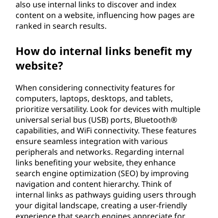
also use internal links to discover and index
content on a website, influencing how pages are
ranked in search results.
How do internal links benefit my
website?
When considering connectivity features for
computers, laptops, desktops, and tablets,
prioritize versatility. Look for devices with multiple
universal serial bus (USB) ports, Bluetooth®
capabilities, and WiFi connectivity. These features
ensure seamless integration with various
peripherals and networks. Regarding internal
links benefiting your website, they enhance
search engine optimization (SEO) by improving
navigation and content hierarchy. Think of
internal links as pathways guiding users through
your digital landscape, creating a user-friendly
experience that search engines appreciate for