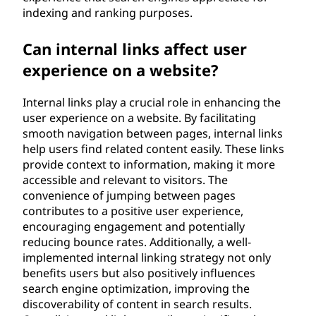
indexing and ranking purposes.
Can internal links affect user
experience on a website?
Internal links play a crucial role in enhancing the
user experience on a website. By facilitating
smooth navigation between pages, internal links
help users find related content easily. These links
provide context to information, making it more
accessible and relevant to visitors. The
convenience of jumping between pages
contributes to a positive user experience,
encouraging engagement and potentially
reducing bounce rates. Additionally, a well-
implemented internal linking strategy not only
benefits users but also positively influences
search engine optimization, improving the
discoverability of content in search results.