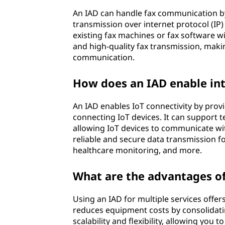
An IAD can handle fax communication by 
transmission over internet protocol (IP)
existing fax machines or fax software wi
and high-quality fax transmission, making 
communication.
How does an IAD enable inte
An IAD enables IoT connectivity by prov
connecting IoT devices. It can support te
allowing IoT devices to communicate wi
reliable and secure data transmission f
healthcare monitoring, and more.
What are the advantages of 
Using an IAD for multiple services offers
reduces equipment costs by consolidating
scalability and flexibility, allowing you