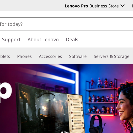
Lenovo Pro
Business Store
Support
About Lenovo
Deals
blets
Phones
Accessories
Software
Servers & Storage