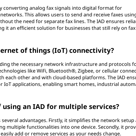
converting analog fax signals into digital format for
 networks. This allows users to send and receive faxes using
thout the need for separate fax lines. The IAD ensures relia
it an efficient solution for businesses that still rely on fax
rnet of things (IoT) connectivity?
iding the necessary network infrastructure and protocols f
chnologies like WiFi, Bluetooth®, Zigbee, or cellular connect
th each other and with cloud-based platforms. The IAD ens
or IoT applications, enabling smart homes, industrial autom
using an IAD for multiple services?
 several advantages. Firstly, it simplifies the network setup
 multiple functionalities into one device. Secondly, it prov
 to easily add or remove services as your needs change.