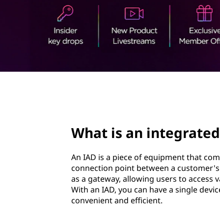
t
t
e
g
r
a
page hero 3/3
t
e
What is an integrated
d
An IAD is a piece of equipment that combi
a
connection point between a customer's p
as a gateway, allowing users to access 
c
With an IAD, you can have a single devic
convenient and efficient.
c