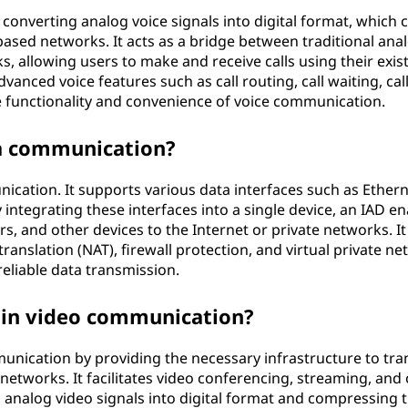
onverting analog voice signals into digital format, which 
based networks. It acts as a bridge between traditional ana
, allowing users to make and receive calls using their exis
anced voice features such as call routing, call waiting, cal
e functionality and convenience of voice communication.
ta communication?
ication. It supports various data interfaces such as Ethern
 integrating these interfaces into a single device, an IAD e
s, and other devices to the Internet or private networks. It
ranslation (NAT), firewall protection, and virtual private n
reliable data transmission.
 in video communication?
mmunication by providing the necessary infrastructure to tra
 networks. It facilitates video conferencing, streaming, and
g analog video signals into digital format and compressing