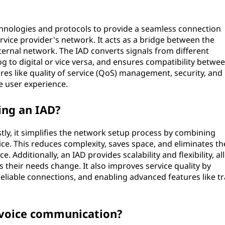
chnologies and protocols to provide a seamless connection
vice provider's network. It acts as a bridge between the
ernal network. The IAD converts signals from different
 to digital or vice versa, and ensures compatibility betwe
ures like quality of service (QoS) management, security, and
 user experience.
ing an IAD?
stly, it simplifies the network setup process by combining
vice. This reduces complexity, saves space, and eliminates th
. Additionally, an IAD provides scalability and flexibility, a
s their needs change. It also improves service quality by
liable connections, and enabling advanced features like tra
 voice communication?