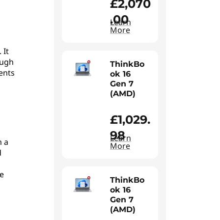
£2,070
.00
Learn
More
 It
ough
ThinkBo
ents
ok 16
Gen 7
(AMD)
£1,029.
98
Learn
m a
More
d
e
ThinkBo
ok 16
Gen 7
(AMD)