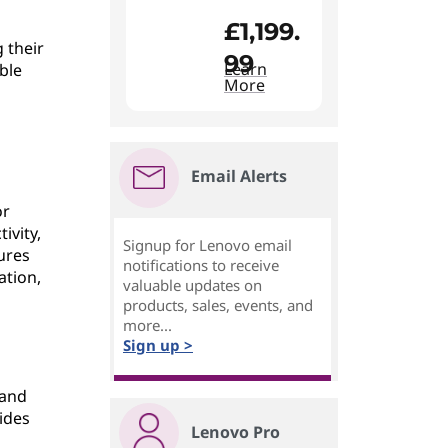
£1,199.
 their
99
Learn
ble
More
Email Alerts
or
ivity,
Signup for Lenovo email
ures
notifications to receive
ation,
valuable updates on
products, sales, events, and
more...
Sign up >
 and
ides
Lenovo Pro