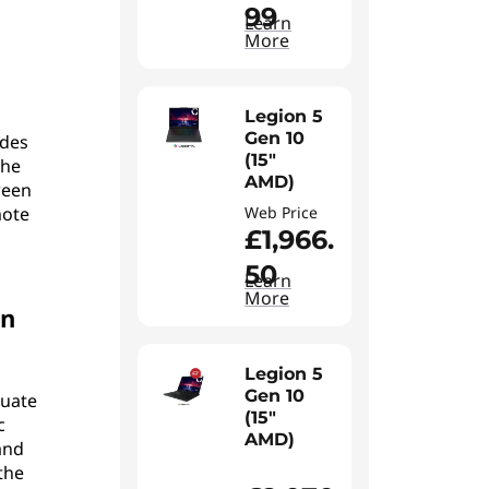
99
Learn
More
Legion 5
Gen 10
ides
(15"
The
AMD)
ween
mote
Web Price
£1,966.
50
Learn
More
an
Legion 5
Gen 10
quate
(15"
c
AMD)
and
the