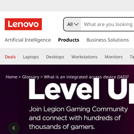
W
h
All
a
s
k
Artificial Intelligence
Products
Business Solutions
t
i
p
i
Deals
Laptops
Desktops
Workstations
Monitors
Ta
t
o
s
m
Home
>
Glossary
> What is an integrated access device (IAD)?
a
a
i
n
n
c
o
i
n
t
n
e
n