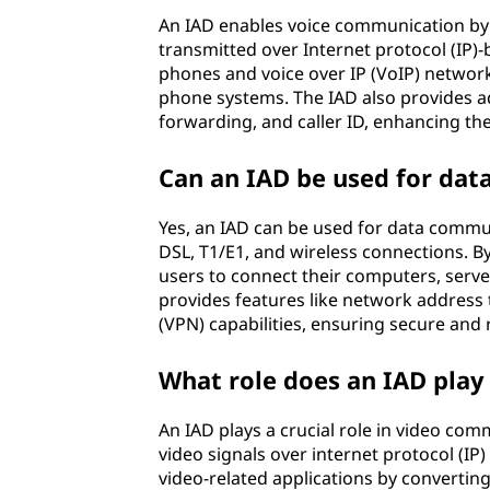
I
An IAD enables voice communication by c
A
transmitted over Internet protocol (IP)-
phones and voice over IP (VoIP) networks
D
phone systems. The IAD also provides adv
forwarding, and caller ID, enhancing th
)
Can an IAD be used for da
?
Yes, an IAD can be used for data commun
DSL, T1/E1, and wireless connections. By
users to connect their computers, server
provides features like network address t
(VPN) capabilities, ensuring secure and 
What role does an IAD play
An IAD plays a crucial role in video co
video signals over internet protocol (IP)
video-related applications by convertin