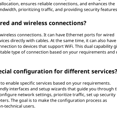
allocation, ensures reliable connections, and enhances the
width, prioritizing traffic, and providing security features
red and wireless connections?
wireless connections. It can have Ethernet ports for wired
ices directly with cables. At the same time, it can also have 
onnection to devices that support WiFi. This dual capability g
suitable type of connection based on your requirements and 
cial configuration for different services
to enable specific services based on your requirements.
ndly interfaces and setup wizards that guide you through 
nfigure network settings, prioritize traffic, set up security
ers. The goal is to make the configuration process as
n-technical users.