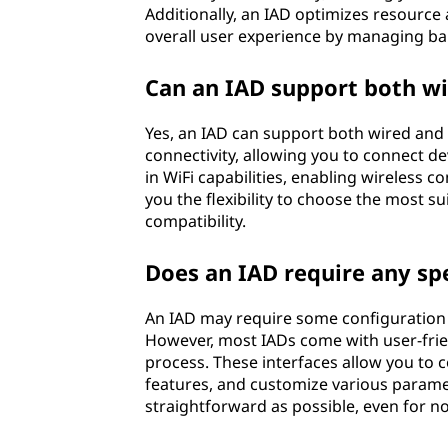
Additionally, an IAD optimizes resource 
overall user experience by managing band
Can an IAD support both wi
Yes, an IAD can support both wired and 
connectivity, allowing you to connect dev
in WiFi capabilities, enabling wireless c
you the flexibility to choose the most 
compatibility.
Does an IAD require any spe
An IAD may require some configuration 
However, most IADs come with user-frie
process. These interfaces allow you to co
features, and customize various paramet
straightforward as possible, even for no