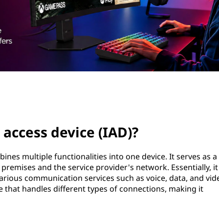
 access device (IAD)?
nes multiple functionalities into one device. It serves as a
remises and the service provider's network. Essentially, it
various communication services such as voice, data, and vid
e that handles different types of connections, making it