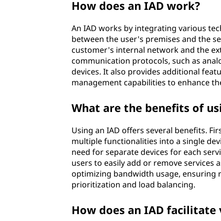
How does an IAD work?
e
An IAD works by integrating various te
s
between the user's premises and the ser
customer's internal network and the ext
s
communication protocols, such as analog
devices. It also provides additional feat
d
management capabilities to enhance the
e
What are the benefits of us
v
Using an IAD offers several benefits. Fir
i
multiple functionalities into a single de
need for separate devices for each service
c
users to easily add or remove services a
optimizing bandwidth usage, ensuring re
e
prioritization and load balancing.
(
How does an IAD facilitate