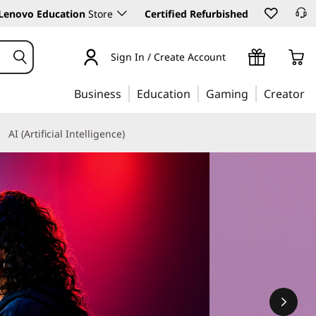
Lenovo Education
Store
Certified Refurbished
Sign In / Create Account
Business
Education
Gaming
Creator
AI (Artificial Intelligence)