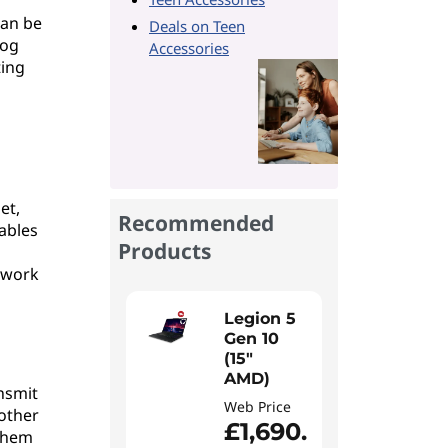
can be
Deals on Teen
log
Accessories
ting
l
et,
Recommended
nables
Products
etwork
Legion 5
Gen 10
(15"
AMD)
nsmit
Web Price
 other
£1,690.
 them