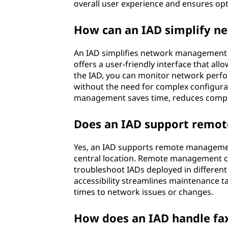
overall user experience and ensures op
How can an IAD simplify 
An IAD simplifies network management by
offers a user-friendly interface that al
the IAD, you can monitor network perf
without the need for complex configurat
management saves time, reduces complex
Does an IAD support remo
Yes, an IAD supports remote managemen
central location. Remote management cap
troubleshoot IADs deployed in different
accessibility streamlines maintenance t
times to network issues or changes.
How does an IAD handle f