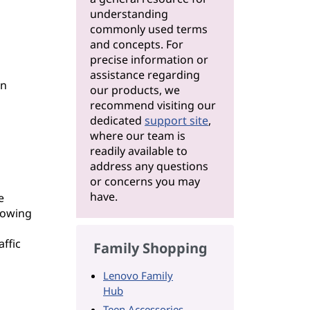
understanding
commonly used terms
and concepts. For
precise information or
assistance regarding
en
our products, we
recommend visiting our
dedicated
support site
,
where our team is
readily available to
address any questions
or concerns you may
have.
e
llowing
ffic
Family Shopping
Lenovo Family
Hub
Teen Accessories