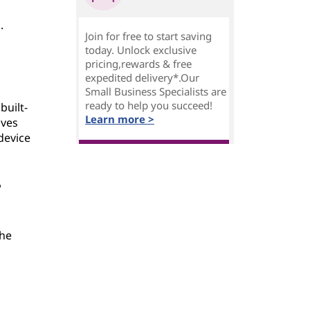
.
Join for free to start saving
today. Unlock exclusive
pricing,rewards & free
expedited delivery*.Our
Small Business Specialists are
ready to help you succeed!
built-
Learn more >
ives
device
?
the