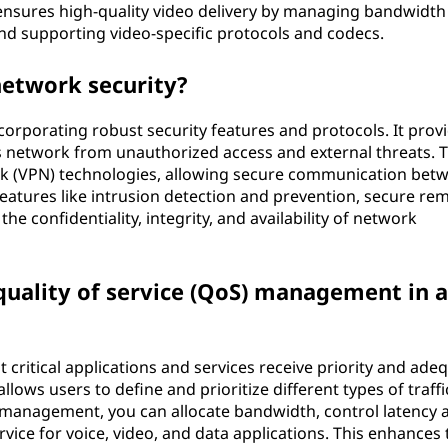
o ensures high-quality video delivery by managing bandwidth
nd supporting video-specific protocols and codecs.
etwork security?
orporating robust security features and protocols. It prov
r's network from unauthorized access and external threats. 
ork (VPN) technologies, allowing secure communication bet
s features like intrusion detection and prevention, secure re
 confidentiality, integrity, and availability of network
 quality of service (QoS) management in 
ritical applications and services receive priority and ade
allows users to define and prioritize different types of traffi
management, you can allocate bandwidth, control latency 
ervice for voice, video, and data applications. This enhances 