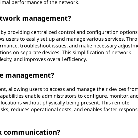
timal performance of the network.
network management?
 providing centralized control and configuration options.
lows users to easily set up and manage various services. Thr
ormance, troubleshoot issues, and make necessary adjustm
ions on separate devices. This simplification of network
ity, and improves overall efficiency.
te management?
t, allowing users to access and manage their devices fro
abilities enable administrators to configure, monitor, an
 locations without physically being present. This remote
asks, reduces operational costs, and enables faster respons
ax communication?