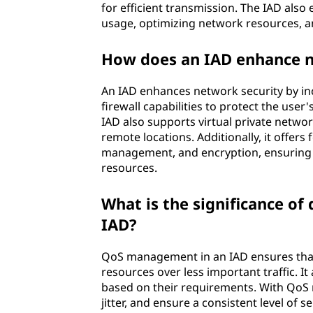
for efficient transmission. The IAD als
usage, optimizing network resources, a
How does an IAD enhance n
An IAD enhances network security by inc
firewall capabilities to protect the use
IAD also supports virtual private netw
remote locations. Additionally, it offer
management, and encryption, ensuring the
resources.
What is the significance of
IAD?
QoS management in an IAD ensures that c
resources over less important traffic. It 
based on their requirements. With QoS 
jitter, and ensure a consistent level of s