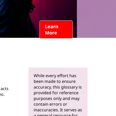
Learn
More
While every effort has
been made to ensure
accuracy, this glossary is
 acts
provided for reference
eo.
purposes only and may
contain errors or
inaccuracies. It serves as
a general resource for