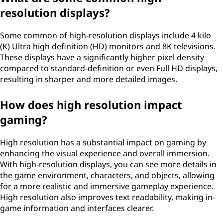
resolution displays?
Some common of high-resolution displays include 4 kilo
(K) Ultra high definition (HD) monitors and 8K televisions.
These displays have a significantly higher pixel density
compared to standard-definition or even Full HD displays,
resulting in sharper and more detailed images.
How does high resolution impact
gaming?
High resolution has a substantial impact on gaming by
enhancing the visual experience and overall immersion.
With high-resolution displays, you can see more details in
the game environment, characters, and objects, allowing
for a more realistic and immersive gameplay experience.
High resolution also improves text readability, making in-
game information and interfaces clearer.