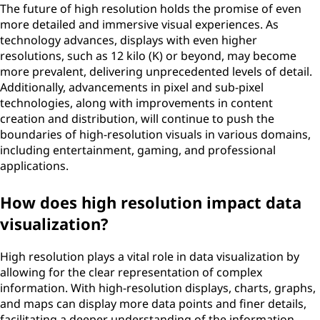
The future of high resolution holds the promise of even
more detailed and immersive visual experiences. As
technology advances, displays with even higher
resolutions, such as 12 kilo (K) or beyond, may become
more prevalent, delivering unprecedented levels of detail.
Additionally, advancements in pixel and sub-pixel
technologies, along with improvements in content
creation and distribution, will continue to push the
boundaries of high-resolution visuals in various domains,
including entertainment, gaming, and professional
applications.
How does high resolution impact data
visualization?
High resolution plays a vital role in data visualization by
allowing for the clear representation of complex
information. With high-resolution displays, charts, graphs,
and maps can display more data points and finer details,
facilitating a deeper understanding of the information