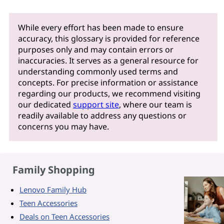
While every effort has been made to ensure
accuracy, this glossary is provided for reference
purposes only and may contain errors or
inaccuracies. It serves as a general resource for
understanding commonly used terms and
concepts. For precise information or assistance
regarding our products, we recommend visiting
our dedicated
support site
, where our team is
readily available to address any questions or
concerns you may have.
Family Shopping
Lenovo Family Hub
Teen Accessories
Deals on Teen Accessories