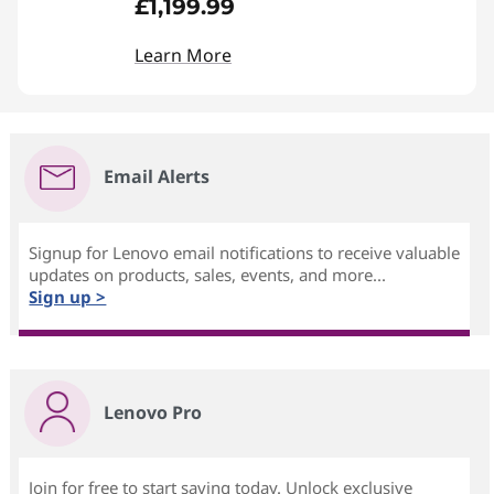
£1,199.99
Learn More
Email Alerts
Signup for Lenovo email notifications to receive valuable
updates on products, sales, events, and more...
Sign up >
Lenovo Pro
Join for free to start saving today. Unlock exclusive