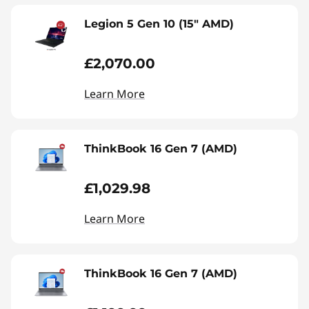
Legion 5 Gen 10 (15" AMD)
£2,070.00
Learn More
ThinkBook 16 Gen 7 (AMD)
£1,029.98
Learn More
ThinkBook 16 Gen 7 (AMD)