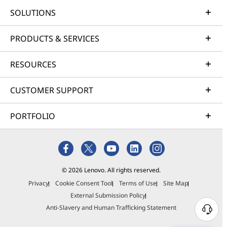
SOLUTIONS
PRODUCTS & SERVICES
RESOURCES
CUSTOMER SUPPORT
PORTFOLIO
© 2026 Lenovo. All rights reserved.
Privacy
Cookie Consent Tool
Terms of Use
Site Map
External Submission Policy
Anti-Slavery and Human Trafficking Statement