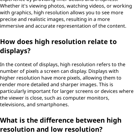
Whether it's viewing photos, watching videos, or working
with graphics, high resolution allows you to see more
precise and realistic images, resulting in a more
immersive and accurate representation of the content.
How does high resolution relate to
displays?
In the context of displays, high resolution refers to the
number of pixels a screen can display. Displays with
higher resolution have more pixels, allowing them to
render more detailed and sharper images. This is
particularly important for larger screens or devices where
the viewer is close, such as computer monitors,
televisions, and smartphones.
What is the difference between high
resolution and low resolution?