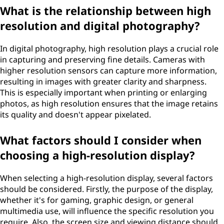
What is the relationship between high
resolution and digital photography?
In digital photography, high resolution plays a crucial role
in capturing and preserving fine details. Cameras with
higher resolution sensors can capture more information,
resulting in images with greater clarity and sharpness.
This is especially important when printing or enlarging
photos, as high resolution ensures that the image retains
its quality and doesn't appear pixelated.
What factors should I consider when
choosing a high-resolution display?
When selecting a high-resolution display, several factors
should be considered. Firstly, the purpose of the display,
whether it's for gaming, graphic design, or general
multimedia use, will influence the specific resolution you
require. Also, the screen size and viewing distance should