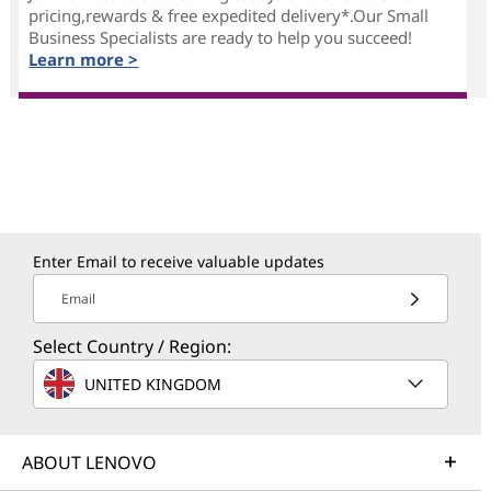
pricing,rewards & free expedited delivery*.Our Small
Business Specialists are ready to help you succeed!
Learn more >
Enter Email to receive valuable updates
Email
Select Country / Region:
UNITED KINGDOM
ABOUT LENOVO