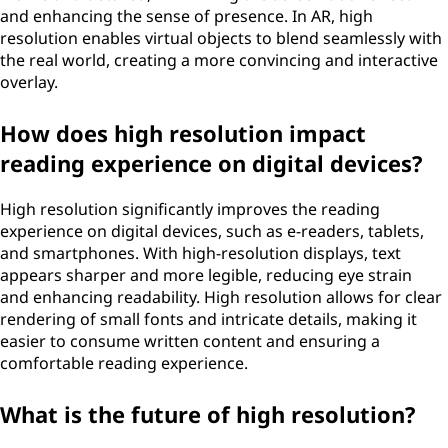
and enhancing the sense of presence. In AR, high
resolution enables virtual objects to blend seamlessly with
the real world, creating a more convincing and interactive
overlay.
How does high resolution impact
reading experience on digital devices?
High resolution significantly improves the reading
experience on digital devices, such as e-readers, tablets,
and smartphones. With high-resolution displays, text
appears sharper and more legible, reducing eye strain
and enhancing readability. High resolution allows for clear
rendering of small fonts and intricate details, making it
easier to consume written content and ensuring a
comfortable reading experience.
What is the future of high resolution?