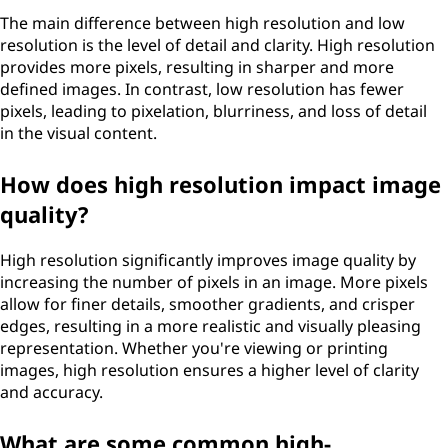
The main difference between high resolution and low
resolution is the level of detail and clarity. High resolution
provides more pixels, resulting in sharper and more
defined images. In contrast, low resolution has fewer
pixels, leading to pixelation, blurriness, and loss of detail
in the visual content.
How does high resolution impact image
quality?
High resolution significantly improves image quality by
increasing the number of pixels in an image. More pixels
allow for finer details, smoother gradients, and crisper
edges, resulting in a more realistic and visually pleasing
representation. Whether you're viewing or printing
images, high resolution ensures a higher level of clarity
and accuracy.
What are some common high-