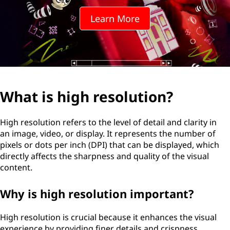
r
Learn More
e
s
o
l
What is high resolution?
u
High resolution refers to the level of detail and clarity in
t
an image, video, or display. It represents the number of
pixels or dots per inch (DPI) that can be displayed, which
i
directly affects the sharpness and quality of the visual
content.
o
Why is high resolution important?
n
?
High resolution is crucial because it enhances the visual
experience by providing finer details and crispness.