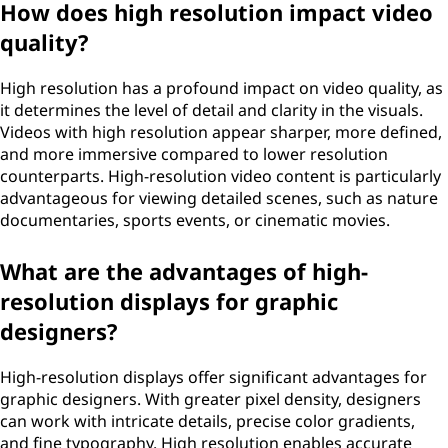
How does high resolution impact video
quality?
High resolution has a profound impact on video quality, as
it determines the level of detail and clarity in the visuals.
Videos with high resolution appear sharper, more defined,
and more immersive compared to lower resolution
counterparts. High-resolution video content is particularly
advantageous for viewing detailed scenes, such as nature
documentaries, sports events, or cinematic movies.
What are the advantages of high-
resolution displays for graphic
designers?
High-resolution displays offer significant advantages for
graphic designers. With greater pixel density, designers
can work with intricate details, precise color gradients,
and fine typography. High resolution enables accurate