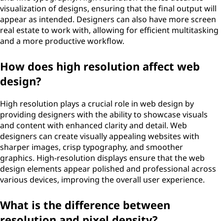
visualization of designs, ensuring that the final output will
appear as intended. Designers can also have more screen
real estate to work with, allowing for efficient multitasking
and a more productive workflow.
How does high resolution affect web
design?
High resolution plays a crucial role in web design by
providing designers with the ability to showcase visuals
and content with enhanced clarity and detail. Web
designers can create visually appealing websites with
sharper images, crisp typography, and smoother
graphics. High-resolution displays ensure that the web
design elements appear polished and professional across
various devices, improving the overall user experience.
What is the difference between
resolution and pixel density?