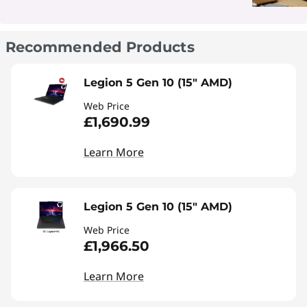
Recommended Products
Legion 5 Gen 10 (15" AMD)
Web Price
£1,690.99
Learn More
Legion 5 Gen 10 (15" AMD)
Web Price
£1,966.50
Learn More