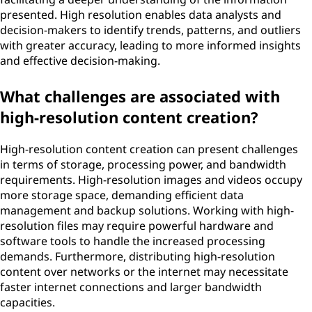
presented. High resolution enables data analysts and
decision-makers to identify trends, patterns, and outliers
with greater accuracy, leading to more informed insights
and effective decision-making.
What challenges are associated with
high-resolution content creation?
High-resolution content creation can present challenges
in terms of storage, processing power, and bandwidth
requirements. High-resolution images and videos occupy
more storage space, demanding efficient data
management and backup solutions. Working with high-
resolution files may require powerful hardware and
software tools to handle the increased processing
demands. Furthermore, distributing high-resolution
content over networks or the internet may necessitate
faster internet connections and larger bandwidth
capacities.