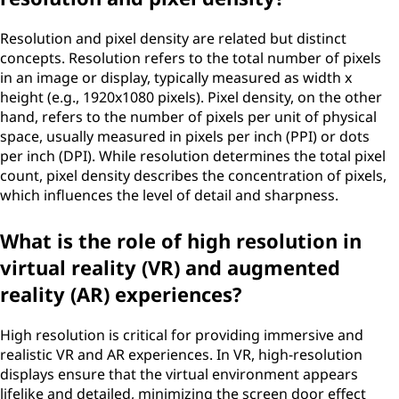
Resolution and pixel density are related but distinct
concepts. Resolution refers to the total number of pixels
in an image or display, typically measured as width x
height (e.g., 1920x1080 pixels). Pixel density, on the other
hand, refers to the number of pixels per unit of physical
space, usually measured in pixels per inch (PPI) or dots
per inch (DPI). While resolution determines the total pixel
count, pixel density describes the concentration of pixels,
which influences the level of detail and sharpness.
What is the role of high resolution in
virtual reality (VR) and augmented
reality (AR) experiences?
High resolution is critical for providing immersive and
realistic VR and AR experiences. In VR, high-resolution
displays ensure that the virtual environment appears
lifelike and detailed, minimizing the screen door effect