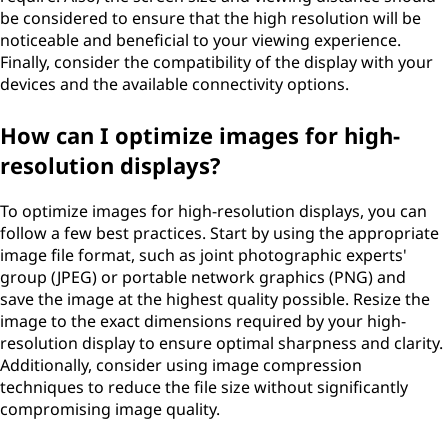
be considered to ensure that the high resolution will be
noticeable and beneficial to your viewing experience.
Finally, consider the compatibility of the display with your
devices and the available connectivity options.
How can I optimize images for high-
resolution displays?
To optimize images for high-resolution displays, you can
follow a few best practices. Start by using the appropriate
image file format, such as joint photographic experts'
group (JPEG) or portable network graphics (PNG) and
save the image at the highest quality possible. Resize the
image to the exact dimensions required by your high-
resolution display to ensure optimal sharpness and clarity.
Additionally, consider using image compression
techniques to reduce the file size without significantly
compromising image quality.