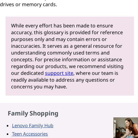
drives or memory cards.
While every effort has been made to ensure
accuracy, this glossary is provided for reference
purposes only and may contain errors or
inaccuracies. It serves as a general resource for
understanding commonly used terms and
concepts. For precise information or assistance
regarding our products, we recommend visiting
our dedicated
support site
, where our team is
readily available to address any questions or
concerns you may have.
Family Shopping
Lenovo Family Hub
Teen Accessories