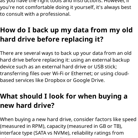
as you have the right tools and instructions. However, if
you're not comfortable doing it yourself, it's always best
to consult with a professional.
How do I back up my data from my old
hard drive before replacing it?
There are several ways to back up your data from an old
hard drive before replacing it: using an external backup
device such as an external hard drive or USB stick;
transferring files over Wi-Fi or Ethernet; or using cloud-
based services like Dropbox or Google Drive.
What should I look for when buying a
new hard drive?
When buying a new hard drive, consider factors like speed
(measured in RPM), capacity (measured in GB or TB),
interface type (SATA vs NVMe), reliability ratings from