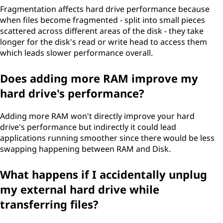
Fragmentation affects hard drive performance because
when files become fragmented - split into small pieces
scattered across different areas of the disk - they take
longer for the disk's read or write head to access them
which leads slower performance overall.
Does adding more RAM improve my
hard drive's performance?
Adding more RAM won't directly improve your hard
drive's performance but indirectly it could lead
applications running smoother since there would be less
swapping happening between RAM and Disk.
What happens if I accidentally unplug
my external hard drive while
transferring files?