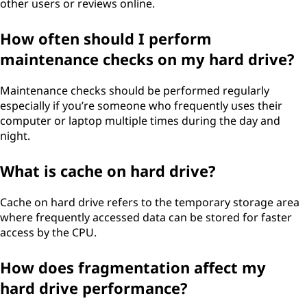
other users or reviews online.
How often should I perform
maintenance checks on my hard drive?
Maintenance checks should be performed regularly
especially if you’re someone who frequently uses their
computer or laptop multiple times during the day and
night.
What is cache on hard drive?
Cache on hard drive refers to the temporary storage area
where frequently accessed data can be stored for faster
access by the CPU.
How does fragmentation affect my
hard drive performance?