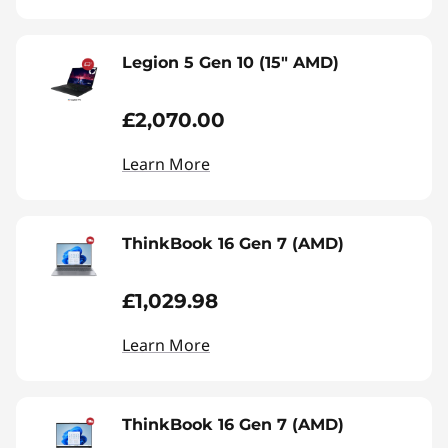
Legion 5 Gen 10 (15" AMD)
£2,070.00
Learn More
ThinkBook 16 Gen 7 (AMD)
£1,029.98
Learn More
ThinkBook 16 Gen 7 (AMD)