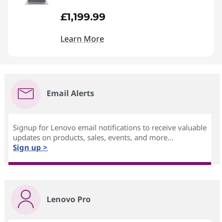
£1,199.99
Learn More
Email Alerts
Signup for Lenovo email notifications to receive valuable
updates on products, sales, events, and more...
Sign up >
Lenovo Pro