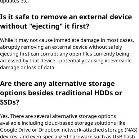
updates etc.
Is it safe to remove an external device
without "ejecting" it first?
While it may not cause immediate damage in most cases,
abruptly removing an external device without safely
ejecting first can corrupt any open files currently being
accessed by that device - potentially causing irreversible
damage or loss of data.
Are there any alternative storage
options besides traditional HDDs or
SSDs?
Yes. There are several alternative storage options
available including cloud-based storage solutions like
Google Drive or Dropbox, network-attached storage (NAS)
devices, and even specialized hardware such as USB flash