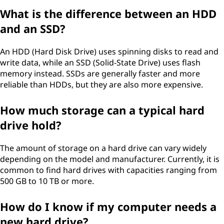
What is the difference between an HDD
and an SSD?
An HDD (Hard Disk Drive) uses spinning disks to read and
write data, while an SSD (Solid-State Drive) uses flash
memory instead. SSDs are generally faster and more
reliable than HDDs, but they are also more expensive.
How much storage can a typical hard
drive hold?
The amount of storage on a hard drive can vary widely
depending on the model and manufacturer. Currently, it is
common to find hard drives with capacities ranging from
500 GB to 10 TB or more.
How do I know if my computer needs a
new hard drive?