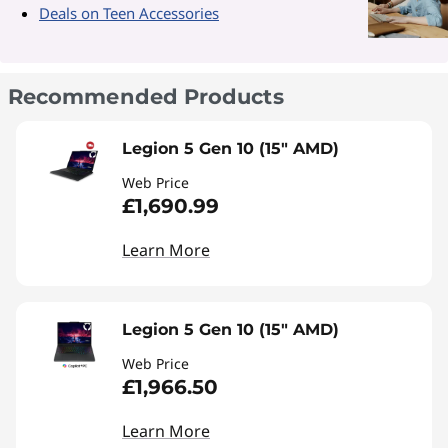
Deals on Teen Accessories
Recommended Products
Legion 5 Gen 10 (15" AMD)
Web Price
£1,690.99
Learn More
Legion 5 Gen 10 (15" AMD)
Web Price
£1,966.50
Learn More