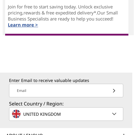
Join for free to start saving today. Unlock exclusive
pricing,rewards & free expedited delivery*.Our Small
Business Specialists are ready to help you succeed!
Learn more >
Enter Email to receive valuable updates
Email
Select Country / Region:
UNITED KINGDOM