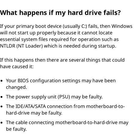
What happens if my hard drive fails?
If your primary boot device (usually C:) fails, then Windows
will not start up properly because it cannot locate
essential system files required for operation such as
NTLDR (NT Loader) which is needed during startup.
If this happens then there are several things that could
have caused it:
Your BIOS configuration settings may have been
changed.
The power supply unit (PSU) may be faulty.
The IDE/ATA/SATA connection from motherboard-to-
hard-drive may be faulty.
The cable connecting motherboard-to-hard-drive may
be faulty.