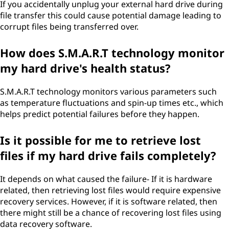
If you accidentally unplug your external hard drive during
file transfer this could cause potential damage leading to
corrupt files being transferred over.
How does S.M.A.R.T technology monitor
my hard drive's health status?
S.M.A.R.T technology monitors various parameters such
as temperature fluctuations and spin-up times etc., which
helps predict potential failures before they happen.
Is it possible for me to retrieve lost
files if my hard drive fails completely?
It depends on what caused the failure- If it is hardware
related, then retrieving lost files would require expensive
recovery services. However, if it is software related, then
there might still be a chance of recovering lost files using
data recovery software.