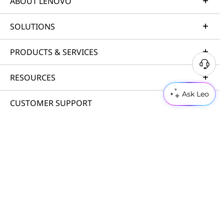
ABOUT LENOVO
SOLUTIONS
PRODUCTS & SERVICES
RESOURCES
Ask Leo
CUSTOMER SUPPORT
PORTFOLIO
© 2026 Lenovo. All rights reserved.
Privacy
Cookie Consent Tool
Terms of Use
Site Map
External Submission Policy
Anti-Slavery and Human Trafficking Statement