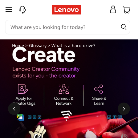
skip to main content
Home
>
Glossary
> What is a hard drive?