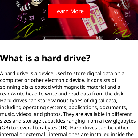
Learn More
What is a hard drive?
A hard drive is a device used to store digital data on a
computer or other electronic device. It consists of
spinning disks coated with magnetic material and a
read/write head to write and read data from the disk.
Hard drives can store various types of digital data,
including operating systems, applications, documents,
music, videos, and photos. They are available in different
sizes and storage capacities ranging from a few gigabytes
(GB) to several terabytes (TB). Hard drives can be either
internal or external - internal ones are installed inside the