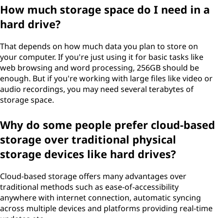
How much storage space do I need in a
hard drive?
That depends on how much data you plan to store on
your computer. If you're just using it for basic tasks like
web browsing and word processing, 256GB should be
enough. But if you're working with large files like video or
audio recordings, you may need several terabytes of
storage space.
Why do some people prefer cloud-based
storage over traditional physical
storage devices like hard drives?
Cloud-based storage offers many advantages over
traditional methods such as ease-of-accessibility
anywhere with internet connection, automatic syncing
across multiple devices and platforms providing real-time