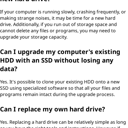
If your computer is running slowly, crashing frequently, or
making strange noises, it may be time for a new hard
drive. Additionally, if you run out of storage space and
cannot delete any files or programs, you may need to
upgrade your storage capacity.
Can I upgrade my computer's existing
HDD with an SSD without losing any
data?
Yes. It's possible to clone your existing HDD onto a new
SSD using specialized software so that all your files and
programs remain intact during the upgrade process.
Can I replace my own hard drive?
Yes. Replacing a hard drive can be relatively simple as long