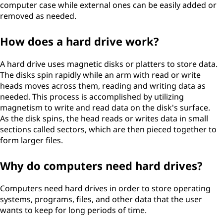
computer case while external ones can be easily added or
removed as needed.
How does a hard drive work?
A hard drive uses magnetic disks or platters to store data.
The disks spin rapidly while an arm with read or write
heads moves across them, reading and writing data as
needed. This process is accomplished by utilizing
magnetism to write and read data on the disk's surface.
As the disk spins, the head reads or writes data in small
sections called sectors, which are then pieced together to
form larger files.
Why do computers need hard drives?
Computers need hard drives in order to store operating
systems, programs, files, and other data that the user
wants to keep for long periods of time.