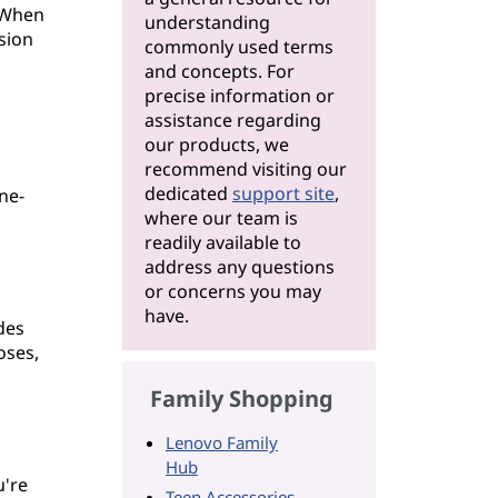
. When
understanding
rsion
commonly used terms
and concepts. For
precise information or
assistance regarding
our products, we
recommend visiting our
dedicated
support site
,
ne-
where our team is
readily available to
address any questions
or concerns you may
have.
des
oses,
Family Shopping
Lenovo Family
Hub
u're
Teen Accessories