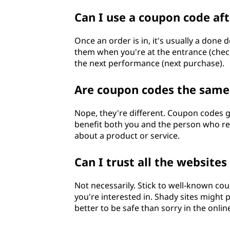
Can I use a coupon code aft
Once an order is in, it's usually a done 
them when you're at the entrance (checko
the next performance (next purchase).
Are coupon codes the same 
Nope, they're different. Coupon codes g
benefit both you and the person who ref
about a product or service.
Can I trust all the website
Not necessarily. Stick to well-known cou
you're interested in. Shady sites might 
better to be safe than sorry in the onli