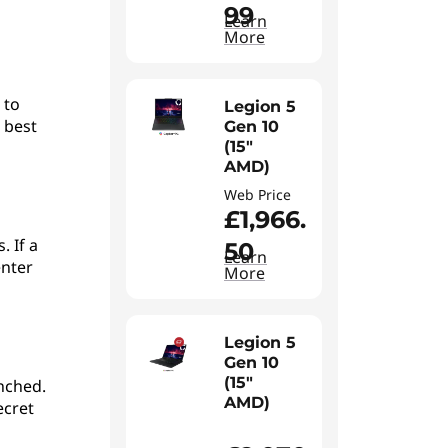
99
Learn
More
 to
Legion 5
 best
Gen 10
(15"
AMD)
Web Price
£1,966.
. If a
50
Learn
enter
More
Legion 5
Gen 10
(15"
unched.
AMD)
ecret