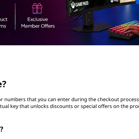
e?
 or numbers that you can enter during the checkout proces
rtual key that unlocks discounts or special offers on the pr
?