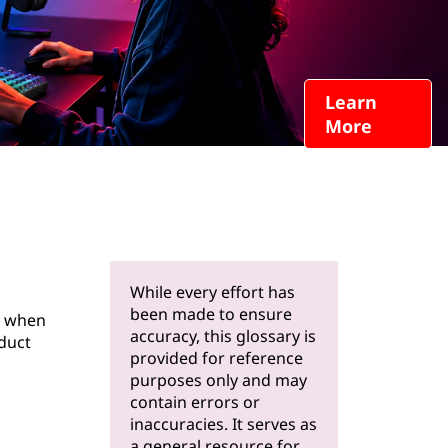
Learn
More
While every effort has
been made to ensure
s when
accuracy, this glossary is
oduct
provided for reference
purposes only and may
contain errors or
inaccuracies. It serves as
a general resource for