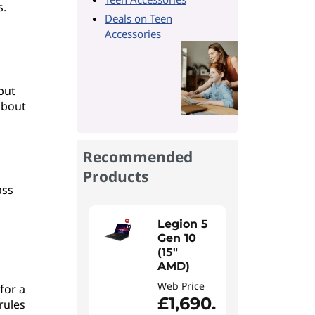
s.
Deals on Teen
Accessories
but
 about
Recommended
Products
ass
Legion 5
Gen 10
(15"
AMD)
Web Price
for a
£1,690.
rules