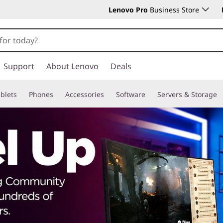
Lenovo Pro
Business Store
Support
About Lenovo
Deals
blets
Phones
Accessories
Software
Servers & Storage