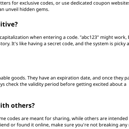
ters for exclusive codes, or use dedicated coupon website
an unveil hidden gems.
itive?
e capitalization when entering a code. "abc123" might work, 
tory. It's like having a secret code, and the system is picky
hable goods. They have an expiration date, and once they p
ys check the validity period before getting excited about a
ith others?
me codes are meant for sharing, while others are intended 
friend or found it online, make sure you're not breaking any 