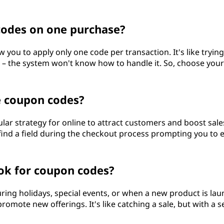
codes on one purchase?
w you to apply only one code per transaction. It's like trying
m – the system won't know how to handle it. So, choose your
e coupon codes?
lar strategy for online to attract customers and boost sales
 find a field during the checkout process prompting you to 
ook for coupon codes?
uring holidays, special events, or when a new product is la
romote new offerings. It's like catching a sale, but with a s