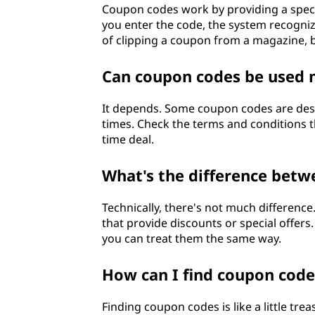
Coupon codes work by providing a speci
you enter the code, the system recognizes
of clipping a coupon from a magazine, 
Can coupon codes be used 
It depends. Some coupon codes are desig
times. Check the terms and conditions th
time deal.
What's the difference bet
Technically, there's not much differenc
that provide discounts or special offers
you can treat them the same way.
How can I find coupon code
Finding coupon codes is like a little tr