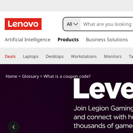
W
h
All
a
s
k
Artificial Intelligence
Products
Business Solutions
t
i
p
i
Deals
Laptops
Desktops
Workstations
Monitors
Ta
t
o
s
m
Home
>
Glossary
> What is a coupon code?
a
a
i
n
c
c
o
o
n
t
u
e
n