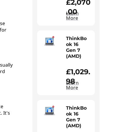
£2,070
.00
Learn
More
use
for
ThinkBo
ok 16
Gen 7
(AMD)
sually
£1,029.
ord
98
Learn
More
ce
ThinkBo
 It's
ok 16
Gen 7
(AMD)