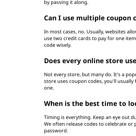
by passing it along.
Can I use multiple coupon 
In most cases, no. Usually, websites allo
use two credit cards to pay for one ite
code wisely.
Does every online store us
Not every store, but many do. It's a popu
store uses coupon codes, you'll usually
one.
When is the best time to l
Timing is everything. Keep an eye out d
We often release codes to celebrate or p
password.