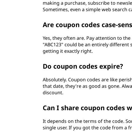
making a purchase, subscribe to newslet
Sometimes, even a simple web search c
Are coupon codes case-sens
Yes, they often are. Pay attention to th
"ABC123" could be an entirely different s
getting it exactly right.
Do coupon codes expire?
Absolutely. Coupon codes are like peris
that date, they're as good as gone. Alwa
discount.
Can I share coupon codes w
It depends on the terms of the code. So
single user. If you got the code from a 