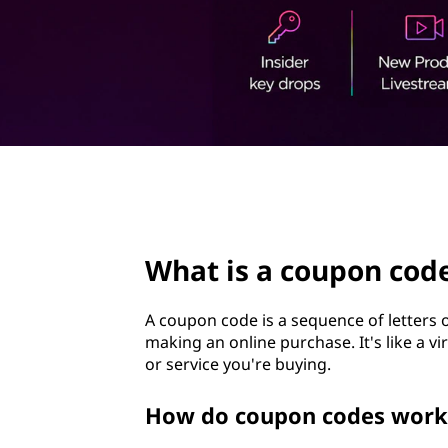
p
t
o
n
c
o
page hero 3/3
d
e
What is a coupon cod
?
A coupon code is a sequence of letters
making an online purchase. It's like a vi
or service you're buying.
How do coupon codes work