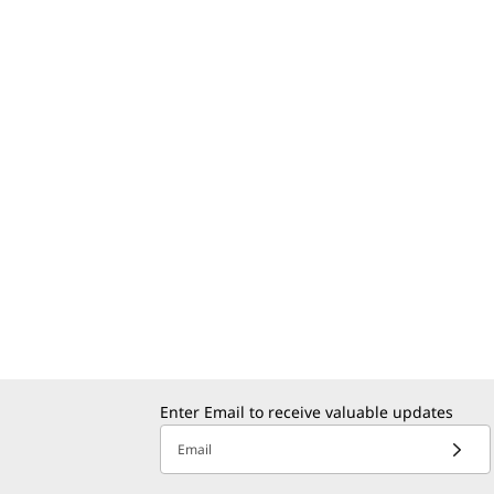
Enter Email to receive valuable updates
Email