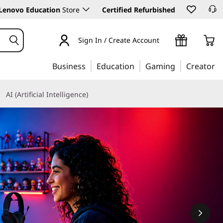
Lenovo Education
Store
Certified Refurbished
Sign In / Create Account
Business
Education
Gaming
Creator
AI (Artificial Intelligence)