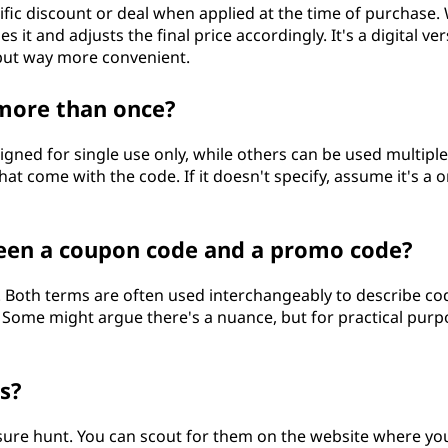
fic discount or deal when applied at the time of purchase
 it and adjusts the final price accordingly. It's a digital ve
but way more convenient.
more than once?
ned for single use only, while others can be used multiple
at come with the code. If it doesn't specify, assume it's a o
ween a coupon code and a promo code?
e. Both terms are often used interchangeably to describe co
. Some might argue there's a nuance, but for practical purp
s?
easure hunt. You can scout for them on the website where yo