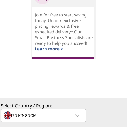
Join for free to start saving
today. Unlock exclusive
pricing,rewards & free
expedited delivery*.Our
Small Business Specialists are
ready to help you succeed!
Learn more >
Select Country / Region: