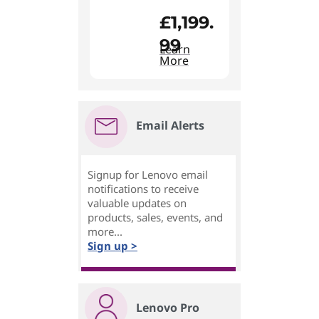
£1,199.
99
Learn
More
Email Alerts
Signup for Lenovo email
notifications to receive
valuable updates on
products, sales, events, and
more...
Sign up >
Lenovo Pro