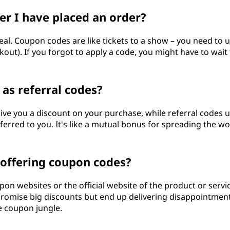
er I have placed an order?
deal. Coupon codes are like tickets to a show – you need to 
ut). If you forgot to apply a code, you might have to wait 
as referral codes?
ive you a discount on your purchase, while referral codes u
erred to you. It's like a mutual bonus for spreading the w
s offering coupon codes?
pon websites or the official website of the product or servi
promise big discounts but end up delivering disappointment.
ne coupon jungle.