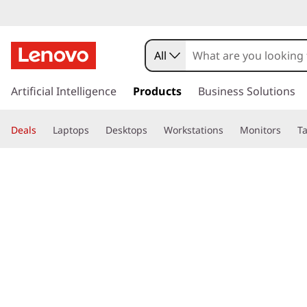
All
s
k
Artificial Intelligence
Products
Business Solutions
i
p
Deals
Laptops
Desktops
Workstations
Monitors
Ta
t
o
page hero 3/3
Home
>
Glossary
> What is computer crime?
m
a
i
n
c
o
n
t
e
n