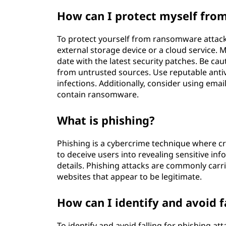
How can I protect myself fro
To protect yourself from ransomware attacks
external storage device or a cloud service.
date with the latest security patches. Be c
from untrusted sources. Use reputable anti
infections. Additionally, consider using emai
contain ransomware.
What is phishing?
Phishing is a cybercrime technique where cr
to deceive users into revealing sensitive i
details. Phishing attacks are commonly carr
websites that appear to be legitimate.
How can I identify and avoid f
To identify and avoid falling for phishing att