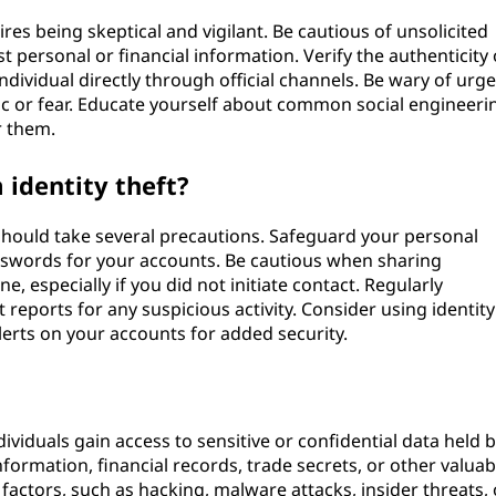
res being skeptical and vigilant. Be cautious of unsolicited
 personal or financial information. Verify the authenticity 
ndividual directly through official channels. Be wary of urg
ic or fear. Educate yourself about common social engineeri
r them.
 identity theft?
 should take several precautions. Safeguard your personal
swords for your accounts. Be cautious when sharing
, especially if you did not initiate contact. Regularly
 reports for any suspicious activity. Consider using identity
lerts on your accounts for added security.
iduals gain access to sensitive or confidential data held 
formation, financial records, trade secrets, or other valuab
factors, such as hacking, malware attacks, insider threats, 