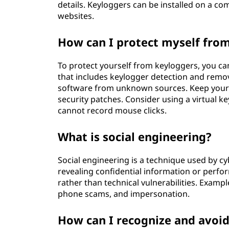
details. Keyloggers can be installed on a c
websites.
How can I protect myself fro
To protect yourself from keyloggers, you ca
that includes keylogger detection and remov
software from unknown sources. Keep your o
security patches. Consider using a virtual k
cannot record mouse clicks.
What is social engineering?
Social engineering is a technique used by cy
revealing confidential information or perfor
rather than technical vulnerabilities. Exampl
phone scams, and impersonation.
How can I recognize and avoid 