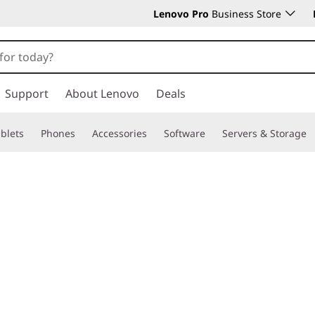
Lenovo Pro
Business Store
Support
About Lenovo
Deals
blets
Phones
Accessories
Software
Servers & Storage