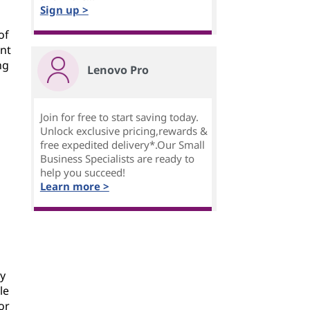
Sign up >
of
ent
ng
Lenovo Pro
Join for free to start saving today.
Unlock exclusive pricing,rewards &
free expedited delivery*.Our Small
Business Specialists are ready to
help you succeed!
Learn more >
by
le
or