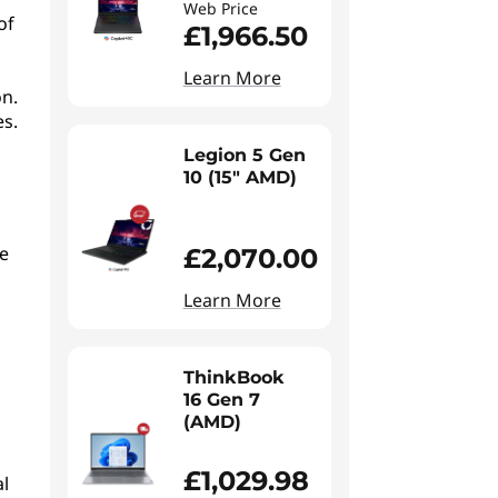
Web Price
of
£1,966.50
Learn More
on.
es.
Legion 5 Gen
10 (15" AMD)
re
£2,070.00
Learn More
ThinkBook
16 Gen 7
(AMD)
£1,029.98
al