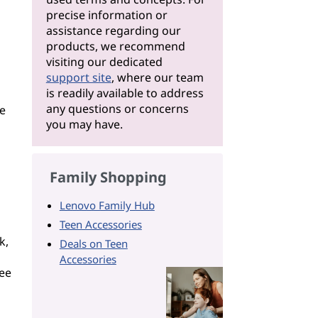
precise information or
assistance regarding our
products, we recommend
visiting our dedicated
support site
, where our team
is readily available to address
any questions or concerns
re
you may have.
Family Shopping
Lenovo Family Hub
Teen Accessories
k,
Deals on Teen
Accessories
tee