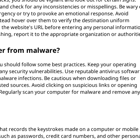
and check for any inconsistencies or misspellings. Be wary 
rgency or try to provoke an emotional response. Avoid
nstead hover over them to verify the destination uniform
 the website's URL before entering any personal informati
hing, report it to the appropriate organization or authoriti
er from malware?
 should follow some best practices. Keep your operating
any security vulnerabilities. Use reputable antivirus softwa
alware infections. Be cautious when downloading files or
ted sources. Avoid clicking on suspicious links or opening
Regularly scan your computer for malware and remove any
 that records the keystrokes made on a computer or mobile
n such as passwords, credit card numbers, and other person