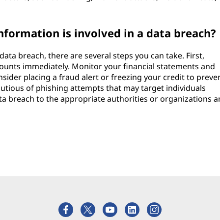
nformation is involved in a data breach?
 data breach, there are several steps you can take. First,
ounts immediately. Monitor your financial statements and
nsider placing a fraud alert or freezing your credit to preve
utious of phishing attempts that may target individuals
data breach to the appropriate authorities or organizations 