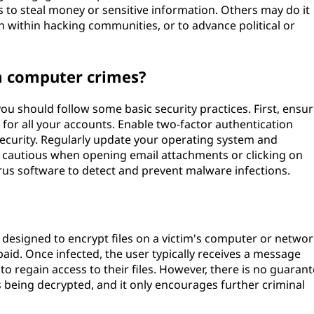
lls to steal money or sensitive information. Others may do it
 within hacking communities, or to advance political or
m computer crimes?
u should follow some basic security practices. First, ensu
or all your accounts. Enable two-factor authentication
security. Regularly update your operating system and
Be cautious when opening email attachments or clicking on
virus software to detect and prevent malware infections.
designed to encrypt files on a victim's computer or networ
aid. Once infected, the user typically receives a message
o regain access to their files. However, there is no guaran
es being decrypted, and it only encourages further criminal