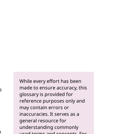
While every effort has been
made to ensure accuracy, this
s
glossary is provided for
reference purposes only and
may contain errors or
inaccuracies. It serves as a
general resource for
understanding commonly
n
used terms and concepts. For