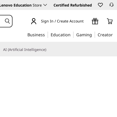
Lenovo Education
Store
Certified Refurbished
Sign In / Create Account
Business
Education
Gaming
Creator
AI (Artificial Intelligence)
Learn More