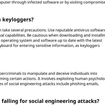
omputer through infected software or by visiting compromis
m keyloggers?
n take several precautions. Use reputable antivirus softwar
al capabilities. Be cautious when downloading and installi
perating system and software up to date with the latest
eyboard for entering sensitive information, as keyloggers
bercriminals to manipulate and deceive individuals into
ming certain actions. It involves exploiting human psychol
es of social engineering attacks include phishing emails,
falling for social engineering attacks?