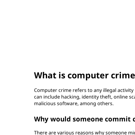
t
What is computer crime
Computer crime refers to any illegal activity
can include hacking, identity theft, online s
malicious software, among others.
Why would someone commit c
There are various reasons why someone mig