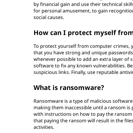
by financial gain and use their technical ski
for personal amusement, to gain recognition
social causes.
How can I protect myself fro
To protect yourself from computer crimes, yo
that you have strong and unique passwords f
whenever possible to add an extra layer of 
software to fix any known vulnerabilities. 
suspicious links. Finally, use reputable anti
What is ransomware?
Ransomware is a type of malicious software 
making them inaccessible until a ransom is p
with instructions on how to pay the ransom t
that paying the ransom will result in the fil
activities.