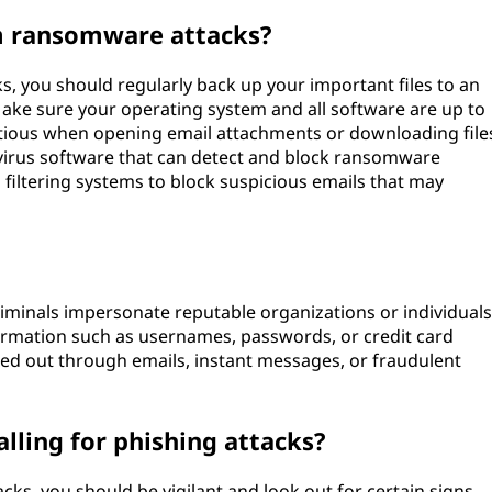
m ransomware attacks?
, you should regularly back up your important files to an
 Make sure your operating system and all software are up to
autious when opening email attachments or downloading file
virus software that can detect and block ransomware
l filtering systems to block suspicious emails that may
iminals impersonate reputable organizations or individuals
nformation such as usernames, passwords, or credit card
ied out through emails, instant messages, or fraudulent
alling for phishing attacks?
acks, you should be vigilant and look out for certain signs.