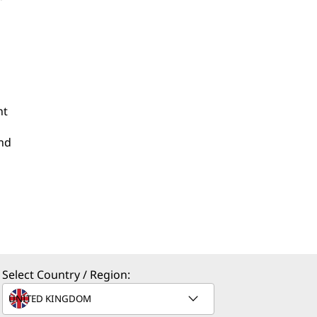
nt
and
Select Country / Region: