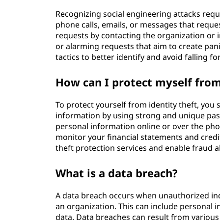
Recognizing social engineering attacks requi
phone calls, emails, or messages that request
requests by contacting the organization or i
or alarming requests that aim to create pan
tactics to better identify and avoid falling fo
How can I protect myself from
To protect yourself from identity theft, you
information by using strong and unique pas
personal information online or over the phone
monitor your financial statements and credit
theft protection services and enable fraud a
What is a data breach?
A data breach occurs when unauthorized indiv
an organization. This can include personal in
data. Data breaches can result from various 