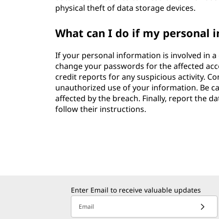
physical theft of data storage devices.
What can I do if my personal i
If your personal information is involved in a
change your passwords for the affected acc
credit reports for any suspicious activity. Co
unauthorized use of your information. Be ca
affected by the breach. Finally, report the 
follow their instructions.
Enter Email to receive valuable updates
Email