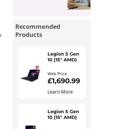
Recommended
Products
s
Legion 5 Gen
10 (15" AMD)
Web Price
£1,690.99
Learn More
Legion 5 Gen
10 (15" AMD)