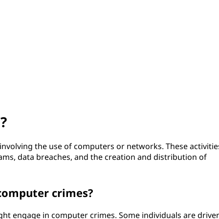
?
 involving the use of computers or networks. These activitie
cams, data breaches, and the creation and distribution of
omputer crimes?
ht engage in computer crimes. Some individuals are drive