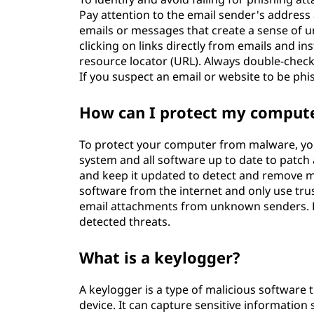
Pay attention to the email sender's address 
emails or messages that create a sense of u
clicking on links directly from emails and i
resource locator (URL). Always double-check
If you suspect an email or website to be phis
How can I protect my comput
To protect your computer from malware, you
system and all software up to date to patch 
and keep it updated to detect and remove m
software from the internet and only use trus
email attachments from unknown senders. 
detected threats.
What is a keylogger?
A keylogger is a type of malicious software
device. It can capture sensitive informatio