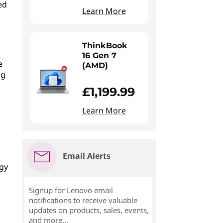
ed
Learn More
ThinkBook
16 Gen 7
e
(AMD)
ng
£1,199.99
Learn More
Email Alerts
ogy
Signup for Lenovo email
notifications to receive valuable
updates on products, sales, events,
and more...