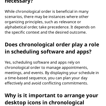
necessary?
While chronological order is beneficial in many
scenarios, there may be instances where other
organizing principles, such as relevance or
alphabetical order, take precedence. It depends on
the specific context and the desired outcome.
Does chronological order play a role
in scheduling software and apps?
Yes, scheduling software and apps rely on
chronological order to manage appointments,
meetings, and events. By displaying your schedule in
a time-based sequence, you can plan your day
effectively and avoid conflicting commitments.
Why is it important to arrange your
desktop icons in chronological