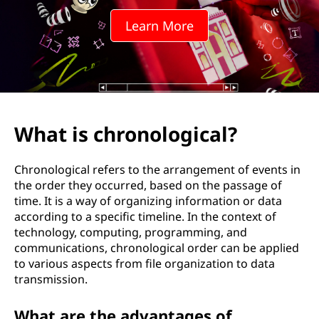
n
Learn More
o
l
o
g
What is chronological?
i
Chronological refers to the arrangement of events in
c
the order they occurred, based on the passage of
time. It is a way of organizing information or data
a
according to a specific timeline. In the context of
technology, computing, programming, and
l
communications, chronological order can be applied
to various aspects from file organization to data
?
transmission.
What are the advantages of