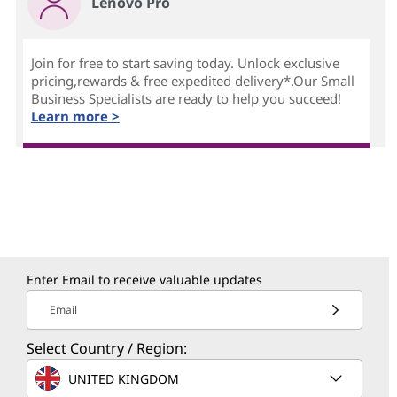
Lenovo Pro
Join for free to start saving today. Unlock exclusive
pricing,rewards & free expedited delivery*.Our Small
Business Specialists are ready to help you succeed!
Learn more >
Enter Email to receive valuable updates
Email
Select Country / Region:
UNITED KINGDOM