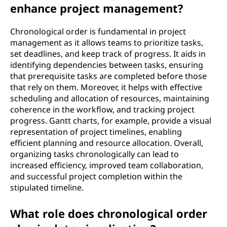
enhance project management?
Chronological order is fundamental in project
management as it allows teams to prioritize tasks,
set deadlines, and keep track of progress. It aids in
identifying dependencies between tasks, ensuring
that prerequisite tasks are completed before those
that rely on them. Moreover, it helps with effective
scheduling and allocation of resources, maintaining
coherence in the workflow, and tracking project
progress. Gantt charts, for example, provide a visual
representation of project timelines, enabling
efficient planning and resource allocation. Overall,
organizing tasks chronologically can lead to
increased efficiency, improved team collaboration,
and successful project completion within the
stipulated timeline.
What role does chronological order