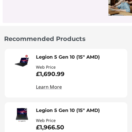
Recommended Products
Legion 5 Gen 10 (15" AMD)
Web Price
£1,690.99
Learn More
Legion 5 Gen 10 (15" AMD)
Web Price
£1,966.50