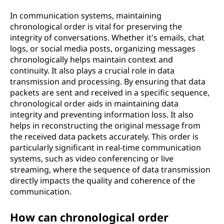
In communication systems, maintaining
chronological order is vital for preserving the
integrity of conversations. Whether it's emails, chat
logs, or social media posts, organizing messages
chronologically helps maintain context and
continuity. It also plays a crucial role in data
transmission and processing. By ensuring that data
packets are sent and received in a specific sequence,
chronological order aids in maintaining data
integrity and preventing information loss. It also
helps in reconstructing the original message from
the received data packets accurately. This order is
particularly significant in real-time communication
systems, such as video conferencing or live
streaming, where the sequence of data transmission
directly impacts the quality and coherence of the
communication.
How can chronological order