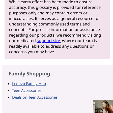
While every effort has been made to ensure
accuracy, this glossary is provided for reference
purposes only and may contain errors or
inaccuracies. It serves as a general resource for
understanding commonly used terms and
concepts. For precise information or assistance
regarding our products, we recommend visiting
our dedicated
support site
, where our team is
readily available to address any questions or
concerns you may have.
Family Shopping
Lenovo Family Hub
Teen Accessories
Deals on Teen Accessories