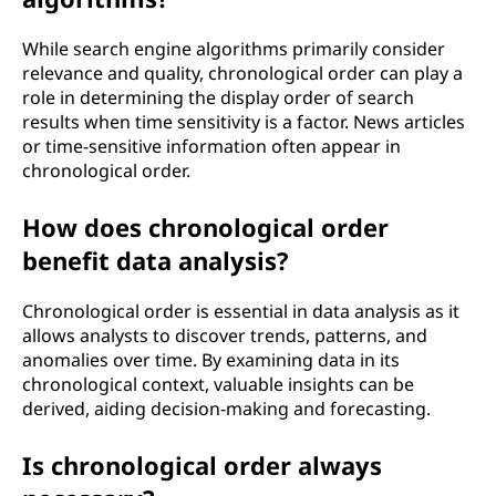
While search engine algorithms primarily consider
relevance and quality, chronological order can play a
role in determining the display order of search
results when time sensitivity is a factor. News articles
or time-sensitive information often appear in
chronological order.
How does chronological order
benefit data analysis?
Chronological order is essential in data analysis as it
allows analysts to discover trends, patterns, and
anomalies over time. By examining data in its
chronological context, valuable insights can be
derived, aiding decision-making and forecasting.
Is chronological order always