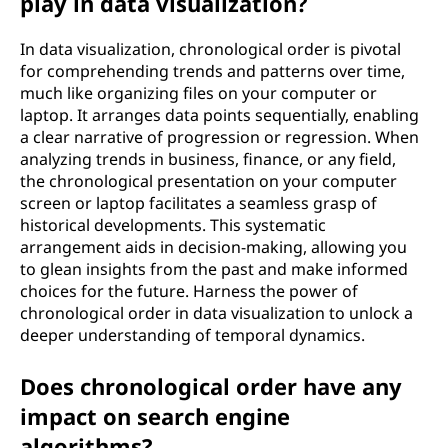
play in data visualization?
In data visualization, chronological order is pivotal
for comprehending trends and patterns over time,
much like organizing files on your computer or
laptop. It arranges data points sequentially, enabling
a clear narrative of progression or regression. When
analyzing trends in business, finance, or any field,
the chronological presentation on your computer
screen or laptop facilitates a seamless grasp of
historical developments. This systematic
arrangement aids in decision-making, allowing you
to glean insights from the past and make informed
choices for the future. Harness the power of
chronological order in data visualization to unlock a
deeper understanding of temporal dynamics.
Does chronological order have any
impact on search engine
algorithms?