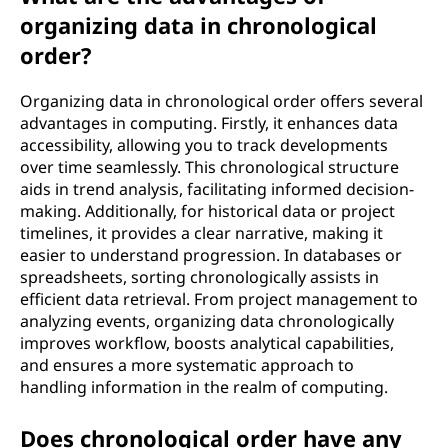
organizing data in chronological
order?
Organizing data in chronological order offers several
advantages in computing. Firstly, it enhances data
accessibility, allowing you to track developments
over time seamlessly. This chronological structure
aids in trend analysis, facilitating informed decision-
making. Additionally, for historical data or project
timelines, it provides a clear narrative, making it
easier to understand progression. In databases or
spreadsheets, sorting chronologically assists in
efficient data retrieval. From project management to
analyzing events, organizing data chronologically
improves workflow, boosts analytical capabilities,
and ensures a more systematic approach to
handling information in the realm of computing.
Does chronological order have any