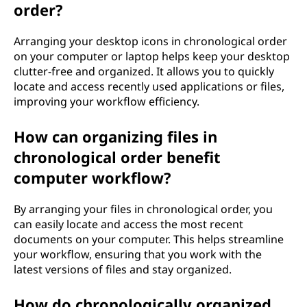
order?
Arranging your desktop icons in chronological order
on your computer or laptop helps keep your desktop
clutter-free and organized. It allows you to quickly
locate and access recently used applications or files,
improving your workflow efficiency.
How can organizing files in
chronological order benefit
computer workflow?
By arranging your files in chronological order, you
can easily locate and access the most recent
documents on your computer. This helps streamline
your workflow, ensuring that you work with the
latest versions of files and stay organized.
How do chronologically organized