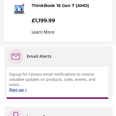
ThinkBook 16 Gen 7 (AMD)
£1,199.99
Learn More
Email Alerts
Signup for Lenovo email notifications to receive
valuable updates on products, sales, events, and
more...
Sign up >