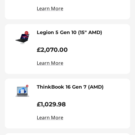
Learn More
Legion 5 Gen 10 (15" AMD)
£2,070.00
Learn More
ThinkBook 16 Gen 7 (AMD)
£1,029.98
Learn More