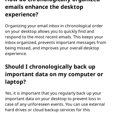
emails enhance the desktop
experience?
Organizing your email inbox in chronological order
on your desktop allows you to quickly find and
respond to the most recent emails. This keeps your
inbox organized, prevents important messages from
being missed, and improves your overall desktop
experience.
Should I chronologically back up
important data on my computer or
laptop?
Yes, it is important that you regularly back up your
important data on your desktop to prevent loss in
case of any unforeseen events. You can use external
hard drives or cloud backup services for this