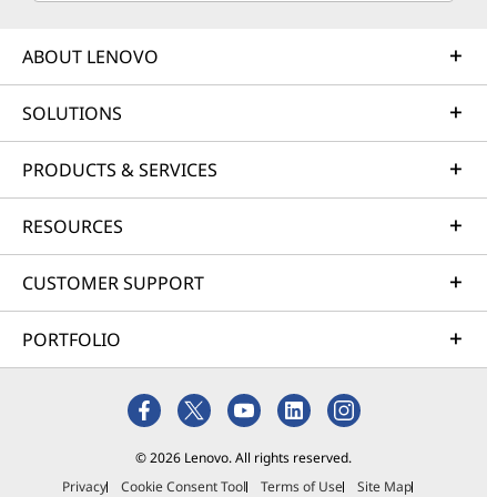
ABOUT LENOVO
SOLUTIONS
PRODUCTS & SERVICES
RESOURCES
CUSTOMER SUPPORT
PORTFOLIO
© 2026 Lenovo. All rights reserved.
Privacy
Cookie Consent Tool
Terms of Use
Site Map