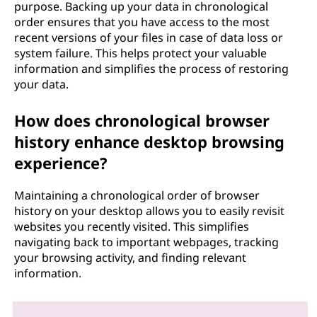
purpose. Backing up your data in chronological
order ensures that you have access to the most
recent versions of your files in case of data loss or
system failure. This helps protect your valuable
information and simplifies the process of restoring
your data.
How does chronological browser
history enhance desktop browsing
experience?
Maintaining a chronological order of browser
history on your desktop allows you to easily revisit
websites you recently visited. This simplifies
navigating back to important webpages, tracking
your browsing activity, and finding relevant
information.