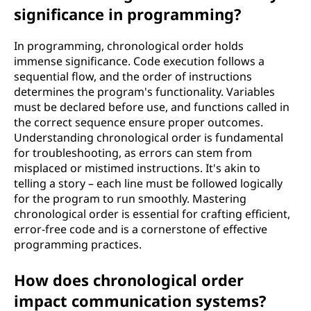
significance in programming?
In programming, chronological order holds
immense significance. Code execution follows a
sequential flow, and the order of instructions
determines the program's functionality. Variables
must be declared before use, and functions called in
the correct sequence ensure proper outcomes.
Understanding chronological order is fundamental
for troubleshooting, as errors can stem from
misplaced or mistimed instructions. It's akin to
telling a story – each line must be followed logically
for the program to run smoothly. Mastering
chronological order is essential for crafting efficient,
error-free code and is a cornerstone of effective
programming practices.
How does chronological order
impact communication systems?