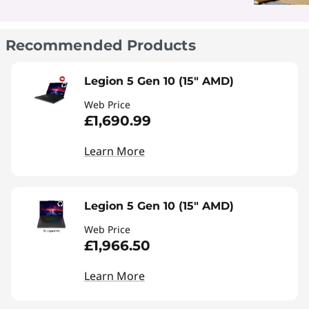
Recommended Products
Legion 5 Gen 10 (15" AMD)
Web Price
£1,690.99
Learn More
Legion 5 Gen 10 (15" AMD)
Web Price
£1,966.50
Learn More