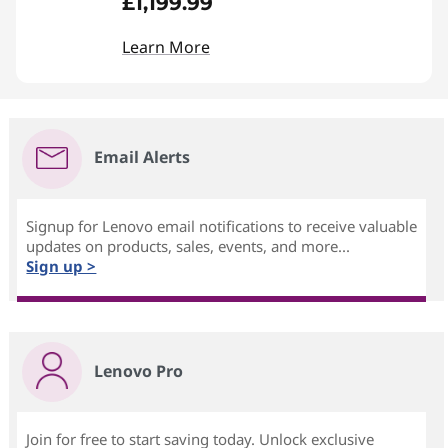
£1,199.99
Learn More
Email Alerts
Signup for Lenovo email notifications to receive valuable
updates on products, sales, events, and more...
Sign up >
Lenovo Pro
Join for free to start saving today. Unlock exclusive