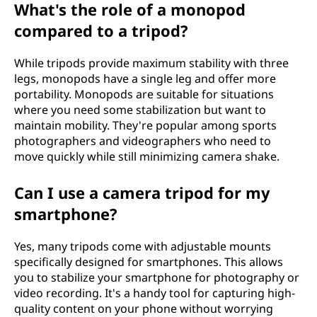
What's the role of a monopod
compared to a tripod?
While tripods provide maximum stability with three
legs, monopods have a single leg and offer more
portability. Monopods are suitable for situations
where you need some stabilization but want to
maintain mobility. They're popular among sports
photographers and videographers who need to
move quickly while still minimizing camera shake.
Can I use a camera tripod for my
smartphone?
Yes, many tripods come with adjustable mounts
specifically designed for smartphones. This allows
you to stabilize your smartphone for photography or
video recording. It's a handy tool for capturing high-
quality content on your phone without worrying