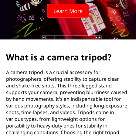
e
Learn More
r
a
t
r
What is a camera tripod?
i
A camera tripod is a crucial accessory for
p
photographers, offering stability to capture clear
and shake-free shots. This three-legged stand
o
supports your camera, preventing blurriness caused
by hand movements. It's an indispensable tool for
d
various photography styles, including long-exposure
shots, time-lapses, and videos. Tripods come in
?
various types, from lightweight options for
portability to heavy-duty ones for stability in
challenging conditions. Choosing the right tripod