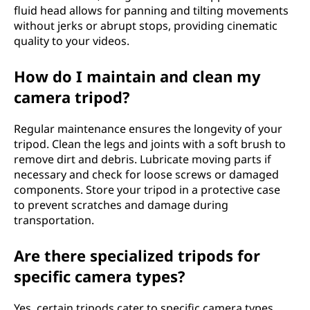
fluid head allows for panning and tilting movements
without jerks or abrupt stops, providing cinematic
quality to your videos.
How do I maintain and clean my
camera tripod?
Regular maintenance ensures the longevity of your
tripod. Clean the legs and joints with a soft brush to
remove dirt and debris. Lubricate moving parts if
necessary and check for loose screws or damaged
components. Store your tripod in a protective case
to prevent scratches and damage during
transportation.
Are there specialized tripods for
specific camera types?
Yes, certain tripods cater to specific camera types,