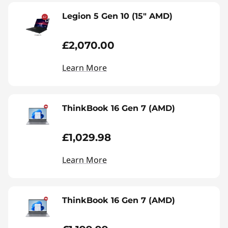
Legion 5 Gen 10 (15" AMD)
£2,070.00
Learn More
ThinkBook 16 Gen 7 (AMD)
£1,029.98
Learn More
ThinkBook 16 Gen 7 (AMD)