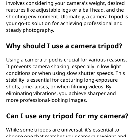
involves considering your camera's weight, desired
features like adjustable legs or a ball head, and the
shooting environment. Ultimately, a camera tripod is
your go-to solution for achieving professional and
steady photography.
Why should I use a camera tripod?
Using a camera tripod is crucial for various reasons.
It prevents camera shaking, especially in low-light
conditions or when using slow shutter speeds. This
stability is essential for capturing long-exposure
shots, time-lapses, or when filming videos. By
eliminating vibrations, you achieve sharper and
more professional-looking images.
Can I use any tripod for my camera?
While some tripods are universal, it's essential to
choose one that matches your camera's weight and