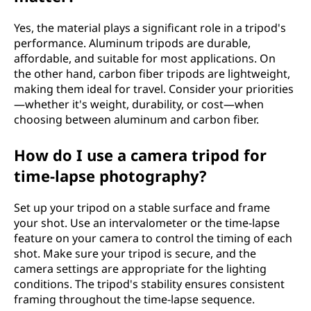
Yes, the material plays a significant role in a tripod's
performance. Aluminum tripods are durable,
affordable, and suitable for most applications. On
the other hand, carbon fiber tripods are lightweight,
making them ideal for travel. Consider your priorities
—whether it's weight, durability, or cost—when
choosing between aluminum and carbon fiber.
How do I use a camera tripod for
time-lapse photography?
Set up your tripod on a stable surface and frame
your shot. Use an intervalometer or the time-lapse
feature on your camera to control the timing of each
shot. Make sure your tripod is secure, and the
camera settings are appropriate for the lighting
conditions. The tripod's stability ensures consistent
framing throughout the time-lapse sequence.