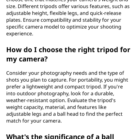
size. Different tripods offer various features, such as
adjustable height, flexible legs, and quick-release
plates. Ensure compatibility and stability for your
specific camera model to optimize your shooting
experience.
How do I choose the right tripod for
my camera?
Consider your photography needs and the type of
shots you plan to capture. For portability, you might
prefer a lightweight and compact tripod. If you're
into outdoor photography, look for a durable,
weather-resistant option. Evaluate the tripod's
weight capacity, material, and features like
adjustable legs and a ball head to find the perfect
match for your camera.
What's the significance of a ball