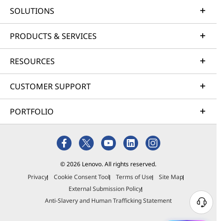
SOLUTIONS
PRODUCTS & SERVICES
RESOURCES
CUSTOMER SUPPORT
PORTFOLIO
© 2026 Lenovo. All rights reserved.
Privacy
Cookie Consent Tool
Terms of Use
Site Map
External Submission Policy
Anti-Slavery and Human Trafficking Statement