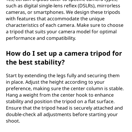
such as digital single-lens reflex (DSLRs), mirrorless
cameras, or smartphones. We design these tripods
with features that accommodate the unique
characteristics of each camera. Make sure to choose
a tripod that suits your camera model for optimal
performance and compatibility.
How do I set up a camera tripod for
the best stability?
Start by extending the legs fully and securing them
in place. Adjust the height according to your
preference, making sure the center column is stable.
Hang a weight from the center hook to enhance
stability and position the tripod on a flat surface.
Ensure that the tripod head is securely attached and
double-check all adjustments before starting your
shoot.