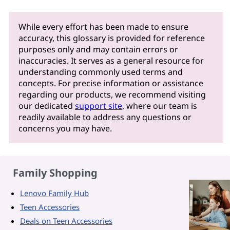
While every effort has been made to ensure
accuracy, this glossary is provided for reference
purposes only and may contain errors or
inaccuracies. It serves as a general resource for
understanding commonly used terms and
concepts. For precise information or assistance
regarding our products, we recommend visiting
our dedicated
support site
, where our team is
readily available to address any questions or
concerns you may have.
Family Shopping
Lenovo Family Hub
Teen Accessories
Deals on Teen Accessories