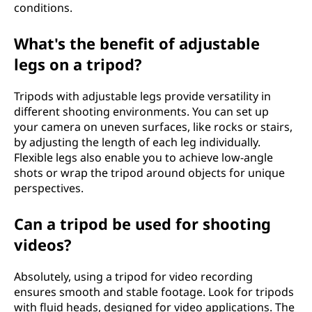
conditions.
What's the benefit of adjustable
legs on a tripod?
Tripods with adjustable legs provide versatility in
different shooting environments. You can set up
your camera on uneven surfaces, like rocks or stairs,
by adjusting the length of each leg individually.
Flexible legs also enable you to achieve low-angle
shots or wrap the tripod around objects for unique
perspectives.
Can a tripod be used for shooting
videos?
Absolutely, using a tripod for video recording
ensures smooth and stable footage. Look for tripods
with fluid heads, designed for video applications. The