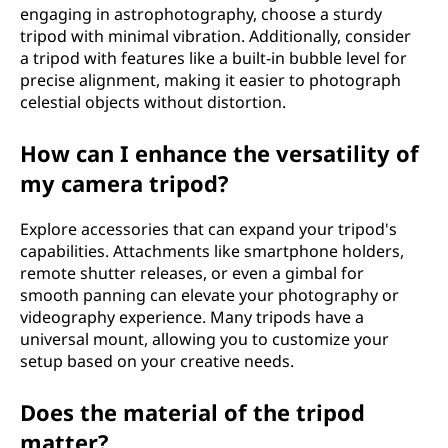
engaging in astrophotography, choose a sturdy
tripod with minimal vibration. Additionally, consider
a tripod with features like a built-in bubble level for
precise alignment, making it easier to photograph
celestial objects without distortion.
How can I enhance the versatility of
my camera tripod?
Explore accessories that can expand your tripod's
capabilities. Attachments like smartphone holders,
remote shutter releases, or even a gimbal for
smooth panning can elevate your photography or
videography experience. Many tripods have a
universal mount, allowing you to customize your
setup based on your creative needs.
Does the material of the tripod
matter?