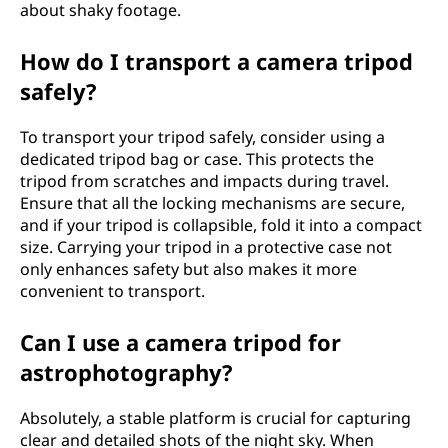
about shaky footage.
How do I transport a camera tripod
safely?
To transport your tripod safely, consider using a
dedicated tripod bag or case. This protects the
tripod from scratches and impacts during travel.
Ensure that all the locking mechanisms are secure,
and if your tripod is collapsible, fold it into a compact
size. Carrying your tripod in a protective case not
only enhances safety but also makes it more
convenient to transport.
Can I use a camera tripod for
astrophotography?
Absolutely, a stable platform is crucial for capturing
clear and detailed shots of the night sky. When