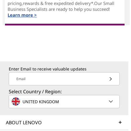
pricing,rewards & free expedited delivery*.Our Small
Business Specialists are ready to help you succeed!
Learn more >
Enter Email to receive valuable updates
Email
Select Country / Region:
UNITED KINGDOM
ABOUT LENOVO