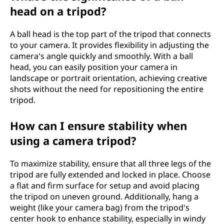
head on a tripod?
A ball head is the top part of the tripod that connects
to your camera. It provides flexibility in adjusting the
camera's angle quickly and smoothly. With a ball
head, you can easily position your camera in
landscape or portrait orientation, achieving creative
shots without the need for repositioning the entire
tripod.
How can I ensure stability when
using a camera tripod?
To maximize stability, ensure that all three legs of the
tripod are fully extended and locked in place. Choose
a flat and firm surface for setup and avoid placing
the tripod on uneven ground. Additionally, hang a
weight (like your camera bag) from the tripod's
center hook to enhance stability, especially in windy