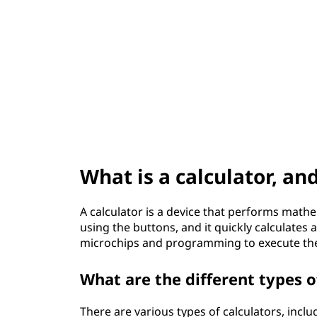
t
What is a calculator, an
A calculator is a device that performs math
using the buttons, and it quickly calculates 
microchips and programming to execute the 
What are the different types o
There are various types of calculators, includ