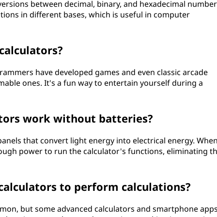
onversions between decimal, binary, and hexadecimal number
ions in different bases, which is useful in computer
 calculators?
grammers have developed games and even classic arcade
able ones. It's a fun way to entertain yourself during a
tors work without batteries?
anels that convert light energy into electrical energy. Whe
nough power to run the calculator's functions, eliminating t
alculators to perform calculations?
common, but some advanced calculators and smartphone app