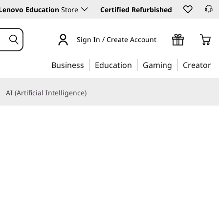
Lenovo Education
Store
Certified Refurbished
Sign In / Create Account
Business
Education
Gaming
Creator
AI (Artificial Intelligence)
Learn More