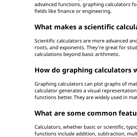
advanced functions, graphing calculators for
fields like finance or engineering.
What makes a scientific calcul
Scientific calculators are more advanced and
roots, and exponents. They're great for stu
calculations beyond basic arithmetic.
How do graphing calculators w
Graphing calculators can plot graphs of mat
calculator generates a visual representatio
functions better. They are widely used in ma
What are some common feature
Calculators, whether basic or scientific, typ
functions include addition, subtraction, multi