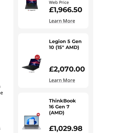
Web Price
£1,966.50
Learn More
Legion 5 Gen
10 (15" AMD)
£2,070.00
Learn More
n
he
ThinkBook
16 Gen 7
(AMD)
£1,029.98
s