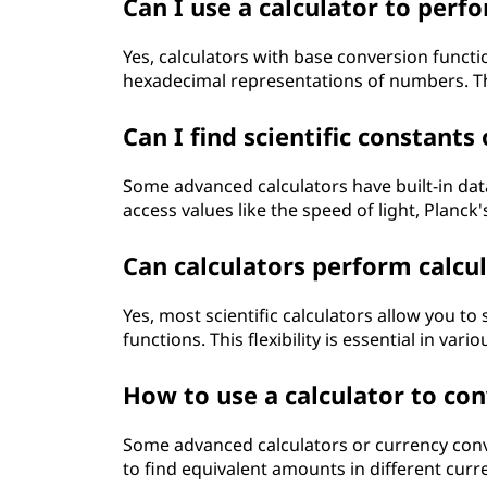
Can I use a calculator to per
Yes, calculators with base conversion functi
hexadecimal representations of numbers. This
Can I find scientific constants
Some advanced calculators have built-in data
access values like the speed of light, Planck
Can calculators perform calcu
Yes, most scientific calculators allow you t
functions. This flexibility is essential in var
How to use a calculator to co
Some advanced calculators or currency conv
to find equivalent amounts in different curr