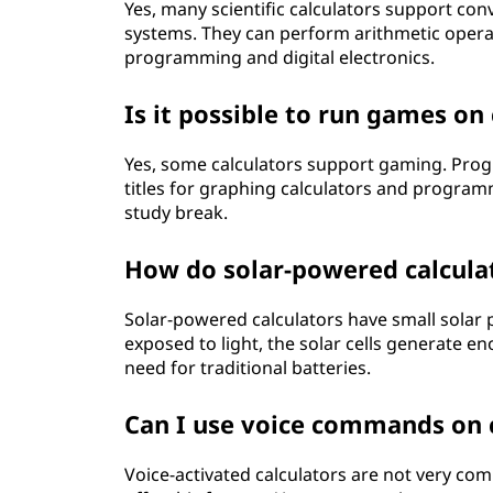
Yes, many scientific calculators support c
systems. They can perform arithmetic operat
programming and digital electronics.
Is it possible to run games on
Yes, some calculators support gaming. Pro
titles for graphing calculators and programm
study break.
How do solar-powered calcula
Solar-powered calculators have small solar p
exposed to light, the solar cells generate e
need for traditional batteries.
Can I use voice commands on c
Voice-activated calculators are not very 