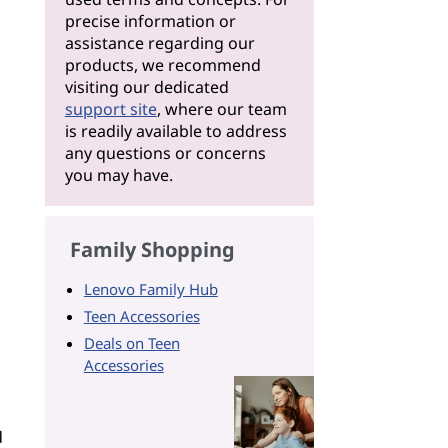
precise information or
assistance regarding our
products, we recommend
visiting our dedicated
support site
, where our team
is readily available to address
any questions or concerns
you may have.
Family Shopping
Lenovo Family Hub
Teen Accessories
Deals on Teen
Accessories
d