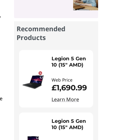
y
Recommended
Products
Legion 5 Gen
10 (15" AMD)
Web Price
£1,690.99
le
Learn More
Legion 5 Gen
10 (15" AMD)