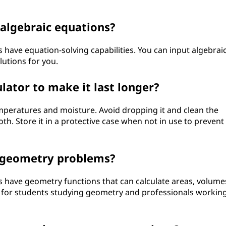
e algebraic equations?
s have equation-solving capabilities. You can input algebrai
lutions for you.
lator to make it last longer?
peratures and moisture. Avoid dropping it and clean the
oth. Store it in a protective case when not in use to prevent
h geometry problems?
rs have geometry functions that can calculate areas, volume
ul for students studying geometry and professionals workin