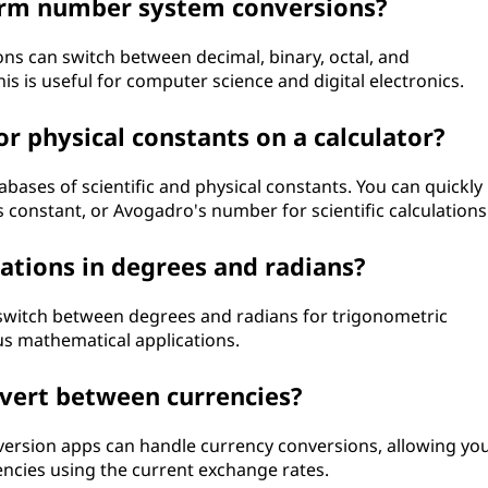
form number system conversions?
ons can switch between decimal, binary, octal, and
 is useful for computer science and digital electronics.
 or physical constants on a calculator?
bases of scientific and physical constants. You can quickly
's constant, or Avogadro's number for scientific calculations
lations in degrees and radians?
o switch between degrees and radians for trigonometric
ious mathematical applications.
nvert between currencies?
ersion apps can handle currency conversions, allowing yo
encies using the current exchange rates.