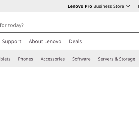
Lenovo Pro
Business Store
Support
About Lenovo
Deals
blets
Phones
Accessories
Software
Servers & Storage
rk?