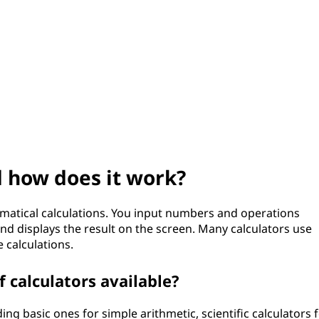
d how does it work?
ematical calculations. You input numbers and operations
and displays the result on the screen. Many calculators use
calculations.
f calculators available?
ing basic ones for simple arithmetic, scientific calculators 