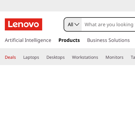
All
s
k
Artificial Intelligence
Products
Business Solutions
i
p
Deals
Laptops
Desktops
Workstations
Monitors
Ta
t
o
page hero 3/3
Home
>
Glossary
> What is a calculator, and how does it wo
m
a
i
n
c
o
n
t
e
n