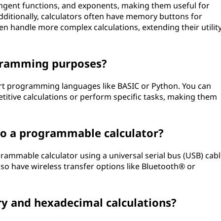
tangent functions, and exponents, making them useful for
ditionally, calculators often have memory buttons for
n handle more complex calculations, extending their utilit
ogramming purposes?
rt programming languages like BASIC or Python. You can
itive calculations or perform specific tasks, making them
to a programmable calculator?
rammable calculator using a universal serial bus (USB) cab
so have wireless transfer options like Bluetooth® or
ary and hexadecimal calculations?