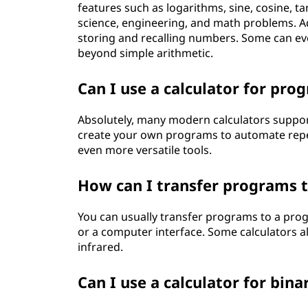
features such as logarithms, sine, cosine, 
science, engineering, and math problems. Ad
storing and recalling numbers. Some can eve
beyond simple arithmetic.
Can I use a calculator for pr
Absolutely, many modern calculators suppo
create your own programs to automate repet
even more versatile tools.
How can I transfer programs 
You can usually transfer programs to a prog
or a computer interface. Some calculators al
infrared.
Can I use a calculator for bin