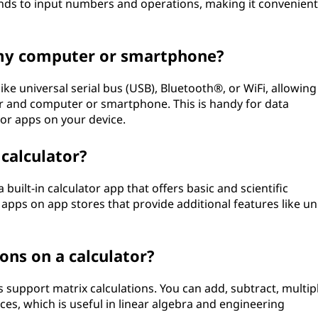
ands to input numbers and operations, making it convenient
o my computer or smartphone?
ike universal serial bus (USB), Bluetooth®, or WiFi, allowing
or and computer or smartphone. This is handy for data
or apps on your device.
calculator?
uilt-in calculator app that offers basic and scientific
 apps on app stores that provide additional features like un
ons on a calculator?
 support matrix calculations. You can add, subtract, multipl
es, which is useful in linear algebra and engineering