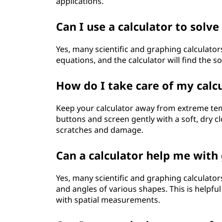
applications.
Can I use a calculator to solv
Yes, many scientific and graphing calculator
equations, and the calculator will find the so
How do I take care of my calcu
Keep your calculator away from extreme tem
buttons and screen gently with a soft, dry cl
scratches and damage.
Can a calculator help me wit
Yes, many scientific and graphing calculato
and angles of various shapes. This is helpf
with spatial measurements.