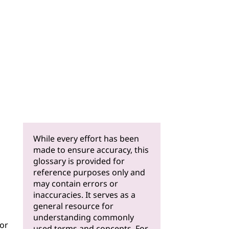
While every effort has been
made to ensure accuracy, this
glossary is provided for
reference purposes only and
may contain errors or
inaccuracies. It serves as a
general resource for
understanding commonly
for
used terms and concepts. For