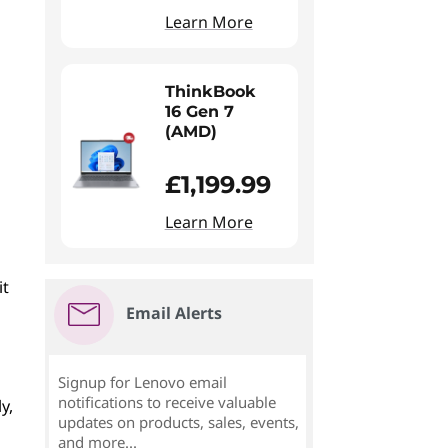
Learn More
ThinkBook
16 Gen 7
(AMD)
£1,199.99
Learn More
it
Email Alerts
Signup for Lenovo email
notifications to receive valuable
y,
updates on products, sales, events,
and more...