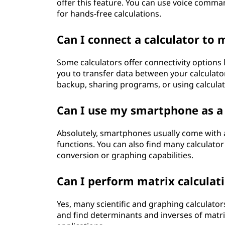
offer this feature. You can use voice comm
for hands-free calculations.
Can I connect a calculator t
Some calculators offer connectivity options l
you to transfer data between your calculat
backup, sharing programs, or using calculat
Can I use my smartphone as a 
Absolutely, smartphones usually come with a b
functions. You can also find many calculator
conversion or graphing capabilities.
Can I perform matrix calculati
Yes, many scientific and graphing calculators
and find determinants and inverses of matric