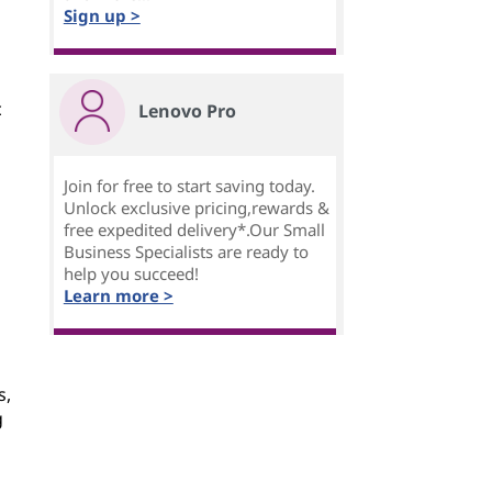
Sign up >
c
Lenovo Pro
Join for free to start saving today.
Unlock exclusive pricing,rewards &
free expedited delivery*.Our Small
Business Specialists are ready to
help you succeed!
Learn more >
s,
g