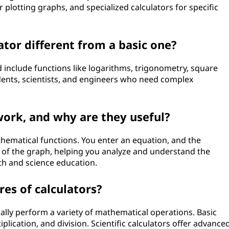
 plotting graphs, and specialized calculators for specific
ator different from a basic one?
 include functions like logarithms, trigonometry, square
dents, scientists, and engineers who need complex
ork, and why are they useful?
hematical functions. You enter an equation, and the
n of the graph, helping you analyze and understand the
th and science education.
s of calculators?
ically perform a variety of mathematical operations. Basic
plication, and division. Scientific calculators offer advance