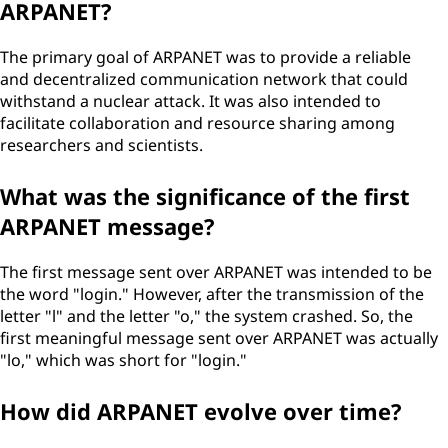
ARPANET?
The primary goal of ARPANET was to provide a reliable
and decentralized communication network that could
withstand a nuclear attack. It was also intended to
facilitate collaboration and resource sharing among
researchers and scientists.
What was the significance of the first
ARPANET message?
The first message sent over ARPANET was intended to be
the word "login." However, after the transmission of the
letter "l" and the letter "o," the system crashed. So, the
first meaningful message sent over ARPANET was actually
"lo," which was short for "login."
How did ARPANET evolve over time?