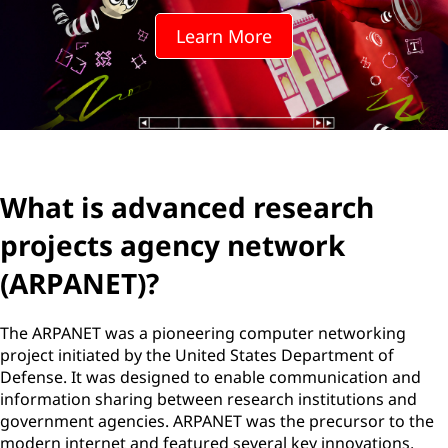
Learn More
What is advanced research
projects agency network
(ARPANET)?
The ARPANET was a pioneering computer networking
project initiated by the United States Department of
Defense. It was designed to enable communication and
information sharing between research institutions and
government agencies. ARPANET was the precursor to the
modern internet and featured several key innovations,