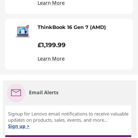
Learn More
ThinkBook 16 Gen 7 (AMD)
£1,199.99
Learn More
Email Alerts
Signup for Lenovo email notifications to receive valuable
updates on products, sales, events, and more...
Sign up >