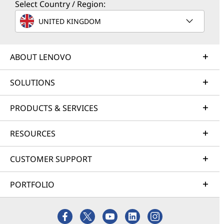
Select Country / Region:
UNITED KINGDOM
ABOUT LENOVO
SOLUTIONS
PRODUCTS & SERVICES
RESOURCES
CUSTOMER SUPPORT
PORTFOLIO