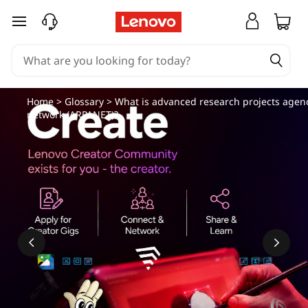
skip to main content
Home
>
Glossary
> What is advanced research projects agen
network (ARPANET)?