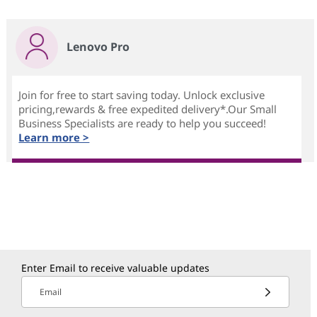
Lenovo Pro
Join for free to start saving today. Unlock exclusive
pricing,rewards & free expedited delivery*.Our Small
Business Specialists are ready to help you succeed!
Learn more >
Enter Email to receive valuable updates
Email