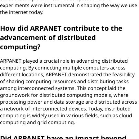
experiments were instrumental in shaping the way we use
the internet today.
How did ARPANET contribute to the
advancement of distributed
computing?
ARPANET played a crucial role in advancing distributed
computing. By connecting multiple computers across
different locations, ARPANET demonstrated the feasibility
of sharing computing resources and distributing tasks
among interconnected systems. This concept laid the
groundwork for distributed computing models, where
processing power and data storage are distributed across
a network of interconnected devices. Today, distributed
computing is widely used in various fields, such as cloud
computing and grid computing.
Did ARPANET have an impact beyond