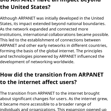
the United States?
Although ARPANET was initially developed in the United
States, its impact extended beyond national boundaries.
As the network expanded and connected more
institutions, international collaborations became possible.
This led to the establishment of connections between
ARPANET and other early networks in different countries,
forming the basis of the global internet. The principles
and technologies pioneered by ARPANET influenced the
development of networking worldwide.
How did the transition from ARPANET
to the internet affect users?
The transition from ARPANET to the internet brought
about significant changes for users. As the internet grew,
it became more accessible to a broader range of
individuals and organizations. This expansion opened up