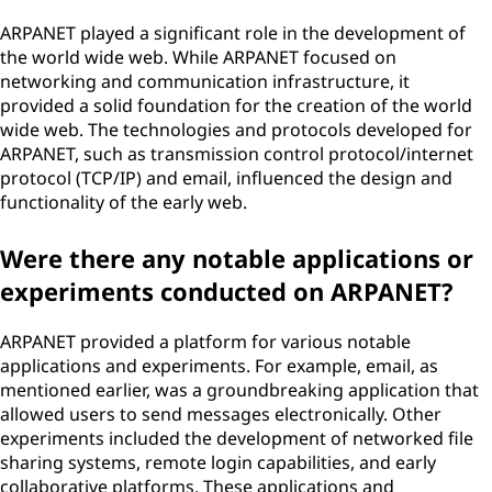
ARPANET played a significant role in the development of
the world wide web. While ARPANET focused on
networking and communication infrastructure, it
provided a solid foundation for the creation of the world
wide web. The technologies and protocols developed for
ARPANET, such as transmission control protocol/internet
protocol (TCP/IP) and email, influenced the design and
functionality of the early web.
Were there any notable applications or
experiments conducted on ARPANET?
ARPANET provided a platform for various notable
applications and experiments. For example, email, as
mentioned earlier, was a groundbreaking application that
allowed users to send messages electronically. Other
experiments included the development of networked file
sharing systems, remote login capabilities, and early
collaborative platforms. These applications and