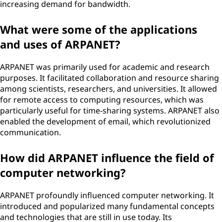
increasing demand for bandwidth.
What were some of the applications
and uses of ARPANET?
ARPANET was primarily used for academic and research
purposes. It facilitated collaboration and resource sharing
among scientists, researchers, and universities. It allowed
for remote access to computing resources, which was
particularly useful for time-sharing systems. ARPANET also
enabled the development of email, which revolutionized
communication.
How did ARPANET influence the field of
computer networking?
ARPANET profoundly influenced computer networking. It
introduced and popularized many fundamental concepts
and technologies that are still in use today. Its