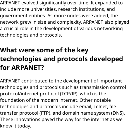
ARPANET evolved significantly over time. It expanded to
include more universities, research institutions, and
government entities. As more nodes were added, the
network grew in size and complexity. ARPANET also played
a crucial role in the development of various networking
technologies and protocols.
What were some of the key
technologies and protocols developed
for ARPANET?
ARPANET contributed to the development of important
technologies and protocols such as transmission control
protocol/internet protocol (TCP/IP), which is the
foundation of the modern internet. Other notable
technologies and protocols include email, Telnet, file
transfer protocol (FTP), and domain name system (DNS).
These innovations paved the way for the internet as we
know it today.