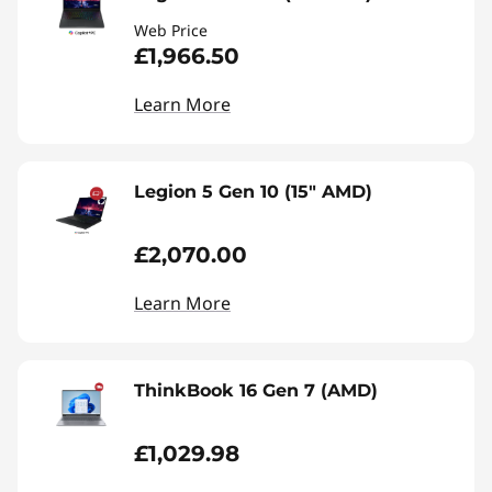
Web Price
£1,966.50
Learn More
Legion 5 Gen 10 (15" AMD)
£2,070.00
Learn More
ThinkBook 16 Gen 7 (AMD)
£1,029.98