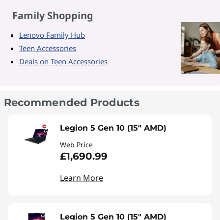
Family Shopping
Lenovo Family Hub
Teen Accessories
Deals on Teen Accessories
Recommended Products
Legion 5 Gen 10 (15" AMD)
Web Price
£1,690.99
Learn More
Legion 5 Gen 10 (15" AMD)