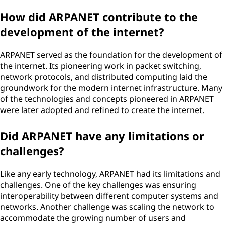
How did ARPANET contribute to the
development of the internet?
ARPANET served as the foundation for the development of
the internet. Its pioneering work in packet switching,
network protocols, and distributed computing laid the
groundwork for the modern internet infrastructure. Many
of the technologies and concepts pioneered in ARPANET
were later adopted and refined to create the internet.
Did ARPANET have any limitations or
challenges?
Like any early technology, ARPANET had its limitations and
challenges. One of the key challenges was ensuring
interoperability between different computer systems and
networks. Another challenge was scaling the network to
accommodate the growing number of users and