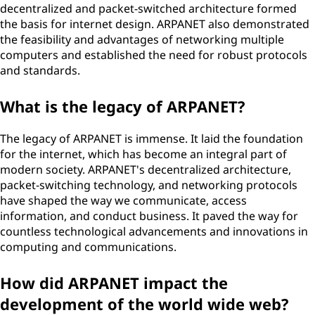
decentralized and packet-switched architecture formed
the basis for internet design. ARPANET also demonstrated
the feasibility and advantages of networking multiple
computers and established the need for robust protocols
and standards.
What is the legacy of ARPANET?
The legacy of ARPANET is immense. It laid the foundation
for the internet, which has become an integral part of
modern society. ARPANET's decentralized architecture,
packet-switching technology, and networking protocols
have shaped the way we communicate, access
information, and conduct business. It paved the way for
countless technological advancements and innovations in
computing and communications.
How did ARPANET impact the
development of the world wide web?