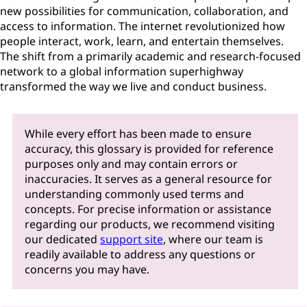
new possibilities for communication, collaboration, and
access to information. The internet revolutionized how
people interact, work, learn, and entertain themselves.
The shift from a primarily academic and research-focused
network to a global information superhighway
transformed the way we live and conduct business.
While every effort has been made to ensure
accuracy, this glossary is provided for reference
purposes only and may contain errors or
inaccuracies. It serves as a general resource for
understanding commonly used terms and
concepts. For precise information or assistance
regarding our products, we recommend visiting
our dedicated
support site
, where our team is
readily available to address any questions or
concerns you may have.