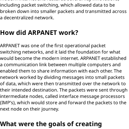
including packet switching, which allowed data to be
broken down into smaller packets and transmitted across
a decentralized network.
How did ARPANET work?
ARPANET was one of the first operational packet
switching networks, and it laid the foundation for what
would become the modern internet. ARPANET established
a communication link between multiple computers and
enabled them to share information with each other. The
network worked by dividing messages into small packets
of data, which were then transmitted over the network to
their intended destination. The packets were sent through
intermediate nodes, called interface message processors
(IMP’s), which would store and forward the packets to the
next node on their journey.
What were the goals of creating