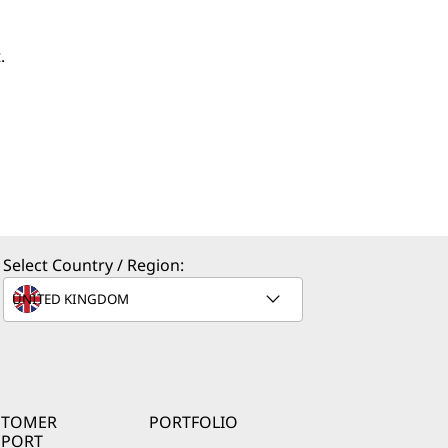
.
Select Country / Region:
STOMER
PORTFOLIO
PPORT