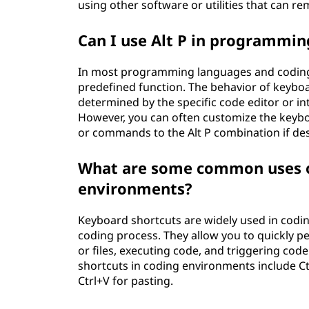
using other software or utilities that can 
Can I use Alt P in programmi
In most programming languages and coding 
predefined function. The behavior of keyboa
determined by the specific code editor or i
However, you can often customize the keyboa
or commands to the Alt P combination if des
What are some common uses of
environments?
Keyboard shortcuts are widely used in codi
coding process. They allow you to quickly pe
or files, executing code, and triggering c
shortcuts in coding environments include Ctr
Ctrl+V for pasting.