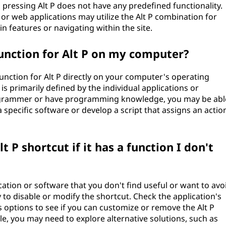
 pressing Alt P does not have any predefined functionality.
s or web applications may utilize the Alt P combination for
n features or navigating within the site.
unction for Alt P on my computer?
unction for Alt P directly on your computer's operating
s primarily defined by the individual applications or
rogrammer or have programming knowledge, you may be abl
a specific software or develop a script that assigns an actio
t P shortcut if it has a function I don't
ication or software that you don't find useful or want to avo
 to disable or modify the shortcut. Check the application's
 options to see if you can customize or remove the Alt P
le, you may need to explore alternative solutions, such as