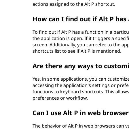
actions assigned to the Alt P shortcut.
How can I find out if Alt P has 
To find out if Alt P has a function in a parti
the application is open. If it triggers a speci
screen. Additionally, you can refer to the a
shortcuts list to see if Alt P is mentioned.
Are there any ways to customiz
Yes, in some applications, you can customiz
accessing the application's settings or pref
functions to keyboard shortcuts. This allow
preferences or workflow.
Can I use Alt P in web browser
The behavior of Alt P in web browsers can 