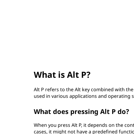
t
What is Alt P?
Alt P refers to the Alt key combined with th
used in various applications and operating s
What does pressing Alt P do?
When you press Alt P, it depends on the con
cases, it might not have a predefined funct