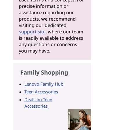
precise information or
assistance regarding our
products, we recommend
visiting our dedicated
support site
, where our team
is readily available to address
any questions or concerns
you may have.
Family Shopping
Lenovo Family Hub
Teen Accessories
Deals on Teen
Accessories