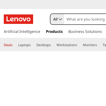
All
s
k
Artificial Intelligence
Products
Business Solutions
i
p
Deals
Laptops
Desktops
Workstations
Monitors
Ta
t
o
page hero 3/3
Home
>
Glossary
> What is Alt P?
m
a
i
n
c
o
n
t
e
n