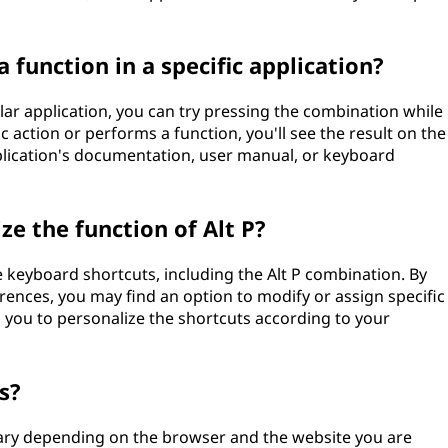
a function in a specific application?
cular application, you can try pressing the combination while
fic action or performs a function, you'll see the result on the
pplication's documentation, user manual, or keyboard
e the function of Alt P?
e keyboard shortcuts, including the Alt P combination. By
erences, you may find an option to modify or assign specific
s you to personalize the shortcuts according to your
s?
vary depending on the browser and the website you are