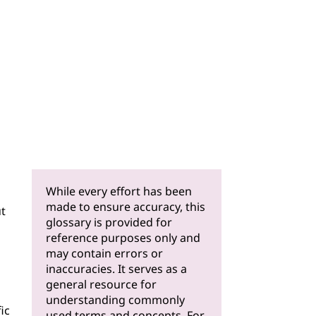
While every effort has been
made to ensure accuracy, this
ut
glossary is provided for
reference purposes only and
may contain errors or
inaccuracies. It serves as a
general resource for
understanding commonly
ic
used terms and concepts. For