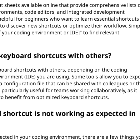
 sheets available online that provide comprehensive lists 
ronments, code editors, and integrated development
elpful for beginners who want to learn essential shortcuts
 discover new shortcuts or optimize their workflow. Simp
 your coding environment or IDE]" to find relevant
 keyboard shortcuts with others?
eyboard shortcuts with others, depending on the coding
ronment (IDE) you are using. Some tools allow you to exp
 configuration file that can be shared with colleagues or t
rticularly useful for teams working collaboratively, as it
o benefit from optimized keyboard shortcuts.
 shortcut is not working as expected in
pected in your coding environment, there are a few things y