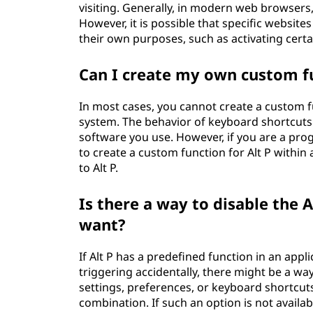
visiting. Generally, in modern web browsers,
However, it is possible that specific website
their own purposes, such as activating certai
Can I create my own custom f
In most cases, you cannot create a custom f
system. The behavior of keyboard shortcuts i
software you use. However, if you are a p
to create a custom function for Alt P within 
to Alt P.
Is there a way to disable the Al
want?
If Alt P has a predefined function in an appl
triggering accidentally, there might be a way
settings, preferences, or keyboard shortcuts
combination. If such an option is not availab