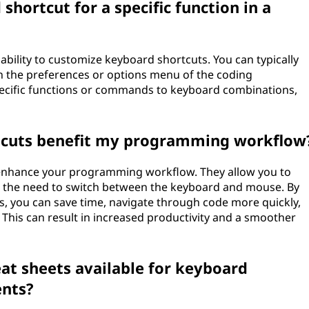
hortcut for a specific function in a
bility to customize keyboard shortcuts. You can typically
n the preferences or options menu of the coding
pecific functions or commands to keyboard combinations,
tcuts benefit my programming workflow
 enhance your programming workflow. They allow you to
e the need to switch between the keyboard and mouse. By
, you can save time, navigate through code more quickly,
This can result in increased productivity and a smoother
eat sheets available for keyboard
ents?