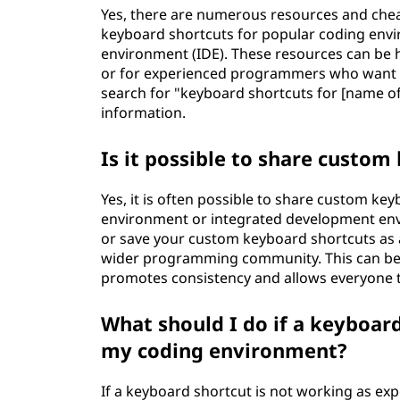
Yes, there are numerous resources and cheat
keyboard shortcuts for popular coding envi
environment (IDE). These resources can be h
or for experienced programmers who want to
search for "keyboard shortcuts for [name of
information.
Is it possible to share custom
Yes, it is often possible to share custom k
environment or integrated development envi
or save your custom keyboard shortcuts as a
wider programming community. This can be pa
promotes consistency and allows everyone t
What should I do if a keyboard
my coding environment?
If a keyboard shortcut is not working as ex