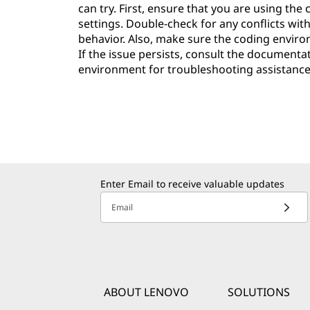
can try. First, ensure that you are using th
settings. Double-check for any conflicts wit
behavior. Also, make sure the coding environ
If the issue persists, consult the documenta
environment for troubleshooting assistance
Enter Email to receive valuable updates
Email
ABOUT LENOVO
SOLUTIONS