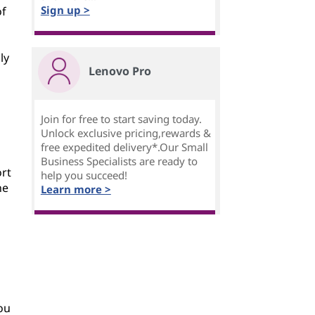
Sign up >
of
ly
Lenovo Pro
Join for free to start saving today.
Unlock exclusive pricing,rewards &
free expedited delivery*.Our Small
Business Specialists are ready to
ort
help you succeed!
he
Learn more >
ou