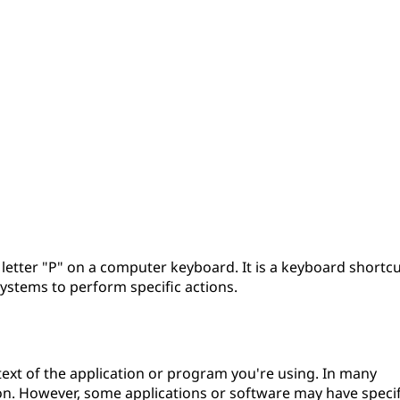
e letter "P" on a computer keyboard. It is a keyboard shortc
ystems to perform specific actions.
text of the application or program you're using. In many
ion. However, some applications or software may have specif