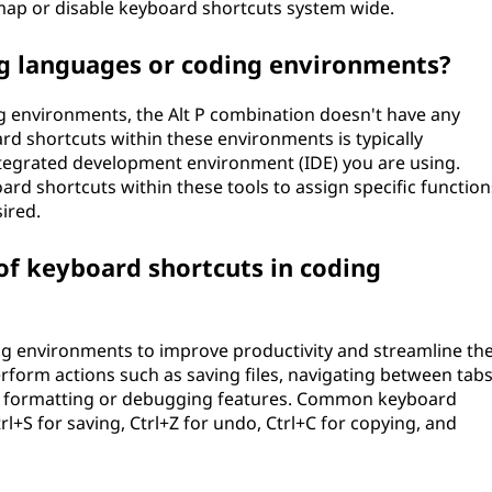
remap or disable keyboard shortcuts system wide.
ng languages or coding environments?
environments, the Alt P combination doesn't have any
rd shortcuts within these environments is typically
ntegrated development environment (IDE) you are using.
rd shortcuts within these tools to assign specific function
ired.
 keyboard shortcuts in coding
ng environments to improve productivity and streamline th
rform actions such as saving files, navigating between tab
ode formatting or debugging features. Common keyboard
l+S for saving, Ctrl+Z for undo, Ctrl+C for copying, and