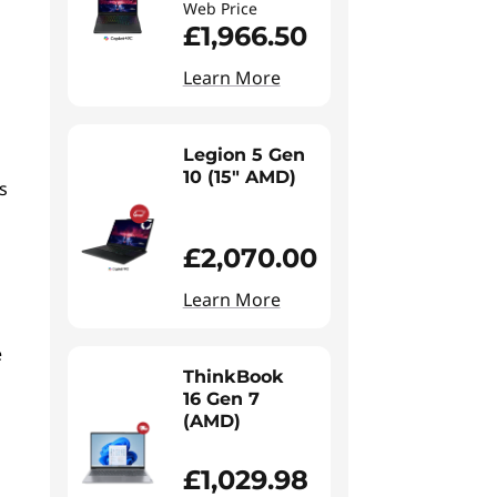
Web Price
£1,966.50
Learn More
Legion 5 Gen
10 (15" AMD)
s
£2,070.00
Learn More
e
s
ThinkBook
16 Gen 7
(AMD)
£1,029.98