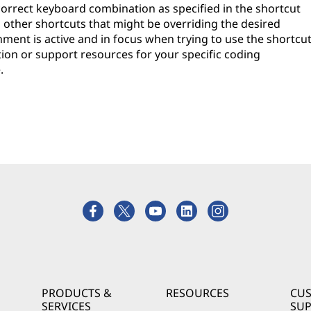
e correct keyboard combination as specified in the shortcut
h other shortcuts that might be overriding the desired
ment is active and in focus when trying to use the shortcut
tion or support resources for your specific coding
.
PRODUCTS &
RESOURCES
CU
SERVICES
SU