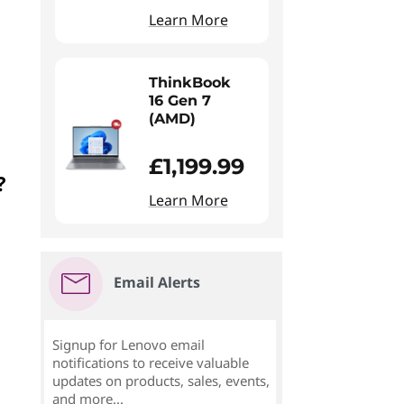
Learn More
ThinkBook
16 Gen 7
(AMD)
£1,199.99
?
Learn More
Email Alerts
Signup for Lenovo email
notifications to receive valuable
updates on products, sales, events,
and more...