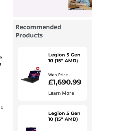
Recommended
Products
Legion 5 Gen
e
10 (15" AMD)
n
Web Price
£1,690.99
Learn More
id
Legion 5 Gen
10 (15" AMD)