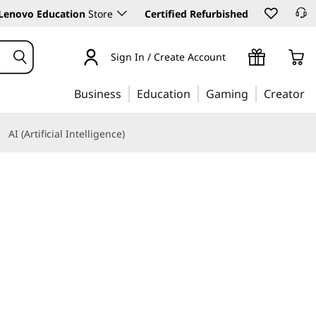
Lenovo Education
Store
Certified Refurbished
Sign In / Create Account
Business
Education
Gaming
Creator
AI (Artificial Intelligence)
Learn More