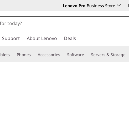
Lenovo Pro
Business Store
Support
About Lenovo
Deals
blets
Phones
Accessories
Software
Servers & Storage