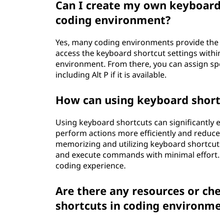
Can I create my own keyboard s
coding environment?
Yes, many coding environments provide the a
access the keyboard shortcut settings withi
environment. From there, you can assign s
including Alt P if it is available.
How can using keyboard shor
Using keyboard shortcuts can significantly
perform actions more efficiently and reduc
memorizing and utilizing keyboard shortcuts
and execute commands with minimal effort. 
coding experience.
Are there any resources or ch
shortcuts in coding environm