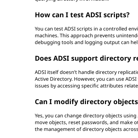
How can I test ADSI scripts?
You can test ADSI scripts in a controlled en
machines. This approach prevents unintende
debugging tools and logging output can help 
Does ADSI support directory r
ADSI itself doesn’t handle directory replicat
Active Directory. However, you can use ADSI 
issues by accessing specific attributes relate
Can I modify directory object
Yes, you can change directory objects using 
move objects, reset passwords, and make othe
the management of directory objects across