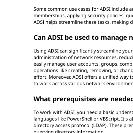
Some common use cases for ADSI include a
memberships, applying security policies, qu
ADSI helps streamline these tasks, making 
Can ADSI be used to manage 
Using ADSI can significantly streamline yo
administration of network resources, reduci
easily manage user accounts, groups, compu
operations like creating, removing, or chan
effort. Moreover, ADSI offers a unified way t
to work across various network environments
What prerequisites are neede
To work with ADSI, you need a basic underst
languages like PowerShell or VBScript. It's al
directory access protocol (LDAP). These pre
querying directory information.