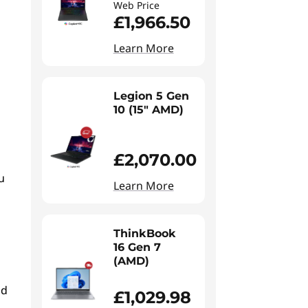
Web Price
£1,966.50
Learn More
Legion 5 Gen
10 (15" AMD)
£2,070.00
u
Learn More
ThinkBook
16 Gen 7
(AMD)
nd
£1,029.98