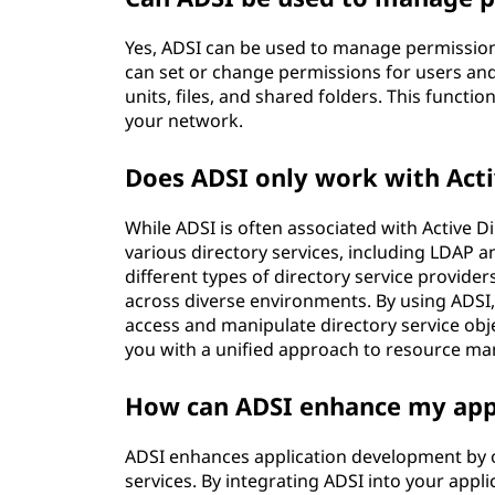
Yes, ADSI can be used to manage permissions 
can set or change permissions for users and
units, files, and shared folders. This functi
your network.
Does ADSI only work with Acti
While ADSI is often associated with Active Dir
various directory services, including LDAP 
different types of directory service provide
across diverse environments. By using ADSI
access and manipulate directory service obje
you with a unified approach to resource m
How can ADSI enhance my app
ADSI enhances application development by of
services. By integrating ADSI into your appl