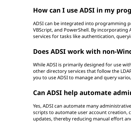
How can I use ADSI in my pro
ADSI can be integrated into programming pr
VBScript, and PowerShell. By incorporating A
services for tasks like authentication, que
Does ADSI work with non-Win
While ADSI is primarily designed for use wi
other directory services that follow the LDA
you to use ADSI to manage and query various
Can ADSI help automate admin
Yes, ADSI can automate many administrative
scripts to automate user account creation,
updates, thereby reducing manual effort and