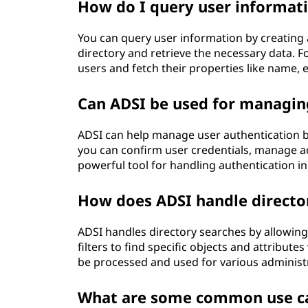
How do I query user informat
You can query user information by creating a
directory and retrieve the necessary data. F
users and fetch their properties like name
Can ADSI be used for managin
ADSI can help manage user authentication by
you can confirm user credentials, manage acc
powerful tool for handling authentication i
How does ADSI handle directo
ADSI handles directory searches by allowing 
filters to find specific objects and attribut
be processed and used for various administ
What are some common use cas