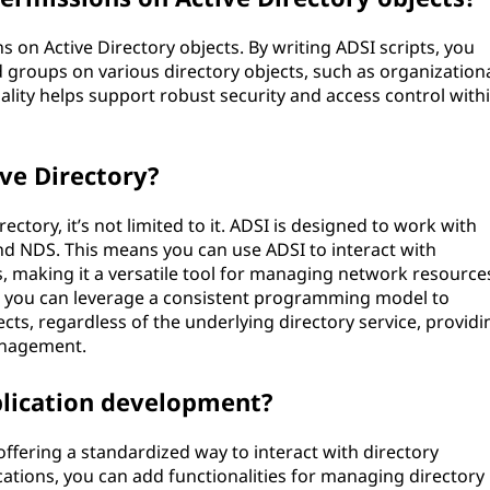
on Active Directory objects. By writing ADSI scripts, you
 groups on various directory objects, such as organization
onality helps support robust security and access control with
ve Directory?
ectory, it’s not limited to it. ADSI is designed to work with
and NDS. This means you can use ADSI to interact with
rs, making it a versatile tool for managing network resource
, you can leverage a consistent programming model to
cts, regardless of the underlying directory service, providi
anagement.
lication development?
fering a standardized way to interact with directory
ications, you can add functionalities for managing directory