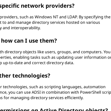
specific network providers?
 providers, such as Windows NT and LDAP. By specifying the
ct to and manage directory services hosted on various
y and interoperability.
 how can I use them?
th directory objects like users, groups, and computers. You
rties, enabling tasks such as updating user information o
ep up-to-date and correct directory data.
ther technologies?
r technologies, such as scripting languages, automation
nce, you can use ADSI in combination with PowerShell scrip
 for managing directory services efficiently.
rmissions on Active Directory objects?