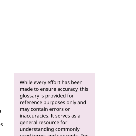
While every effort has been
made to ensure accuracy, this
glossary is provided for
reference purposes only and
may contain errors or
u
inaccuracies. It serves as a
general resource for
es
understanding commonly
used terms and concepts. For