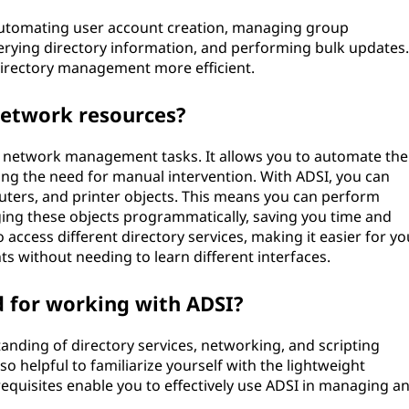
utomating user account creation, managing group
erying directory information, and performing bulk updates.
directory management more efficient.
network resources?
ur network management tasks. It allows you to automate the
ng the need for manual intervention. With ADSI, you can
ters, and printer objects. This means you can perform
ging these objects programmatically, saving you time and
o access different directory services, making it easier for yo
 without needing to learn different interfaces.
d for working with ADSI?
anding of directory services, networking, and scripting
so helpful to familiarize yourself with the lightweight
requisites enable you to effectively use ADSI in managing a