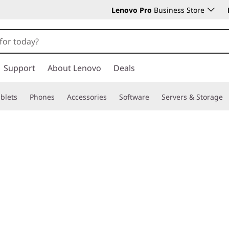
Lenovo Pro
Business Store
Support
About Lenovo
Deals
blets
Phones
Accessories
Software
Servers & Storage