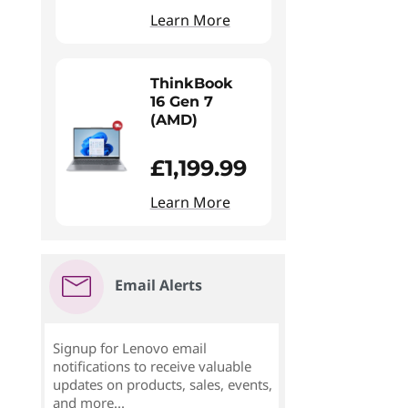
Learn More
ThinkBook
16 Gen 7
(AMD)
£1,199.99
Learn More
Email Alerts
Signup for Lenovo email
notifications to receive valuable
updates on products, sales, events,
and more...