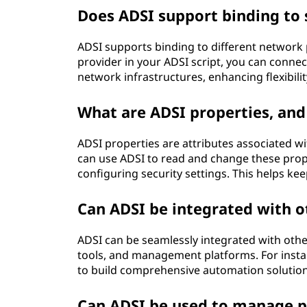
Does ADSI support binding to 
ADSI supports binding to different network
provider in your ADSI script, you can conne
network infrastructures, enhancing flexibilit
What are ADSI properties, and
ADSI properties are attributes associated wi
can use ADSI to read and change these prope
configuring security settings. This helps ke
Can ADSI be integrated with o
ADSI can be seamlessly integrated with othe
tools, and management platforms. For insta
to build comprehensive automation solutions
Can ADSI be used to manage pe