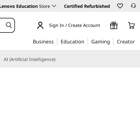
Lenovo Education
Store
Certified Refurbished
Sign In / Create Account
Business
Education
Gaming
Creator
AI (Artificial Intelligence)
Learn More