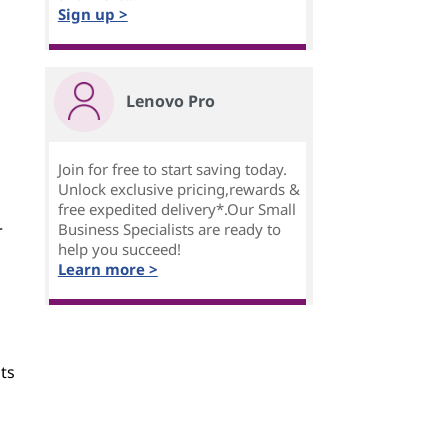
Sign up >
Lenovo Pro
Join for free to start saving today.
Unlock exclusive pricing,rewards &
free expedited delivery*.Our Small
Business Specialists are ready to
r
help you succeed!
Learn more >
ts