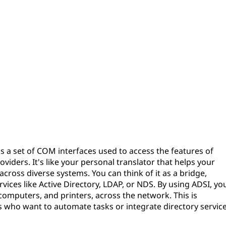
 is a set of COM interfaces used to access the features of
viders. It's like your personal translator that helps your
oss diverse systems. You can think of it as a bridge,
vices like Active Directory, LDAP, or NDS. By using ADSI, yo
computers, and printers, across the network. This is
rs who want to automate tasks or integrate directory servic