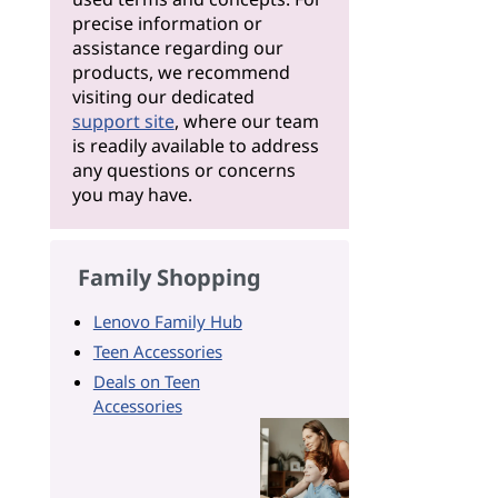
precise information or
assistance regarding our
products, we recommend
visiting our dedicated
support site
, where our team
is readily available to address
any questions or concerns
you may have.
Family Shopping
Lenovo Family Hub
Teen Accessories
Deals on Teen
Accessories