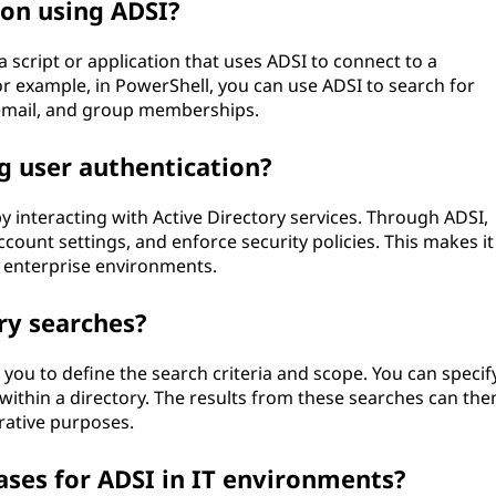
ion using ADSI?
 script or application that uses ADSI to connect to a
or example, in PowerShell, you can use ADSI to search for
, email, and group memberships.
g user authentication?
 interacting with Active Directory services. Through ADSI,
ount settings, and enforce security policies. This makes it
n enterprise environments.
ry searches?
you to define the search criteria and scope. You can specif
es within a directory. The results from these searches can the
rative purposes.
es for ADSI in IT environments?