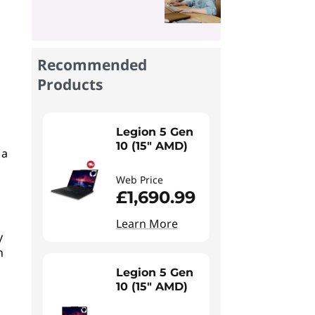
Recommended
Products
Legion 5 Gen
10 (15" AMD)
 a
Web Price
£1,690.99
Learn More
y
n
Legion 5 Gen
10 (15" AMD)