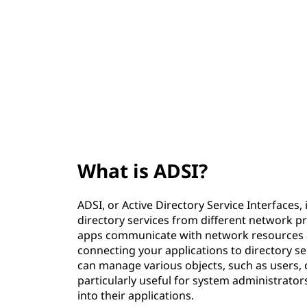
?
t
What is ADSI?
ADSI, or Active Directory Service Interfaces,
directory services from different network pro
apps communicate with network resources acr
connecting your applications to directory ser
can manage various objects, such as users, 
particularly useful for system administrato
into their applications.