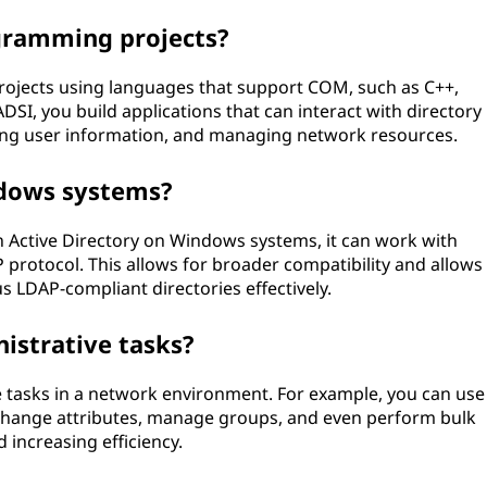
gramming projects?
ojects using languages that support COM, such as C++,
DSI, you build applications that can interact with directory
rying user information, and managing network resources.
dows systems?
th Active Directory on Windows systems, it can work with
P protocol. This allows for broader compatibility and allows
 LDAP-compliant directories effectively.
istrative tasks?
 tasks in a network environment. For example, you can use
 change attributes, manage groups, and even perform bulk
 increasing efficiency.