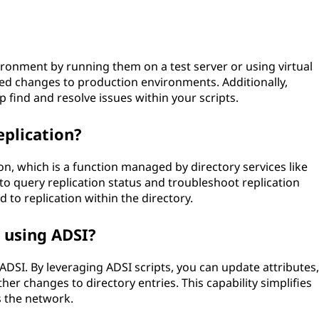
vironment by running them on a test server or using virtual
d changes to production environments. Additionally,
find and resolve issues within your scripts.
eplication?
ion, which is a function managed by directory services like
to query replication status and troubleshoot replication
d to replication within the directory.
s using ADSI?
ADSI. By leveraging ADSI scripts, you can update attributes,
r changes to directory entries. This capability simplifies
 the network.