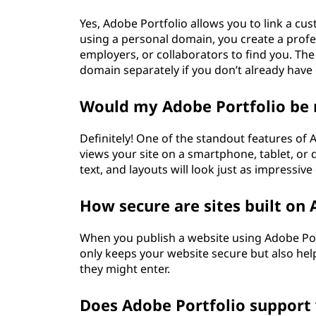
Yes, Adobe Portfolio allows you to link a cu
using a personal domain, you create a profess
employers, or collaborators to find you. The 
domain separately if you don’t already have
Would my Adobe Portfolio be 
Definitely! One of the standout features of
views your site on a smartphone, tablet, or
text, and layouts will look just as impressiv
How secure are sites built on 
When you publish a website using Adobe Port
only keeps your website secure but also helps
they might enter.
Does Adobe Portfolio support