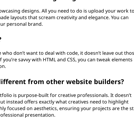
howcasing designs. All you need to do is upload your work t
ade layouts that scream creativity and elegance. You can
our personal brand.
?
 who don’t want to deal with code, it doesn’t leave out tho
 If you’re savvy with HTML and CSS, you can tweak elements 
on.
fferent from other website builders?
folio is purpose-built for creative professionals. It doesn’t
 instead offers exactly what creatives need to highlight
hly focused on aesthetics, ensuring your projects are the st
professional presentation.