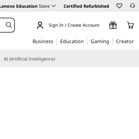
Lenovo Education
Store
Certified Refurbished
Sign In / Create Account
Business
Education
Gaming
Creator
AI (Artificial Intelligence)
Learn More