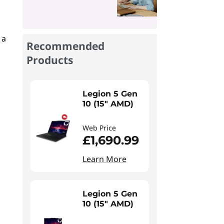
 a
Recommended
Products
Legion 5 Gen
10 (15" AMD)
Web Price
£1,690.99
Learn More
Legion 5 Gen
10 (15" AMD)