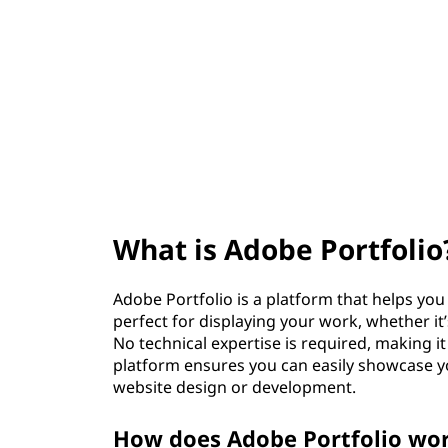
e
t
P
o
r
t
f
What is Adobe Portfolio
o
l
Adobe Portfolio is a platform that helps you c
perfect for displaying your work, whether i
i
No technical expertise is required, making i
platform ensures you can easily showcase yo
o
website design or development.
?
How does Adobe Portfolio wor