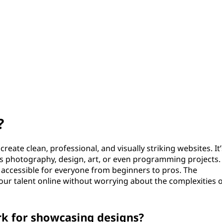
?
reate clean, professional, and visually striking websites. It’
t’s photography, design, art, or even programming projects.
t accessible for everyone from beginners to pros. The
ur talent online without worrying about the complexities 
k for showcasing designs?