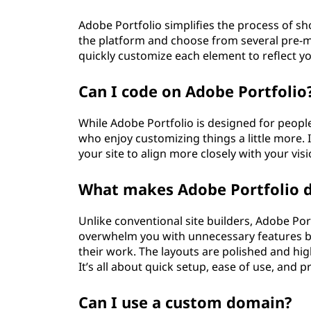
Adobe Portfolio simplifies the process of s
the platform and choose from several pre-m
quickly customize each element to reflect y
Can I code on Adobe Portfolio
While Adobe Portfolio is designed for people
who enjoy customizing things a little more.
your site to align more closely with your visi
What makes Adobe Portfolio di
Unlike conventional site builders, Adobe Port
overwhelm you with unnecessary features but
their work. The layouts are polished and hig
It’s all about quick setup, ease of use, and 
Can I use a custom domain?