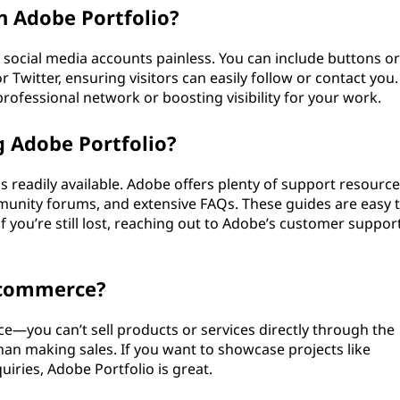
n Adobe Portfolio?
social media accounts painless. You can include buttons or
r Twitter, ensuring visitors can easily follow or contact you.
professional network or boosting visibility for your work.
g Adobe Portfolio?
is readily available. Adobe offers plenty of support resource
unity forums, and extensive FAQs. These guides are easy 
if you’re still lost, reaching out to Adobe’s customer suppor
-commerce?
ce—you can’t sell products or services directly through the
han making sales. If you want to showcase projects like
iries, Adobe Portfolio is great.