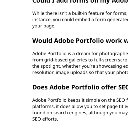
Could I add forms on my Adobe
While there isn’t a built-in feature for for
instance, you could embed a form generated
your page.
Would Adobe Portfolio work w
Adobe Portfolio is a dream for photographer
from grid-based galleries to full-screen scr
the spotlight, whether you’re showcasing edi
resolution image uploads so that your photo
Does Adobe Portfolio offer SE
Adobe Portfolio keeps it simple on the SEO f
platforms, it does allow you to set page titl
found on search engines, although you may 
SEO efforts.