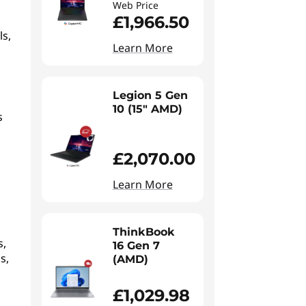
Web Price
£1,966.50
ls,
Learn More
Legion 5 Gen
10 (15" AMD)
s
£2,070.00
Learn More
ThinkBook
s,
16 Gen 7
s,
(AMD)
£1,029.98