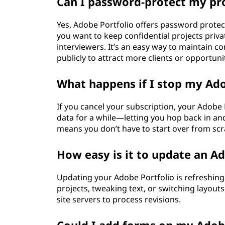
Can I password-protect my pr
Yes, Adobe Portfolio offers password protecti
you want to keep confidential projects privat
interviewers. It’s an easy way to maintain c
publicly to attract more clients or opportunit
What happens if I stop my Ad
If you cancel your subscription, your Adobe 
data for a while—letting you hop back in and
means you don’t have to start over from scrat
How easy is it to update an Ad
Updating your Adobe Portfolio is refreshin
projects, tweaking text, or switching layou
site servers to process revisions.