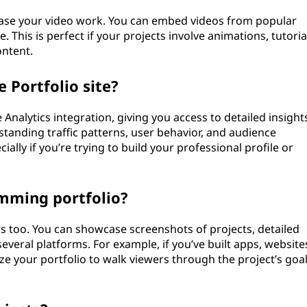
case your video work. You can embed videos from popular
. This is perfect if your projects involve animations, tutoria
ontent.
 Portfolio site?
Analytics integration, giving you access to detailed insight
tanding traffic patterns, user behavior, and audience
ally if you’re trying to build your professional profile or
amming portfolio?
s too. You can showcase screenshots of projects, detailed
several platforms. For example, if you’ve built apps, website
e your portfolio to walk viewers through the project’s goal