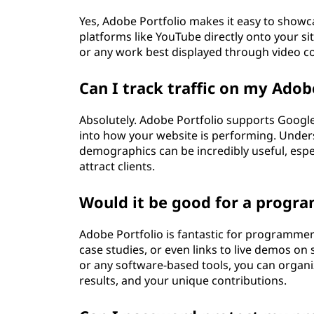
Yes, Adobe Portfolio makes it easy to show
platforms like YouTube directly onto your site
or any work best displayed through video c
Can I track traffic on my Adobe
Absolutely. Adobe Portfolio supports Google 
into how your website is performing. Unders
demographics can be incredibly useful, especi
attract clients.
Would it be good for a progr
Adobe Portfolio is fantastic for programmer
case studies, or even links to live demos on 
or any software-based tools, you can organiz
results, and your unique contributions.