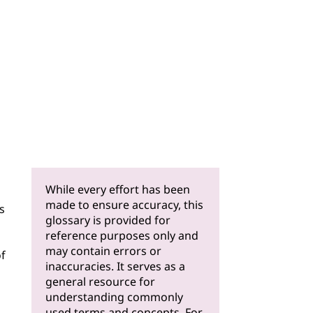
While every effort has been
made to ensure accuracy, this
s
glossary is provided for
reference purposes only and
may contain errors or
of
inaccuracies. It serves as a
general resource for
understanding commonly
used terms and concepts. For