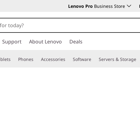
Lenovo Pro
Business Store
Support
About Lenovo
Deals
blets
Phones
Accessories
Software
Servers & Storage