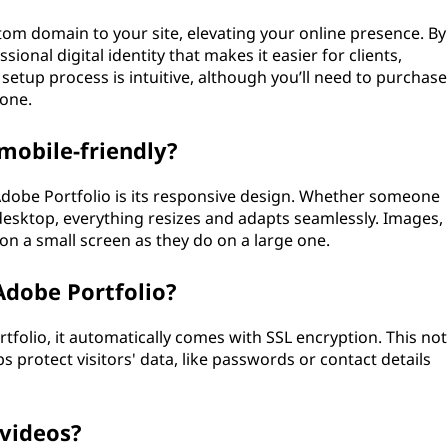
stom domain to your site, elevating your online presence. By
ional digital identity that makes it easier for clients,
setup process is intuitive, although you’ll need to purchase
 one.
mobile-friendly?
 Adobe Portfolio is its responsive design. Whether someone
 desktop, everything resizes and adapts seamlessly. Images,
e on a small screen as they do on a large one.
Adobe Portfolio?
folio, it automatically comes with SSL encryption. This not
 protect visitors' data, like passwords or contact details
 videos?