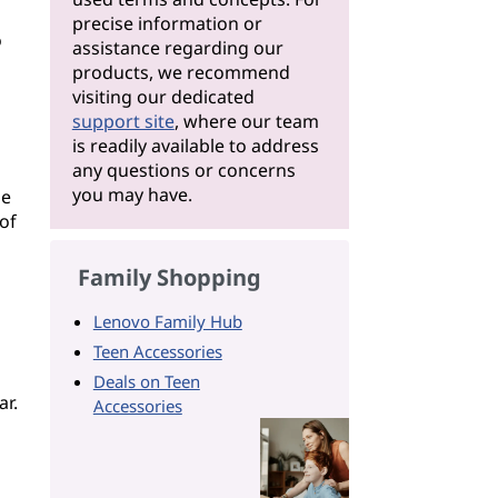
precise information or
o
assistance regarding our
products, we recommend
visiting our dedicated
support site
, where our team
is readily available to address
any questions or concerns
you may have.
se
of
Family Shopping
Lenovo Family Hub
Teen Accessories
Deals on Teen
ar.
Accessories