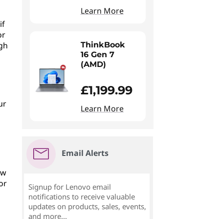
Learn More
if
or
ugh
ThinkBook
16 Gen 7
(AMD)
£1,199.99
ur
Learn More
Email Alerts
ew
or
Signup for Lenovo email
notifications to receive valuable
updates on products, sales, events,
and more...