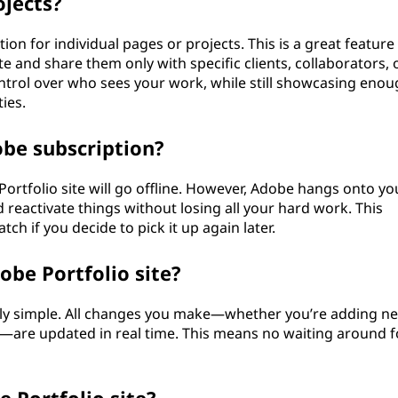
ojects?
on for individual pages or projects. This is a great feature 
e and share them only with specific clients, collaborators, 
ontrol over who sees your work, while still showcasing eno
ies.
obe subscription?
Portfolio site will go offline. However, Adobe hangs onto yo
 reactivate things without losing all your hard work. This
ch if you decide to pick it up again later.
obe Portfolio site?
gly simple. All changes you make—whether you’re adding n
ts—are updated in real time. This means no waiting around f