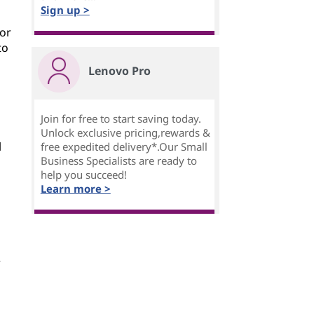
Sign up >
For
to
Lenovo Pro
Join for free to start saving today.
Unlock exclusive pricing,rewards &
l
free expedited delivery*.Our Small
Business Specialists are ready to
help you succeed!
Learn more >
e