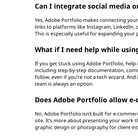
Can I integrate social media o
Yes, Adobe Portfolio makes connecting your 
links to platforms like Instagram, LinkedIn, o
This is especially useful for expanding your 
What if I need help while usin
If you get stuck using Adobe Portfolio, help 
including step-by-step documentation, comm
follow, even if you’re not a tech wizard. And 
team is always an option.
Does Adobe Portfolio allow e
No, Adobe Portfolio isn’t built for e-commer
site. It’s more about presenting your work t
graphic design or photography for client inqu