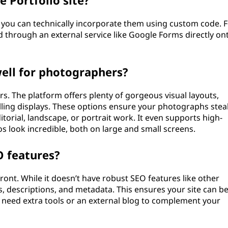
 Portfolio site?
ms, you can technically incorporate them using custom code. 
 through an external service like Google Forms directly on
ell for photographers?
s. The platform offers plenty of gorgeous visual layouts,
olling displays. These options ensure your photographs stea
torial, landscape, or portrait work. It even supports high-
s look incredible, both on large and small screens.
O features?
ront. While it doesn’t have robust SEO features like other
es, descriptions, and metadata. This ensures your site can b
need extra tools or an external blog to complement your