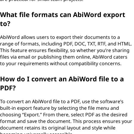
What file formats can AbiWord export
to?
AbiWord allows users to export their documents to a
range of formats, including PDF, DOC, TXT, RTF, and HTML.
This feature ensures flexibility, so whether you’re sharing
files via email or publishing them online, AbiWord caters
to your requirements without compatibility concerns.
How do I convert an AbiWord file to a
PDF?
To convert an AbiWord file to a PDF, use the software’s
built-in export feature by selecting the file menu and
choosing “Export.” From there, select PDF as the desired
format and save the document. This process ensures your
document retains its original layout and style while