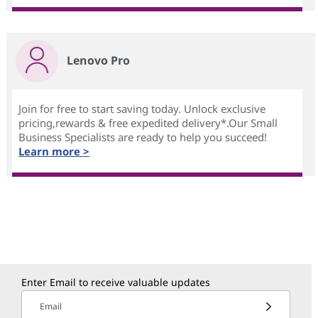
Lenovo Pro
Join for free to start saving today. Unlock exclusive
pricing,rewards & free expedited delivery*.Our Small
Business Specialists are ready to help you succeed!
Learn more >
Enter Email to receive valuable updates
Email