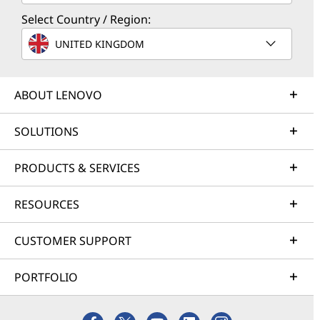
Select Country / Region:
UNITED KINGDOM
ABOUT LENOVO
SOLUTIONS
PRODUCTS & SERVICES
RESOURCES
CUSTOMER SUPPORT
PORTFOLIO