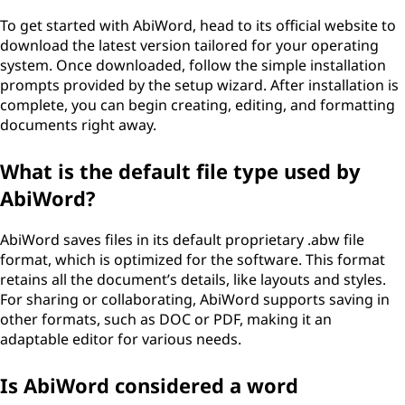
To get started with AbiWord, head to its official website to
download the latest version tailored for your operating
system. Once downloaded, follow the simple installation
prompts provided by the setup wizard. After installation is
complete, you can begin creating, editing, and formatting
documents right away.
What is the default file type used by
AbiWord?
AbiWord saves files in its default proprietary .abw file
format, which is optimized for the software. This format
retains all the document’s details, like layouts and styles.
For sharing or collaborating, AbiWord supports saving in
other formats, such as DOC or PDF, making it an
adaptable editor for various needs.
Is AbiWord considered a word