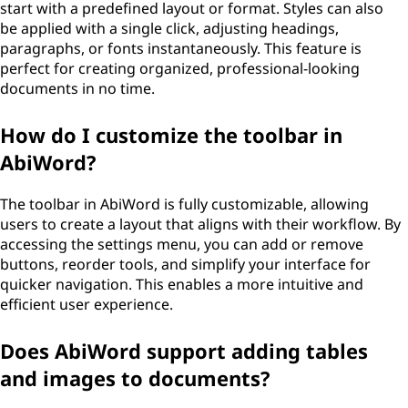
start with a predefined layout or format. Styles can also
be applied with a single click, adjusting headings,
paragraphs, or fonts instantaneously. This feature is
perfect for creating organized, professional-looking
documents in no time.
How do I customize the toolbar in
AbiWord?
The toolbar in AbiWord is fully customizable, allowing
users to create a layout that aligns with their workflow. By
accessing the settings menu, you can add or remove
buttons, reorder tools, and simplify your interface for
quicker navigation. This enables a more intuitive and
efficient user experience.
Does AbiWord support adding tables
and images to documents?