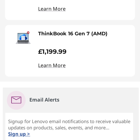
Learn More
ThinkBook 16 Gen 7 (AMD)
£1,199.99
Learn More
Email Alerts
Signup for Lenovo email notifications to receive valuable
updates on products, sales, events, and more...
Sign up >