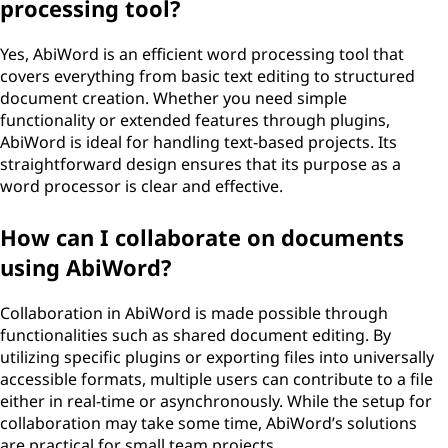
processing tool?
Yes, AbiWord is an efficient word processing tool that
covers everything from basic text editing to structured
document creation. Whether you need simple
functionality or extended features through plugins,
AbiWord is ideal for handling text-based projects. Its
straightforward design ensures that its purpose as a
word processor is clear and effective.
How can I collaborate on documents
using AbiWord?
Collaboration in AbiWord is made possible through
functionalities such as shared document editing. By
utilizing specific plugins or exporting files into universally
accessible formats, multiple users can contribute to a file
either in real-time or asynchronously. While the setup for
collaboration may take some time, AbiWord’s solutions
are practical for small team projects.