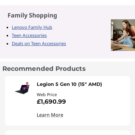
Family Shopping
Lenovo Family Hub
Teen Accessories
Deals on Teen Accessories
Recommended Products
Legion 5 Gen 10 (15" AMD)
Web Price
£1,690.99
Learn More