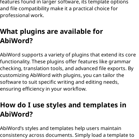
features found in larger software, its template options
and file compatibility make it a practical choice for
professional work.
What plugins are available for
AbiWord?
AbiWord supports a variety of plugins that extend its core
functionality. These plugins offer features like grammar
checking, translation tools, and advanced file exports. By
customizing AbiWord with plugins, you can tailor the
software to suit specific writing and editing needs,
ensuring efficiency in your workflow.
How do I use styles and templates in
AbiWord?
AbiWord’s styles and templates help users maintain
consistency across documents. Simply load a template to