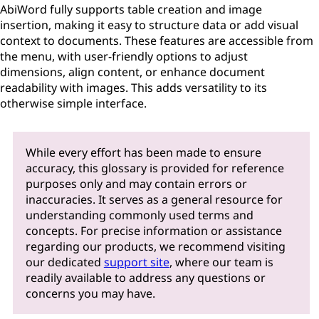
AbiWord fully supports table creation and image
insertion, making it easy to structure data or add visual
context to documents. These features are accessible from
the menu, with user-friendly options to adjust
dimensions, align content, or enhance document
readability with images. This adds versatility to its
otherwise simple interface.
While every effort has been made to ensure
accuracy, this glossary is provided for reference
purposes only and may contain errors or
inaccuracies. It serves as a general resource for
understanding commonly used terms and
concepts. For precise information or assistance
regarding our products, we recommend visiting
our dedicated
support site
, where our team is
readily available to address any questions or
concerns you may have.