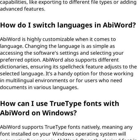
capabilities, like exporting to different file types or adding
advanced features.
How do I switch languages in AbiWord?
AbiWord is highly customizable when it comes to
language. Changing the language is as simple as
accessing the software's settings and selecting your
preferred option. AbiWord also supports different
dictionaries, ensuring its spellcheck feature adjusts to the
selected language. It’s a handy option for those working
in multilingual environments or for users who need
documents in various languages.
How can I use TrueType fonts with
AbiWord on Windows?
AbiWord supports TrueType fonts natively, meaning any
font installed on your Windows operating system will