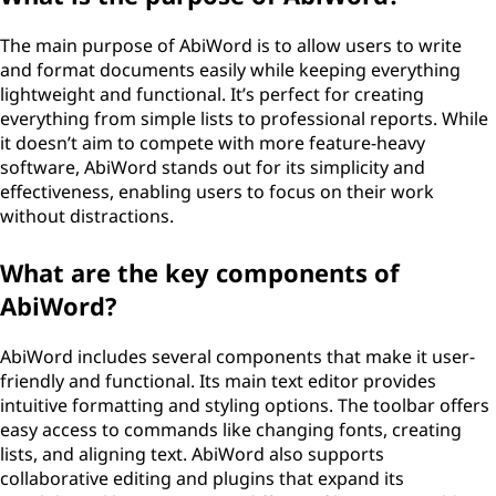
The main purpose of AbiWord is to allow users to write
and format documents easily while keeping everything
lightweight and functional. It’s perfect for creating
everything from simple lists to professional reports. While
it doesn’t aim to compete with more feature-heavy
software, AbiWord stands out for its simplicity and
effectiveness, enabling users to focus on their work
without distractions.
What are the key components of
AbiWord?
AbiWord includes several components that make it user-
friendly and functional. Its main text editor provides
intuitive formatting and styling options. The toolbar offers
easy access to commands like changing fonts, creating
lists, and aligning text. AbiWord also supports
collaborative editing and plugins that expand its