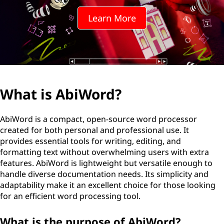
o
Learn More
r
d
?
What is AbiWord?
AbiWord is a compact, open-source word processor
created for both personal and professional use. It
provides essential tools for writing, editing, and
formatting text without overwhelming users with extra
features. AbiWord is lightweight but versatile enough to
handle diverse documentation needs. Its simplicity and
adaptability make it an excellent choice for those looking
for an efficient word processing tool.
What is the purpose of AbiWord?