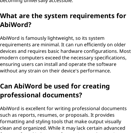
becoming universally accessible.
What are the system requirements for
AbiWord?
AbiWord is famously lightweight, so its system
requirements are minimal. It can run efficiently on older
devices and requires basic hardware configurations. Most
modern computers exceed the necessary specifications,
ensuring users can install and operate the software
without any strain on their device's performance.
Can AbiWord be used for creating
professional documents?
AbiWord is excellent for writing professional documents
such as reports, resumes, or proposals. It provides
formatting and styling tools that make output visually
clean and organized. While it may lack certain advanced