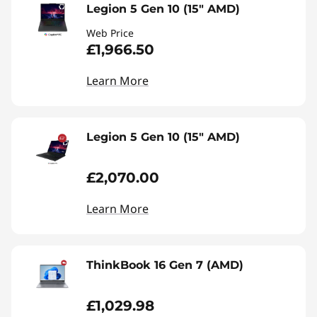
Legion 5 Gen 10 (15" AMD)
Web Price
£1,966.50
Learn More
Legion 5 Gen 10 (15" AMD)
£2,070.00
Learn More
ThinkBook 16 Gen 7 (AMD)
£1,029.98