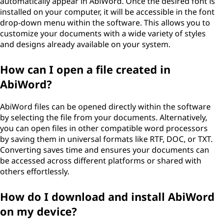
automatically appear in AbiWord. Once the desired font is
installed on your computer, it will be accessible in the font
drop-down menu within the software. This allows you to
customize your documents with a wide variety of styles
and designs already available on your system.
How can I open a file created in
AbiWord?
AbiWord files can be opened directly within the software
by selecting the file from your documents. Alternatively,
you can open files in other compatible word processors
by saving them in universal formats like RTF, DOC, or TXT.
Converting saves time and ensures your documents can
be accessed across different platforms or shared with
others effortlessly.
How do I download and install AbiWord
on my device?