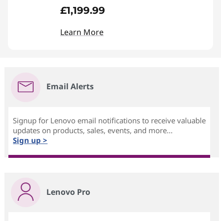
£1,199.99
Learn More
Email Alerts
Signup for Lenovo email notifications to receive valuable
updates on products, sales, events, and more...
Sign up >
Lenovo Pro