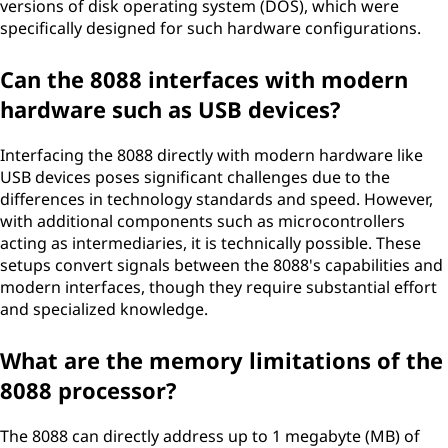
versions of disk operating system (DOS), which were
specifically designed for such hardware configurations.
Can the 8088 interfaces with modern
hardware such as USB devices?
Interfacing the 8088 directly with modern hardware like
USB devices poses significant challenges due to the
differences in technology standards and speed. However,
with additional components such as microcontrollers
acting as intermediaries, it is technically possible. These
setups convert signals between the 8088's capabilities and
modern interfaces, though they require substantial effort
and specialized knowledge.
What are the memory limitations of the
8088 processor?
The 8088 can directly address up to 1 megabyte (MB) of