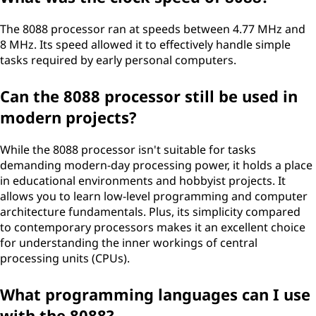
The 8088 processor ran at speeds between 4.77 MHz and
8 MHz. Its speed allowed it to effectively handle simple
tasks required by early personal computers.
Can the 8088 processor still be used in
modern projects?
While the 8088 processor isn't suitable for tasks
demanding modern-day processing power, it holds a place
in educational environments and hobbyist projects. It
allows you to learn low-level programming and computer
architecture fundamentals. Plus, its simplicity compared
to contemporary processors makes it an excellent choice
for understanding the inner workings of central
processing units (CPUs).
What programming languages can I use
with the 8088?