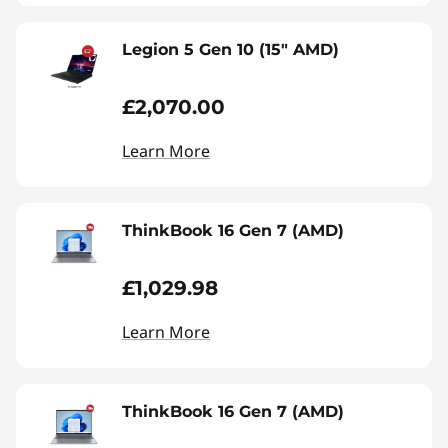
Legion 5 Gen 10 (15" AMD)
£2,070.00
Learn More
ThinkBook 16 Gen 7 (AMD)
£1,029.98
Learn More
ThinkBook 16 Gen 7 (AMD)