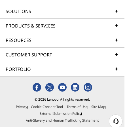
SOLUTIONS
PRODUCTS & SERVICES
RESOURCES
CUSTOMER SUPPORT
PORTFOLIO
© 2026 Lenovo. All rights reserved.
Privacy
Cookie Consent Tool
Terms of Use
Site Map
External Submission Policy
Anti-Slavery and Human Trafficking Statement