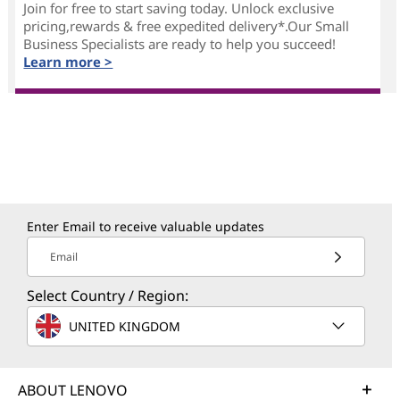
Join for free to start saving today. Unlock exclusive
pricing,rewards & free expedited delivery*.Our Small
Business Specialists are ready to help you succeed!
Learn more >
Enter Email to receive valuable updates
Email
Select Country / Region:
UNITED KINGDOM
ABOUT LENOVO