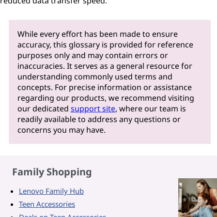
reduced data transfer speed.
While every effort has been made to ensure
accuracy, this glossary is provided for reference
purposes only and may contain errors or
inaccuracies. It serves as a general resource for
understanding commonly used terms and
concepts. For precise information or assistance
regarding our products, we recommend visiting
our dedicated
support site
, where our team is
readily available to address any questions or
concerns you may have.
Family Shopping
Lenovo Family Hub
Teen Accessories
Deals on Teen Accessories