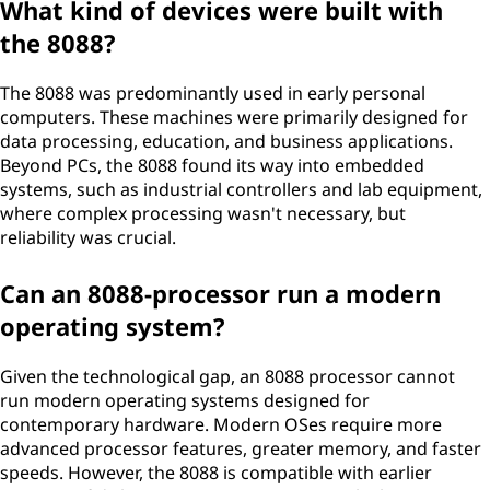
What kind of devices were built with
the 8088?
The 8088 was predominantly used in early personal
computers. These machines were primarily designed for
data processing, education, and business applications.
Beyond PCs, the 8088 found its way into embedded
systems, such as industrial controllers and lab equipment,
where complex processing wasn't necessary, but
reliability was crucial.
Can an 8088-processor run a modern
operating system?
Given the technological gap, an 8088 processor cannot
run modern operating systems designed for
contemporary hardware. Modern OSes require more
advanced processor features, greater memory, and faster
speeds. However, the 8088 is compatible with earlier