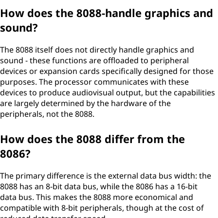
How does the 8088-handle graphics and
sound?
The 8088 itself does not directly handle graphics and
sound - these functions are offloaded to peripheral
devices or expansion cards specifically designed for those
purposes. The processor communicates with these
devices to produce audiovisual output, but the capabilities
are largely determined by the hardware of the
peripherals, not the 8088.
How does the 8088 differ from the
8086?
The primary difference is the external data bus width: the
8088 has an 8-bit data bus, while the 8086 has a 16-bit
data bus. This makes the 8088 more economical and
compatible with 8-bit peripherals, though at the cost of