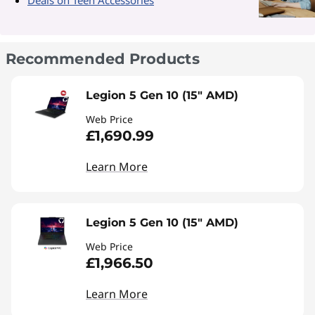
Recommended Products
Legion 5 Gen 10 (15" AMD)
Web Price
£1,690.99
Learn More
Legion 5 Gen 10 (15" AMD)
Web Price
£1,966.50
Learn More