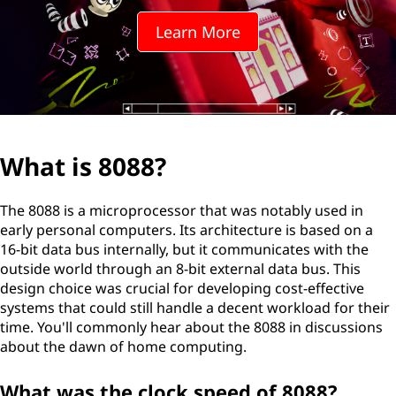
?
Learn More
What is 8088?
The 8088 is a microprocessor that was notably used in
early personal computers. Its architecture is based on a
16-bit data bus internally, but it communicates with the
outside world through an 8-bit external data bus. This
design choice was crucial for developing cost-effective
systems that could still handle a decent workload for their
time. You'll commonly hear about the 8088 in discussions
about the dawn of home computing.
What was the clock speed of 8088?