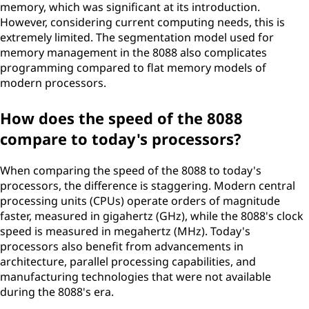
memory, which was significant at its introduction.
However, considering current computing needs, this is
extremely limited. The segmentation model used for
memory management in the 8088 also complicates
programming compared to flat memory models of
modern processors.
How does the speed of the 8088
compare to today's processors?
When comparing the speed of the 8088 to today's
processors, the difference is staggering. Modern central
processing units (CPUs) operate orders of magnitude
faster, measured in gigahertz (GHz), while the 8088's clock
speed is measured in megahertz (MHz). Today's
processors also benefit from advancements in
architecture, parallel processing capabilities, and
manufacturing technologies that were not available
during the 8088's era.