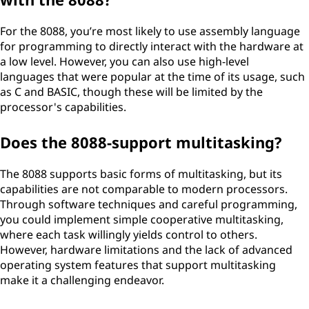
For the 8088, you’re most likely to use assembly language
for programming to directly interact with the hardware at
a low level. However, you can also use high-level
languages that were popular at the time of its usage, such
as C and BASIC, though these will be limited by the
processor's capabilities.
Does the 8088-support multitasking?
The 8088 supports basic forms of multitasking, but its
capabilities are not comparable to modern processors.
Through software techniques and careful programming,
you could implement simple cooperative multitasking,
where each task willingly yields control to others.
However, hardware limitations and the lack of advanced
operating system features that support multitasking
make it a challenging endeavor.