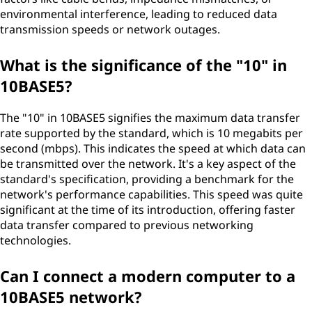
environmental interference, leading to reduced data
transmission speeds or network outages.
What is the significance of the "10" in
10BASE5?
The "10" in 10BASE5 signifies the maximum data transfer
rate supported by the standard, which is 10 megabits per
second (mbps). This indicates the speed at which data can
be transmitted over the network. It's a key aspect of the
standard's specification, providing a benchmark for the
network's performance capabilities. This speed was quite
significant at the time of its introduction, offering faster
data transfer compared to previous networking
technologies.
Can I connect a modern computer to a
10BASE5 network?