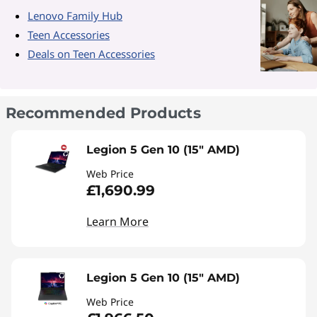
Lenovo Family Hub
Teen Accessories
Deals on Teen Accessories
Recommended Products
Legion 5 Gen 10 (15" AMD)
Web Price
£1,690.99
Learn More
Legion 5 Gen 10 (15" AMD)
Web Price