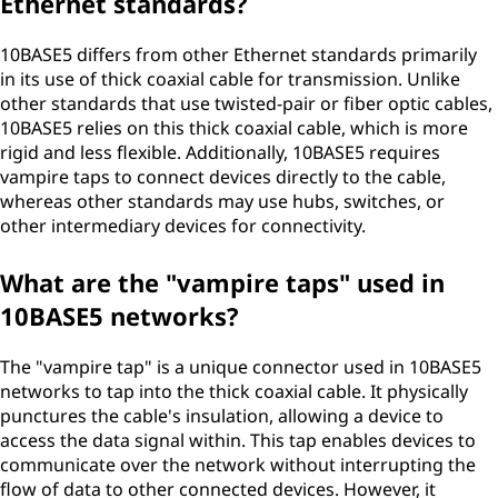
Ethernet standards?
10BASE5 differs from other Ethernet standards primarily
in its use of thick coaxial cable for transmission. Unlike
other standards that use twisted-pair or fiber optic cables,
10BASE5 relies on this thick coaxial cable, which is more
rigid and less flexible. Additionally, 10BASE5 requires
vampire taps to connect devices directly to the cable,
whereas other standards may use hubs, switches, or
other intermediary devices for connectivity.
What are the "vampire taps" used in
10BASE5 networks?
The "vampire tap" is a unique connector used in 10BASE5
networks to tap into the thick coaxial cable. It physically
punctures the cable's insulation, allowing a device to
access the data signal within. This tap enables devices to
communicate over the network without interrupting the
flow of data to other connected devices. However, it