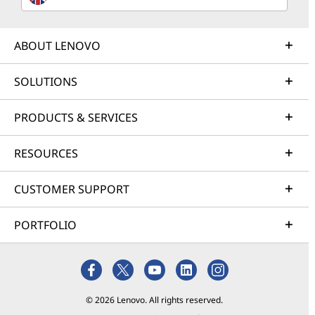
ABOUT LENOVO
SOLUTIONS
PRODUCTS & SERVICES
RESOURCES
CUSTOMER SUPPORT
PORTFOLIO
© 2026 Lenovo. All rights reserved.