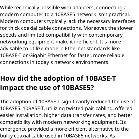
While technically possible with adapters, connecting a
modern computer to a 10BASE5 network isn't practical.
Modern computers typically lack the necessary interfaces
for thick coaxial cable connections. Moreover, the slower
speeds and limited compatibility with contemporary
networking equipment make it inefficient. It's more
advisable to utilize modern Ethernet standards like
10BASE-T or Gigabit Ethernet for faster, more reliable
connections in today's network environments.
How did the adoption of 10BASE-T
impact the use of 10BASE5?
The adoption of 10BASE-T significantly reduced the use of
10BASE5. 10BASE-T, utilizing twisted-pair cabling, offered
easier installation, higher data transfer rates, and better
compatibility with modern networking equipment. Its
emergence provided a more efficient alternative to the
bulky coaxial cable used in 10BASE5 networks. As