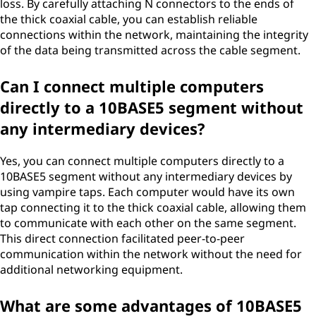
loss. By carefully attaching N connectors to the ends of
the thick coaxial cable, you can establish reliable
connections within the network, maintaining the integrity
of the data being transmitted across the cable segment.
Can I connect multiple computers
directly to a 10BASE5 segment without
any intermediary devices?
Yes, you can connect multiple computers directly to a
10BASE5 segment without any intermediary devices by
using vampire taps. Each computer would have its own
tap connecting it to the thick coaxial cable, allowing them
to communicate with each other on the same segment.
This direct connection facilitated peer-to-peer
communication within the network without the need for
additional networking equipment.
What are some advantages of 10BASE5