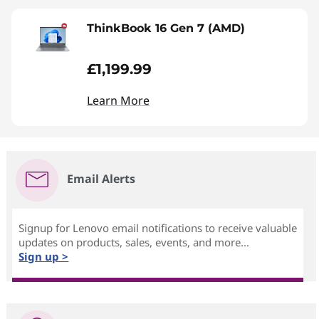
ThinkBook 16 Gen 7 (AMD)
£1,199.99
Learn More
Email Alerts
Signup for Lenovo email notifications to receive valuable
updates on products, sales, events, and more...
Sign up >