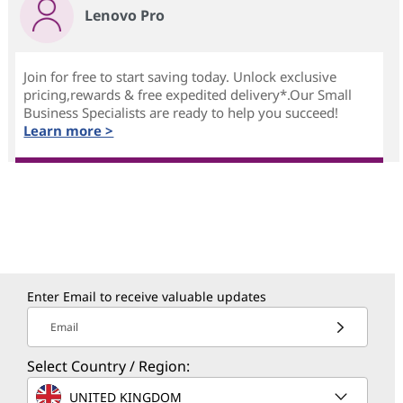
Lenovo Pro
Join for free to start saving today. Unlock exclusive
pricing,rewards & free expedited delivery*.Our Small
Business Specialists are ready to help you succeed!
Learn more >
Enter Email to receive valuable updates
Email
Select Country / Region:
UNITED KINGDOM