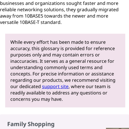
businesses and organizations sought faster and more
reliable networking solutions, they gradually migrated
away from 10BASE5 towards the newer and more
versatile 10BASE-T standard.
While every effort has been made to ensure
accuracy, this glossary is provided for reference
purposes only and may contain errors or
inaccuracies. It serves as a general resource for
understanding commonly used terms and
concepts. For precise information or assistance
regarding our products, we recommend visiting
our dedicated
support site
, where our team is
readily available to address any questions or
concerns you may have.
Family Shopping