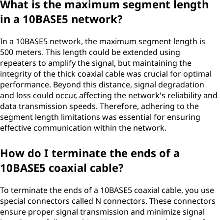
What is the maximum segment length
in a 10BASE5 network?
In a 10BASE5 network, the maximum segment length is
500 meters. This length could be extended using
repeaters to amplify the signal, but maintaining the
integrity of the thick coaxial cable was crucial for optimal
performance. Beyond this distance, signal degradation
and loss could occur, affecting the network's reliability and
data transmission speeds. Therefore, adhering to the
segment length limitations was essential for ensuring
effective communication within the network.
How do I terminate the ends of a
10BASE5 coaxial cable?
To terminate the ends of a 10BASE5 coaxial cable, you use
special connectors called N connectors. These connectors
ensure proper signal transmission and minimize signal