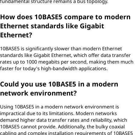
fundamental structure remains a bus topology.
How does 10BASE5 compare to modern
Ethernet standards like Gigabit
Ethernet?
10BASE5 is significantly slower than modern Ethernet
standards like Gigabit Ethernet, which offer data transfer
rates up to 1000 megabits per second, making them much
faster for today's high-bandwidth applications.
Could you use 10BASE5 in a modern
network environment?
Using 10BASE5 in a modern network environment is
impractical due to its limitations. Modern networks
demand higher data transfer rates and reliability, which
10BASE5 cannot provide. Additionally, the bulky coaxial
cabling and complex installation requirements of 10BASE5