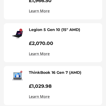
£1,966.50
Learn More
Legion 5 Gen 10 (15" AMD)
£2,070.00
Learn More
ThinkBook 16 Gen 7 (AMD)
£1,029.98
Learn More