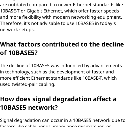
are outdated compared to newer Ethernet standards like
10BASE-T or Gigabit Ethernet, which offer faster speeds
and more flexibility with modern networking equipment.
Therefore, it's not advisable to use 10BASE5 in today's
network setups.
What factors contributed to the decline
of 10BASE5?
The decline of 10BASE5 was influenced by advancements
in technology, such as the development of faster and
more efficient Ethernet standards like 10BASE-T, which
used twisted-pair cabling.
How does signal degradation affect a
10BASE5 network?
Signal degradation can occur in a 10BASE5 network due to
factors like cable bends, impedance mismatches, or