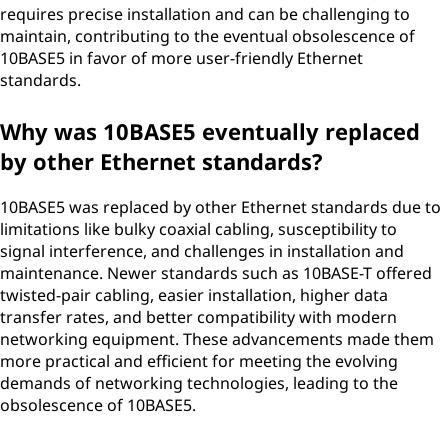
requires precise installation and can be challenging to
maintain, contributing to the eventual obsolescence of
10BASE5 in favor of more user-friendly Ethernet
standards.
Why was 10BASE5 eventually replaced
by other Ethernet standards?
10BASE5 was replaced by other Ethernet standards due to
limitations like bulky coaxial cabling, susceptibility to
signal interference, and challenges in installation and
maintenance. Newer standards such as 10BASE-T offered
twisted-pair cabling, easier installation, higher data
transfer rates, and better compatibility with modern
networking equipment. These advancements made them
more practical and efficient for meeting the evolving
demands of networking technologies, leading to the
obsolescence of 10BASE5.