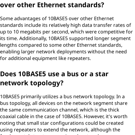
over other Ethernet standards?
Some advantages of 10BASE5 over other Ethernet
standards include its relatively high data transfer rates of
up to 10 megabits per second, which were competitive for
its time. Additionally, 10BASE5 supported longer segment
lengths compared to some other Ethernet standards,
enabling larger network deployments without the need
for additional equipment like repeaters.
Does 10BASE5 use a bus or a star
network topology?
10BASE5 primarily utilizes a bus network topology. In a
bus topology, all devices on the network segment share
the same communication channel, which is the thick
coaxial cable in the case of 10BASE5. However, it's worth
noting that small star configurations could be created
using repeaters to extend the network, although the