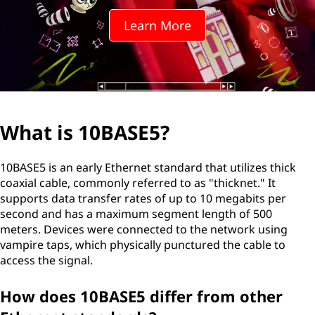
S
Learn More
E
5
?
What is 10BASE5?
10BASE5 is an early Ethernet standard that utilizes thick
coaxial cable, commonly referred to as "thicknet." It
supports data transfer rates of up to 10 megabits per
second and has a maximum segment length of 500
meters. Devices were connected to the network using
vampire taps, which physically punctured the cable to
access the signal.
How does 10BASE5 differ from other