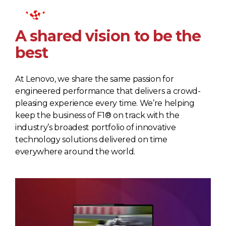
A shared vision to be the
best
At Lenovo, we share the same passion for
engineered performance that delivers a crowd-
pleasing experience every time. We’re helping
keep the business of F1® on track with the
industry’s broadest portfolio of innovative
technology solutions delivered on time
everywhere around the world.