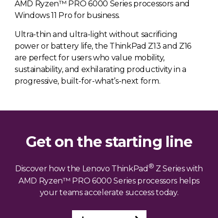
AMD Ryzen™ PRO 6000 Series processors and
Windows 11 Pro for business.
Ultra-thin and ultra-light without sacrificing
power or battery life, the ThinkPad Z13 and Z16
are perfect for users who value mobility,
sustainability, and exhilarating productivity in a
progressive, built-for-what’s-next form.
Get on the starting line
®
Discover how the Lenovo ThinkPad
Z Series with
AMD Ryzen™ PRO 6000 Series processors helps
your teams accelerate success today.