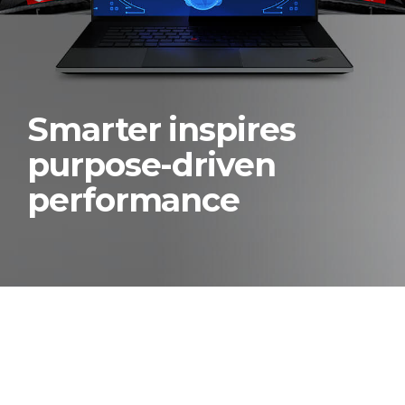
Smarter inspires
purpose-driven
performance