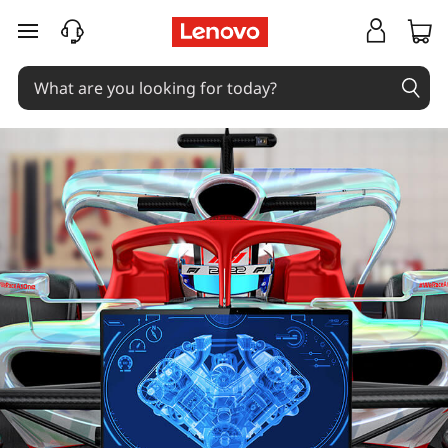
skip to main content