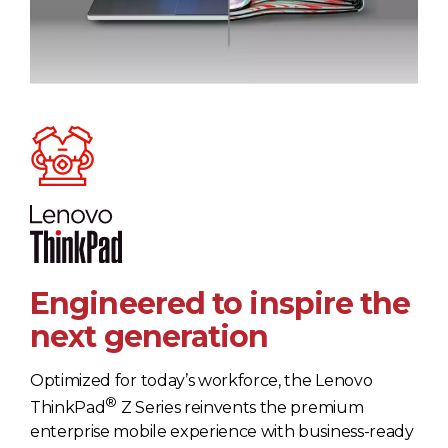
Engineered to inspire the
next generation
Optimized for today’s workforce, the Lenovo
®
ThinkPad
Z Series reinvents the premium
enterprise mobile experience with business-ready