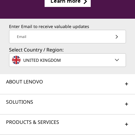
Learn more
Enter Email to receive valuable updates
Email
Select Country / Region:
UNITED KINGDOM
ABOUT LENOVO
SOLUTIONS
PRODUCTS & SERVICES