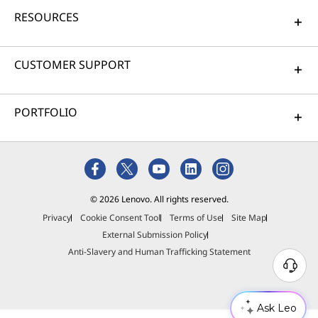
RESOURCES
CUSTOMER SUPPORT
PORTFOLIO
© 2026 Lenovo. All rights reserved.
Privacy
Cookie Consent Tool
Terms of Use
Site Map
External Submission Policy
Anti-Slavery and Human Trafficking Statement
Ask Leo