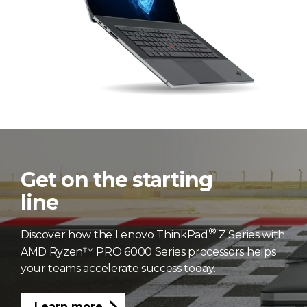
Get on the starting
line
®
Discover how the Lenovo ThinkPad
Z Series with
AMD Ryzen™ PRO 6000 Series processors helps
your teams accelerate success today.
Learn more