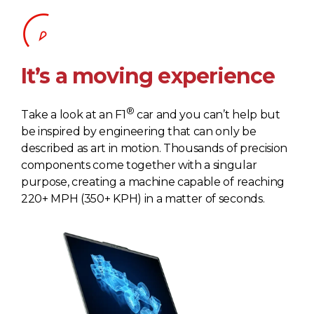
It’s a moving experience
®
Take a look at an F1
car and you can’t help but
be inspired by engineering that can only be
described as art in motion. Thousands of precision
components come together with a singular
purpose, creating a machine capable of reaching
220+ MPH (350+ KPH) in a matter of seconds.