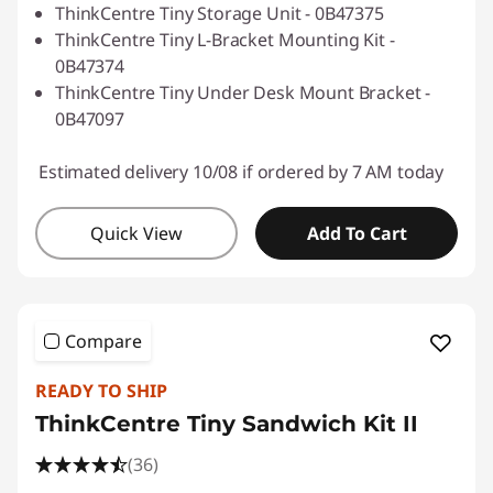
ThinkCentre Tiny Storage Unit - 0B47375
ThinkCentre Tiny L-Bracket Mounting Kit -
0B47374
ThinkCentre Tiny Under Desk Mount Bracket -
0B47097
Estimated delivery 10/08 if ordered by 7 AM today
Quick View
Add To Cart
Compare
READY TO SHIP
ThinkCentre Tiny Sandwich Kit II
(36)