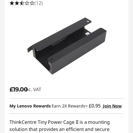
(12)
£19.00
inc. VAT
£0.95
My Lenovo Rewards
Earn 2X Rewards=
Join Now
ThinkCentre Tiny Power Cage II is a mounting
solution that provides an efficient and secure