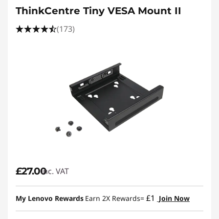
ThinkCentre Tiny VESA Mount II
(173)
£27.00
inc. VAT
£1
My Lenovo Rewards
Earn 2X Rewards=
Join Now