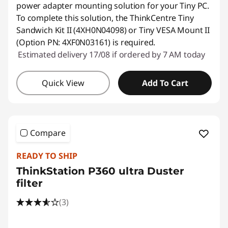
power adapter mounting solution for your Tiny PC.
To complete this solution, the ThinkCentre Tiny
Sandwich Kit II (4XH0N04098) or Tiny VESA Mount II
(Option PN: 4XF0N03161) is required.
Estimated delivery 17/08 if ordered by 7 AM today
Quick View
Add To Cart
Compare
READY TO SHIP
ThinkStation P360 ultra Duster
filter
(3)