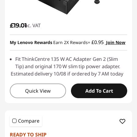
£19.01
inc. VAT
£0.95
My Lenovo Rewards
Earn 2X Rewards=
Join Now
Fit ThinkCentre 135 W AC Adapter Gen 2 (Slim
Tip) and original 170 W slim tip power adapter.
Estimated delivery 10/08 if ordered by 7 AM today
Quick View
Add To Cart
Compare
READY TO SHIP