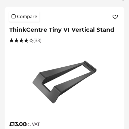
|
D
Compare
e
ThinkCentre Tiny VI Vertical Stand
s
(33)
k
t
o
p
A
c
c
£13.00
inc. VAT