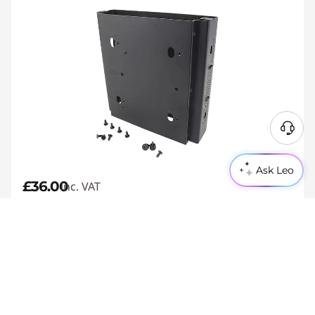
Ask Leo
£36.00
inc. VAT
£1
My Lenovo Rewards
Earn 2X Rewards=
Join Now
Compact design
Reliable performance with high-grade steel
Comes with screws providing easily assembly
Estimated delivery 10/08 if ordered by 7 AM today