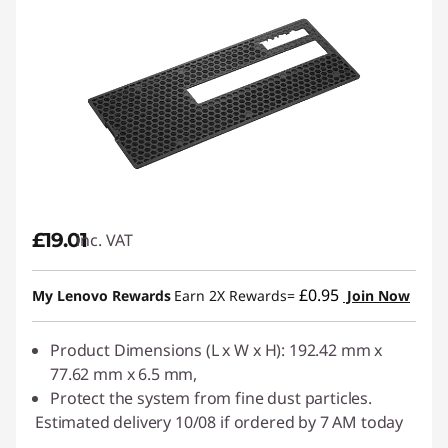
£19.01
inc. VAT
£0.95
My Lenovo Rewards
Earn 2X Rewards=
Join Now
Product Dimensions (L x W x H): 192.42 mm x
77.62 mm x 6.5 mm,
Protect the system from fine dust particles.
Estimated delivery 10/08 if ordered by 7 AM today