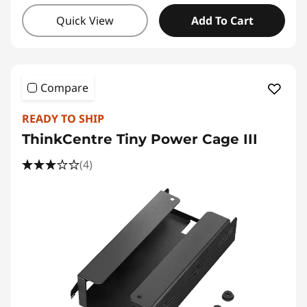
Quick View
Add To Cart
Compare
READY TO SHIP
ThinkCentre Tiny Power Cage III
(4)