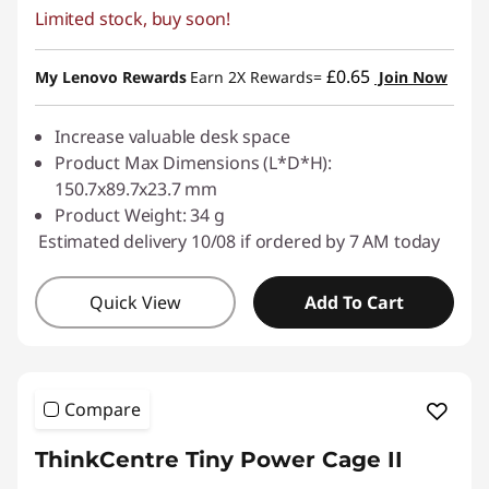
Limited stock, buy soon!
e
s
£0.65
My Lenovo Rewards
Earn 2X Rewards=
Join Now
s
Increase valuable desk space
o
Product Max Dimensions (L*D*H):
150.7x89.7x23.7 mm
r
Product Weight: 34 g
Estimated delivery 10/08 if ordered by 7 AM today
i
e
Quick View
Add To Cart
s
Compare
ThinkCentre Tiny Power Cage II