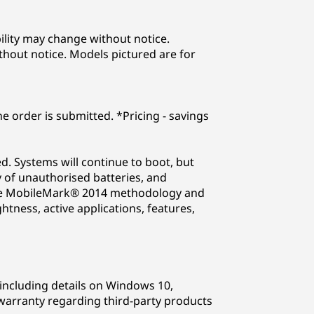
lability may change without notice.
thout notice. Models pictured are for
he order is submitted. *Pricing - savings
. Systems will continue to boot, but
 of unauthorised batteries, and
n the MobileMark® 2014 methodology and
tness, active applications, features,
including details on Windows 10,
arranty regarding third-party products