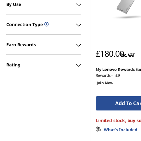
By Use
Connection Type
Earn Rewards
£180.00
inc. VAT
Rating
Ea
My Lenovo Rewards
Rewards=
£9
Join Now
Add To Ca
Limited stock, buy s
What’s Included