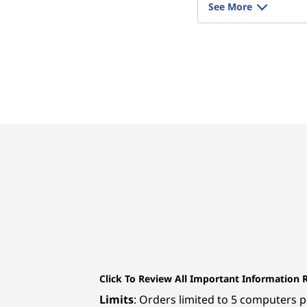
See More
Click To Review All Important Information 
Limits
: Orders limited to 5 computers pe