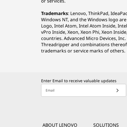
or services.
Trademarks
: Lenovo, ThinkPad, IdeaPa
Windows NT, and the Windows logo are tr
Logo, Intel Atom, Intel Atom Inside, Inte
vPro Inside, Xeon, Xeon Phi, Xeon Inside
countries. Advanced Micro Devices, Inc.
Threadripper and combinations thereof 
trademarks or service marks of others.
Enter Email to receive valuable updates
Email
ABOUT LENOVO
SOLUTIONS