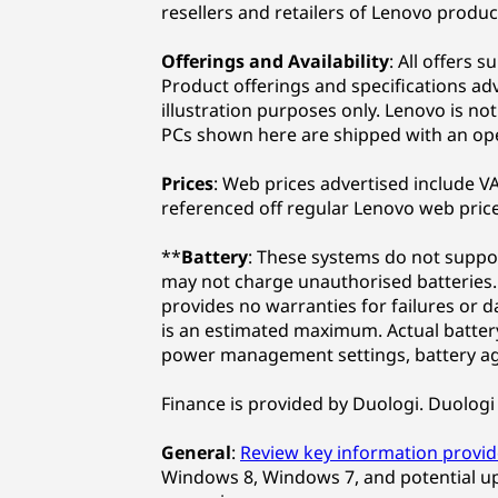
resellers and retailers of Lenovo produc
Offerings and Availability
: All offers 
Product offerings and specifications ad
illustration purposes only. Lenovo is no
PCs shown here are shipped with an op
Prices
: Web prices advertised include VAT
referenced off regular Lenovo web price
**
Battery
: These systems do not suppor
may not charge unauthorised batteries. 
provides no warranties for failures or 
is an estimated maximum. Actual battery 
power management settings, battery ag
Finance is provided by Duologi. Duologi 
General
:
Review key information provi
Windows 8, Windows 7, and potential u