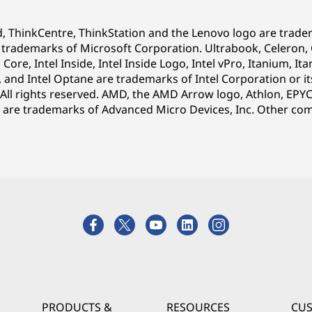
d, ThinkCentre, ThinkStation and the Lenovo logo are trad
ademarks of Microsoft Corporation. Ultrabook, Celeron, Cel
l Core, Intel Inside, Intel Inside Logo, Intel vPro, Itanium, 
, and Intel Optane are trademarks of Intel Corporation or it
 All rights reserved. AMD, the AMD Arrow logo, Athlon, EPY
are trademarks of Advanced Micro Devices, Inc.
Other com
PRODUCTS &
RESOURCES
CU