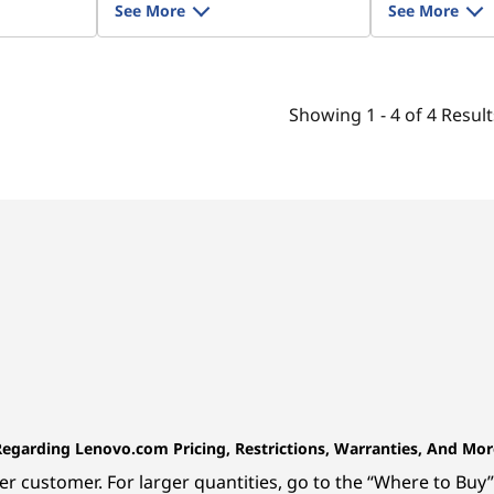
See More
See More
Showing
1 -
4
of
4
Result
Regarding Lenovo.com Pricing, Restrictions, Warranties, And Mor
r customer. For larger quantities, go to the “Where to Buy” 