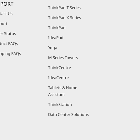
PPORT
ThinkPad T Series
tact Us
ThinkPad X Series
port
ThinkPad
er Status
IdeaPad
duct FAQs
Yoga
pping FAQs
M Series Towers
ThinkCentre
IdeaCentre
Tablets & Home
Assistant
ThinkStation
Data Center Solutions