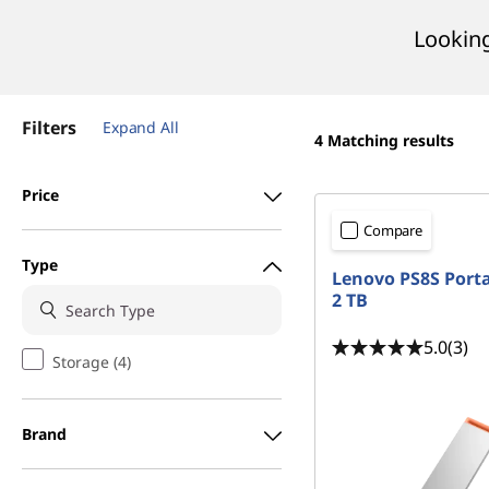
t
Looking
Filters
Expand All
4
Matching results
Price
Compare
Type
Lenovo PS8S Port
2 TB
5.0
(3)
Storage (4)
Brand