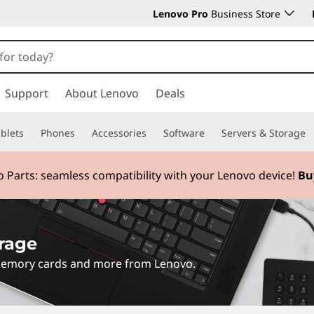
Lenovo Pro
Business Store
Support
About Lenovo
Deals
blets
Phones
Accessories
Software
Servers & Storage
 Parts:
seamless compatibility with your Lenovo device!
Bu
rage
 memory cards and more from Lenovo.