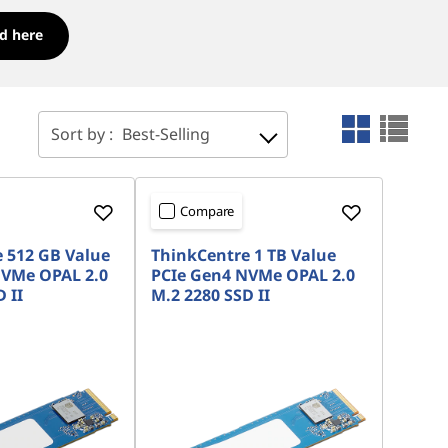
d here
Sort by :
Best-Selling
Compare
 512 GB Value
ThinkCentre 1 TB Value
NVMe OPAL 2.0
PCIe Gen4 NVMe OPAL 2.0
 II
M.2 2280 SSD II