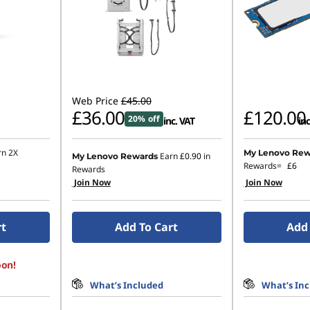
Web Price
£45.00
£36.00
£120.00
20% off
inc. VAT
inc
rn 2X
My Lenovo Rew
Earn
£0.90
in
My Lenovo Rewards
Rewards=
£6
Rewards
Join Now
Join Now
rt
Add To Cart
Add 
oon!
What’s Included
What’s In