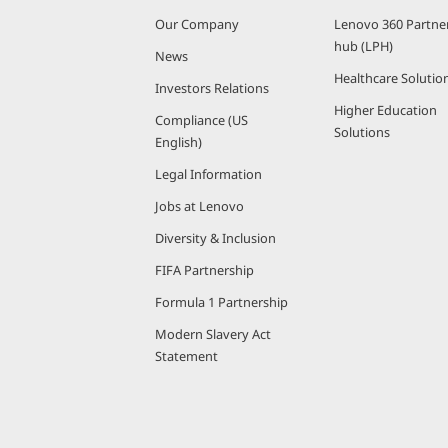
Our Company
Lenovo 360 Partne
hub (LPH)
News
Healthcare Solutio
Investors Relations
Higher Education
Compliance (US
Solutions
English)
Legal Information
Jobs at Lenovo
Diversity & Inclusion
FIFA Partnership
Formula 1 Partnership
Modern Slavery Act
Statement