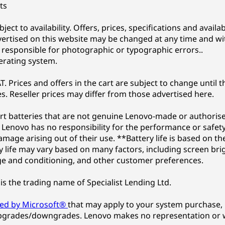
ts
subject to availability. Offers, prices, specifications and avai
vertised on this website may be changed at any time and wi
t responsible for photographic or typographic errors..
erating system.
. Prices and offers in the cart are subject to change until t
s. Reseller prices may differ from those advertised here.
t batteries that are not genuine Lenovo-made or authorised
Lenovo has no responsibility for the performance or safety
damage arising out of their use. **Battery life is based o
life may vary based on many factors, including screen brigh
e and conditioning, and other customer preferences.
is the trading name of Specialist Lending Ltd.
ded by Microsoft®
that may apply to your system purchase, 
pgrades/downgrades. Lenovo makes no representation or w