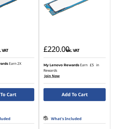
£220.00
. VAT
inc. VAT
Earn 2X
ards
Earn
£5
in
My Lenovo Rewards
Rewards
Join Now
To Cart
Add To Cart
cluded
What’s Included