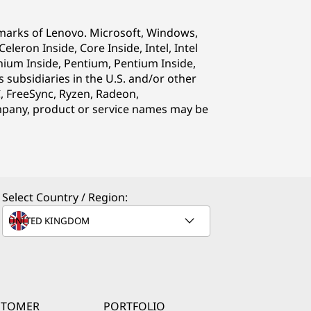
emarks of Lenovo. Microsoft, Windows,
eron Inside, Core Inside, Intel, Intel
Itanium Inside, Pentium, Pentium Inside,
s subsidiaries in the U.S. and/or other
C, FreeSync, Ryzen, Radeon,
pany, product or service names may be
Select Country / Region:
STOMER
PORTFOLIO