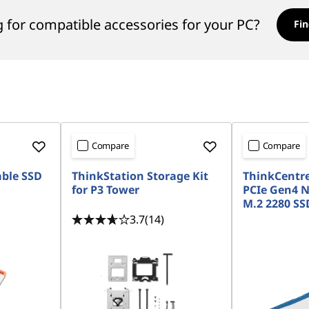
 for compatible accessories for your PC?
Fin
Compare
Compare
able SSD
ThinkStation Storage Kit
ThinkCentre
for P3 Tower
PCIe Gen4 
M.2 2280 SSD
3.7
(14)