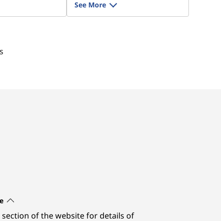
See More
s
e
section of the website for details of