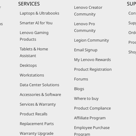
SERVICES
SU
r
Lenovo Creator
Laptops & Ultrabooks
Con
Community
Smarter AI for You
Sup
ns
Lenovo Pro
Community
Lenovo Gaming
Ord
Products
Legion Community
Pro
Tablets & Home
Email Signup
Sho
Assistant
My Lenovo Rewards
Desktops
Product Registration
Workstations
Forums
Data Center Solutions
Blogs
Accessories & Software
Where to buy
Services & Warranty
Product Compliance
Product Recalls
Affiiliate Program
Replacement Parts
Employee Purchase
Warranty Upgrade
Program