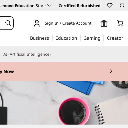
Lenovo Education
Store
Certified Refurbished
Sign In / Create Account
Business
Education
Gaming
Creator
AI (Artificial Intelligence)
y Now