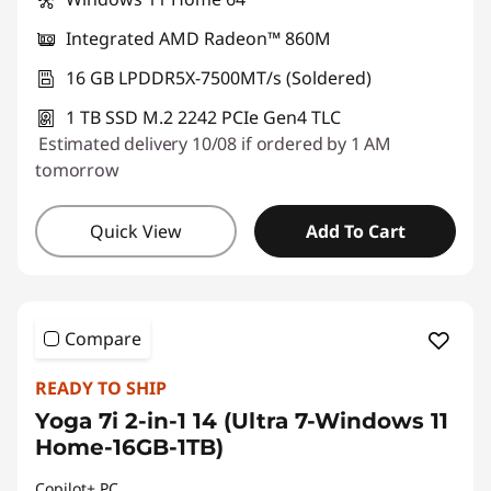
Integrated AMD Radeon™ 860M
16 GB LPDDR5X-7500MT/s (Soldered)
1 TB SSD M.2 2242 PCIe Gen4 TLC
Estimated delivery 10/08 if ordered by 1 AM
tomorrow
Quick View
Add To Cart
Compare
READY TO SHIP
Yoga 7i 2-in-1 14 (Ultra 7-Windows 11
Home-16GB-1TB)
Copilot+ PC