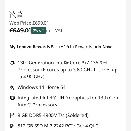
45W-65W
USB PD
Web Price
£699.01
£649.01
inc. VAT
7% off
Instant Savings :
-£50.00
£16
My Lenovo Rewards
Earn
in Rewards
Join Now
13th Generation Intel® Core™ i7-13620H
Processor (E-cores up to 3.60 GHz P-cores up
to 4.90 GHz)
Windows 11 Home 64
Integrated Intel® UHD Graphics for 13th Gen
Intel® Processors
8 GB DDR5-4800MT/s (Soldered)
512 GB SSD M.2 2242 PCIe Gen4 QLC