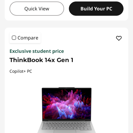
Quick View
Build Your PC
Compare
Exclusive student price
ThinkBook 14x Gen 1
Copilot+ PC