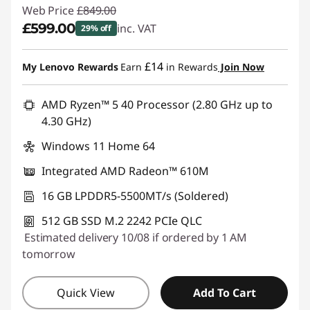
Web Price
£849.00
£599.00
inc. VAT
29% off
Instant Savings :
-£250.00
£14
My Lenovo Rewards
Earn
in Rewards
Join Now
AMD Ryzen™ 5 40 Processor (2.80 GHz up to
4.30 GHz)
Windows 11 Home 64
Integrated AMD Radeon™ 610M
16 GB LPDDR5-5500MT/s (Soldered)
512 GB SSD M.2 2242 PCIe QLC
Estimated delivery 10/08 if ordered by 1 AM
tomorrow
Quick View
Add To Cart