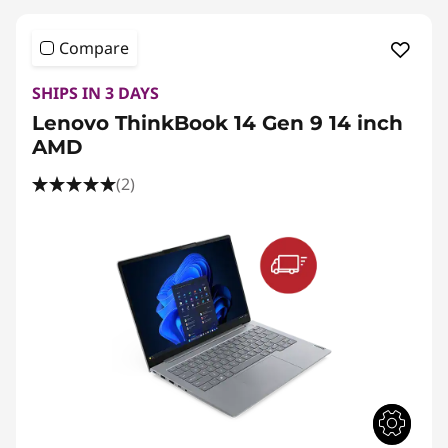
Compare
SHIPS IN 3 DAYS
Lenovo ThinkBook 14 Gen 9 14 inch
AMD
(2)