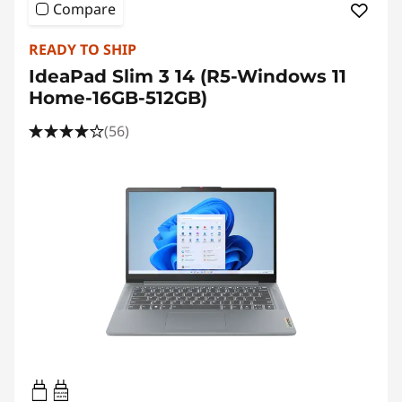
Compare
READY TO SHIP
IdeaPad Slim 3 14 (R5-Windows 11
Home-16GB-512GB)
(56)
45W-65W
USB PD