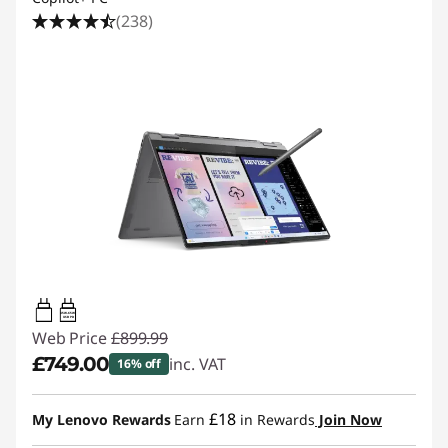
(238)
45W-65W
USB PD
Web Price
£899.99
£749.00
inc. VAT
16% off
Instant Savings :
-£150.99
£18
My Lenovo Rewards
Earn
in Rewards
Join Now