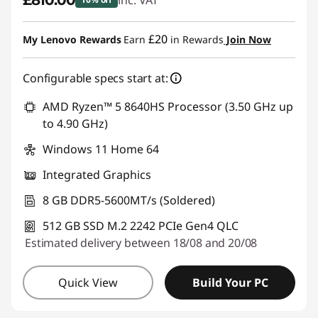
£810.00
inc. VAT
Instant Savings :
-£90.00
£20
My Lenovo Rewards
Earn
in Rewards
Join Now
Configurable specs start at:
AMD Ryzen™ 5 8640HS Processor (3.50 GHz up
to 4.90 GHz)
Windows 11 Home 64
Integrated Graphics
8 GB DDR5-5600MT/s (Soldered)
512 GB SSD M.2 2242 PCIe Gen4 QLC
Estimated delivery between 18/08 and 20/08
Quick View
Build Your PC