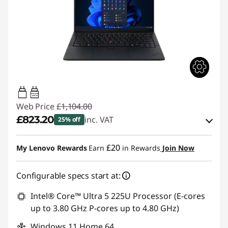
65W-65W
USB PD
Web Price
£1,104.00
£823.20
inc. VAT
25% off
Instant Savings :
-£108.00
£20
My Lenovo Rewards
Earn
in Rewards
Join Now
OR
Configurable specs start at:
eCoupon Savings :
-£280.80
*Savings cannot be combined
Intel® Core™ Ultra 5 225U Processor (E-cores
up to 3.80 GHz P-cores up to 4.80 GHz)
Use eCoupon :
THINKDEAL
Windows 11 Home 64