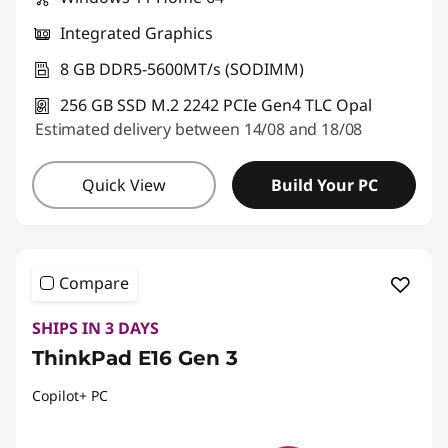
Integrated Graphics
8 GB DDR5-5600MT/s (SODIMM)
256 GB SSD M.2 2242 PCIe Gen4 TLC Opal
Estimated delivery between 14/08 and 18/08
Quick View
Build Your PC
Compare
SHIPS IN 3 DAYS
ThinkPad E16 Gen 3
Copilot+ PC