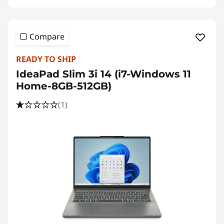
Compare
READY TO SHIP
IdeaPad Slim 3i 14 (i7-Windows 11
Home-8GB-512GB)
(1)