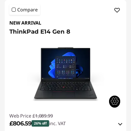
Compare
NEW ARRIVAL
ThinkPad E14 Gen 8
Web Price
£1,089.99
£806.59
inc. VAT
26% off