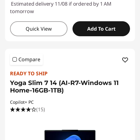
Estimated delivery 11/08 if ordered by 1 AM
tomorrow
Quick View
Add To Cart
Compare
READY TO SHIP
Yoga Slim 7 14 (AI-R7-Windows 11
Home-16GB-1TB)
Copilot+ PC
(15)