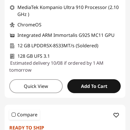
MediaTek Kompanio Ultra 910 Processor (2.10
GHz )
ChromeOS
Integrated ARM Immortalis G925 MC11 GPU
12 GB LPDDR5X-8533MT/s (Soldered)
128 GB UFS 3.1
Estimated delivery 10/08 if ordered by 1 AM
tomorrow
Quick View
Add To Cart
Compare
READY TO SHIP