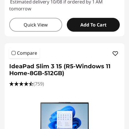
Estimated delivery 10/08 if ordered by 1 AM
tomorrow
Quick View
Add To Cart
Compare
IdeaPad Slim 3 15 (R5-Windows 11
Home-8GB-512GB)
(759)