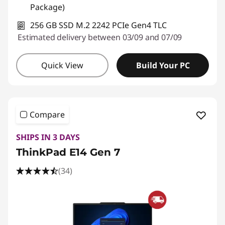
Package)
256 GB SSD M.2 2242 PCIe Gen4 TLC
Estimated delivery between 03/09 and 07/09
Quick View
Build Your PC
Compare
SHIPS IN 3 DAYS
ThinkPad E14 Gen 7
(34)