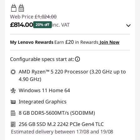
65W-65W
USB PD
Web Price
£1,024.00
£814.00
inc. VAT
20% off
eCoupon Savings :
-£210.00
£20
My Lenovo Rewards
Earn
in Rewards
Join Now
Use eCoupon :
THINKDEAL
Configurable specs start at:
AMD Ryzen™ 5 220 Processor (3.20 GHz up to
4.90 GHz)
Windows 11 Home 64
Integrated Graphics
8 GB DDR5-5600MT/s (SODIMM)
256 GB SSD M.2 2242 PCIe Gen4 TLC
Estimated delivery between 17/08 and 19/08