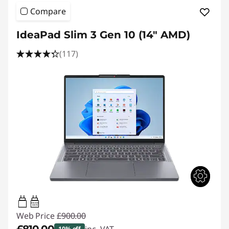
Compare
IdeaPad Slim 3 Gen 10 (14" AMD)
(117)
45W-65W
USB PD
Web Price
£900.00
10% off