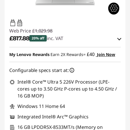
45W-65W
USB PD
Web Price
£1,029.98
£817.88
inc. VAT
20% off
eCoupon Savings :
-£212.10
£40
My Lenovo Rewards
Earn 2X Rewards=
Join Now
Use eCoupon :
THINKDEAL
Configurable specs start at:
Intel® Core™ Ultra 5 226V Processor (LPE-
cores up to 3.50 GHz P-cores up to 4.50 GHz /
16 GB MOP)
Windows 11 Home 64
Integrated Intel® Arc™ Graphics
16 GB LPDDR5X-8533MT/s (Memory on