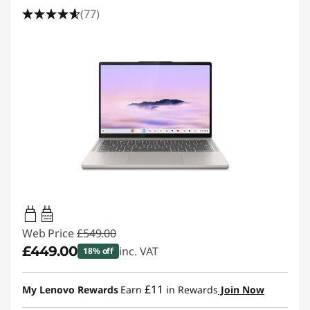
(77)
45W-65W
USB PD
Web Price
£549.00
£449.00
inc. VAT
18% off
Instant Savings :
-£100.00
£11
My Lenovo Rewards
Earn
in Rewards
Join Now