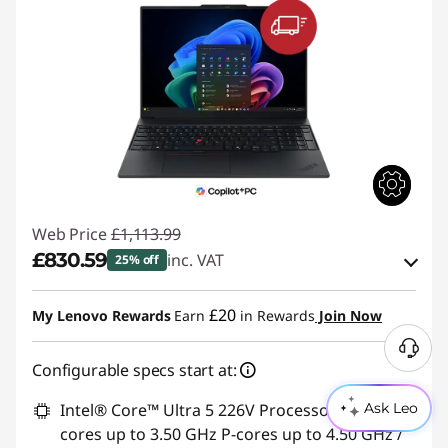
Web Price
£1,113.99
£830.59
inc. VAT
25% off
eCoupon Savings :
-£283.40
£20
My Lenovo Rewards
Earn
in Rewards
Join Now
Use eCoupon :
THINKDEAL
Configurable specs start at:
Intel® Core™ Ultra 5 226V Processor (LPE-
Ask Leo
cores up to 3.50 GHz P-cores up to 4.50 GHz /