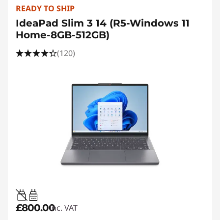
READY TO SHIP
IdeaPad Slim 3 14 (R5-Windows 11
Home-8GB-512GB)
(120)
45W-65W
USB PD
£800.00
inc. VAT