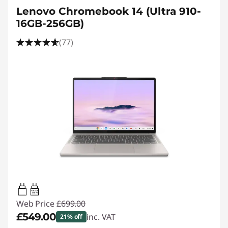
Lenovo Chromebook 14 (Ultra 910-
16GB-256GB)
(77)
45W-65W
USB PD
Web Price
£699.00
£549.00
inc. VAT
21% off