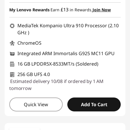
Instant Savings :
-£150.00
£13
My Lenovo Rewards
Earn
in Rewards
Join Now
MediaTek Kompanio Ultra 910 Processor (2.10
GHz )
ChromeOS
Integrated ARM Immortalis G925 MC11 GPU
16 GB LPDDR5X-8533MT/s (Soldered)
256 GB UFS 4.0
Estimated delivery 10/08 if ordered by 1 AM
tomorrow
Quick View
Add To Cart