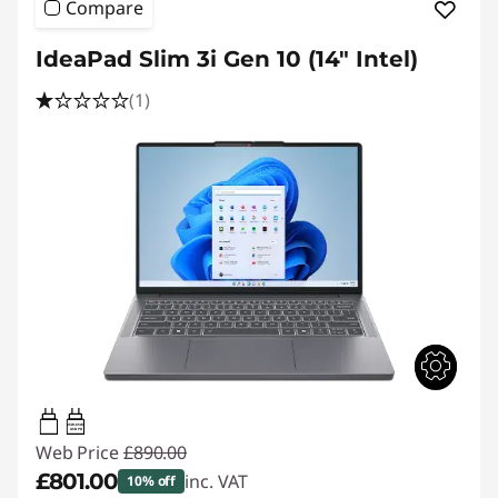
Compare
IdeaPad Slim 3i Gen 10 (14" Intel)
(1)
45W-65W
USB PD
Web Price
£890.00
£801.00
inc. VAT
10% off