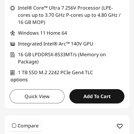
Intel® Core™ Ultra 7 256V Processor (LPE-
cores up to 3.70 GHz P-cores up to 4.80 GHz /
16 GB MOP)
Windows 11 Home 64
Integrated Intel® Arc™ 140V GPU
16 GB LPDDR5X-8533MT/s (Memory on
Package)
1 TB SSD M.2 2242 PCIe Gen4 TLC
options
Quick View
Add To Cart
Compare