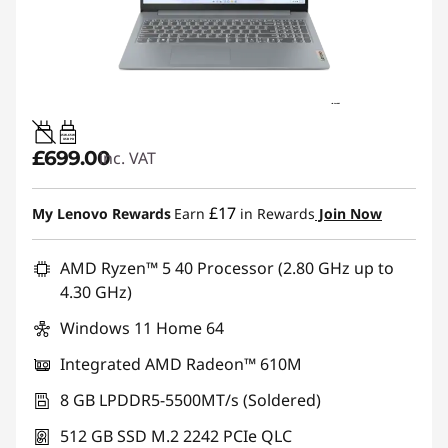
45W-65W
USB PD
£699.00
inc. VAT
£17
My Lenovo Rewards
Earn
in Rewards
Join Now
AMD Ryzen™ 5 40 Processor (2.80 GHz up to
4.30 GHz)
Windows 11 Home 64
Integrated AMD Radeon™ 610M
8 GB LPDDR5-5500MT/s (Soldered)
512 GB SSD M.2 2242 PCIe QLC