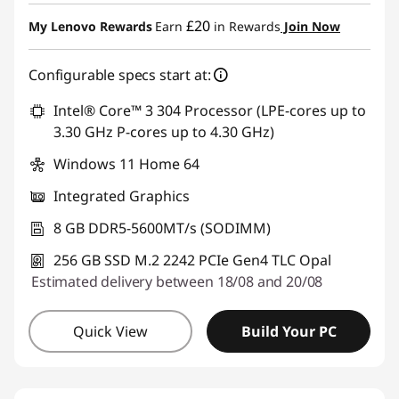
eCoupon Savings :
-£283.40
£20
My Lenovo Rewards
Earn
in Rewards
Join Now
Use eCoupon :
THINKDEAL
Configurable specs start at:
Intel® Core™ 3 304 Processor (LPE-cores up to
3.30 GHz P-cores up to 4.30 GHz)
Windows 11 Home 64
Integrated Graphics
8 GB DDR5-5600MT/s (SODIMM)
256 GB SSD M.2 2242 PCIe Gen4 TLC Opal
Estimated delivery between 18/08 and 20/08
Quick View
Build Your PC