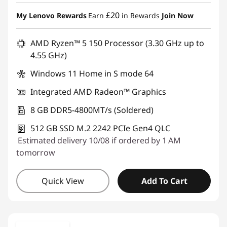
£20
My Lenovo Rewards
Earn
in Rewards
Join Now
AMD Ryzen™ 5 150 Processor (3.30 GHz up to
4.55 GHz)
Windows 11 Home in S mode 64
Integrated AMD Radeon™ Graphics
8 GB DDR5-4800MT/s (Soldered)
512 GB SSD M.2 2242 PCIe Gen4 QLC
Estimated delivery 10/08 if ordered by 1 AM
tomorrow
Quick View
Add To Cart