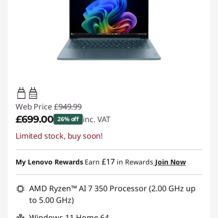
45W-65W
USB PD
Web Price
£949.99
£699.00
inc. VAT
26% off
Limited stock, buy soon!
Instant Savings :
-£250.99
£17
My Lenovo Rewards
Earn
in Rewards
Join Now
AMD Ryzen™ AI 7 350 Processor (2.00 GHz up
to 5.00 GHz)
Windows 11 Home 64