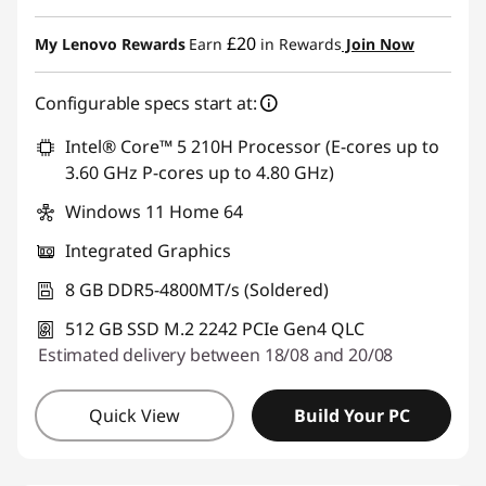
Instant Savings :
-£89.00
£20
My Lenovo Rewards
Earn
in Rewards
Join Now
Configurable specs start at:
Intel® Core™ 5 210H Processor (E-cores up to
3.60 GHz P-cores up to 4.80 GHz)
Windows 11 Home 64
Integrated Graphics
8 GB DDR5-4800MT/s (Soldered)
512 GB SSD M.2 2242 PCIe Gen4 QLC
Estimated delivery between 18/08 and 20/08
Quick View
Build Your PC