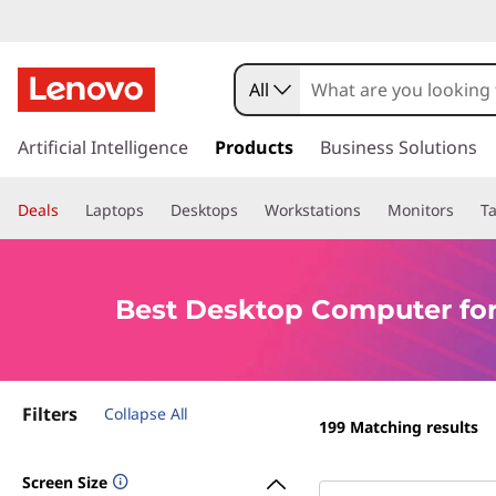
B
e
All
s
s
k
Artificial Intelligence
Products
Business Solutions
t
i
p
D
Deals
Laptops
Desktops
Workstations
Monitors
Ta
t
o
e
m
a
s
Best Desktop Computer for
i
n
k
c
o
t
Filters
n
Collapse All
199
Matching results
t
o
e
Screen Size
n