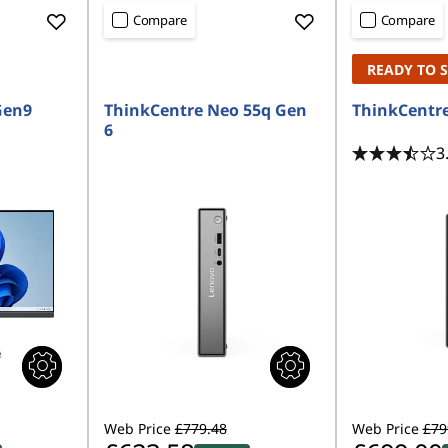
Compare
Compare
READY TO 
Gen9
ThinkCentre Neo 55q Gen
ThinkCentre
6
3
Web Price
£779.48
Web Price
£79