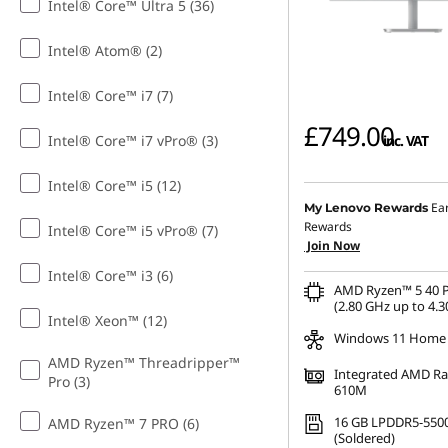
Intel® Core™ Ultra 5 (36)
Intel® Atom® (2)
Intel® Core™ i7 (7)
£749.00
Intel® Core™ i7 vPro® (3)
inc. VAT
Intel® Core™ i5 (12)
Ea
My Lenovo Rewards
Rewards
Intel® Core™ i5 vPro® (7)
Join Now
Intel® Core™ i3 (6)
AMD Ryzen™ 5 40 P
(2.80 GHz up to 4.3
Intel® Xeon™ (12)
Windows 11 Home
AMD Ryzen™ Threadripper™
Integrated AMD R
Pro (3)
610M
16 GB LPDDR5-550
AMD Ryzen™ 7 PRO (6)
(Soldered)