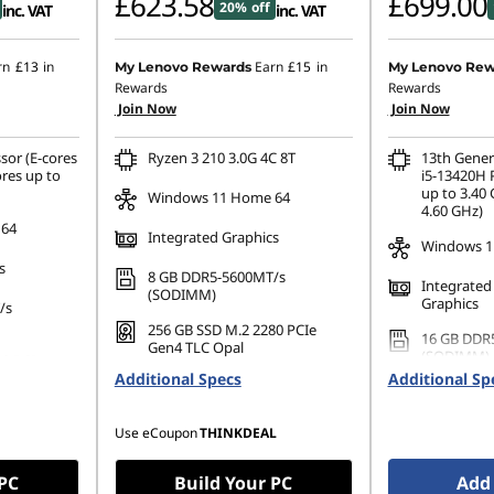
£623.58
£699.00
20% off
inc. VAT
inc. VAT
rn
£13
in
Earn
£15
in
My Lenovo Rewards
My Lenovo Rew
Rewards
Rewards
Join Now
Join Now
sor (E-cores
Ryzen 3 210 3.0G 4C 8T
13th Gener
ores up to
i5-13420H 
up to 3.40 
Windows 11 Home 64
4.60 GHz)
 64
Integrated Graphics
Windows 11
s
8 GB DDR5-5600MT/s
Integrated
(SODIMM)
Graphics
/s
256 GB SSD M.2 2280 PCIe
16 GB DDR
Gen4 TLC Opal
(SODIMM)
80 PCIe
Additional Specs
Additional Sp
512 GB SSD
Gen4 TLC 
Use eCoupon
THINKDEAL
 PC
Build Your PC
Add 