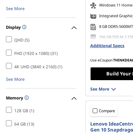
Windows 11 Home
See More
Integrated Graphic
8 GB DDR5-5600MT
Display
256 GB SSD M.2 22
QHD (5)
Gen4 TLC Opal
Additional Specs
FHD (1920 x 1080) (31)
Use eCoupon
THINKDEA
4K UHD (3840 x 2160) (1)
Build Your
See More
See More
Memory
128 GB (1)
Compare
Lenovo IdeaCentre
64 GB (13)
Gen 10 Snapdrag