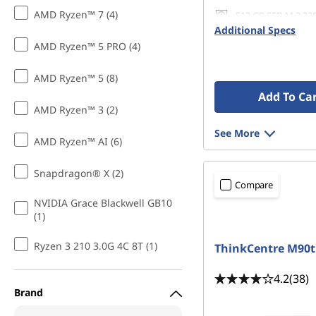
AMD Ryzen™ 7 (4)
512 GB SSD M.2 22
Gen4 QLC
Additional Specs
AMD Ryzen™ 5 PRO (4)
AMD Ryzen™ 5 (8)
Add To Ca
AMD Ryzen™ 3 (2)
See More
AMD Ryzen™ AI (6)
Snapdragon® X (2)
Compare
NVIDIA Grace Blackwell GB10
(1)
Ryzen 3 210 3.0G 4C 8T (1)
ThinkCentre M90t
4.2
(38)
Brand