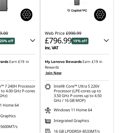
9.00
Web Price
£990.99
£796.99
20% off
19% off
inc. VAT
 :
-£96.90
Instant Savings :
-£97.00
Earn
£19
in
Earn
£19
in
ards
My Lenovo Rewards
Rewards
OR
Join Now
s :
-£193.80
eCoupon Savings :
-£194.00
e™ 7 240H Processor
Intel® Core™ Ultra 5 226V
ot be combined
*Savings cannot be combined
 to 4.00 GHz P-cores
Processor (LPE-cores up to
 GHz)
3.50 GHz P-cores up to 4.50
GHz / 16 GB MOP)
1 Home 64
Windows 11 Home 64
 Graphics
Integrated Graphics
-5600MT/s
16 GB LPDDR5X-8533MT/s