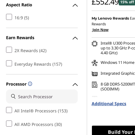
£552.49
15% off
Aspect Ratio
o
16:9 (5)
r
Ea
My Lenovo Rewards
Rewards
Join Now
O
Earn Rewards
Intel® U300 Proces
ff
up to 3.30 GHz P-c
2X Rewards (42)
4.40 GHz)
i
Windows 11 Home
Everyday Rewards (157)
c
Integrated Graphic
e
Processor
8 GB DDR5-5200MT
(SODIMM)
U
256 GB SSD M.2 22
Additional Specs
Gen4 TLC
s
All Intel® Processors (153)
e
All AMD Processors (30)
Build Your