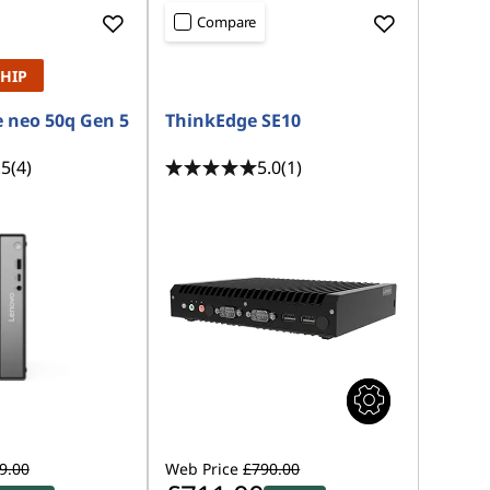
Compare
SHIP
 neo 50q Gen 5
ThinkEdge SE10
.5
(4)
5.0
(1)
9.00
Web Price
£790.00