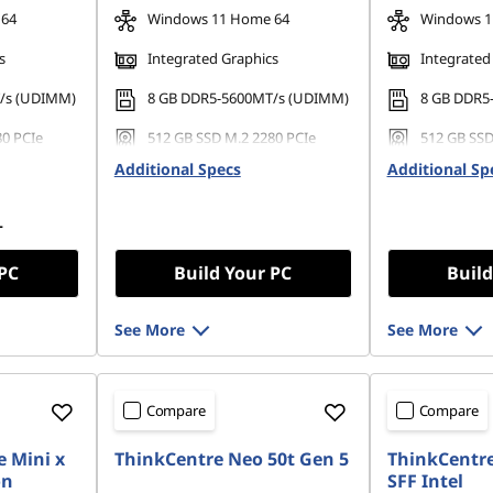
 64
Windows 11 Home 64
Windows 1
s
Integrated Graphics
Integrated
/s (UDIMM)
8 GB DDR5-5600MT/s (UDIMM)
8 GB DDR5
80 PCIe
512 GB SSD M.2 2280 PCIe
512 GB SSD
Gen4 QLC
Gen4 TLC
Additional Specs
Additional Sp
L
 PC
Build Your PC
Build
See More
See More
Compare
Compare
 Mini x
ThinkCentre Neo 50t Gen 5
ThinkCentre
on
SFF Intel