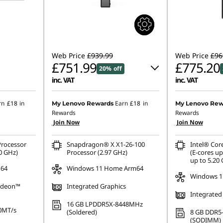
Web Price
£939.99
Web Price
£96
£751.99
£775.20
20% off
inc. VAT
inc. VAT
Instant Savings :
-£94.00
Instant Savings
rn
£18
in
Earn
£18
in
My Lenovo Rewards
My Lenovo Rew
Rewards
Rewards
OR
OR
Join Now
Join Now
eCoupon Savings :
-£188.00
eCoupon Saving
rocessor
Snapdragon® X X1-26-100
Intel® Cor
*Savings cannot be combined
*Savings cann
0 GHz)
Processor (2.97 GHz)
(E-cores up
up to 5.20
 64
Windows 11 Home Arm64
Windows 1
adeon™
Integrated Graphics
Integrated
16 GB LPDDR5X-8448MHz
0MT/s
(Soldered)
8 GB DDR5
(SODIMM)