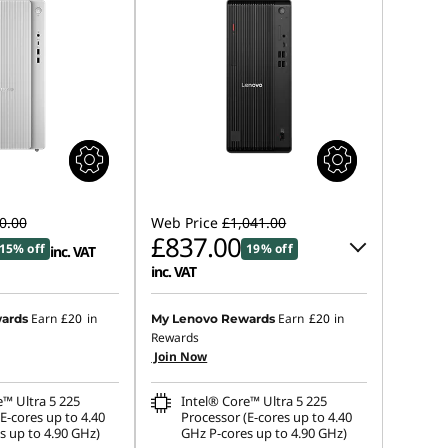
0.00
Web Price
£1,041.00
£837.00
15% off
19% off
inc. VAT
inc. VAT
Instant Savings :
-£102.00
Earn
£20
in
Earn
£20
in
ards
My Lenovo Rewards
Rewards
OR
Join Now
eCoupon Savings :
-£204.00
e™ Ultra 5 225
Intel® Core™ Ultra 5 225
*Savings cannot be combined
E-cores up to 4.40
Processor (E-cores up to 4.40
s up to 4.90 GHz)
GHz P-cores up to 4.90 GHz)