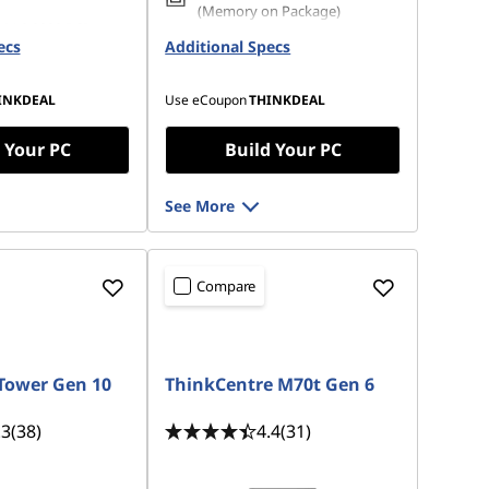
(Memory on Package)
 M.2 2280 PCIe
ecs
Opal
Additional Specs
256 GB SSD M.2 2280 PCIe
Gen4 TLC Opal
INKDEAL
Use eCoupon
THINKDEAL
 Your PC
Build Your PC
See More
Compare
Tower Gen 10
ThinkCentre M70t Gen 6
.3
(38)
4.4
(31)