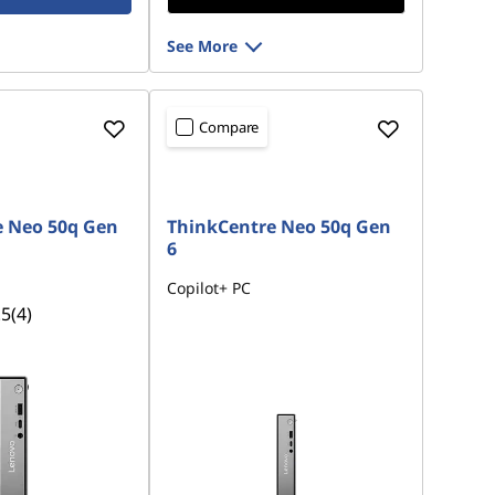
See More
Compare
e Neo 50q Gen
ThinkCentre Neo 50q Gen
6
Copilot+ PC
.5
(4)