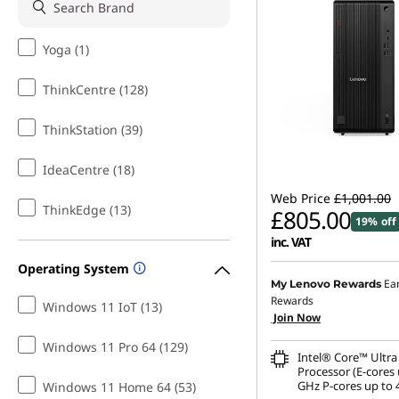
Yoga (1)
ThinkCentre (128)
ThinkStation (39)
IdeaCentre (18)
Web Price
£1,001.00
ThinkEdge (13)
£805.00
19% off
inc. VAT
Operating System
Instant Savings :
-£98.00
Ea
My Lenovo Rewards
Rewards
Windows 11 IoT (13)
OR
Join Now
eCoupon Savings :
-£196
Windows 11 Pro 64 (129)
Intel® Core™ Ultra
*Savings cannot be c
Processor (E-cores 
GHz P-cores up to 
Windows 11 Home 64 (53)