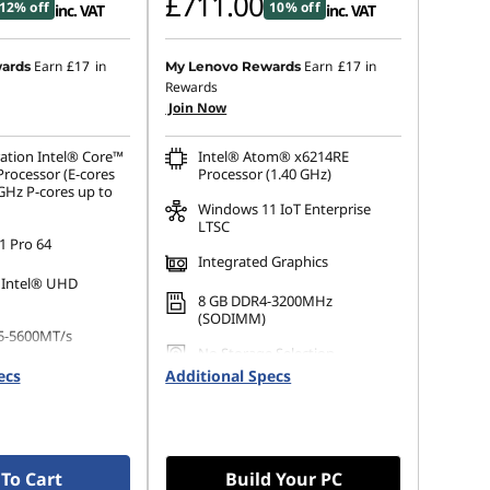
£711.00
12% off
10% off
inc. VAT
inc. VAT
Earn
£17
in
Earn
£17
in
ards
My Lenovo Rewards
Rewards
Join Now
ation Intel® Core™
Intel® Atom® x6214RE
Processor (E-cores
Processor (1.40 GHz)
GHz P-cores up to
Windows 11 IoT Enterprise
LTSC
 Pro 64
Integrated Graphics
 Intel® UHD
8 GB DDR4-3200MHz
(SODIMM)
5-5600MT/s
No Storage Selection
ecs
Additional Specs
 M.2 2280 PCIe
Opal
To Cart
Build Your PC