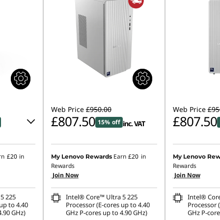
Web Price
£950.00
Web Price
£95
£807.50
£807.50
15% off
inc. VAT
rn
£20
in
Earn
£20
in
My Lenovo Rewards
My Lenovo Rew
Rewards
Rewards
Join Now
Join Now
.00
 5 225
Intel® Core™ Ultra 5 225
Intel® Cor
ombined
up to 4.40
Processor (E-cores up to 4.40
Processor (
4.90 GHz)
GHz P-cores up to 4.90 GHz)
GHz P-core