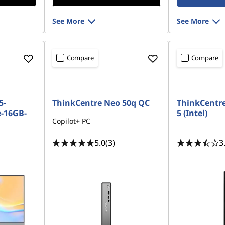
See More
See More
Compare
Compare
5-
ThinkCentre Neo 50q QC
ThinkCentr
-16GB-
5 (Intel)
Copilot+ PC
5.0
(3)
3