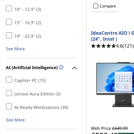
p
t
Compare
10" - 12.9" (3)
C
15" - 16.9" (2)
o
IdeaCentre AIO i 
m
19" - 22.9" (2)
(24", Intel )
4.6
(121)
See More
p
u
AI (Artificial Intelligence)
t
Copilot+ PC (15)
e
Lenovo Aura Edition (3)
r
AI-Ready Workstations (39)
s
See More
f
Web Price
£649.99