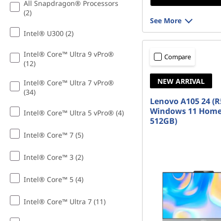
All Snapdragon® Processors
(2)
See More
Intel® U300 (2)
Intel® Core™ Ultra 9 vPro®
Compare
(12)
NEW ARRIVAL
Intel® Core™ Ultra 7 vPro®
(34)
Lenovo A105 24 (R
Windows 11 Home
Intel® Core™ Ultra 5 vPro® (4)
512GB)
Intel® Core™ 7 (5)
Intel® Core™ 3 (2)
Intel® Core™ 5 (4)
Intel® Core™ Ultra 7 (11)