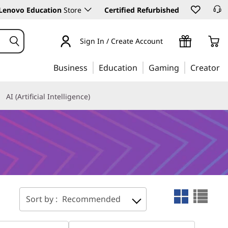
Lenovo Education
Store
Certified Refurbished
Sign In / Create Account
Business
Education
Gaming
Creator
AI (Artificial Intelligence)
Sort by :
Recommended