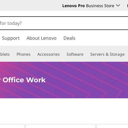
Lenovo Pro
Business Store
Support
About Lenovo
Deals
blets
Phones
Accessories
Software
Servers & Storage
 Office Work