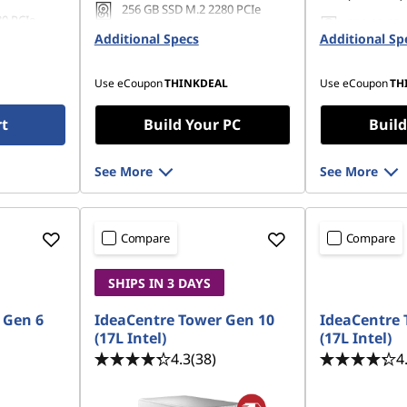
256 GB SSD M.2 2280 PCIe
80 PCIe
Gen4 TLC Opal
256 GB SSD
Additional Specs
Additional Sp
Gen4 TLC 
Use eCoupon
THINKDEAL
Use eCoupon
TH
rt
Build Your PC
Build
See More
See More
Compare
Compare
SHIPS IN 3 DAYS
 Gen 6
IdeaCentre Tower Gen 10
IdeaCentre 
(17L Intel)
(17L Intel)
4.3
(38)
4