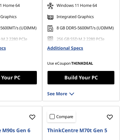
1 Home 64
Windows 11 Home 64
 Graphics
Integrated Graphics
-5600MT/s (UDIMM)
8 GB DDR5-5600MT/s (UDIMM)
 M.2 2280 PCIe
256 GB SSD M.2 2280 PCIe
Gen4 TLC Opal
ecs
Additional Specs
Use eCoupon
THINKDEAL
 Your PC
Build Your PC
See More
Compare
 M90s Gen 6
ThinkCentre M70t Gen 5