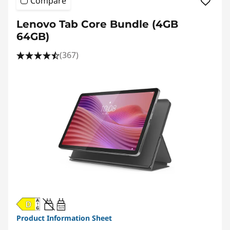
Compare
Lenovo Tab Core Bundle (4GB
64GB)
(367)
20W-60W
USB PD
Product Information Sheet