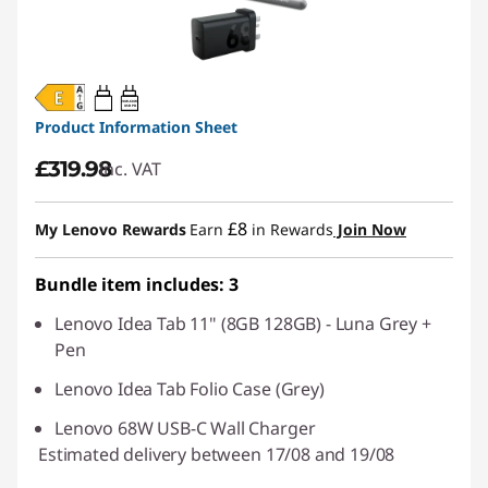
20W-60W
USB PD
Product Information Sheet
£319.98
inc. VAT
£8
My Lenovo Rewards
Earn
in Rewards
Join Now
Bundle item includes: 3
Lenovo Idea Tab 11" (8GB 128GB) - Luna Grey +
Pen
Lenovo Idea Tab Folio Case (Grey)
Lenovo 68W USB-C Wall Charger
Estimated delivery between 17/08 and 19/08