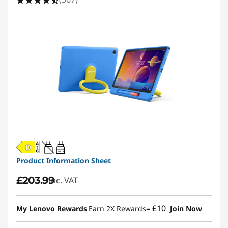
20W-60W
USB PD
Product Information Sheet
£203.99
inc. VAT
£10
My Lenovo Rewards
Earn 2X Rewards=
Join Now