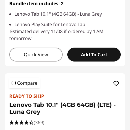
Bundle item includes: 2
Lenovo Tab 10.1" (4GB 64GB) - Luna Grey
Lenovo Play Suite for Lenovo Tab
Estimated delivery 11/08 if ordered by 1 AM
tomorrow
Quick View
Add To Cart
Compare
READY TO SHIP
Lenovo Tab 10.1" (4GB 64GB) (LTE) -
Luna Grey
(369)