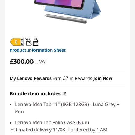
20W-60W
USB PD
Product Information Sheet
£300.00
inc. VAT
£7
My Lenovo Rewards
Earn
in Rewards
Join Now
Bundle item includes: 2
Lenovo Idea Tab 11" (8GB 128GB) - Luna Grey +
Pen
Lenovo Idea Tab Folio Case (Blue)
Estimated delivery 11/08 if ordered by 1 AM