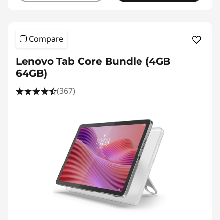
Compare
Lenovo Tab Core Bundle (4GB
64GB)
(367)