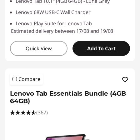
Lenovo Tab 10.1" (4GB 64GB) - Luna Grey
Lenovo 68W USB-C Wall Charger
Lenovo Play Suite for Lenovo Tab
Estimated delivery between 17/08 and 19/08
Quick View
Add To Cart
Compare
Lenovo Tab Essentials Bundle (4GB
64GB)
(367)