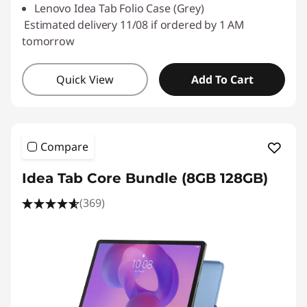
Lenovo Idea Tab Folio Case (Grey)
Estimated delivery 11/08 if ordered by 1 AM
tomorrow
Quick View
Add To Cart
Compare
Idea Tab Core Bundle (8GB 128GB)
(369)