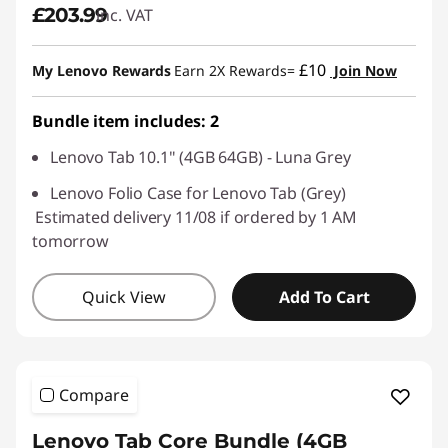
£203.99
inc. VAT
£10
My Lenovo Rewards
Earn 2X Rewards=
Join Now
Bundle item includes: 2
Lenovo Tab 10.1" (4GB 64GB) - Luna Grey
Lenovo Folio Case for Lenovo Tab (Grey)
Estimated delivery 11/08 if ordered by 1 AM
tomorrow
Quick View
Add To Cart
Compare
Lenovo Tab Core Bundle (4GB