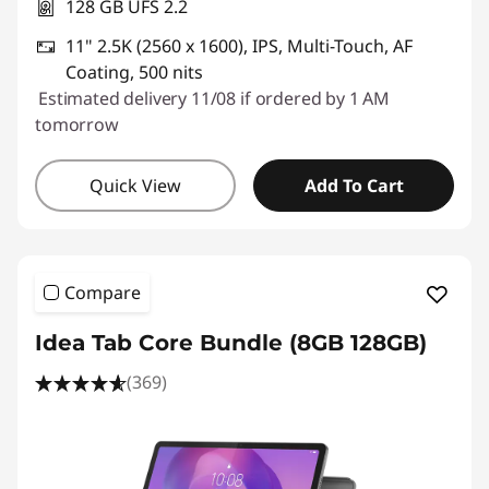
128 GB UFS 2.2
11" 2.5K (2560 x 1600), IPS, Multi-Touch, AF
Coating, 500 nits
Estimated delivery 11/08 if ordered by 1 AM
tomorrow
Quick View
Add To Cart
Compare
Idea Tab Core Bundle (8GB 128GB)
(369)