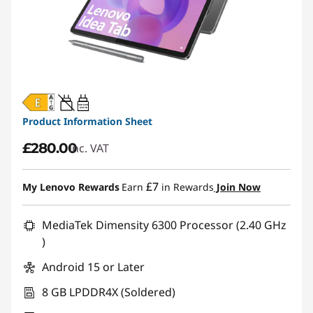
20W-60W
USB PD
Product Information Sheet
£280.00
inc. VAT
£7
My Lenovo Rewards
Earn
in Rewards
Join Now
MediaTek Dimensity 6300 Processor (2.40 GHz
)
Android 15 or Later
8 GB LPDDR4X (Soldered)