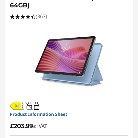
64GB)
(367)
20W-60W
USB PD
Product Information Sheet
£203.99
inc. VAT