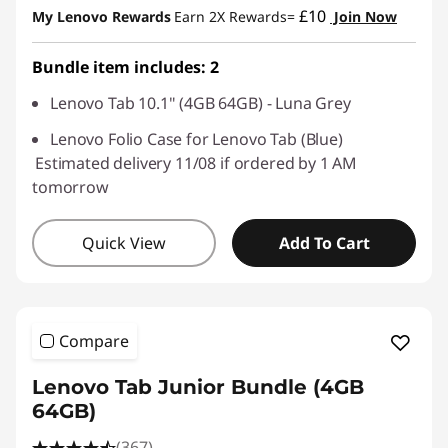
£10
My Lenovo Rewards
Earn 2X Rewards=
Join Now
Bundle item includes: 2
Lenovo Tab 10.1" (4GB 64GB) - Luna Grey
Lenovo Folio Case for Lenovo Tab (Blue)
Estimated delivery 11/08 if ordered by 1 AM
tomorrow
Quick View
Add To Cart
Compare
Lenovo Tab Junior Bundle (4GB
64GB)
(367)