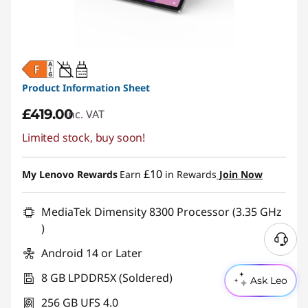
20W-60W
USB PD
Product Information Sheet
£419.00
inc. VAT
Limited stock, buy soon!
£10
My Lenovo Rewards
Earn
in Rewards
Join Now
MediaTek Dimensity 8300 Processor (3.35 GHz
)
Android 14 or Later
8 GB LPDDR5X (Soldered)
Ask Leo
256 GB UFS 4.0