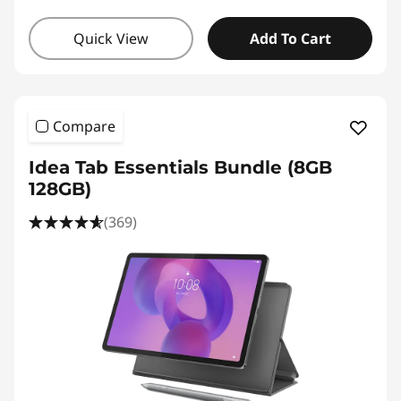
Quick View
Add To Cart
Compare
Idea Tab Essentials Bundle (8GB
128GB)
(369)