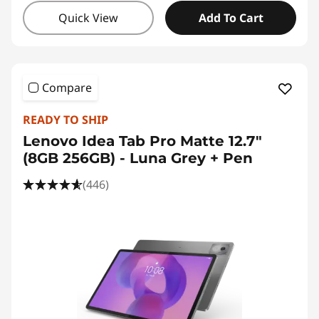
Quick View
Add To Cart
Compare
READY TO SHIP
Lenovo Idea Tab Pro Matte 12.7"
(8GB 256GB) - Luna Grey + Pen
(446)