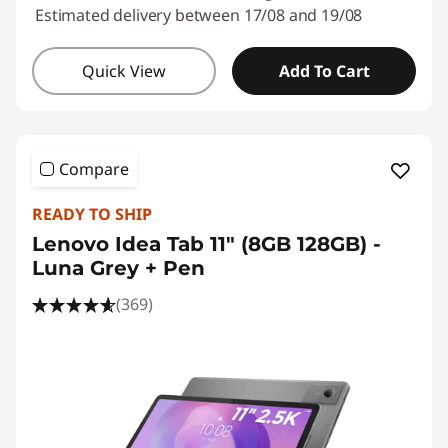
Estimated delivery between 17/08 and 19/08
Quick View
Add To Cart
Compare
READY TO SHIP
Lenovo Idea Tab 11" (8GB 128GB) -
Luna Grey + Pen
(369)