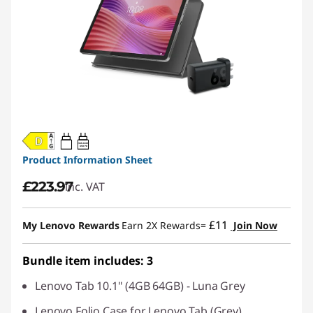
20W-60W
USB PD
Product Information Sheet
£223.97
inc. VAT
£11
My Lenovo Rewards
Earn 2X Rewards=
Join Now
Bundle item includes: 3
Lenovo Tab 10.1" (4GB 64GB) - Luna Grey
Lenovo Folio Case for Lenovo Tab (Grey)