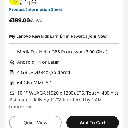
20W-60W
USB PD
Product Information Sheet
£189.00
inc. VAT
£4
My Lenovo Rewards
Earn
in Rewards
Join Now
MediaTek Helio G85 Processor (2.00 GHz )
Android 14 or Later
4 GB LPDDR4X (Soldered)
64 GB eMMC 5.1
10.1" WUXGA (1920 x 1200), IPS, Touch, 400 nits
Estimated delivery 11/08 if ordered by 1 AM
tomorrow
Quick View
Add To Cart