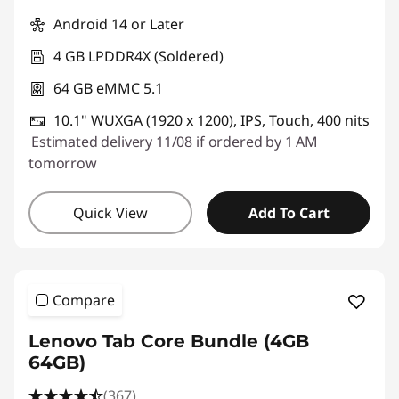
Android 14 or Later
4 GB LPDDR4X (Soldered)
64 GB eMMC 5.1
10.1" WUXGA (1920 x 1200), IPS, Touch, 400 nits
Estimated delivery 11/08 if ordered by 1 AM
tomorrow
Quick View
Add To Cart
Compare
Lenovo Tab Core Bundle (4GB
64GB)
(367)