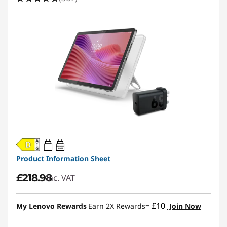
20W-60W
USB PD
Product Information Sheet
£218.98
inc. VAT
£10
My Lenovo Rewards
Earn 2X Rewards=
Join Now