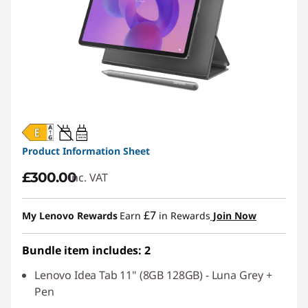
20W-60W
USB PD
Product Information Sheet
£300.00
inc. VAT
£7
My Lenovo Rewards
Earn
in Rewards
Join Now
Bundle item includes: 2
Lenovo Idea Tab 11" (8GB 128GB) - Luna Grey +
Pen