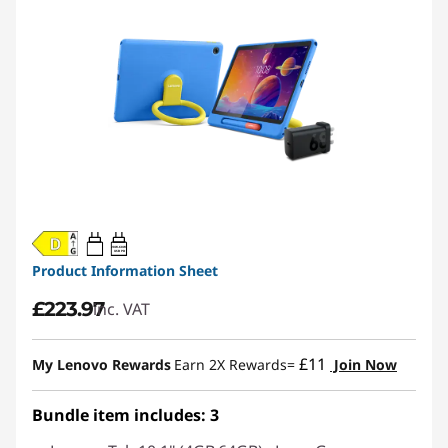
20W-60W
USB PD
Product Information Sheet
£223.97
inc. VAT
£11
My Lenovo Rewards
Earn 2X Rewards=
Join Now
Bundle item includes: 3