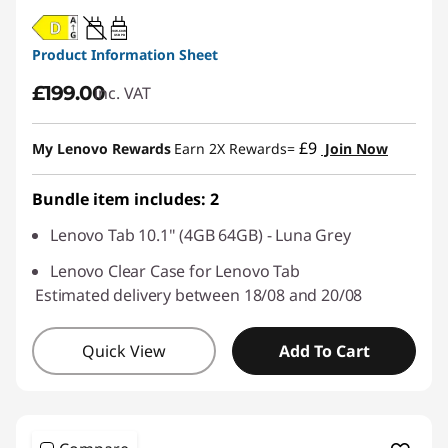
20W-60W
USB PD
Product Information Sheet
£199.00
inc. VAT
£9
My Lenovo Rewards
Earn 2X Rewards=
Join Now
Bundle item includes: 2
Lenovo Tab 10.1" (4GB 64GB) - Luna Grey
Lenovo Clear Case for Lenovo Tab
Estimated delivery between 18/08 and 20/08
Quick View
Add To Cart