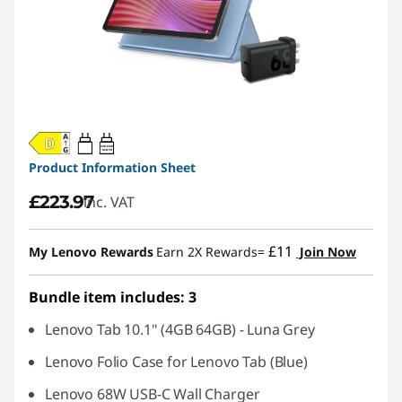
20W-60W
USB PD
Product Information Sheet
£223.97
inc. VAT
£11
My Lenovo Rewards
Earn 2X Rewards=
Join Now
Bundle item includes: 3
Lenovo Tab 10.1" (4GB 64GB) - Luna Grey
Lenovo Folio Case for Lenovo Tab (Blue)
Lenovo 68W USB-C Wall Charger