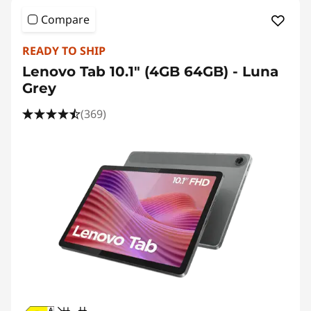
n
Compare
g
READY TO SHIP
T
Lenovo Tab 10.1" (4GB 64GB) - Luna
a
Grey
(369)
b
l
e
t
s