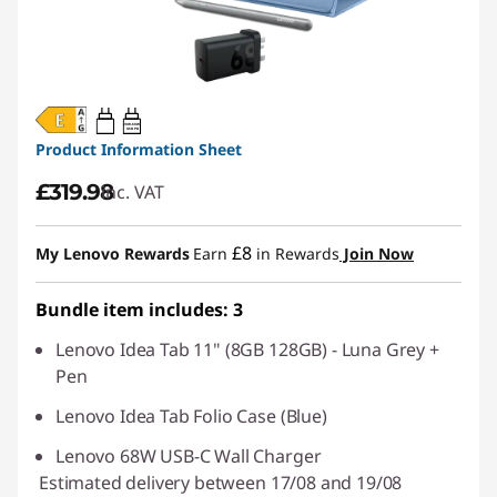
20W-60W
USB PD
Product Information Sheet
£319.98
inc. VAT
£8
My Lenovo Rewards
Earn
in Rewards
Join Now
Bundle item includes: 3
Lenovo Idea Tab 11" (8GB 128GB) - Luna Grey +
Pen
Lenovo Idea Tab Folio Case (Blue)
Lenovo 68W USB-C Wall Charger
Estimated delivery between 17/08 and 19/08