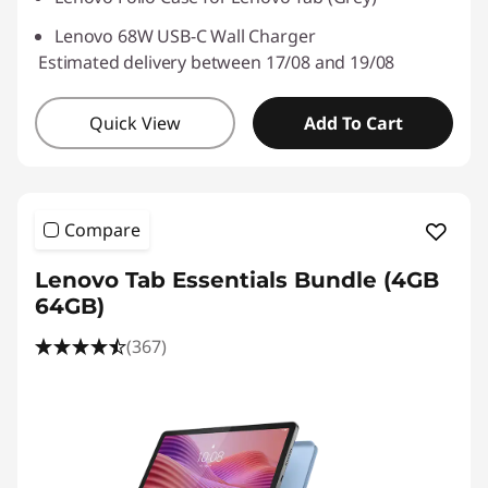
Lenovo 68W USB-C Wall Charger
Estimated delivery between 17/08 and 19/08
Quick View
Add To Cart
Compare
Lenovo Tab Essentials Bundle (4GB
64GB)
(367)