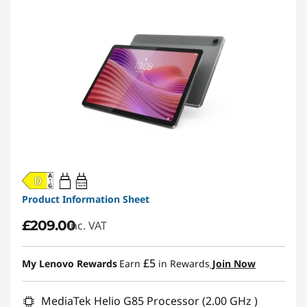
20W-60W
USB PD
Product Information Sheet
£209.00
inc. VAT
£5
My Lenovo Rewards
Earn
in Rewards
Join Now
MediaTek Helio G85 Processor (2.00 GHz )