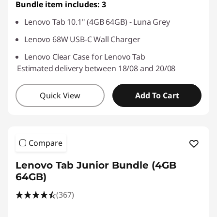
Bundle item includes: 3
Lenovo Tab 10.1" (4GB 64GB) - Luna Grey
Lenovo 68W USB-C Wall Charger
Lenovo Clear Case for Lenovo Tab
Estimated delivery between 18/08 and 20/08
Quick View
Add To Cart
Compare
Lenovo Tab Junior Bundle (4GB
64GB)
(367)