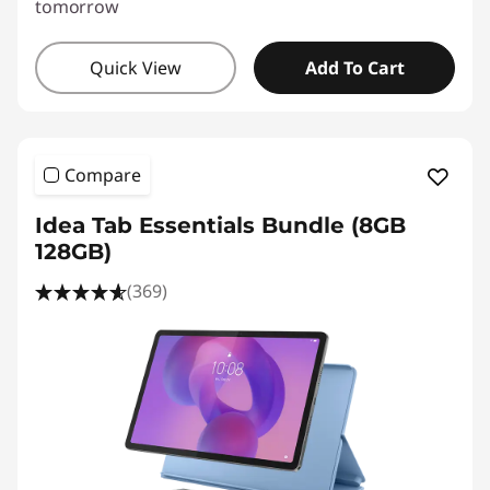
tomorrow
Quick View
Add To Cart
Compare
Idea Tab Essentials Bundle (8GB
128GB)
(369)