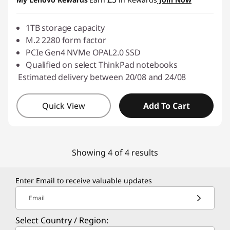
1TB storage capacity
M.2 2280 form factor
PCIe Gen4 NVMe OPAL2.0 SSD
Qualified on select ThinkPad notebooks
Estimated delivery between 20/08 and 24/08
Quick View
Add To Cart
Showing 4 of 4 results
Enter Email to receive valuable updates
Email
Select Country / Region: