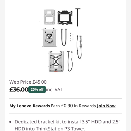
t
o
r
a
g
e
D
Web Price
£45.00
e
£36.00
inc. VAT
20% off
a
Instant Savings :
-£9.00
£0.90
My Lenovo Rewards
Earn
in Rewards
Join Now
l
Dedicated bracket kit to install 3.5" HDD and 2.5"
s
HDD into ThinkStation P3 Tower.