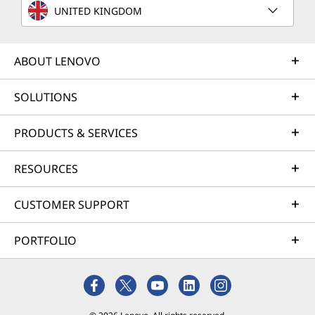
UNITED KINGDOM
ABOUT LENOVO
SOLUTIONS
PRODUCTS & SERVICES
RESOURCES
CUSTOMER SUPPORT
PORTFOLIO