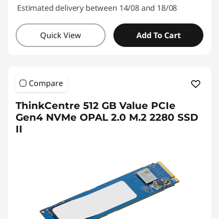
Estimated delivery between 14/08 and 18/08
Quick View
Add To Cart
Compare
ThinkCentre 512 GB Value PCIe
Gen4 NVMe OPAL 2.0 M.2 2280 SSD
II