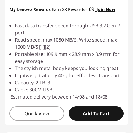
£9
My Lenovo Rewards
Earn 2X Rewards=
Join Now
Fast data transfer speed through USB 3.2 Gen 2
port
Read speed: max 1050 MB/S. Write speed: max
1000 MB/S [1][2]
Portable size: 109.9 mm x 28.9 mm x 8.9 mm for
easy storage
The stylish metal body keeps you looking great
Lightweight at only 40 g for effortless transport
Capacity: 2 TB [3]
Cable: 30CM USB
...
Estimated delivery between 14/08 and 18/08
Quick View
Add To Cart