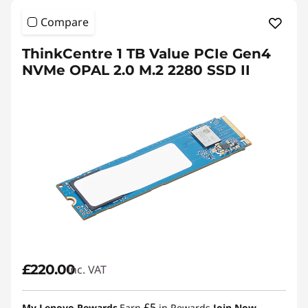
Compare
ThinkCentre 1 TB Value PCIe Gen4
NVMe OPAL 2.0 M.2 2280 SSD II
£220.00
inc. VAT
£5
My Lenovo Rewards
Earn
in Rewards
Join Now