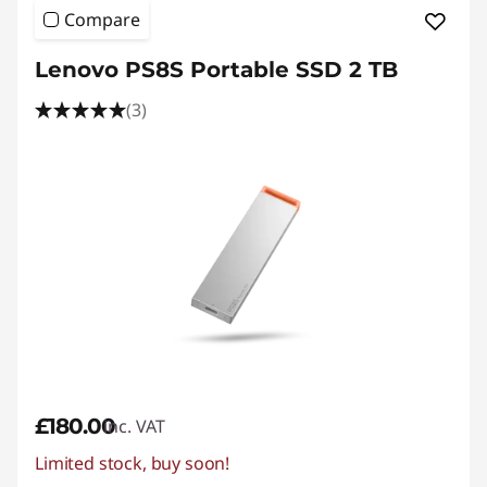
Compare
Lenovo PS8S Portable SSD 2 TB
(3)
£180.00
inc. VAT
Limited stock, buy soon!