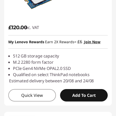
£120.00
inc. VAT
£6
My Lenovo Rewards
Earn 2X Rewards=
Join Now
512 GB storage capacity
M.2 2280 form factor
PCIe Gen4 NVMe OPAL2.0 SSD
Qualified on select ThinkPad notebooks
Estimated delivery between 20/08 and 24/08
Quick View
Add To Cart