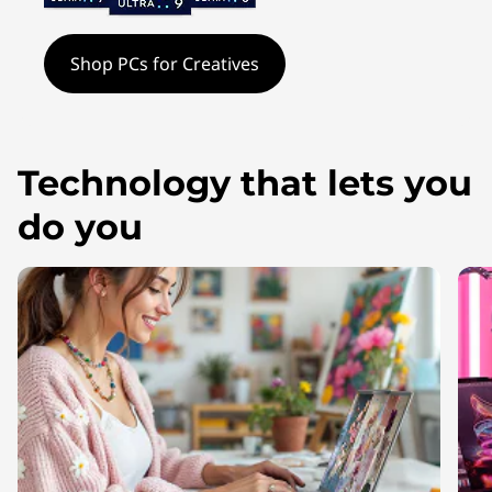
t
o
Shop PCs for Creatives
p
s
Technology that lets you
&
do you
T
o
o
l
s
f