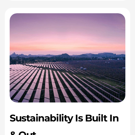
Sustainability Is Built In
& Out