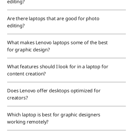
editing?
Are there laptops that are good for photo
editing?
What makes Lenovo laptops some of the best
for graphic design?
What features should I look for in a laptop for
content creation?
Does Lenovo offer desktops optimized for
creators?
Which laptop is best for graphic designers
working remotely?