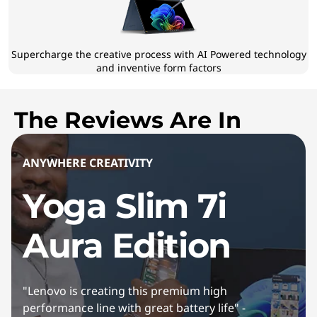
Supercharge the creative process with AI Powered technology
and inventive form factors
The Reviews Are In
ANYWHERE CREATIVITY
Yoga Slim 7i
Aura Edition
"Lenovo is creating this premium high
performance line with great battery life" -