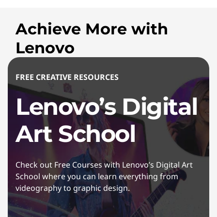
Achieve More with
Lenovo
FREE CREATIVE RESOURCES
Lenovo’s Digital
Art School
Check out Free Courses with Lenovo’s Digital Art
School where you can learn everything from
videography to graphic design.