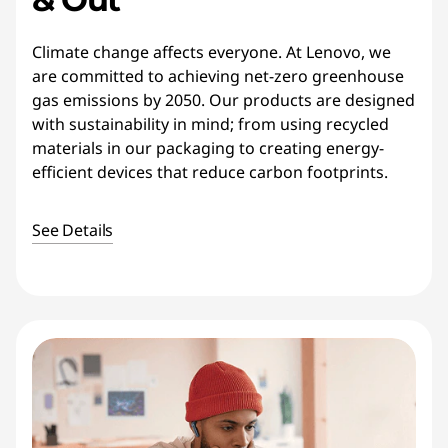
Climate change affects everyone. At Lenovo, we
are committed to achieving net-zero greenhouse
gas emissions by 2050. Our products are designed
with sustainability in mind; from using recycled
materials in our packaging to creating energy-
efficient devices that reduce carbon footprints.
See Details