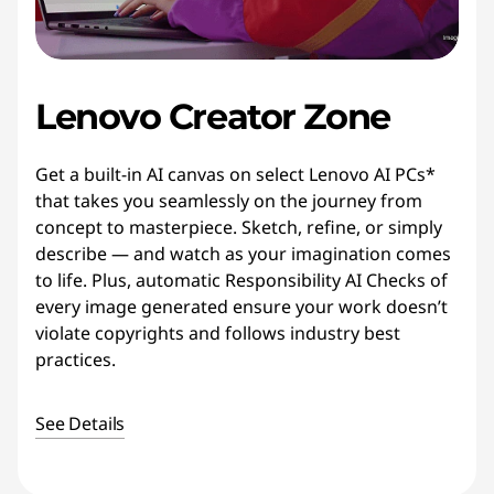
Lenovo Creator Zone
Get a built-in AI canvas on select Lenovo AI PCs*
that takes you seamlessly on the journey from
concept to masterpiece. Sketch, refine, or simply
describe — and watch as your imagination comes
to life. Plus, automatic Responsibility AI Checks of
every image generated ensure your work doesn’t
violate copyrights and follows industry best
practices.
See Details