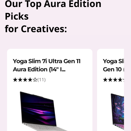
Our Top Aura Edition
Picks
for Creatives:
Yoga Slim 7i Ultra Gen 11
Yoga Slim 
Aura Edition (14" I...
Gen 10 (14"
(11)
(