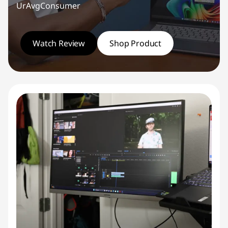
UrAvgConsumer
Watch Review
Shop Product