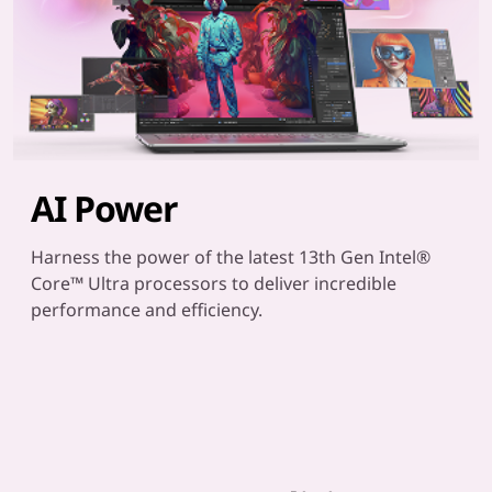
AI Power
Harness the power of the latest 13th Gen Intel®
Core™ Ultra processors to deliver incredible
performance and efficiency.