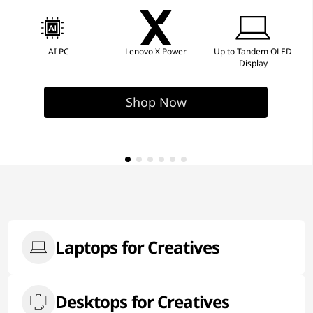
AI PC
Lenovo X Power
Up to Tandem OLED
Display
Shop Now
Laptops for Creatives
Desktops for Creatives