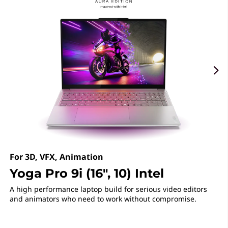
r
f
4
e
a
t
o
r
s
For 3D, VFX, Animation
Yoga Pro 9i (16", 10) Intel
A high performance laptop build for serious video editors
and animators who need to work without compromise.