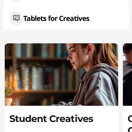
Tablets for Creatives
Student Creatives