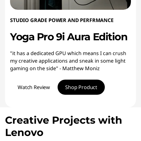
STUDIO GRADE POWER AND PERFRMANCE
Yoga Pro 9i Aura Edition
"it has a dedicated GPU which means I can crush
my creative applications and sneak in some light
gaming on the side" - Matthew Moniz
Watch Review
Shop Product
Creative Projects with
Lenovo