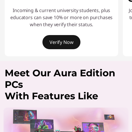
Incoming & current university students, plus
J
educators can save 10% or more on purchases
t
when they verify their status.
Verify Now
I
t
Meet Our Aura Edition
e
m
PCs
1
o
With Features Like
f
2