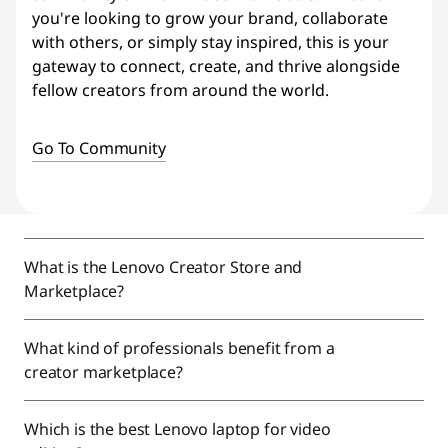
you're looking to grow your brand, collaborate
with others, or simply stay inspired, this is your
gateway to connect, create, and thrive alongside
fellow creators from around the world.
Go To Community
What is the Lenovo Creator Store and
Marketplace?
What kind of professionals benefit from a
creator marketplace?
Which is the best Lenovo laptop for video