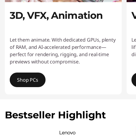
o
3D, VFX, Animation
r
C
Let them animate. With dedicated GPUs, plenty
L
o
of RAM, and AI-accelerated performance—
li
perfect for rendering, rigging, and real-time
di
n
previews without compromise.
t
Shop PCs
e
n
I
t
t
e
Bestseller Highlight
m
C
1
o