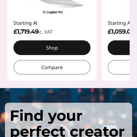
Starting At
Starting At
£1,719.49
£1,059.01
inc. VAT
inc
Shop
Compare
Find your
perfect creator