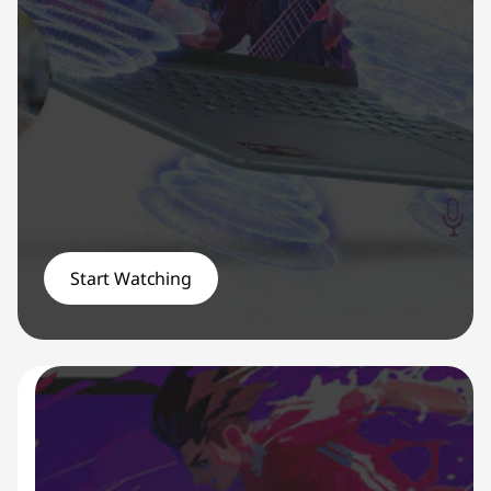
Start Watching
YOGA PROMO