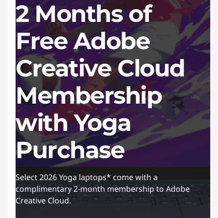
2 Months of
Free Adobe
Creative Cloud
Membership
with Yoga
Purchase
Select 2026 Yoga laptops* come with a
complimentary 2-month membership to Adobe
Creative Cloud.