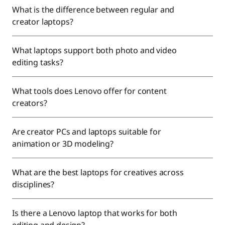
What is the difference between regular and
creator laptops?
What laptops support both photo and video
editing tasks?
What tools does Lenovo offer for content
creators?
Are creator PCs and laptops suitable for
animation or 3D modeling?
What are the best laptops for creatives across
disciplines?
Is there a Lenovo laptop that works for both