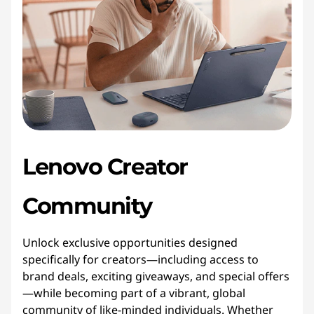
Lenovo Creator
Community
Unlock exclusive opportunities designed
specifically for creators—including access to
brand deals, exciting giveaways, and special offers
—while becoming part of a vibrant, global
community of like-minded individuals. Whether