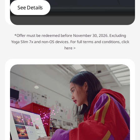
See Details
*Offer must be redeemed before November 30, 2026. Excluding
Yoga Slim 7x and non-OS devices. For full terms and conditions,
click
here >