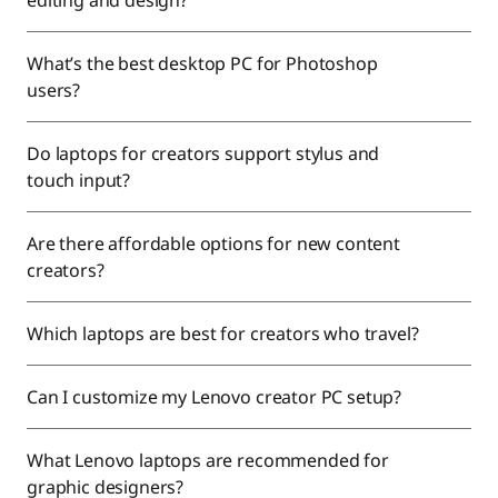
editing and design?
What’s the best desktop PC for Photoshop
users?
Do laptops for creators support stylus and
touch input?
Are there affordable options for new content
creators?
Which laptops are best for creators who travel?
Can I customize my Lenovo creator PC setup?
What Lenovo laptops are recommended for
graphic designers?