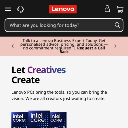
C
r
e
Currently displaying item 2 of 3
a
Talk to a Lenovo Business Expert Today. Get
personalised advice, pricing, and solutions —
no commitment required. |
Request a Call
Back
t
o
Let
Creatives
Create
r
L
Lenovo PCs bring the tools, so you can bring the
vision. We are all creators just waiting to create.
a
p