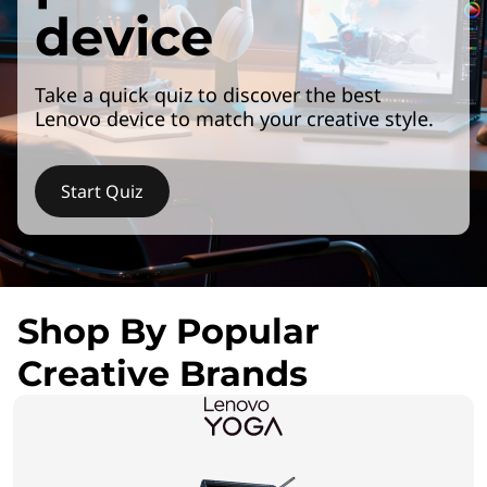
device
Take a quick quiz to discover the best
Lenovo device to match your creative style.
Start Quiz
Shop By Popular
Creative Brands