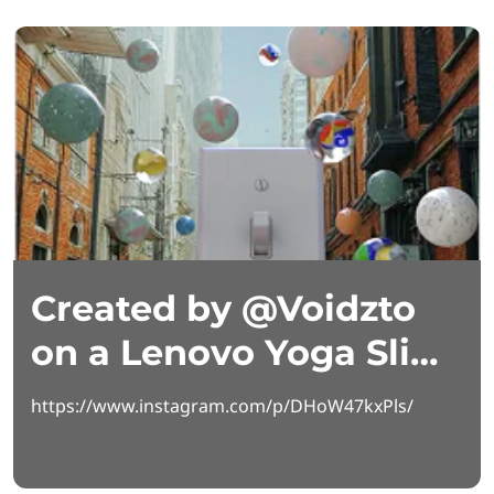
Created by @Voidzto
on a Lenovo Yoga Slim
7i Aura Edition
https://www.instagram.com/p/DHoW47kxPls/