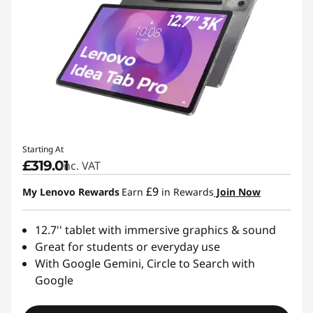
Starting At
£319.01
inc. VAT
£9
My Lenovo Rewards
Earn
in Rewards
Join Now
12.7'' tablet with immersive graphics & sound
Great for students or everyday use
With Google Gemini, Circle to Search with
Google