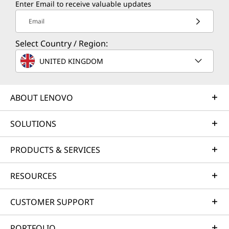
Enter Email to receive valuable updates
Email
Select Country / Region:
UNITED KINGDOM
ABOUT LENOVO
SOLUTIONS
PRODUCTS & SERVICES
RESOURCES
CUSTOMER SUPPORT
PORTFOLIO