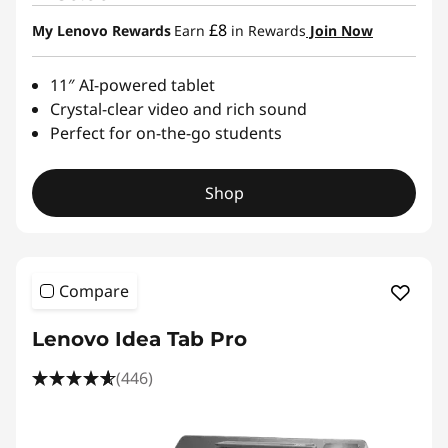
£8
My Lenovo Rewards
Earn
in Rewards
Join Now
11″ AI-powered tablet
Crystal-clear video and rich sound
Perfect for on-the-go students
Shop
Compare
Lenovo Idea Tab Pro
(446)