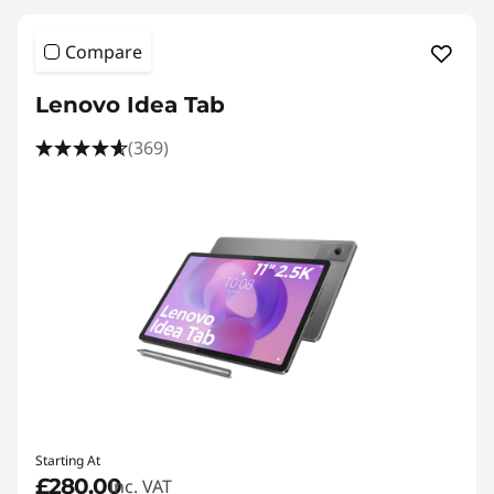
Compare
Lenovo Idea Tab
(369)
Starting At
£280.00
inc. VAT