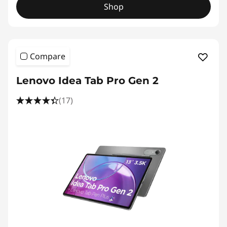
Shop
Compare
Lenovo Idea Tab Pro Gen 2
(17)