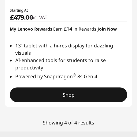
Starting At
£479.00
inc. VAT
£14
My Lenovo Rewards
Earn
in Rewards
Join Now
13” tablet with a hi-res display for dazzling
visuals
AI-enhanced tools for students to raise
productivity
®
Powered by Snapdragon
8s Gen 4
Shop
Showing 4 of 4 results