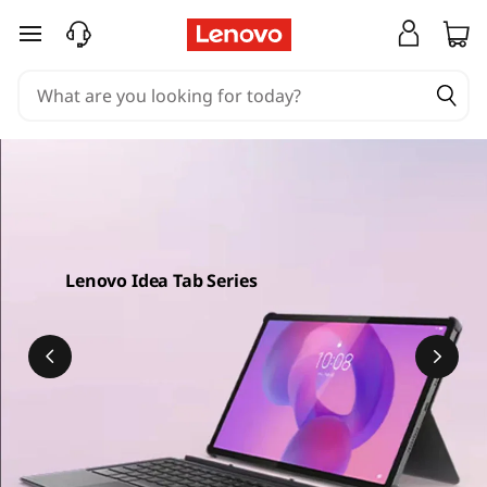
skip to main content
Lenovo Idea Tab Series