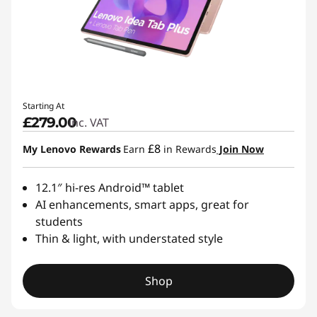
Starting At
£279.00
inc. VAT
£8
My Lenovo Rewards
Earn
in Rewards
Join Now
12.1″ hi-res Android™ tablet
AI enhancements, smart apps, great for
students
Thin & light, with understated style
Shop